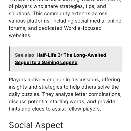
of players who share strategies, tips, and
solutions. This community extends across
various platforms, including social media, online
forums, and dedicated Wordle-focused
websites.
See also
Half-Life 3: The Long-Awaited
Sequel to a Gaming Legend
Players actively engage in discussions, offering
insights and strategies to help others solve the
daily puzzles. They analyze letter combinations,
discuss potential starting words, and provide
hints and clues to assist fellow players.
Social Aspect