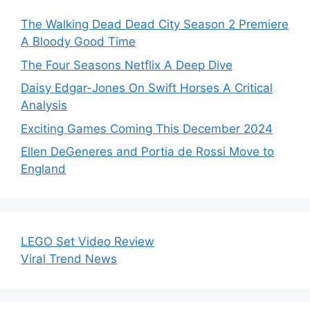
The Walking Dead Dead City Season 2 Premiere
A Bloody Good Time
The Four Seasons Netflix A Deep Dive
Daisy Edgar-Jones On Swift Horses A Critical
Analysis
Exciting Games Coming This December 2024
Ellen DeGeneres and Portia de Rossi Move to
England
LEGO Set Video Review
Viral Trend News