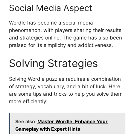
Social Media Aspect
Wordle has become a social media
phenomenon, with players sharing their results
and strategies online. The game has also been
praised for its simplicity and addictiveness.
Solving Strategies
Solving Wordle puzzles requires a combination
of strategy, vocabulary, and a bit of luck. Here
are some tips and tricks to help you solve them
more efficiently:
See also
Master Wordle: Enhance Your
Gameplay with Expert Hints