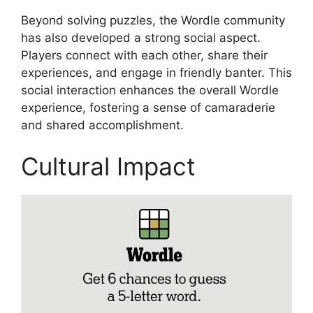
Beyond solving puzzles, the Wordle community
has also developed a strong social aspect.
Players connect with each other, share their
experiences, and engage in friendly banter. This
social interaction enhances the overall Wordle
experience, fostering a sense of camaraderie
and shared accomplishment.
Cultural Impact