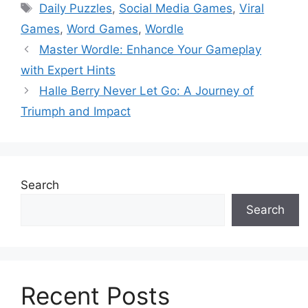
Tags
Daily Puzzles
,
Social Media Games
,
Viral
Games
,
Word Games
,
Wordle
Master Wordle: Enhance Your Gameplay
with Expert Hints
Halle Berry Never Let Go: A Journey of
Triumph and Impact
Search
Search
Recent Posts