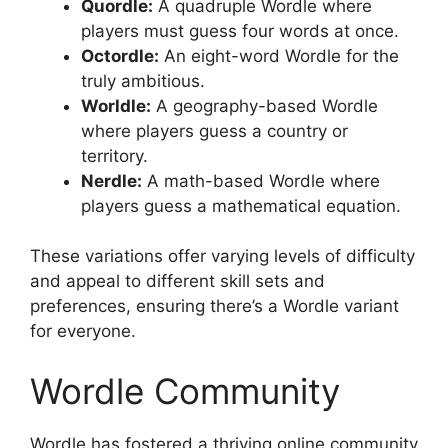
Quordle:
A quadruple Wordle where
players must guess four words at once.
Octordle:
An eight-word Wordle for the
truly ambitious.
Worldle:
A geography-based Wordle
where players guess a country or
territory.
Nerdle:
A math-based Wordle where
players guess a mathematical equation.
These variations offer varying levels of difficulty
and appeal to different skill sets and
preferences, ensuring there’s a Wordle variant
for everyone.
Wordle Community
Wordle has fostered a thriving online community