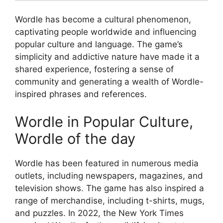
Wordle has become a cultural phenomenon,
captivating people worldwide and influencing
popular culture and language. The game’s
simplicity and addictive nature have made it a
shared experience, fostering a sense of
community and generating a wealth of Wordle-
inspired phrases and references.
Wordle in Popular Culture,
Wordle of the day
Wordle has been featured in numerous media
outlets, including newspapers, magazines, and
television shows. The game has also inspired a
range of merchandise, including t-shirts, mugs,
and puzzles. In 2022, the New York Times