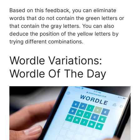
Based on this feedback, you can eliminate
words that do not contain the green letters or
that contain the gray letters. You can also
deduce the position of the yellow letters by
trying different combinations.
Wordle Variations:
Wordle Of The Day