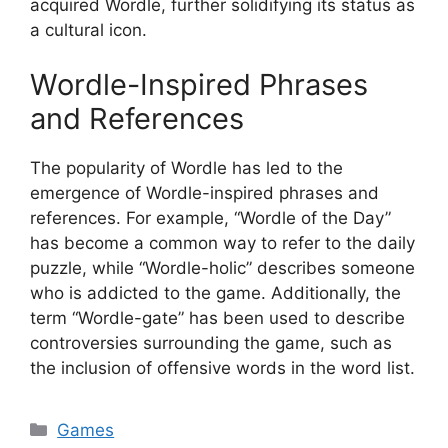
acquired Wordle, further solidifying its status as
a cultural icon.
Wordle-Inspired Phrases
and References
The popularity of Wordle has led to the
emergence of Wordle-inspired phrases and
references. For example, “Wordle of the Day”
has become a common way to refer to the daily
puzzle, while “Wordle-holic” describes someone
who is addicted to the game. Additionally, the
term “Wordle-gate” has been used to describe
controversies surrounding the game, such as
the inclusion of offensive words in the word list.
Categories
Games