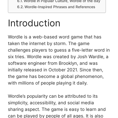
Wordle in Popular Culture, Wordle of the day
Wordle-Inspired Phrases and References
Introduction
Wordle is a web-based word game that has
taken the internet by storm. The game
challenges players to guess a five-letter word in
six tries. Wordle was created by Josh Wardle, a
software engineer from Brooklyn, and was
initially released in October 2021. Since then,
the game has become a global phenomenon,
with millions of people playing it daily.
Wordle’s popularity can be attributed to its
simplicity, accessibility, and social media
sharing aspect. The game is easy to learn and
can be played by people of all ages. It is also