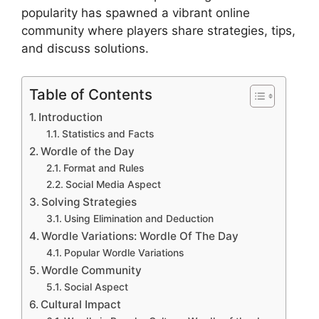
popularity has spawned a vibrant online
community where players share strategies, tips,
and discuss solutions.
Table of Contents
Introduction
Statistics and Facts
Wordle of the Day
Format and Rules
Social Media Aspect
Solving Strategies
Using Elimination and Deduction
Wordle Variations: Wordle Of The Day
Popular Wordle Variations
Wordle Community
Social Aspect
Cultural Impact