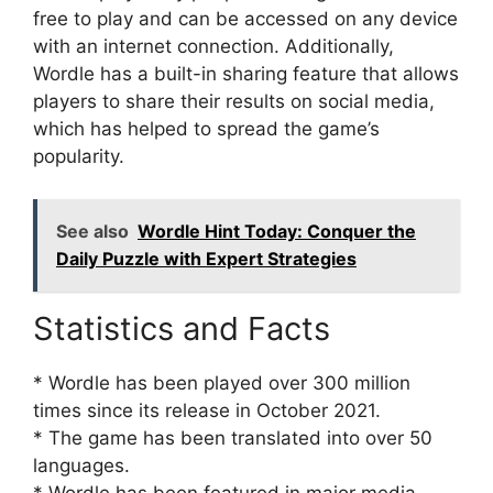
free to play and can be accessed on any device
with an internet connection. Additionally,
Wordle has a built-in sharing feature that allows
players to share their results on social media,
which has helped to spread the game’s
popularity.
See also
Wordle Hint Today: Conquer the
Daily Puzzle with Expert Strategies
Statistics and Facts
* Wordle has been played over 300 million
times since its release in October 2021.
* The game has been translated into over 50
languages.
* Wordle has been featured in major media