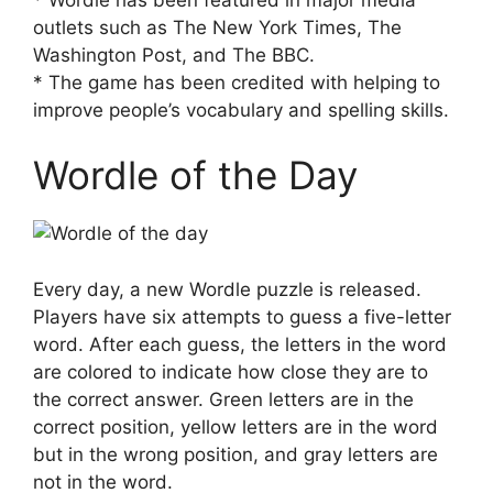
outlets such as The New York Times, The
Washington Post, and The BBC.
* The game has been credited with helping to
improve people’s vocabulary and spelling skills.
Wordle of the Day
Every day, a new Wordle puzzle is released.
Players have six attempts to guess a five-letter
word. After each guess, the letters in the word
are colored to indicate how close they are to
the correct answer. Green letters are in the
correct position, yellow letters are in the word
but in the wrong position, and gray letters are
not in the word.