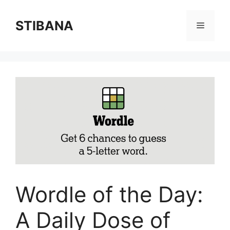
Skip
to
STIBANA
Menu
content
Wordle of the Day:
A Daily Dose of