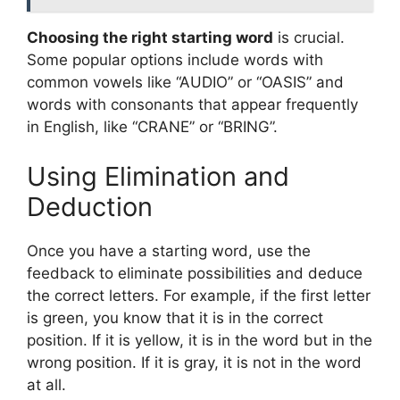
Choosing the right starting word
is crucial.
Some popular options include words with
common vowels like “AUDIO” or “OASIS” and
words with consonants that appear frequently
in English, like “CRANE” or “BRING”.
Using Elimination and
Deduction
Once you have a starting word, use the
feedback to eliminate possibilities and deduce
the correct letters. For example, if the first letter
is green, you know that it is in the correct
position. If it is yellow, it is in the word but in the
wrong position. If it is gray, it is not in the word
at all.