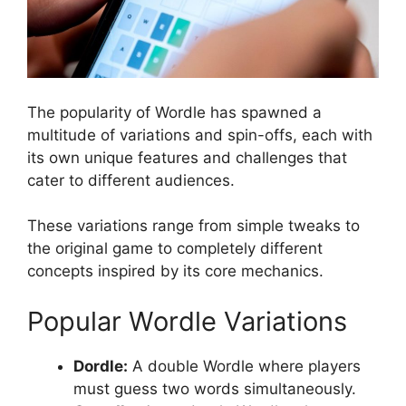
The popularity of Wordle has spawned a
multitude of variations and spin-offs, each with
its own unique features and challenges that
cater to different audiences.
These variations range from simple tweaks to
the original game to completely different
concepts inspired by its core mechanics.
Popular Wordle Variations
Dordle:
A double Wordle where players
must guess two words simultaneously.