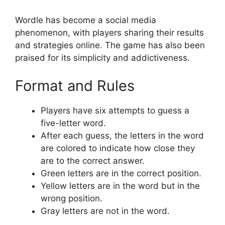
Wordle has become a social media
phenomenon, with players sharing their results
and strategies online. The game has also been
praised for its simplicity and addictiveness.
Format and Rules
Players have six attempts to guess a
five-letter word.
After each guess, the letters in the word
are colored to indicate how close they
are to the correct answer.
Green letters are in the correct position.
Yellow letters are in the word but in the
wrong position.
Gray letters are not in the word.