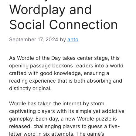
Wordplay and
Social Connection
September 17, 2024
by
anto
As Wordle of the Day takes center stage, this
opening passage beckons readers into a world
crafted with good knowledge, ensuring a
reading experience that is both absorbing and
distinctly original.
Wordle has taken the internet by storm,
captivating players with its simple yet addictive
gameplay. Each day, a new Wordle puzzle is
released, challenging players to guess a five-
letter word in six attempts. The game’s