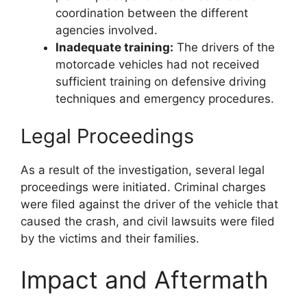
coordination between the different
agencies involved.
Inadequate training:
The drivers of the
motorcade vehicles had not received
sufficient training on defensive driving
techniques and emergency procedures.
Legal Proceedings
As a result of the investigation, several legal
proceedings were initiated. Criminal charges
were filed against the driver of the vehicle that
caused the crash, and civil lawsuits were filed
by the victims and their families.
Impact and Aftermath