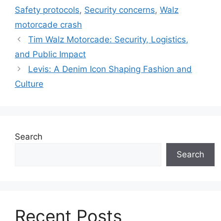
Safety protocols
,
Security concerns
,
Walz
motorcade crash
Tim Walz Motorcade: Security, Logistics,
and Public Impact
Levis: A Denim Icon Shaping Fashion and
Culture
Search
Search
Recent Posts