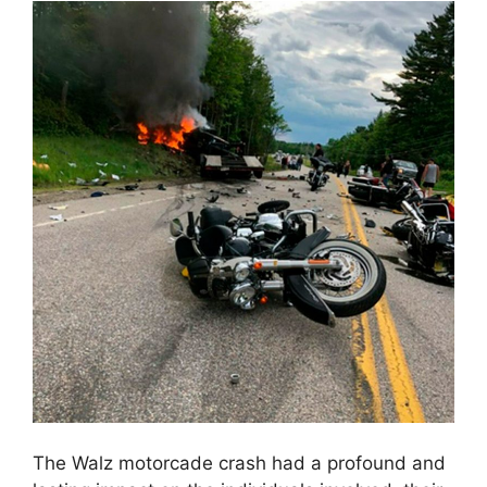
The Walz motorcade crash had a profound and