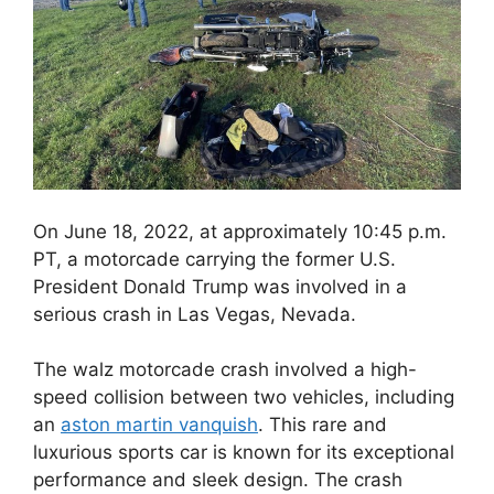
On June 18, 2022, at approximately 10:45 p.m.
PT, a motorcade carrying the former U.S.
President Donald Trump was involved in a
serious crash in Las Vegas, Nevada.
The walz motorcade crash involved a high-
speed collision between two vehicles, including
an
aston martin vanquish
. This rare and
luxurious sports car is known for its exceptional
performance and sleek design. The crash