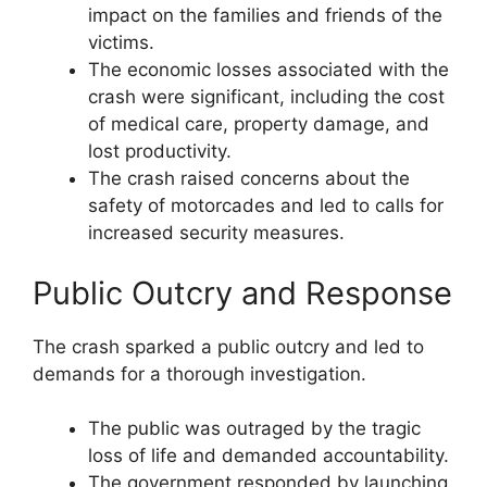
impact on the families and friends of the
victims.
The economic losses associated with the
crash were significant, including the cost
of medical care, property damage, and
lost productivity.
The crash raised concerns about the
safety of motorcades and led to calls for
increased security measures.
Public Outcry and Response
The crash sparked a public outcry and led to
demands for a thorough investigation.
The public was outraged by the tragic
loss of life and demanded accountability.
The government responded by launching