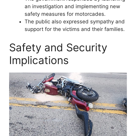
an investigation and implementing new
safety measures for motorcades.
The public also expressed sympathy and
support for the victims and their families.
Safety and Security
Implications