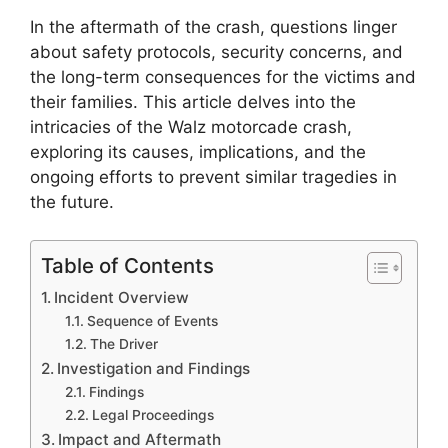
In the aftermath of the crash, questions linger
about safety protocols, security concerns, and
the long-term consequences for the victims and
their families. This article delves into the
intricacies of the Walz motorcade crash,
exploring its causes, implications, and the
ongoing efforts to prevent similar tragedies in
the future.
Table of Contents
Incident Overview
Sequence of Events
The Driver
Investigation and Findings
Findings
Legal Proceedings
Impact and Aftermath