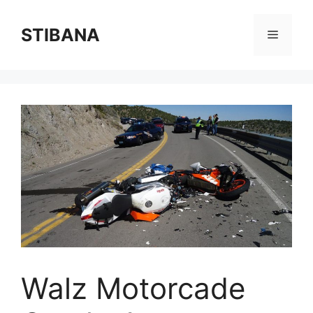
Skip
to
STIBANA
Menu
content
Walz Motorcade