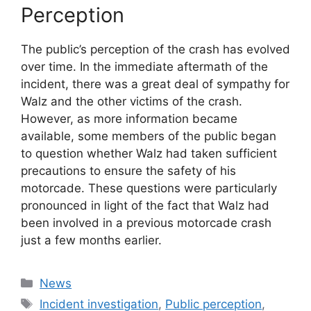
Perception
The public’s perception of the crash has evolved
over time. In the immediate aftermath of the
incident, there was a great deal of sympathy for
Walz and the other victims of the crash.
However, as more information became
available, some members of the public began
to question whether Walz had taken sufficient
precautions to ensure the safety of his
motorcade. These questions were particularly
pronounced in light of the fact that Walz had
been involved in a previous motorcade crash
just a few months earlier.
Categories
News
Tags
Incident investigation
,
Public perception
,