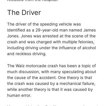
The Driver
The driver of the speeding vehicle was
identified as a 29-year-old man named James
Jones. Jones was arrested at the scene of the
crash and was charged with multiple felonies,
including driving under the influence of alcohol
and reckless driving.
The Walz motorcade crash has been a topic of
much discussion, with many speculating about
the cause of the accident. One theory is that
the crash was caused by a mechanical failure,
while another theory is that it was caused by
human error.