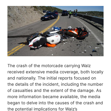
The crash of the motorcade carrying Walz
received extensive media coverage, both locally
and nationally. The initial reports focused on
the details of the incident, including the number
of casualties and the extent of the damage. As
more information became available, the media
began to delve into the causes of the crash and
the potential implications for Walz’s