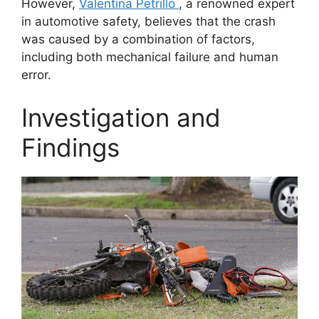
However,
Valentina Petrillo
, a renowned expert
in automotive safety, believes that the crash
was caused by a combination of factors,
including both mechanical failure and human
error.
Investigation and
Findings