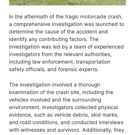
In the aftermath of the tragic motorcade crash,
a comprehensive investigation was launched to
determine the cause of the accident and
identify any contributing factors. The
investigation was led by a team of experienced
investigators from the relevant authorities,
including law enforcement, transportation
safety officials, and forensic experts.
The investigation involved a thorough
examination of the crash site, including the
vehicles involved and the surrounding
environment. Investigators collected physical
evidence, such as vehicle debris, skid marks,
and road conditions, and conducted interviews
with witnesses and survivors. Additionally, they