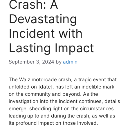
Crash: A
Devastating
Incident with
Lasting Impact
September 3, 2024
by
admin
The Walz motorcade crash, a tragic event that
unfolded on [date], has left an indelible mark
on the community and beyond. As the
investigation into the incident continues, details
emerge, shedding light on the circumstances
leading up to and during the crash, as well as
its profound impact on those involved.