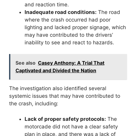
and reaction time.
Inadequate road conditions:
The road
where the crash occurred had poor
lighting and lacked proper signage, which
may have contributed to the drivers’
inability to see and react to hazards.
See also
Casey Anthony: A Trial That
Captivated and Divided the Nation
The investigation also identified several
systemic issues that may have contributed to
the crash, including:
Lack of proper safety protocols:
The
motorcade did not have a clear safety
plan in place, and there was a lack of