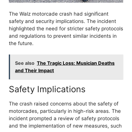
The Walz motorcade crash had significant
safety and security implications. The incident
highlighted the need for stricter safety protocols
and regulations to prevent similar incidents in
the future.
See also
The Tragic Loss: Musician Deaths
and Their Impact
Safety Implications
The crash raised concerns about the safety of
motorcades, particularly in high-risk areas. The
incident prompted a review of safety protocols
and the implementation of new measures, such