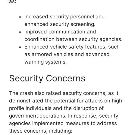
as:
Increased security personnel and
enhanced security screening.
Improved communication and
coordination between security agencies.
Enhanced vehicle safety features, such
as armored vehicles and advanced
warning systems.
Security Concerns
The crash also raised security concerns, as it
demonstrated the potential for attacks on high-
profile individuals and the disruption of
government operations. In response, security
agencies implemented measures to address
these concerns, including: