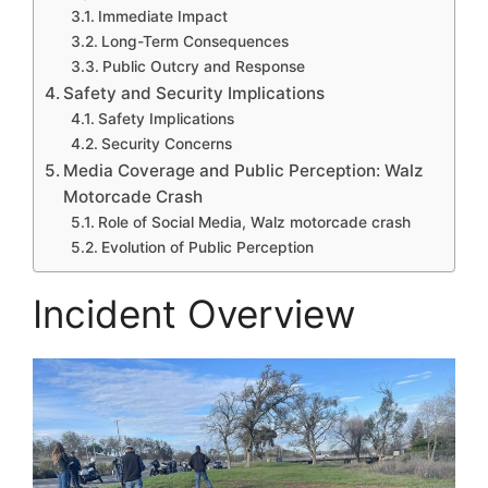
Immediate Impact
Long-Term Consequences
Public Outcry and Response
Safety and Security Implications
Safety Implications
Security Concerns
Media Coverage and Public Perception: Walz
Motorcade Crash
Role of Social Media, Walz motorcade crash
Evolution of Public Perception
Incident Overview