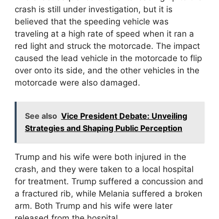
crash is still under investigation, but it is
believed that the speeding vehicle was
traveling at a high rate of speed when it ran a
red light and struck the motorcade. The impact
caused the lead vehicle in the motorcade to flip
over onto its side, and the other vehicles in the
motorcade were also damaged.
See also
Vice President Debate: Unveiling
Strategies and Shaping Public Perception
Trump and his wife were both injured in the
crash, and they were taken to a local hospital
for treatment. Trump suffered a concussion and
a fractured rib, while Melania suffered a broken
arm. Both Trump and his wife were later
released from the hospital.