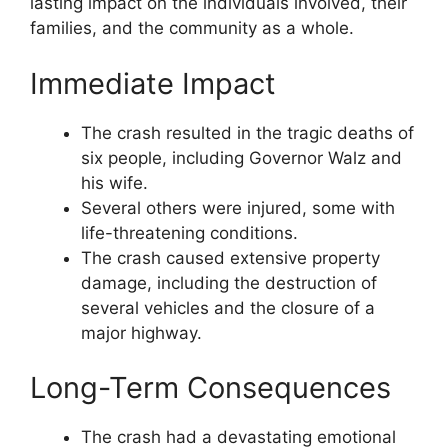
lasting impact on the individuals involved, their
families, and the community as a whole.
Immediate Impact
The crash resulted in the tragic deaths of
six people, including Governor Walz and
his wife.
Several others were injured, some with
life-threatening conditions.
The crash caused extensive property
damage, including the destruction of
several vehicles and the closure of a
major highway.
Long-Term Consequences
The crash had a devastating emotional