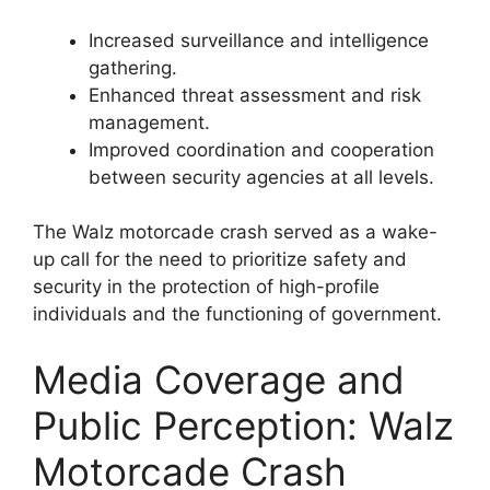
Increased surveillance and intelligence
gathering.
Enhanced threat assessment and risk
management.
Improved coordination and cooperation
between security agencies at all levels.
The Walz motorcade crash served as a wake-
up call for the need to prioritize safety and
security in the protection of high-profile
individuals and the functioning of government.
Media Coverage and
Public Perception: Walz
Motorcade Crash