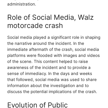
administration.
Role of Social Media, Walz
motorcade crash
Social media played a significant role in shaping
the narrative around the incident. In the
immediate aftermath of the crash, social media
platforms were flooded with images and videos
of the scene. This content helped to raise
awareness of the incident and to provide a
sense of immediacy. In the days and weeks
that followed, social media was used to share
information about the investigation and to
discuss the potential implications of the crash.
Evolution of Public