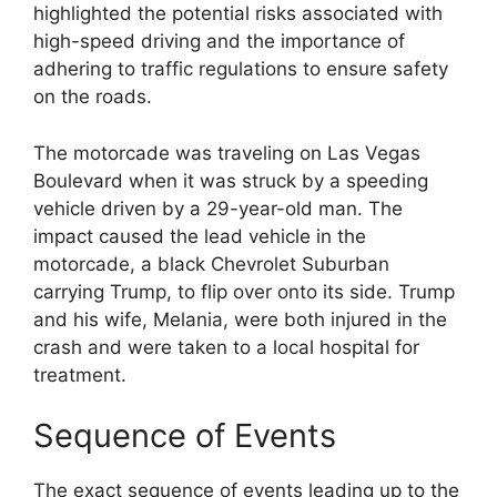
highlighted the potential risks associated with
high-speed driving and the importance of
adhering to traffic regulations to ensure safety
on the roads.
The motorcade was traveling on Las Vegas
Boulevard when it was struck by a speeding
vehicle driven by a 29-year-old man. The
impact caused the lead vehicle in the
motorcade, a black Chevrolet Suburban
carrying Trump, to flip over onto its side. Trump
and his wife, Melania, were both injured in the
crash and were taken to a local hospital for
treatment.
Sequence of Events
The exact sequence of events leading up to the