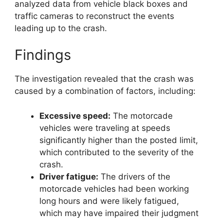
analyzed data from vehicle black boxes and
traffic cameras to reconstruct the events
leading up to the crash.
Findings
The investigation revealed that the crash was
caused by a combination of factors, including:
Excessive speed:
The motorcade
vehicles were traveling at speeds
significantly higher than the posted limit,
which contributed to the severity of the
crash.
Driver fatigue:
The drivers of the
motorcade vehicles had been working
long hours and were likely fatigued,
which may have impaired their judgment