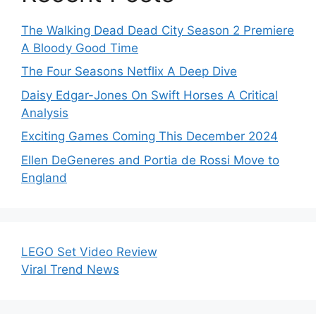
The Walking Dead Dead City Season 2 Premiere
A Bloody Good Time
The Four Seasons Netflix A Deep Dive
Daisy Edgar-Jones On Swift Horses A Critical
Analysis
Exciting Games Coming This December 2024
Ellen DeGeneres and Portia de Rossi Move to
England
LEGO Set Video Review
Viral Trend News