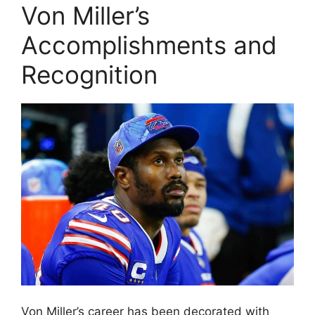
Von Miller’s
Accomplishments and
Recognition
Von Miller’s career has been decorated with