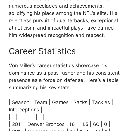
numerous accolades and achievements,
solidifying his place among the NFL’s elite. His
relentless pursuit of quarterbacks, exceptional
athleticism, and impactful plays have earned
him widespread recognition and respect.
Career Statistics
Von Miller’s career statistics showcase his
dominance as a pass rusher and his consistent
presence as a force on defense. Here’s a table
summarizing his key stats:
| Season | Team | Games | Sacks | Tackles |
Interceptions |
|—|—|—|—|—|—|
| 2011 | Denver Broncos | 16 | 11.5 | 60 | 0 |