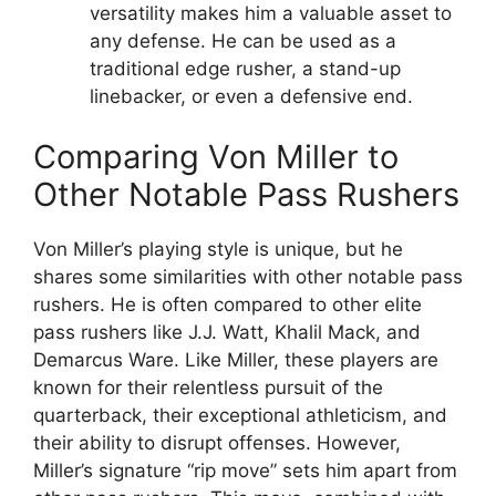
versatility makes him a valuable asset to
any defense. He can be used as a
traditional edge rusher, a stand-up
linebacker, or even a defensive end.
Comparing Von Miller to
Other Notable Pass Rushers
Von Miller’s playing style is unique, but he
shares some similarities with other notable pass
rushers. He is often compared to other elite
pass rushers like J.J. Watt, Khalil Mack, and
Demarcus Ware. Like Miller, these players are
known for their relentless pursuit of the
quarterback, their exceptional athleticism, and
their ability to disrupt offenses. However,
Miller’s signature “rip move” sets him apart from