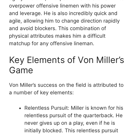
overpower offensive linemen with his power
and leverage. He is also incredibly quick and
agile, allowing him to change direction rapidly
and avoid blockers. This combination of
physical attributes makes him a difficult
matchup for any offensive lineman.
Key Elements of Von Miller’s
Game
Von Miller’s success on the field is attributed to
a number of key elements:
Relentless Pursuit: Miller is known for his
relentless pursuit of the quarterback. He
never gives up on a play, even if he is
initially blocked. This relentless pursuit