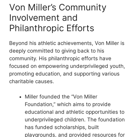
Von Miller’s Community
Involvement and
Philanthropic Efforts
Beyond his athletic achievements, Von Miller is
deeply committed to giving back to his
community. His philanthropic efforts have
focused on empowering underprivileged youth,
promoting education, and supporting various
charitable causes.
Miller founded the “Von Miller
Foundation,” which aims to provide
educational and athletic opportunities to
underprivileged children. The foundation
has funded scholarships, built
playgrounds, and provided resources for