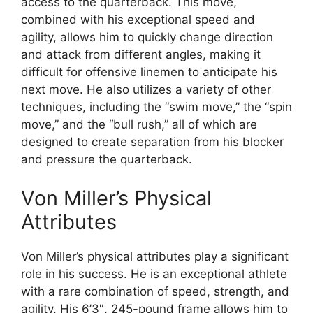
access to the quarterback. This move,
combined with his exceptional speed and
agility, allows him to quickly change direction
and attack from different angles, making it
difficult for offensive linemen to anticipate his
next move. He also utilizes a variety of other
techniques, including the “swim move,” the “spin
move,” and the “bull rush,” all of which are
designed to create separation from his blocker
and pressure the quarterback.
Von Miller’s Physical
Attributes
Von Miller’s physical attributes play a significant
role in his success. He is an exceptional athlete
with a rare combination of speed, strength, and
agility. His 6’3″, 245-pound frame allows him to