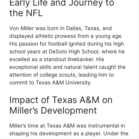
Early Life and Journey to
the NFL
Von Miller was born in Dallas, Texas, and
displayed athletic prowess from a young age.
His passion for football ignited during his high
school years at DeSoto High School, where he
excelled as a standout linebacker. His
exceptional skills and natural talent caught the
attention of college scouts, leading him to
commit to Texas A&M University.
Impact of Texas A&M on
Miller’s Development
Miller’s time at Texas A&M was instrumental in
shaping his development as a player. Under the