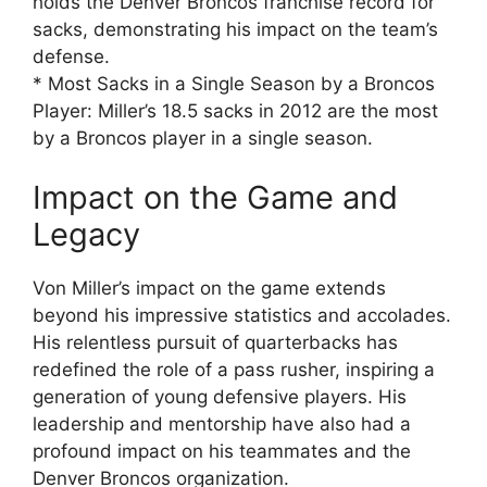
holds the Denver Broncos franchise record for
sacks, demonstrating his impact on the team’s
defense.
* Most Sacks in a Single Season by a Broncos
Player: Miller’s 18.5 sacks in 2012 are the most
by a Broncos player in a single season.
Impact on the Game and
Legacy
Von Miller’s impact on the game extends
beyond his impressive statistics and accolades.
His relentless pursuit of quarterbacks has
redefined the role of a pass rusher, inspiring a
generation of young defensive players. His
leadership and mentorship have also had a
profound impact on his teammates and the
Denver Broncos organization.