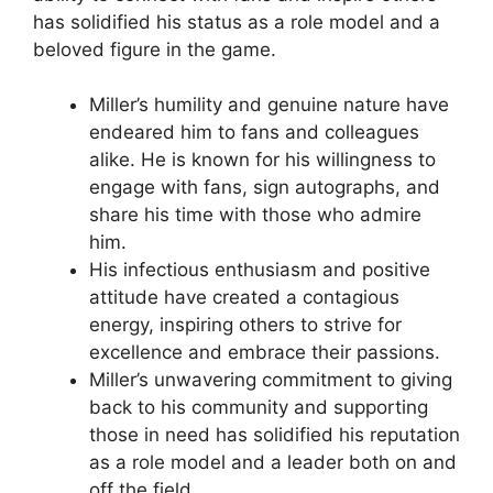
has solidified his status as a role model and a
beloved figure in the game.
Miller’s humility and genuine nature have
endeared him to fans and colleagues
alike. He is known for his willingness to
engage with fans, sign autographs, and
share his time with those who admire
him.
His infectious enthusiasm and positive
attitude have created a contagious
energy, inspiring others to strive for
excellence and embrace their passions.
Miller’s unwavering commitment to giving
back to his community and supporting
those in need has solidified his reputation
as a role model and a leader both on and
off the field.