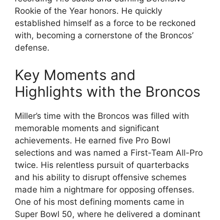
Rookie of the Year honors. He quickly
established himself as a force to be reckoned
with, becoming a cornerstone of the Broncos’
defense.
Key Moments and
Highlights with the Broncos
Miller’s time with the Broncos was filled with
memorable moments and significant
achievements. He earned five Pro Bowl
selections and was named a First-Team All-Pro
twice. His relentless pursuit of quarterbacks
and his ability to disrupt offensive schemes
made him a nightmare for opposing offenses.
One of his most defining moments came in
Super Bowl 50, where he delivered a dominant