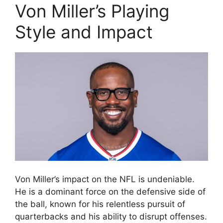
Von Miller’s Playing
Style and Impact
Von Miller’s impact on the NFL is undeniable.
He is a dominant force on the defensive side of
the ball, known for his relentless pursuit of
quarterbacks and his ability to disrupt offenses.