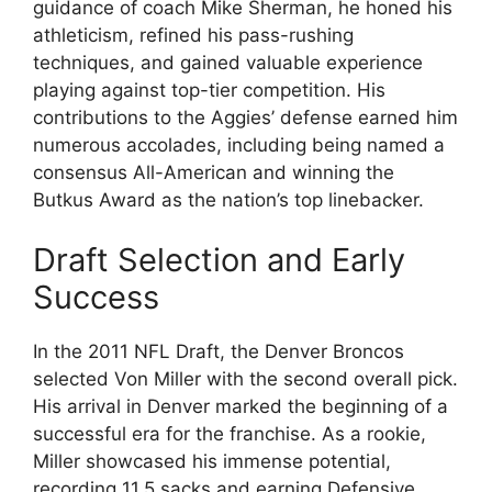
guidance of coach Mike Sherman, he honed his
athleticism, refined his pass-rushing
techniques, and gained valuable experience
playing against top-tier competition. His
contributions to the Aggies’ defense earned him
numerous accolades, including being named a
consensus All-American and winning the
Butkus Award as the nation’s top linebacker.
Draft Selection and Early
Success
In the 2011 NFL Draft, the Denver Broncos
selected Von Miller with the second overall pick.
His arrival in Denver marked the beginning of a
successful era for the franchise. As a rookie,
Miller showcased his immense potential,
recording 11.5 sacks and earning Defensive