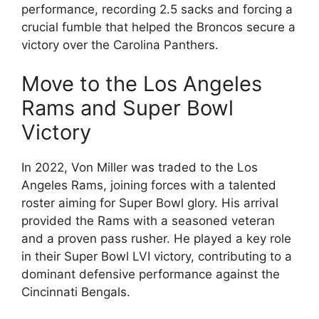
performance, recording 2.5 sacks and forcing a
crucial fumble that helped the Broncos secure a
victory over the Carolina Panthers.
Move to the Los Angeles
Rams and Super Bowl
Victory
In 2022, Von Miller was traded to the Los
Angeles Rams, joining forces with a talented
roster aiming for Super Bowl glory. His arrival
provided the Rams with a seasoned veteran
and a proven pass rusher. He played a key role
in their Super Bowl LVI victory, contributing to a
dominant defensive performance against the
Cincinnati Bengals.