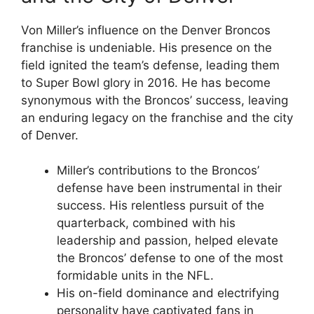
Von Miller’s influence on the Denver Broncos
franchise is undeniable. His presence on the
field ignited the team’s defense, leading them
to Super Bowl glory in 2016. He has become
synonymous with the Broncos’ success, leaving
an enduring legacy on the franchise and the city
of Denver.
Miller’s contributions to the Broncos’
defense have been instrumental in their
success. His relentless pursuit of the
quarterback, combined with his
leadership and passion, helped elevate
the Broncos’ defense to one of the most
formidable units in the NFL.
His on-field dominance and electrifying
personality have captivated fans in