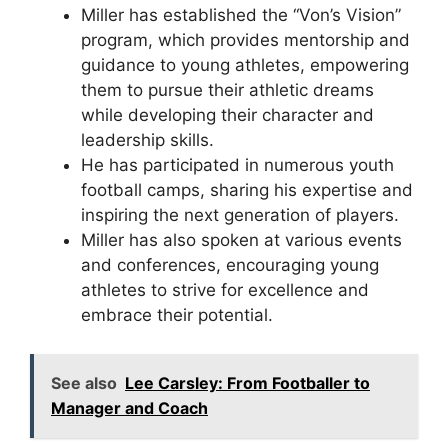
Miller has established the “Von’s Vision”
program, which provides mentorship and
guidance to young athletes, empowering
them to pursue their athletic dreams
while developing their character and
leadership skills.
He has participated in numerous youth
football camps, sharing his expertise and
inspiring the next generation of players.
Miller has also spoken at various events
and conferences, encouraging young
athletes to strive for excellence and
embrace their potential.
See also
Lee Carsley: From Footballer to
Manager and Coach