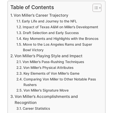
Table of Contents
Von Miller’s Career Trajectory
Early Life and Journey to the NFL
Impact of Texas A&M on Miller’s Development
Draft Selection and Early Success
Key Moments and Highlights with the Broncos
Move to the Los Angeles Rams and Super
Bowl Victory
Von Miller’s Playing Style and Impact
Von Miller’s Pass-Rushing Techniques
Von Miller’s Physical Attributes
Key Elements of Von Miller’s Game
Comparing Von Miller to Other Notable Pass
Rushers
Von Miller’s Signature Move
Von Miller’s Accomplishments and
Recognition
Career Statistics