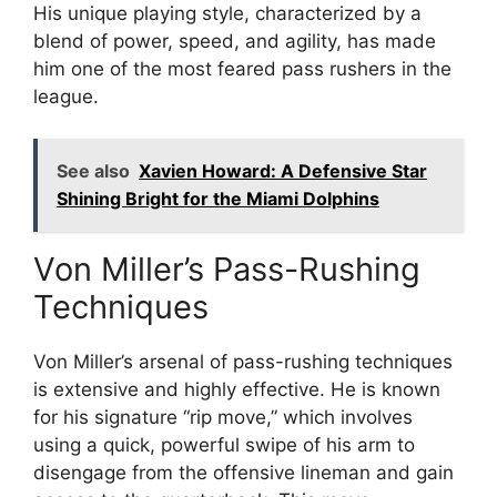
His unique playing style, characterized by a
blend of power, speed, and agility, has made
him one of the most feared pass rushers in the
league.
See also
Xavien Howard: A Defensive Star
Shining Bright for the Miami Dolphins
Von Miller’s Pass-Rushing
Techniques
Von Miller’s arsenal of pass-rushing techniques
is extensive and highly effective. He is known
for his signature “rip move,” which involves
using a quick, powerful swipe of his arm to
disengage from the offensive lineman and gain