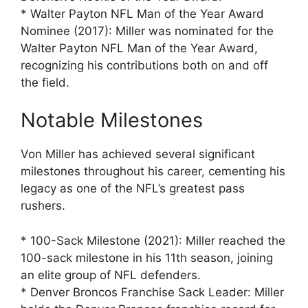
* Walter Payton NFL Man of the Year Award
Nominee (2017): Miller was nominated for the
Walter Payton NFL Man of the Year Award,
recognizing his contributions both on and off
the field.
Notable Milestones
Von Miller has achieved several significant
milestones throughout his career, cementing his
legacy as one of the NFL’s greatest pass
rushers.
* 100-Sack Milestone (2021): Miller reached the
100-sack milestone in his 11th season, joining
an elite group of NFL defenders.
* Denver Broncos Franchise Sack Leader: Miller