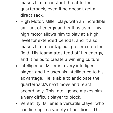
makes him a constant threat to the
quarterback, even if he doesn’t get a
direct sack.
High Motor: Miller plays with an incredible
amount of energy and enthusiasm. This
high motor allows him to play at a high
level for extended periods, and it also
makes him a contagious presence on the
field. His teammates feed off his energy,
and it helps to create a winning culture.
Intelligence: Miller is a very intelligent
player, and he uses his intelligence to his
advantage. He is able to anticipate the
quarterback’s next move and react
accordingly. This intelligence makes him
a very difficult player to block.
Versatility: Miller is a versatile player who
can line up in a variety of positions. This