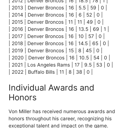
| 2012 | Denver Broncos | 16 | 18.5 | 78 | 1 |
| 2013 | Denver Broncos | 16 | 5.5 | 59 | 0 |
| 2014 | Denver Broncos | 16 | 6 | 52 | 0 |
| 2015 | Denver Broncos | 11 | 11 | 49 | 0 |
| 2016 | Denver Broncos | 16 | 13.5 | 69 | 1 |
| 2017 | Denver Broncos | 16 | 10 | 57 | 0 |
| 2018 | Denver Broncos | 16 | 14.5 | 65 | 0 |
| 2019 | Denver Broncos | 15 | 8 | 45 | 0 |
| 2020 | Denver Broncos | 16 | 10.5 | 54 | 0 |
| 2021 | Los Angeles Rams | 17 | 9.5 | 53 | 0 |
| 2022 | Buffalo Bills | 11 | 8 | 38 | 0 |
Individual Awards and
Honors
Von Miller has received numerous awards and
honors throughout his career, recognizing his
exceptional talent and impact on the game.