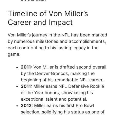
Timeline of Von Miller’s
Career and Impact
Von Miller’s journey in the NFL has been marked
by numerous milestones and accomplishments,
each contributing to his lasting legacy in the
game.
2011
: Von Miller is drafted second overall
by the Denver Broncos, marking the
beginning of his remarkable NFL career.
2011
: Miller earns NFL Defensive Rookie
of the Year honors, showcasing his
exceptional talent and potential.
2012
: Miller earns his first Pro Bowl
selection, solidifying his status as one of