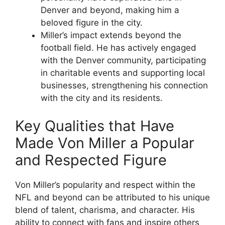
Denver and beyond, making him a
beloved figure in the city.
Miller’s impact extends beyond the
football field. He has actively engaged
with the Denver community, participating
in charitable events and supporting local
businesses, strengthening his connection
with the city and its residents.
Key Qualities that Have
Made Von Miller a Popular
and Respected Figure
Von Miller’s popularity and respect within the
NFL and beyond can be attributed to his unique
blend of talent, charisma, and character. His
ability to connect with fans and inspire others