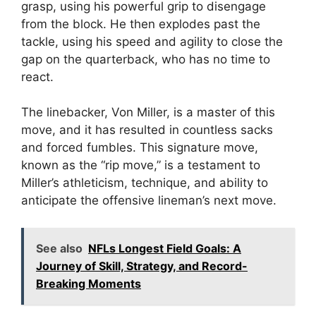
grasp, using his powerful grip to disengage
from the block. He then explodes past the
tackle, using his speed and agility to close the
gap on the quarterback, who has no time to
react.
The linebacker, Von Miller, is a master of this
move, and it has resulted in countless sacks
and forced fumbles. This signature move,
known as the “rip move,” is a testament to
Miller’s athleticism, technique, and ability to
anticipate the offensive lineman’s next move.
See also
NFLs Longest Field Goals: A
Journey of Skill, Strategy, and Record-
Breaking Moments