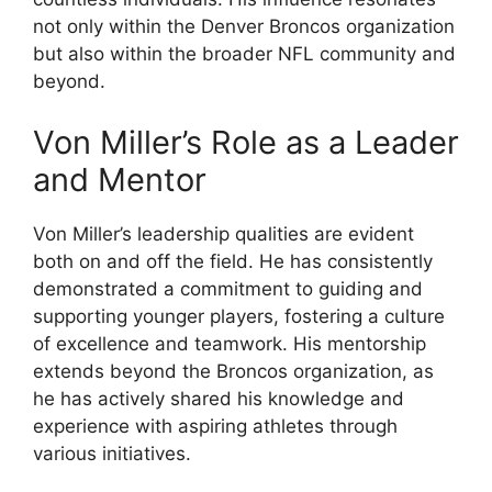
not only within the Denver Broncos organization
but also within the broader NFL community and
beyond.
Von Miller’s Role as a Leader
and Mentor
Von Miller’s leadership qualities are evident
both on and off the field. He has consistently
demonstrated a commitment to guiding and
supporting younger players, fostering a culture
of excellence and teamwork. His mentorship
extends beyond the Broncos organization, as
he has actively shared his knowledge and
experience with aspiring athletes through
various initiatives.