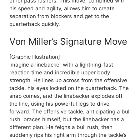
other pass rushers. This move, combined with
his speed and agility, allows him to create
separation from blockers and get to the
quarterback quickly.
Von Miller’s Signature Move
[Graphic Illustration]
Imagine a linebacker with a lightning-fast
reaction time and incredible upper body
strength. He lines up across from the offensive
tackle, his eyes locked on the quarterback. The
snap comes, and the linebacker explodes off
the line, using his powerful legs to drive
forward. The offensive tackle, anticipating a bull
rush, braces himself, but the linebacker has a
different plan. He feigns a bull rush, then
suddenly rips his right arm through the tackle’s