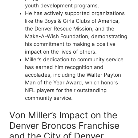
youth development programs.
He has actively supported organizations
like the Boys & Girls Clubs of America,
the Denver Rescue Mission, and the
Make-A-Wish Foundation, demonstrating
his commitment to making a positive
impact on the lives of others.
Miller’s dedication to community service
has earned him recognition and
accolades, including the Walter Payton
Man of the Year Award, which honors
NFL players for their outstanding
community service.
Von Miller’s Impact on the
Denver Broncos Franchise
and the City of Denver