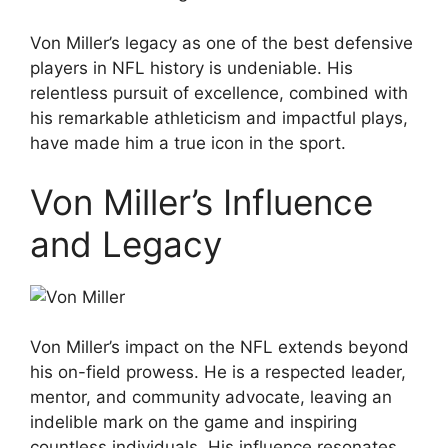
Von Miller’s legacy as one of the best defensive
players in NFL history is undeniable. His
relentless pursuit of excellence, combined with
his remarkable athleticism and impactful plays,
have made him a true icon in the sport.
Von Miller’s Influence
and Legacy
Von Miller’s impact on the NFL extends beyond
his on-field prowess. He is a respected leader,
mentor, and community advocate, leaving an
indelible mark on the game and inspiring
countless individuals. His influence resonates