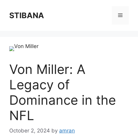
Skip
to
STIBANA
Menu
content
Von Miller: A
Legacy of
Dominance in the
NFL
October 2, 2024
by
amran