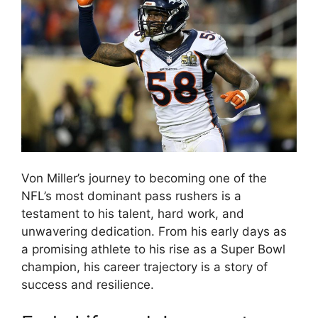
Von Miller’s journey to becoming one of the
NFL’s most dominant pass rushers is a
testament to his talent, hard work, and
unwavering dedication. From his early days as
a promising athlete to his rise as a Super Bowl
champion, his career trajectory is a story of
success and resilience.