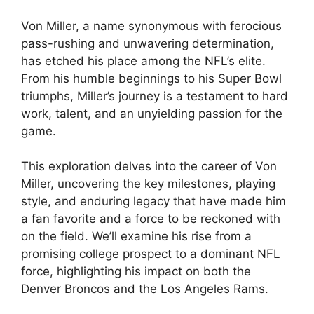
Von Miller, a name synonymous with ferocious
pass-rushing and unwavering determination,
has etched his place among the NFL’s elite.
From his humble beginnings to his Super Bowl
triumphs, Miller’s journey is a testament to hard
work, talent, and an unyielding passion for the
game.
This exploration delves into the career of Von
Miller, uncovering the key milestones, playing
style, and enduring legacy that have made him
a fan favorite and a force to be reckoned with
on the field. We’ll examine his rise from a
promising college prospect to a dominant NFL
force, highlighting his impact on both the
Denver Broncos and the Los Angeles Rams.