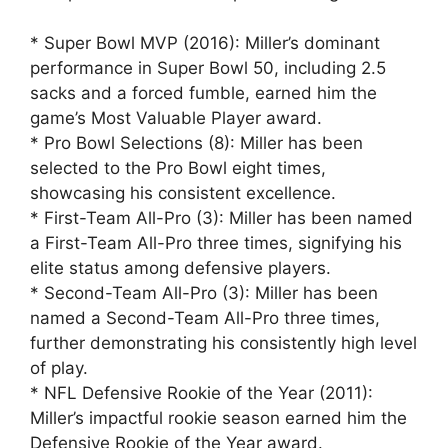
* Super Bowl MVP (2016): Miller’s dominant
performance in Super Bowl 50, including 2.5
sacks and a forced fumble, earned him the
game’s Most Valuable Player award.
* Pro Bowl Selections (8): Miller has been
selected to the Pro Bowl eight times,
showcasing his consistent excellence.
* First-Team All-Pro (3): Miller has been named
a First-Team All-Pro three times, signifying his
elite status among defensive players.
* Second-Team All-Pro (3): Miller has been
named a Second-Team All-Pro three times,
further demonstrating his consistently high level
of play.
* NFL Defensive Rookie of the Year (2011):
Miller’s impactful rookie season earned him the
Defensive Rookie of the Year award.