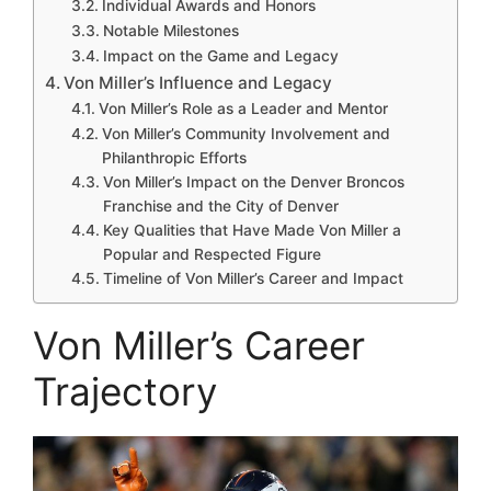
Individual Awards and Honors
Notable Milestones
Impact on the Game and Legacy
Von Miller’s Influence and Legacy
Von Miller’s Role as a Leader and Mentor
Von Miller’s Community Involvement and
Philanthropic Efforts
Von Miller’s Impact on the Denver Broncos
Franchise and the City of Denver
Key Qualities that Have Made Von Miller a
Popular and Respected Figure
Timeline of Von Miller’s Career and Impact
Von Miller’s Career
Trajectory