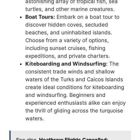
astonishing array of tropical fish, sea
turtles, and other marine creatures.
Boat Tours:
Embark on a boat tour to
discover hidden coves, secluded
beaches, and uninhabited islands.
Choose from a variety of options,
including sunset cruises, fishing
expeditions, and private charters.
Kiteboarding and Windsurfing:
The
consistent trade winds and shallow
waters of the Turks and Caicos Islands
create ideal conditions for kiteboarding
and windsurfing. Beginners and
experienced enthusiasts alike can enjoy
the thrill of gliding across the turquoise
waters.
See also
Heathrow Flights Cancelled: