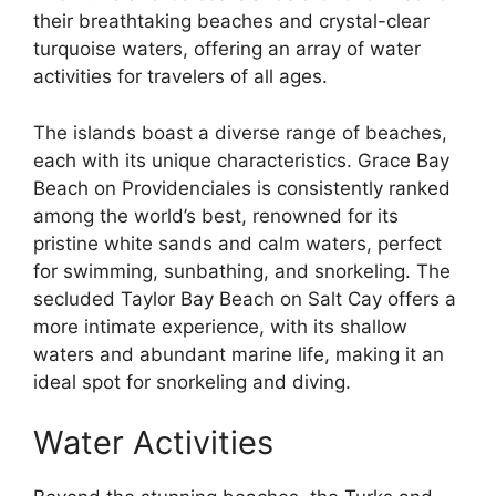
their breathtaking beaches and crystal-clear
turquoise waters, offering an array of water
activities for travelers of all ages.
The islands boast a diverse range of beaches,
each with its unique characteristics. Grace Bay
Beach on Providenciales is consistently ranked
among the world’s best, renowned for its
pristine white sands and calm waters, perfect
for swimming, sunbathing, and snorkeling. The
secluded Taylor Bay Beach on Salt Cay offers a
more intimate experience, with its shallow
waters and abundant marine life, making it an
ideal spot for snorkeling and diving.
Water Activities