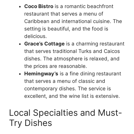
Coco Bistro
is a romantic beachfront
restaurant that serves a menu of
Caribbean and international cuisine. The
setting is beautiful, and the food is
delicious.
Grace’s Cottage
is a charming restaurant
that serves traditional Turks and Caicos
dishes. The atmosphere is relaxed, and
the prices are reasonable.
Hemingway’s
is a fine dining restaurant
that serves a menu of classic and
contemporary dishes. The service is
excellent, and the wine list is extensive.
Local Specialties and Must-
Try Dishes