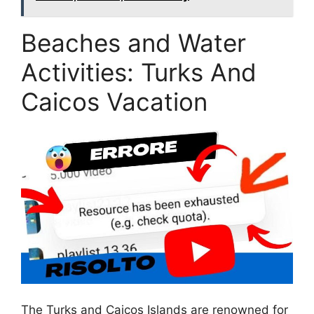
Beaches and Water
Activities: Turks And
Caicos Vacation
The Turks and Caicos Islands are renowned for