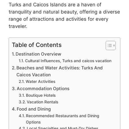
Turks and Caicos Islands are a haven of
tranquility and natural beauty, offering a diverse
range of attractions and activities for every
traveler.
Table of Contents
Destination Overview
Cultural Influences, Turks and caicos vacation
Beaches and Water Activities: Turks And
Caicos Vacation
Water Activities
Accommodation Options
Boutique Hotels
Vacation Rentals
Food and Dining
Recommended Restaurants and Dining
Options
Local Specialties and Must-Try Dishes