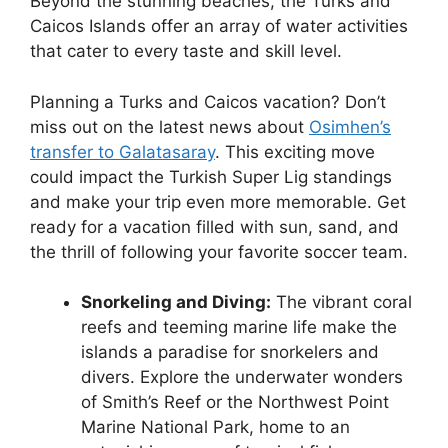
Beyond the stunning beaches, the Turks and
Caicos Islands offer an array of water activities
that cater to every taste and skill level.
Planning a Turks and Caicos vacation? Don’t
miss out on the latest news about
Osimhen’s
transfer to Galatasaray
. This exciting move
could impact the Turkish Super Lig standings
and make your trip even more memorable. Get
ready for a vacation filled with sun, sand, and
the thrill of following your favorite soccer team.
Snorkeling and Diving:
The vibrant coral
reefs and teeming marine life make the
islands a paradise for snorkelers and
divers. Explore the underwater wonders
of Smith’s Reef or the Northwest Point
Marine National Park, home to an