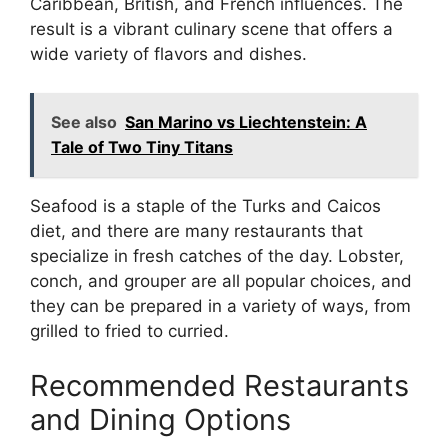
Caribbean, British, and French influences. The
result is a vibrant culinary scene that offers a
wide variety of flavors and dishes.
See also
San Marino vs Liechtenstein: A
Tale of Two Tiny Titans
Seafood is a staple of the Turks and Caicos
diet, and there are many restaurants that
specialize in fresh catches of the day. Lobster,
conch, and grouper are all popular choices, and
they can be prepared in a variety of ways, from
grilled to fried to curried.
Recommended Restaurants
and Dining Options