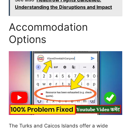
Understanding the Disruptions and Impact
Accommodation
Options
The Turks and Caicos Islands offer a wide