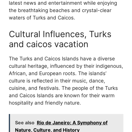
latest news and entertainment while enjoying
the breathtaking beaches and crystal-clear
waters of Turks and Caicos.
Cultural Influences, Turks
and caicos vacation
The Turks and Caicos Islands have a diverse
cultural heritage, influenced by their indigenous,
African, and European roots. The islands’
culture is reflected in their music, dance,
cuisine, and festivals. The people of the Turks
and Caicos Islands are known for their warm
hospitality and friendly nature.
See also
Rio de Janeiro: A Symphony of
Nature, Culture, and History