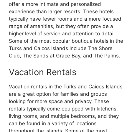
offer a more intimate and personalized
experience than larger resorts. These hotels
typically have fewer rooms and a more focused
range of amenities, but they often provide a
higher level of service and attention to detail.
Some of the most popular boutique hotels in the
Turks and Caicos Islands include The Shore
Club, The Sands at Grace Bay, and The Palms.
Vacation Rentals
Vacation rentals in the Turks and Caicos Islands
are a great option for families and groups
looking for more space and privacy. These
rentals typically come equipped with kitchens,
living rooms, and multiple bedrooms, and they
can be found in a variety of locations
throughout the islands. Some of the most