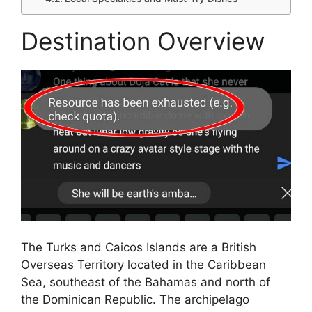
Destination Overview
The Turks and Caicos Islands are a British
Overseas Territory located in the Caribbean
Sea, southeast of the Bahamas and north of
the Dominican Republic. The archipelago