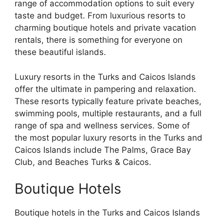
range of accommodation options to suit every
taste and budget. From luxurious resorts to
charming boutique hotels and private vacation
rentals, there is something for everyone on
these beautiful islands.
Luxury resorts in the Turks and Caicos Islands
offer the ultimate in pampering and relaxation.
These resorts typically feature private beaches,
swimming pools, multiple restaurants, and a full
range of spa and wellness services. Some of
the most popular luxury resorts in the Turks and
Caicos Islands include The Palms, Grace Bay
Club, and Beaches Turks & Caicos.
Boutique Hotels
Boutique hotels in the Turks and Caicos Islands