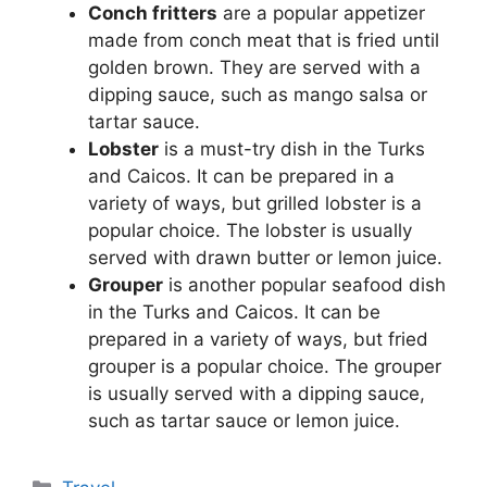
Conch fritters
are a popular appetizer
made from conch meat that is fried until
golden brown. They are served with a
dipping sauce, such as mango salsa or
tartar sauce.
Lobster
is a must-try dish in the Turks
and Caicos. It can be prepared in a
variety of ways, but grilled lobster is a
popular choice. The lobster is usually
served with drawn butter or lemon juice.
Grouper
is another popular seafood dish
in the Turks and Caicos. It can be
prepared in a variety of ways, but fried
grouper is a popular choice. The grouper
is usually served with a dipping sauce,
such as tartar sauce or lemon juice.
Categories