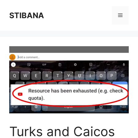
Skip
to
STIBANA
Menu
content
Turks and Caicos