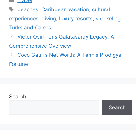
Travel
Tags
beaches
,
Caribbean vacation
,
cultural
experiences
,
diving
,
luxury resorts
,
snorkeling
,
Turks and Caicos
Victor Osimhens Galatasaray Legacy: A
Comprehensive Overview
Coco Gauffs Net Worth: A Tennis Prodigys
Fortune
Search
Search