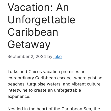
Vacation: An
Unforgettable
Caribbean
Getaway
September 2, 2024
by
joko
Turks and Caicos vacation promises an
extraordinary Caribbean escape, where pristine
beaches, turquoise waters, and vibrant culture
intertwine to create an unforgettable
experience.
Nestled in the heart of the Caribbean Sea, the