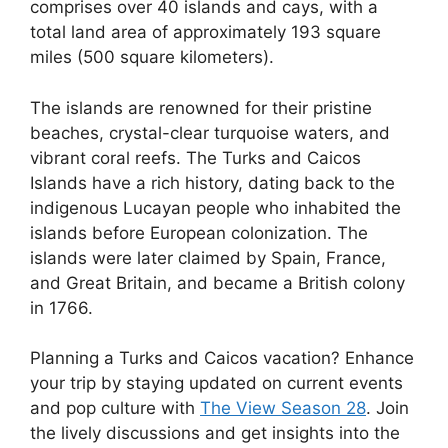
comprises over 40 islands and cays, with a
total land area of approximately 193 square
miles (500 square kilometers).
The islands are renowned for their pristine
beaches, crystal-clear turquoise waters, and
vibrant coral reefs. The Turks and Caicos
Islands have a rich history, dating back to the
indigenous Lucayan people who inhabited the
islands before European colonization. The
islands were later claimed by Spain, France,
and Great Britain, and became a British colony
in 1766.
Planning a Turks and Caicos vacation? Enhance
your trip by staying updated on current events
and pop culture with
The View Season 28
. Join
the lively discussions and get insights into the