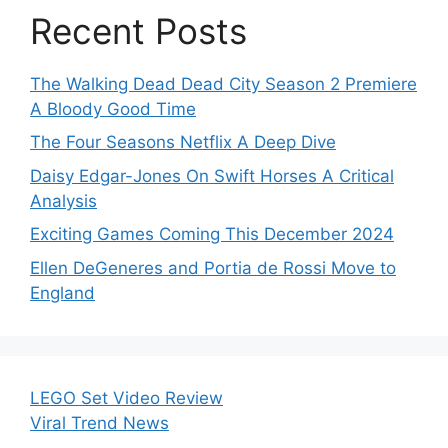
Recent Posts
The Walking Dead Dead City Season 2 Premiere
A Bloody Good Time
The Four Seasons Netflix A Deep Dive
Daisy Edgar-Jones On Swift Horses A Critical
Analysis
Exciting Games Coming This December 2024
Ellen DeGeneres and Portia de Rossi Move to
England
LEGO Set Video Review
Viral Trend News