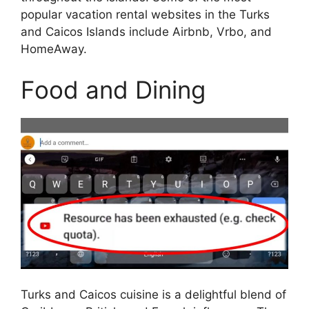
popular vacation rental websites in the Turks
and Caicos Islands include Airbnb, Vrbo, and
HomeAway.
Food and Dining
Turks and Caicos cuisine is a delightful blend of