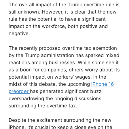
The overall impact of the Trump overtime rule is
still unknown. However, it is clear that the new
rule has the potential to have a significant
impact on the workforce, both positive and
negative.
The recently proposed overtime tax exemption
by the Trump administration has sparked mixed
reactions among businesses. While some see it
as a boon for companies, others worry about its
potential impact on workers’ wages. In the
midst of this debate, the upcoming
iPhone 16
preorder
has generated significant buzz,
overshadowing the ongoing discussions
surrounding the overtime tax.
Despite the excitement surrounding the new
iPhone, it’s crucial to keep a close eye on the