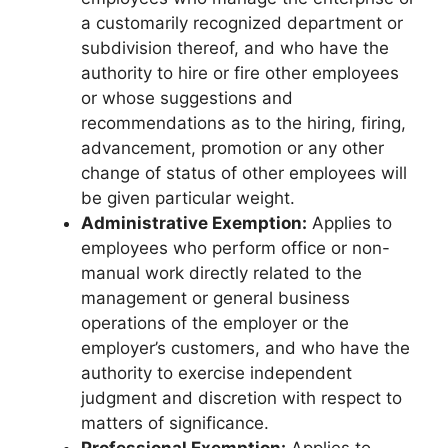
a customarily recognized department or
subdivision thereof, and who have the
authority to hire or fire other employees
or whose suggestions and
recommendations as to the hiring, firing,
advancement, promotion or any other
change of status of other employees will
be given particular weight.
Administrative Exemption:
Applies to
employees who perform office or non-
manual work directly related to the
management or general business
operations of the employer or the
employer’s customers, and who have the
authority to exercise independent
judgment and discretion with respect to
matters of significance.
Professional Exemption:
Applies to