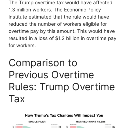
The Trump overtime tax would have affected
1.3 million workers. The Economic Policy
Institute estimated that the rule would have
reduced the number of workers eligible for
overtime pay by this amount. This would have
resulted in a loss of $1.2 billion in overtime pay
for workers.
Comparison to
Previous Overtime
Rules: Trump Overtime
Tax