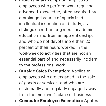
employees who perform work requiring
advanced knowledge, often acquired by
a prolonged course of specialized
intellectual instruction and study, as
distinguished from a general academic
education and from an apprenticeship,
and who do not devote more than 20
percent of their hours worked in the
workweek to activities that are not an
essential part of and necessarily incident
to the professional work.
Outside Sales Exemption:
Applies to
employees who are engaged in the sale
of goods or services, and who are
customarily and regularly engaged away
from the employer’s place of business.
Computer Employee Exemption:
Applies