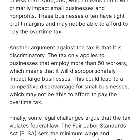
of less than $500,000, which means that it will
primarily impact small businesses and
nonprofits. These businesses often have tight
profit margins and may not be able to afford to
pay the overtime tax.
Another argument against the tax is that it is
discriminatory. The tax only applies to
businesses that employ more than 50 workers,
which means that it will disproportionately
impact large businesses. This could lead to a
competitive disadvantage for small businesses,
which may not be able to afford to pay the
overtime tax.
Finally, some legal challenges argue that the tax
violates federal law. The Fair Labor Standards
Act (FLSA) sets the minimum wage and