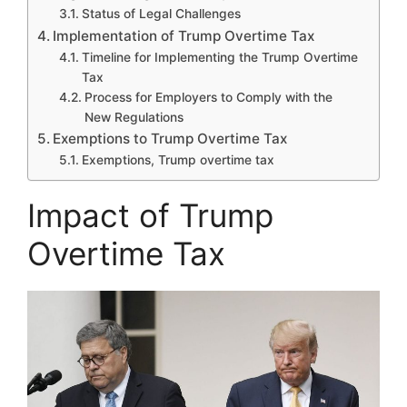
Status of Legal Challenges
Implementation of Trump Overtime Tax
Timeline for Implementing the Trump Overtime
Tax
Process for Employers to Comply with the
New Regulations
Exemptions to Trump Overtime Tax
Exemptions, Trump overtime tax
Impact of Trump
Overtime Tax