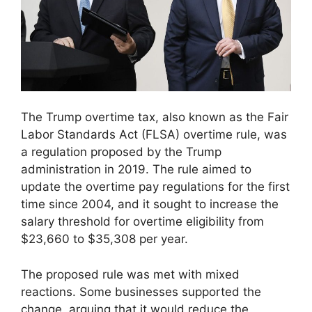
The Trump overtime tax, also known as the Fair
Labor Standards Act (FLSA) overtime rule, was
a regulation proposed by the Trump
administration in 2019. The rule aimed to
update the overtime pay regulations for the first
time since 2004, and it sought to increase the
salary threshold for overtime eligibility from
$23,660 to $35,308 per year.
The proposed rule was met with mixed
reactions. Some businesses supported the
change, arguing that it would reduce the