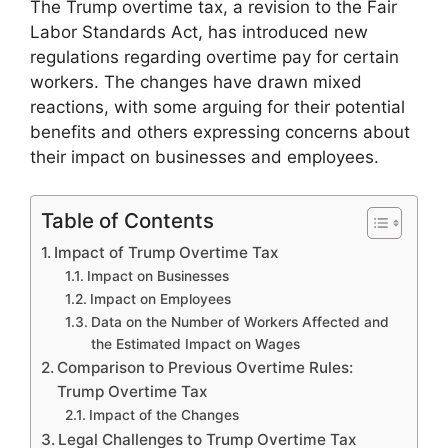
The Trump overtime tax, a revision to the Fair
Labor Standards Act, has introduced new
regulations regarding overtime pay for certain
workers. The changes have drawn mixed
reactions, with some arguing for their potential
benefits and others expressing concerns about
their impact on businesses and employees.
Table of Contents
Impact of Trump Overtime Tax
Impact on Businesses
Impact on Employees
Data on the Number of Workers Affected and
the Estimated Impact on Wages
Comparison to Previous Overtime Rules:
Trump Overtime Tax
Impact of the Changes
Legal Challenges to Trump Overtime Tax