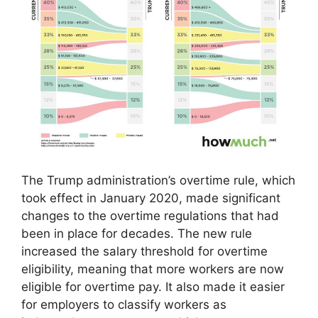
The Trump administration’s overtime rule, which
took effect in January 2020, made significant
changes to the overtime regulations that had
been in place for decades. The new rule
increased the salary threshold for overtime
eligibility, meaning that more workers are now
eligible for overtime pay. It also made it easier
for employers to classify workers as