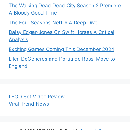
The Walking Dead Dead City Season 2 Premiere
A Bloody Good Time
The Four Seasons Netflix A Deep Dive
Daisy Edgar-Jones On Swift Horses A Critical
Analysis
Exciting Games Coming This December 2024
Ellen DeGeneres and Portia de Rossi Move to
England
LEGO Set Video Review
Viral Trend News