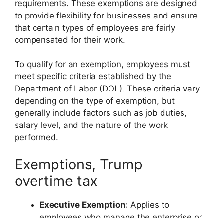
requirements. These exemptions are designed
to provide flexibility for businesses and ensure
that certain types of employees are fairly
compensated for their work.
To qualify for an exemption, employees must
meet specific criteria established by the
Department of Labor (DOL). These criteria vary
depending on the type of exemption, but
generally include factors such as job duties,
salary level, and the nature of the work
performed.
Exemptions, Trump
overtime tax
Executive Exemption:
Applies to
employees who manage the enterprise or