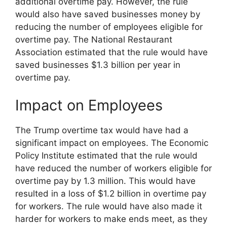
additional overtime pay. However, the rule
would also have saved businesses money by
reducing the number of employees eligible for
overtime pay. The National Restaurant
Association estimated that the rule would have
saved businesses $1.3 billion per year in
overtime pay.
Impact on Employees
The Trump overtime tax would have had a
significant impact on employees. The Economic
Policy Institute estimated that the rule would
have reduced the number of workers eligible for
overtime pay by 1.3 million. This would have
resulted in a loss of $1.2 billion in overtime pay
for workers. The rule would have also made it
harder for workers to make ends meet, as they