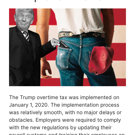
The Trump overtime tax was implemented on
January 1, 2020. The implementation process
was relatively smooth, with no major delays or
obstacles. Employers were required to comply
with the new regulations by updating their