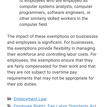
to employees who are employed as
computer systems analysts, computer
programmers, software engineers, or
other similarly skilled workers in the
computer field.
The impact of these exemptions on businesses
and employees is significant. For businesses,
the exemptions provide flexibility in managing
their workforce and controlling labor costs. For
employees, the exemptions ensure that they
are fairly compensated for their work and that
they are not subject to overtime pay
requirements that may not be appropriate for
their job duties.
Categories
Employment Law
Tags
Employee Rights
,
Fair Labor Standards Act
,