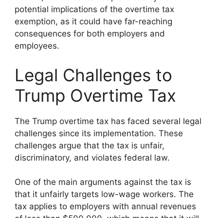
potential implications of the overtime tax
exemption, as it could have far-reaching
consequences for both employers and
employees.
Legal Challenges to
Trump Overtime Tax
The Trump overtime tax has faced several legal
challenges since its implementation. These
challenges argue that the tax is unfair,
discriminatory, and violates federal law.
One of the main arguments against the tax is
that it unfairly targets low-wage workers. The
tax applies to employers with annual revenues