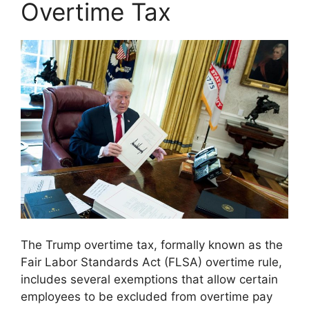
Overtime Tax
The Trump overtime tax, formally known as the
Fair Labor Standards Act (FLSA) overtime rule,
includes several exemptions that allow certain
employees to be excluded from overtime pay