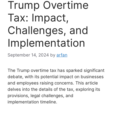
Trump Overtime
Tax: Impact,
Challenges, and
Implementation
September 14, 2024
by
arfan
The Trump overtime tax has sparked significant
debate, with its potential impact on businesses
and employees raising concerns. This article
delves into the details of the tax, exploring its
provisions, legal challenges, and
implementation timeline.