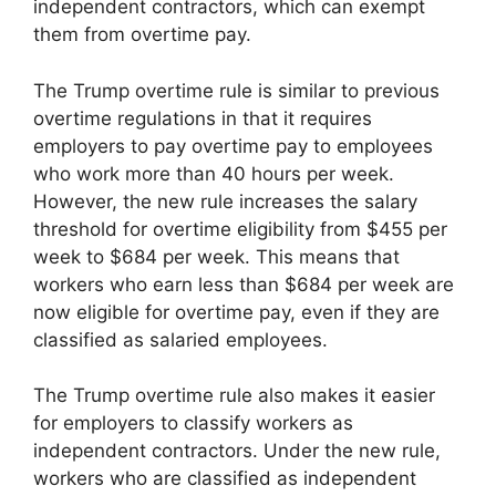
independent contractors, which can exempt
them from overtime pay.
The Trump overtime rule is similar to previous
overtime regulations in that it requires
employers to pay overtime pay to employees
who work more than 40 hours per week.
However, the new rule increases the salary
threshold for overtime eligibility from $455 per
week to $684 per week. This means that
workers who earn less than $684 per week are
now eligible for overtime pay, even if they are
classified as salaried employees.
The Trump overtime rule also makes it easier
for employers to classify workers as
independent contractors. Under the new rule,
workers who are classified as independent