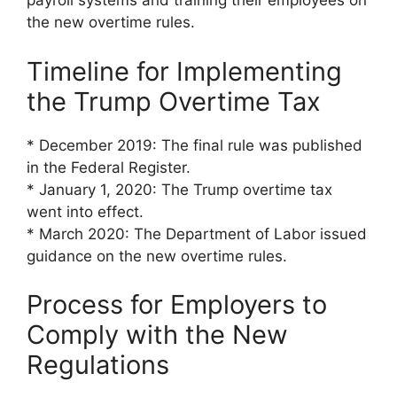
payroll systems and training their employees on
the new overtime rules.
Timeline for Implementing
the Trump Overtime Tax
* December 2019: The final rule was published
in the Federal Register.
* January 1, 2020: The Trump overtime tax
went into effect.
* March 2020: The Department of Labor issued
guidance on the new overtime rules.
Process for Employers to
Comply with the New
Regulations