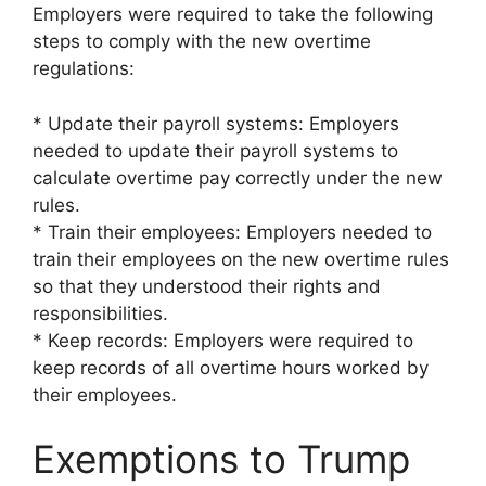
Employers were required to take the following
steps to comply with the new overtime
regulations:
* Update their payroll systems: Employers
needed to update their payroll systems to
calculate overtime pay correctly under the new
rules.
* Train their employees: Employers needed to
train their employees on the new overtime rules
so that they understood their rights and
responsibilities.
* Keep records: Employers were required to
keep records of all overtime hours worked by
their employees.
Exemptions to Trump