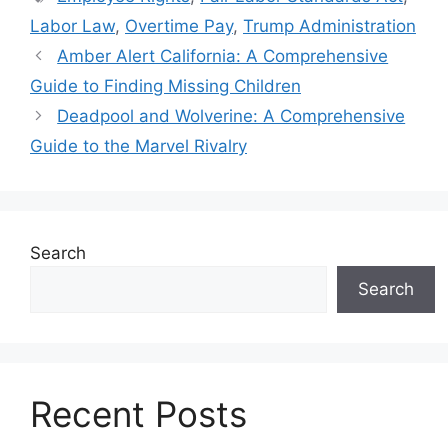
Labor Law
,
Overtime Pay
,
Trump Administration
Amber Alert California: A Comprehensive
Guide to Finding Missing Children
Deadpool and Wolverine: A Comprehensive
Guide to the Marvel Rivalry
Search
Search
Recent Posts