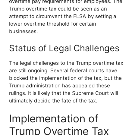
overtime pay requirements for employees. The
Trump overtime tax could be seen as an
attempt to circumvent the FLSA by setting a
lower overtime threshold for certain
businesses.
Status of Legal Challenges
The legal challenges to the Trump overtime tax
are still ongoing. Several federal courts have
blocked the implementation of the tax, but the
Trump administration has appealed these
rulings. It is likely that the Supreme Court will
ultimately decide the fate of the tax.
Implementation of
Trump Overtime Tax