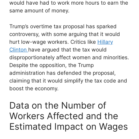
would have had to work more hours to earn the
same amount of money.
Trump’s overtime tax proposal has sparked
controversy, with some arguing that it would
hurt low-wage workers. Critics like
Hillary
Clinton
have argued that the tax would
disproportionately affect women and minorities.
Despite the opposition, the Trump
administration has defended the proposal,
claiming that it would simplify the tax code and
boost the economy.
Data on the Number of
Workers Affected and the
Estimated Impact on Wages