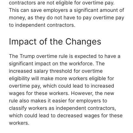
contractors are not eligible for overtime pay.
This can save employers a significant amount of
money, as they do not have to pay overtime pay
to independent contractors.
Impact of the Changes
The Trump overtime rule is expected to have a
significant impact on the workforce. The
increased salary threshold for overtime
eligibility will make more workers eligible for
overtime pay, which could lead to increased
wages for these workers. However, the new
rule also makes it easier for employers to
classify workers as independent contractors,
which could lead to decreased wages for these
workers.