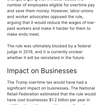
number of employees eligible for overtime pay
and save them money. However, labor unions
and worker advocates opposed the rule,
arguing that it would reduce the wages of low-
paid workers and make it harder for them to
make ends meet.
The rule was ultimately blocked by a federal
judge in 2019, and it is currently unclear
whether it will be reinstated in the future.
Impact on Businesses
The Trump overtime tax would have had a
significant impact on businesses. The National
Retail Federation estimated that the rule would
have cost businesses $1.2 billion per year in