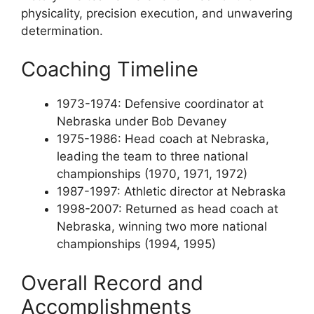
physicality, precision execution, and unwavering
determination.
Coaching Timeline
1973-1974: Defensive coordinator at
Nebraska under Bob Devaney
1975-1986: Head coach at Nebraska,
leading the team to three national
championships (1970, 1971, 1972)
1987-1997: Athletic director at Nebraska
1998-2007: Returned as head coach at
Nebraska, winning two more national
championships (1994, 1995)
Overall Record and
Accomplishments