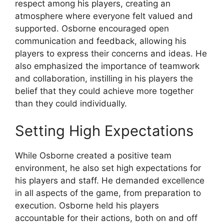
respect among his players, creating an
atmosphere where everyone felt valued and
supported. Osborne encouraged open
communication and feedback, allowing his
players to express their concerns and ideas. He
also emphasized the importance of teamwork
and collaboration, instilling in his players the
belief that they could achieve more together
than they could individually.
Setting High Expectations
While Osborne created a positive team
environment, he also set high expectations for
his players and staff. He demanded excellence
in all aspects of the game, from preparation to
execution. Osborne held his players
accountable for their actions, both on and off