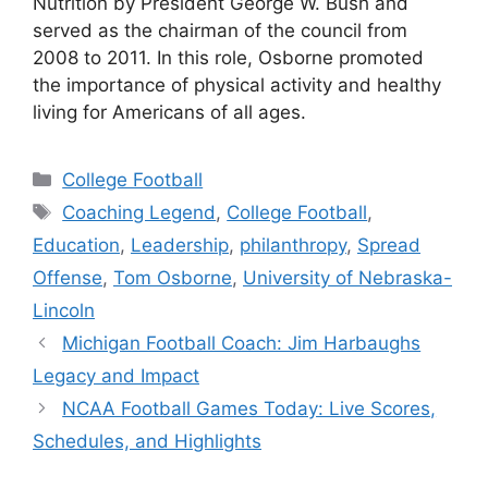
Nutrition by President George W. Bush and
served as the chairman of the council from
2008 to 2011. In this role, Osborne promoted
the importance of physical activity and healthy
living for Americans of all ages.
Categories
College Football
Tags
Coaching Legend
,
College Football
,
Education
,
Leadership
,
philanthropy
,
Spread
Offense
,
Tom Osborne
,
University of Nebraska-
Lincoln
Michigan Football Coach: Jim Harbaughs
Legacy and Impact
NCAA Football Games Today: Live Scores,
Schedules, and Highlights