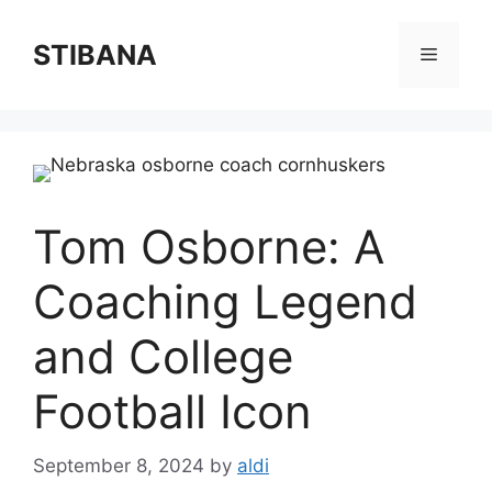
Skip
to
STIBANA
Menu
content
Tom Osborne: A
Coaching Legend
and College
Football Icon
September 8, 2024
by
aldi