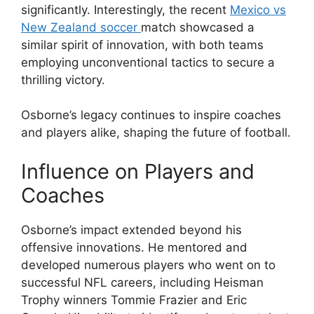
significantly. Interestingly, the recent
Mexico vs
New Zealand soccer
match showcased a
similar spirit of innovation, with both teams
employing unconventional tactics to secure a
thrilling victory.
Osborne’s legacy continues to inspire coaches
and players alike, shaping the future of football.
Influence on Players and
Coaches
Osborne’s impact extended beyond his
offensive innovations. He mentored and
developed numerous players who went on to
successful NFL careers, including Heisman
Trophy winners Tommie Frazier and Eric