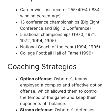
Career win-loss record: 255-49-4 (.834
winning percentage)
13 conference championships (Big Eight
Conference and Big 12 Conference)
5 national championships (1970, 1971,
1972, 1994, 1995)
National Coach of the Year (1994, 1995)
College Football Hall of Fame (1999)
Coaching Strategies
Option offense:
Osborne’s teams
employed a complex and effective option
offense, which allowed them to control
the tempo of the game and keep their
opponents off balance.
Strong defense:
Osborne’s defenses