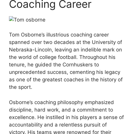
Coaching Career
Tom Osborne’s illustrious coaching career
spanned over two decades at the University of
Nebraska-Lincoln, leaving an indelible mark on
the world of college football. Throughout his
tenure, he guided the Cornhuskers to
unprecedented success, cementing his legacy
as one of the greatest coaches in the history of
the sport.
Osborne’s coaching philosophy emphasized
discipline, hard work, and a commitment to
excellence. He instilled in his players a sense of
accountability and a relentless pursuit of
victory. His teams were renowned for their