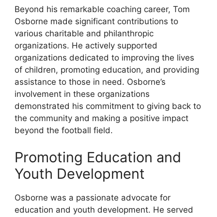
Beyond his remarkable coaching career, Tom
Osborne made significant contributions to
various charitable and philanthropic
organizations. He actively supported
organizations dedicated to improving the lives
of children, promoting education, and providing
assistance to those in need. Osborne’s
involvement in these organizations
demonstrated his commitment to giving back to
the community and making a positive impact
beyond the football field.
Promoting Education and
Youth Development
Osborne was a passionate advocate for
education and youth development. He served