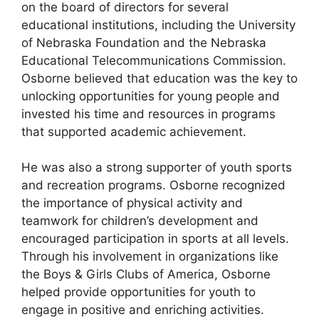
on the board of directors for several
educational institutions, including the University
of Nebraska Foundation and the Nebraska
Educational Telecommunications Commission.
Osborne believed that education was the key to
unlocking opportunities for young people and
invested his time and resources in programs
that supported academic achievement.
He was also a strong supporter of youth sports
and recreation programs. Osborne recognized
the importance of physical activity and
teamwork for children’s development and
encouraged participation in sports at all levels.
Through his involvement in organizations like
the Boys & Girls Clubs of America, Osborne
helped provide opportunities for youth to
engage in positive and enriching activities.