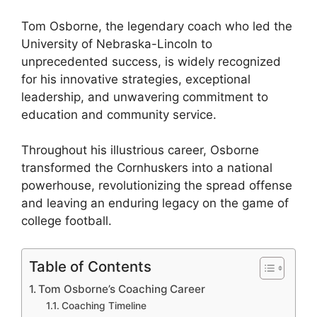
Tom Osborne, the legendary coach who led the
University of Nebraska-Lincoln to
unprecedented success, is widely recognized
for his innovative strategies, exceptional
leadership, and unwavering commitment to
education and community service.
Throughout his illustrious career, Osborne
transformed the Cornhuskers into a national
powerhouse, revolutionizing the spread offense
and leaving an enduring legacy on the game of
college football.
Table of Contents
Tom Osborne’s Coaching Career
Coaching Timeline