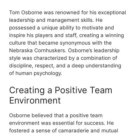
Tom Osborne was renowned for his exceptional
leadership and management skills. He
possessed a unique ability to motivate and
inspire his players and staff, creating a winning
culture that became synonymous with the
Nebraska Cornhuskers. Osborne’s leadership
style was characterized by a combination of
discipline, respect, and a deep understanding
of human psychology.
Creating a Positive Team
Environment
Osborne believed that a positive team
environment was essential for success. He
fostered a sense of camaraderie and mutual