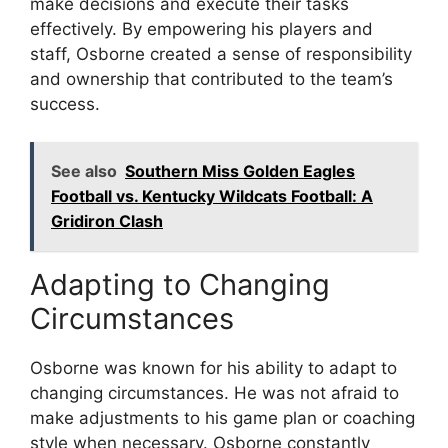
make decisions and execute their tasks
effectively. By empowering his players and
staff, Osborne created a sense of responsibility
and ownership that contributed to the team’s
success.
See also
Southern Miss Golden Eagles
Football vs. Kentucky Wildcats Football: A
Gridiron Clash
Adapting to Changing
Circumstances
Osborne was known for his ability to adapt to
changing circumstances. He was not afraid to
make adjustments to his game plan or coaching
style when necessary. Osborne constantly