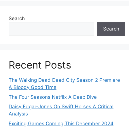
Search
Search
Recent Posts
The Walking Dead Dead City Season 2 Premiere
A Bloody Good Time
The Four Seasons Netflix A Deep Dive
Daisy Edgar-Jones On Swift Horses A Critical
Analysis
Exciting Games Coming This December 2024