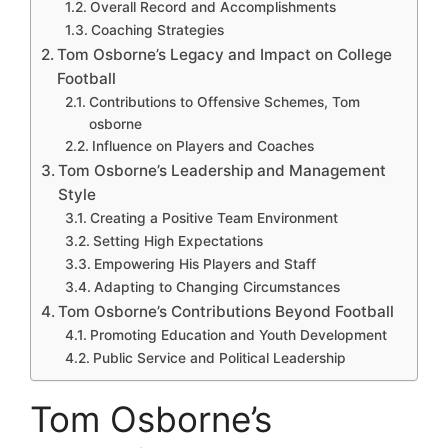
Overall Record and Accomplishments
Coaching Strategies
Tom Osborne’s Legacy and Impact on College
Football
Contributions to Offensive Schemes, Tom
osborne
Influence on Players and Coaches
Tom Osborne’s Leadership and Management
Style
Creating a Positive Team Environment
Setting High Expectations
Empowering His Players and Staff
Adapting to Changing Circumstances
Tom Osborne’s Contributions Beyond Football
Promoting Education and Youth Development
Public Service and Political Leadership
Tom Osborne’s