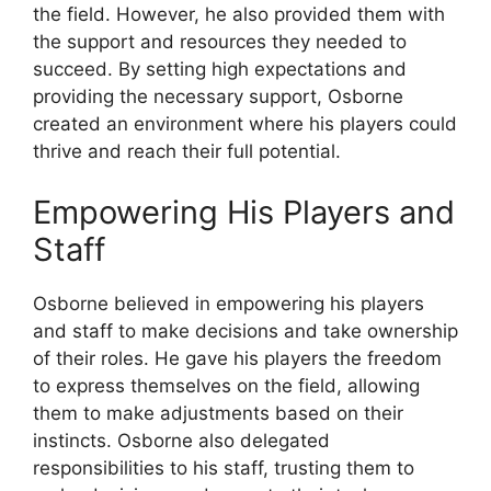
the field. However, he also provided them with
the support and resources they needed to
succeed. By setting high expectations and
providing the necessary support, Osborne
created an environment where his players could
thrive and reach their full potential.
Empowering His Players and
Staff
Osborne believed in empowering his players
and staff to make decisions and take ownership
of their roles. He gave his players the freedom
to express themselves on the field, allowing
them to make adjustments based on their
instincts. Osborne also delegated
responsibilities to his staff, trusting them to