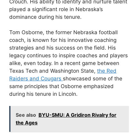
Crouch. His ability to identify and nurture talent
played a significant role in Nebraska’s
dominance during his tenure.
Tom Osborne, the former Nebraska football
coach, is known for his innovative coaching
strategies and his success on the field. His
legacy continues to inspire coaches and players
alike, even today. In a recent game between
Texas Tech and Washington State,
the Red
Raiders and Cougars
showcased some of the
same principles that Osborne emphasized
during his tenure in Lincoln.
See also
BYU-SMU: A Gridiron Rivalry for
the Ages