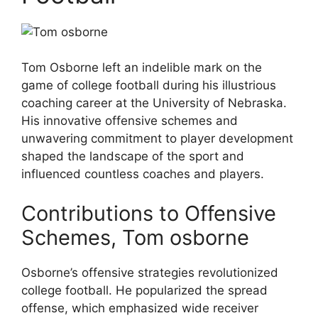
Tom Osborne left an indelible mark on the
game of college football during his illustrious
coaching career at the University of Nebraska.
His innovative offensive schemes and
unwavering commitment to player development
shaped the landscape of the sport and
influenced countless coaches and players.
Contributions to Offensive
Schemes, Tom osborne
Osborne’s offensive strategies revolutionized
college football. He popularized the spread
offense, which emphasized wide receiver