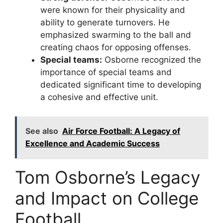
were known for their physicality and
ability to generate turnovers. He
emphasized swarming to the ball and
creating chaos for opposing offenses.
Special teams:
Osborne recognized the
importance of special teams and
dedicated significant time to developing
a cohesive and effective unit.
See also
Air Force Football: A Legacy of
Excellence and Academic Success
Tom Osborne’s Legacy
and Impact on College
Football