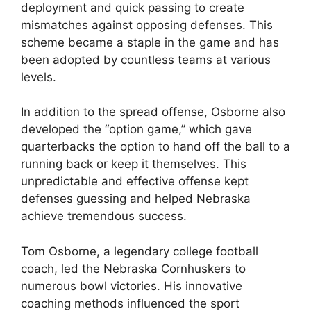
deployment and quick passing to create
mismatches against opposing defenses. This
scheme became a staple in the game and has
been adopted by countless teams at various
levels.
In addition to the spread offense, Osborne also
developed the “option game,” which gave
quarterbacks the option to hand off the ball to a
running back or keep it themselves. This
unpredictable and effective offense kept
defenses guessing and helped Nebraska
achieve tremendous success.
Tom Osborne, a legendary college football
coach, led the Nebraska Cornhuskers to
numerous bowl victories. His innovative
coaching methods influenced the sport