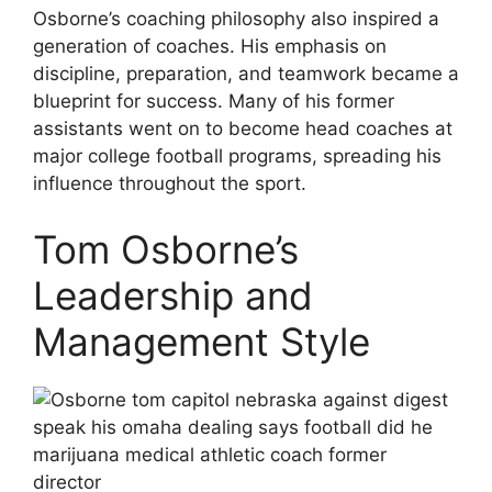
Osborne’s coaching philosophy also inspired a
generation of coaches. His emphasis on
discipline, preparation, and teamwork became a
blueprint for success. Many of his former
assistants went on to become head coaches at
major college football programs, spreading his
influence throughout the sport.
Tom Osborne’s
Leadership and
Management Style