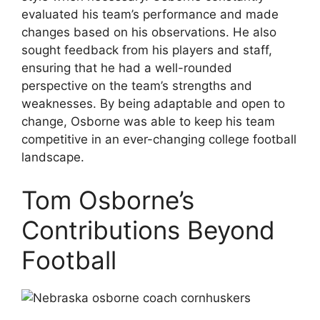
evaluated his team’s performance and made
changes based on his observations. He also
sought feedback from his players and staff,
ensuring that he had a well-rounded
perspective on the team’s strengths and
weaknesses. By being adaptable and open to
change, Osborne was able to keep his team
competitive in an ever-changing college football
landscape.
Tom Osborne’s
Contributions Beyond
Football