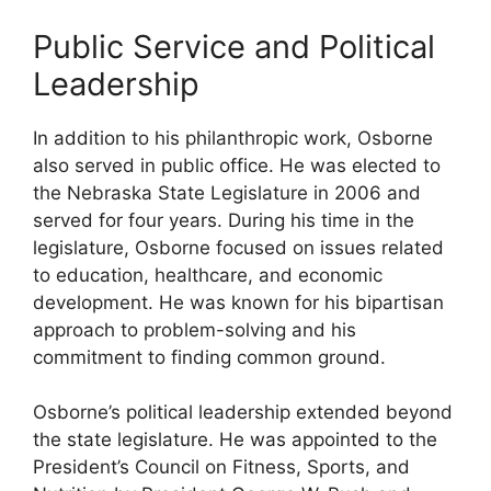
Public Service and Political
Leadership
In addition to his philanthropic work, Osborne
also served in public office. He was elected to
the Nebraska State Legislature in 2006 and
served for four years. During his time in the
legislature, Osborne focused on issues related
to education, healthcare, and economic
development. He was known for his bipartisan
approach to problem-solving and his
commitment to finding common ground.
Osborne’s political leadership extended beyond
the state legislature. He was appointed to the
President’s Council on Fitness, Sports, and