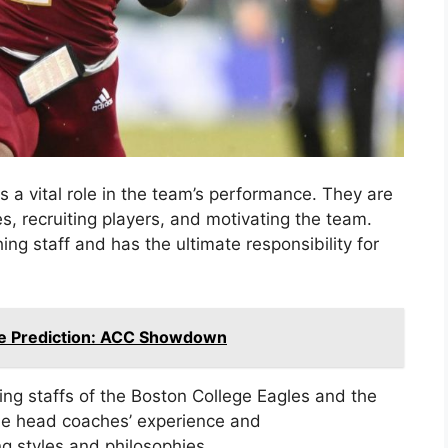
s a vital role in the team’s performance. They are
s, recruiting players, and motivating the team.
ng staff and has the ultimate responsibility for
ate Prediction: ACC Showdown
hing staffs of the Boston College Eagles and the
the head coaches’ experience and
g styles and philosophies.