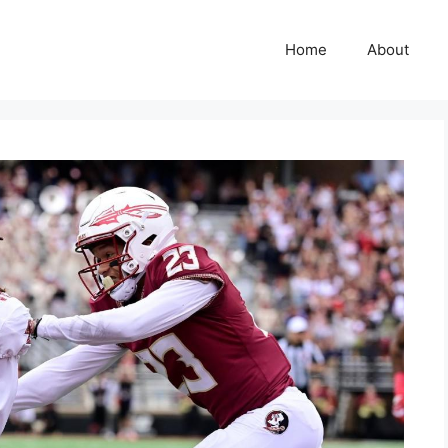
Home
About