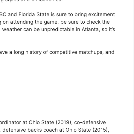
C and Florida State is sure to bring excitement
ng on attending the game, be sure to check the
weather can be unpredictable in Atlanta, so it’s
ave a long history of competitive matchups, and
rdinator at Ohio State (2019), co-defensive
, defensive backs coach at Ohio State (2015),