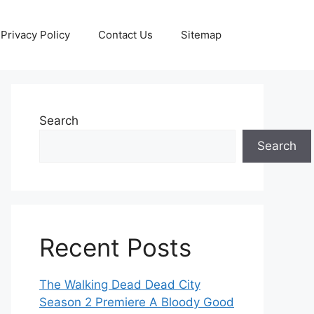
Privacy Policy
Contact Us
Sitemap
Search
Search
Recent Posts
The Walking Dead Dead City
Season 2 Premiere A Bloody Good