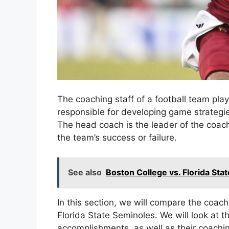
The coaching staff of a football team play
responsible for developing game strategie
The head coach is the leader of the coachi
the team’s success or failure.
See also
Boston College vs. Florida St
In this section, we will compare the coac
Florida State Seminoles. We will look at 
accomplishments, as well as their coachin