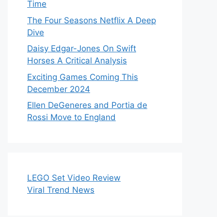
Time
The Four Seasons Netflix A Deep
Dive
Daisy Edgar-Jones On Swift
Horses A Critical Analysis
Exciting Games Coming This
December 2024
Ellen DeGeneres and Portia de
Rossi Move to England
LEGO Set Video Review
Viral Trend News