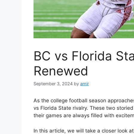
BC vs Florida Sta
Renewed
September 3, 2024
by
amir
As the college football season approache
vs Florida State rivalry. These two storie
their games are always filled with excite
In this article, we will take a closer look 