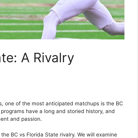
te: A Rivalry
s, one of the most anticipated matchups is the BC
d programs have a long and storied history, and
ment and passion.
at the BC vs Florida State rivalry. We will examine