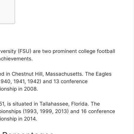
versity (FSU) are two prominent college football
 achievements.
ed in Chestnut Hill, Massachusetts. The Eagles
1940, 1941, 1942) and 13 conference
onship in 2008.
51, is situated in Tallahassee, Florida. The
ionships (1993, 1999, 2013) and 16 conference
onship in 2014.