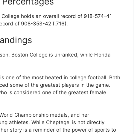
n Percentages
 College holds an overall record of 918-574-41
 record of 908-353-42 (.716).
tandings
son, Boston College is unranked, while Florida
is one of the most heated in college football. Both
ced some of the greatest players in the game.
who is considered one of the greatest female
 World Championship medals, and her
g athletes. While Cheptegei is not directly
, her story is a reminder of the power of sports to