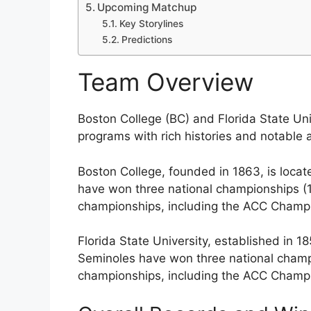
Upcoming Matchup
Key Storylines
Predictions
Team Overview
Boston College (BC) and Florida State Uni
programs with rich histories and notable
Boston College, founded in 1863, is locat
have won three national championships (
championships, including the ACC Champi
Florida State University, established in 18
Seminoles have won three national champ
championships, including the ACC Champi