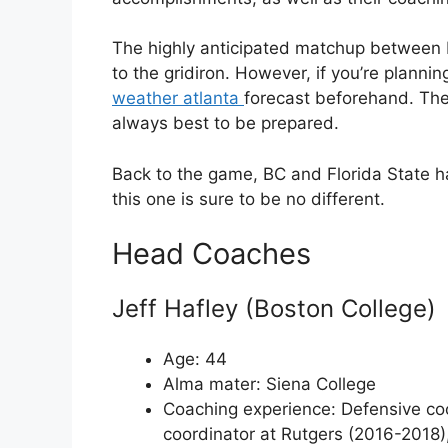
The highly anticipated matchup between B
to the gridiron. However, if you’re planni
weather atlanta
forecast beforehand. The 
always best to be prepared.
Back to the game, BC and Florida State h
this one is sure to be no different.
Head Coaches
Jeff Hafley (Boston College)
Age: 44
Alma mater: Siena College
Coaching experience: Defensive coo
coordinator at Rutgers (2016-2018)