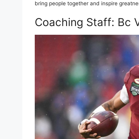
bring people together and inspire greatne
Coaching Staff: Bc V