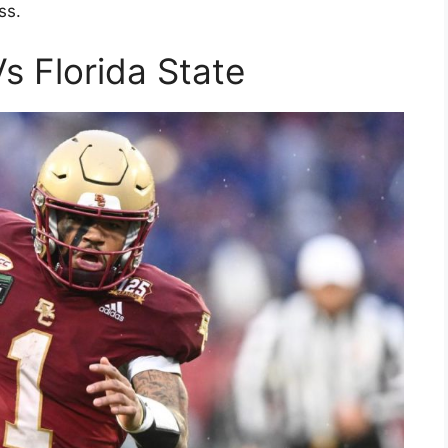
ss.
s Florida State