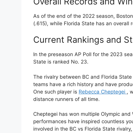
Overall Records and Wi
As of the end of the 2022 season, Boston
(.615), while Florida State has an overall
Current Rankings and S
In the preseason AP Poll for the 2023 sea
State is ranked No. 23.
The rivalry between BC and Florida State 
teams have a rich history and have produ
One such player is
Rebecca Cheptegei
, 
distance runners of all time.
Cheptegei has won multiple Olympic and
performances have inspired countless youn
involved in the BC vs Florida State rivalry