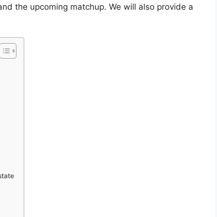
s, and the upcoming matchup. We will also provide a
state