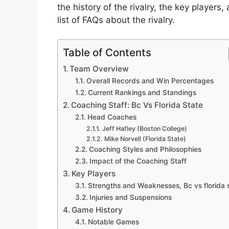
the history of the rivalry, the key player
list of FAQs about the rivalry.
Table of Contents
Team Overview
Overall Records and Win Percentages
Current Rankings and Standings
Coaching Staff: Bc Vs Florida State
Head Coaches
Jeff Hafley (Boston College)
Mike Norvell (Florida State)
Coaching Styles and Philosophies
Impact of the Coaching Staff
Key Players
Strengths and Weaknesses, Bc vs florida 
Injuries and Suspensions
Game History
Notable Games