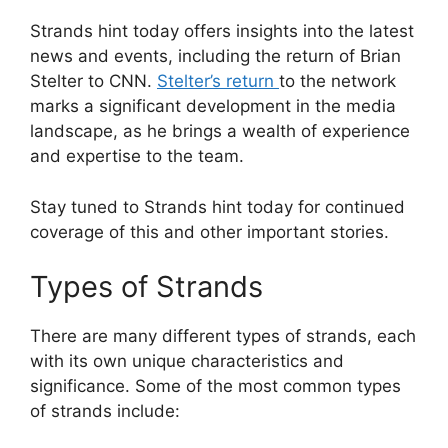
Strands hint today offers insights into the latest
news and events, including the return of Brian
Stelter to CNN.
Stelter’s return
to the network
marks a significant development in the media
landscape, as he brings a wealth of experience
and expertise to the team.
Stay tuned to Strands hint today for continued
coverage of this and other important stories.
Types of Strands
There are many different types of strands, each
with its own unique characteristics and
significance. Some of the most common types
of strands include: