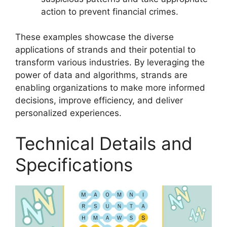
action to prevent financial crimes.
These examples showcase the diverse
applications of strands and their potential to
transform various industries. By leveraging the
power of data and algorithms, strands are
enabling organizations to make more informed
decisions, improve efficiency, and deliver
personalized experiences.
Technical Details and
Specifications