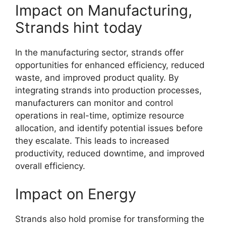
Impact on Manufacturing,
Strands hint today
In the manufacturing sector, strands offer
opportunities for enhanced efficiency, reduced
waste, and improved product quality. By
integrating strands into production processes,
manufacturers can monitor and control
operations in real-time, optimize resource
allocation, and identify potential issues before
they escalate. This leads to increased
productivity, reduced downtime, and improved
overall efficiency.
Impact on Energy
Strands also hold promise for transforming the