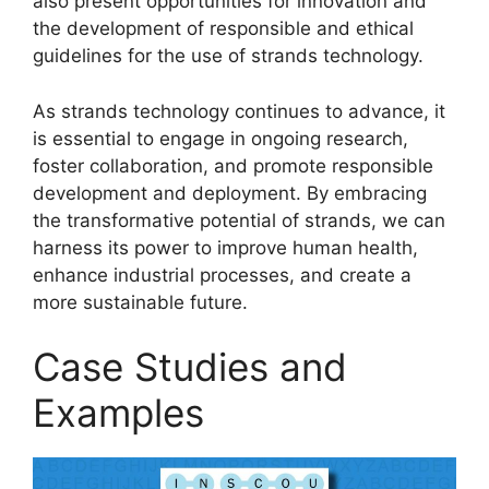
also present opportunities for innovation and
the development of responsible and ethical
guidelines for the use of strands technology.
As strands technology continues to advance, it
is essential to engage in ongoing research,
foster collaboration, and promote responsible
development and deployment. By embracing
the transformative potential of strands, we can
harness its power to improve human health,
enhance industrial processes, and create a
more sustainable future.
Case Studies and
Examples