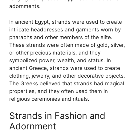
adornments.
In ancient Egypt, strands were used to create
intricate headdresses and garments worn by
pharaohs and other members of the elite.
These strands were often made of gold, silver,
or other precious materials, and they
symbolized power, wealth, and status. In
ancient Greece, strands were used to create
clothing, jewelry, and other decorative objects.
The Greeks believed that strands had magical
properties, and they often used them in
religious ceremonies and rituals.
Strands in Fashion and
Adornment