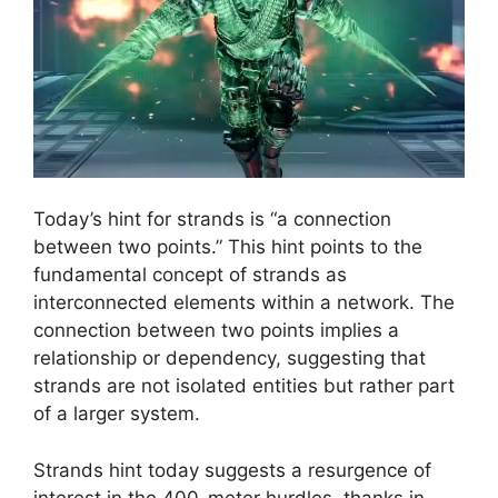
Today’s hint for strands is “a connection
between two points.” This hint points to the
fundamental concept of strands as
interconnected elements within a network. The
connection between two points implies a
relationship or dependency, suggesting that
strands are not isolated entities but rather part
of a larger system.
Strands hint today suggests a resurgence of
interest in the 400-meter hurdles, thanks in