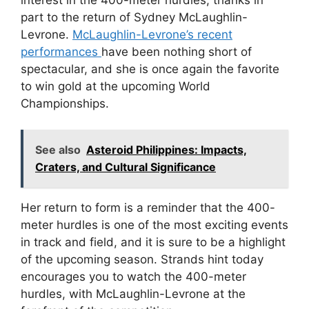
part to the return of Sydney McLaughlin-
Levrone.
McLaughlin-Levrone’s recent
performances
have been nothing short of
spectacular, and she is once again the favorite
to win gold at the upcoming World
Championships.
See also
Asteroid Philippines: Impacts,
Craters, and Cultural Significance
Her return to form is a reminder that the 400-
meter hurdles is one of the most exciting events
in track and field, and it is sure to be a highlight
of the upcoming season. Strands hint today
encourages you to watch the 400-meter
hurdles, with McLaughlin-Levrone at the