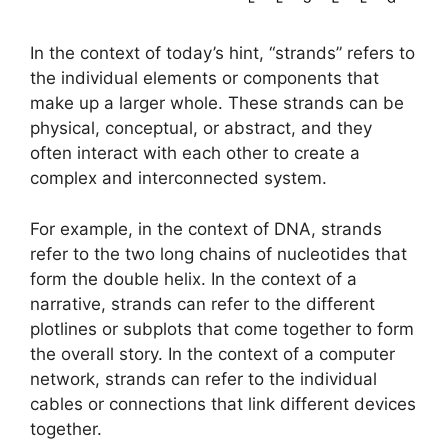
In the context of today’s hint, “strands” refers to
the individual elements or components that
make up a larger whole. These strands can be
physical, conceptual, or abstract, and they
often interact with each other to create a
complex and interconnected system.
For example, in the context of DNA, strands
refer to the two long chains of nucleotides that
form the double helix. In the context of a
narrative, strands can refer to the different
plotlines or subplots that come together to form
the overall story. In the context of a computer
network, strands can refer to the individual
cables or connections that link different devices
together.