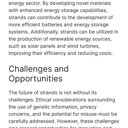
energy sector. By developing novel materials
with enhanced energy storage capabilities,
strands can contribute to the development of
more efficient batteries and energy storage
systems. Additionally, strands can be utilized in
the production of renewable energy sources,
such as solar panels and wind turbines,
improving their efficiency and reducing costs.
Challenges and
Opportunities
The future of strands is not without its
challenges. Ethical considerations surrounding
the use of genetic information, privacy
concerns, and the potential for misuse must be
carefully addressed. However, these challenges