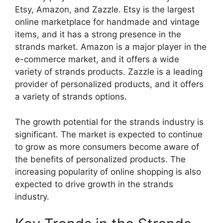
Etsy, Amazon, and Zazzle. Etsy is the largest
online marketplace for handmade and vintage
items, and it has a strong presence in the
strands market. Amazon is a major player in the
e-commerce market, and it offers a wide
variety of strands products. Zazzle is a leading
provider of personalized products, and it offers
a variety of strands options.
The growth potential for the strands industry is
significant. The market is expected to continue
to grow as more consumers become aware of
the benefits of personalized products. The
increasing popularity of online shopping is also
expected to drive growth in the strands
industry.