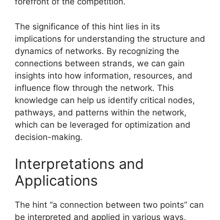
forefront of the competition.
The significance of this hint lies in its
implications for understanding the structure and
dynamics of networks. By recognizing the
connections between strands, we can gain
insights into how information, resources, and
influence flow through the network. This
knowledge can help us identify critical nodes,
pathways, and patterns within the network,
which can be leveraged for optimization and
decision-making.
Interpretations and
Applications
The hint “a connection between two points” can
be interpreted and applied in various ways,