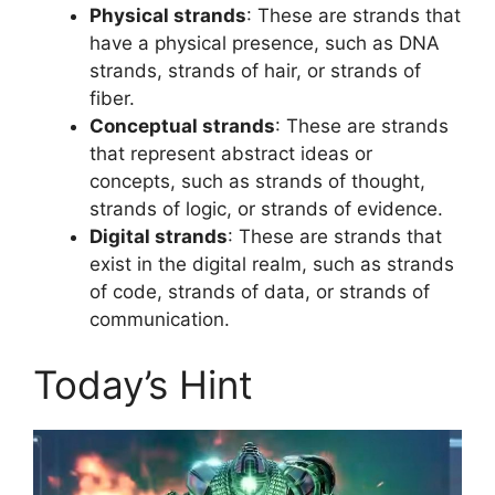
Physical strands
: These are strands that
have a physical presence, such as DNA
strands, strands of hair, or strands of
fiber.
Conceptual strands
: These are strands
that represent abstract ideas or
concepts, such as strands of thought,
strands of logic, or strands of evidence.
Digital strands
: These are strands that
exist in the digital realm, such as strands
of code, strands of data, or strands of
communication.
Today’s Hint