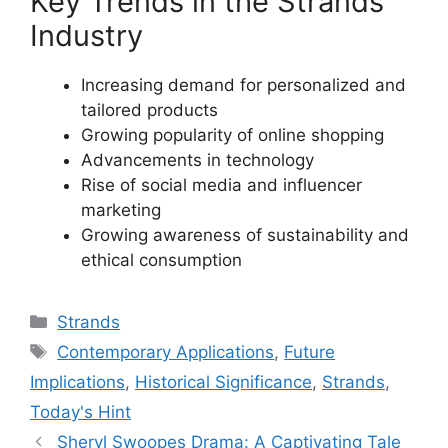
Key Trends in the Strands
Industry
Increasing demand for personalized and
tailored products
Growing popularity of online shopping
Advancements in technology
Rise of social media and influencer
marketing
Growing awareness of sustainability and
ethical consumption
Categories
Strands
Tags
Contemporary Applications
,
Future
Implications
,
Historical Significance
,
Strands
,
Today's Hint
Sheryl Swoopes Drama: A Captivating Tale