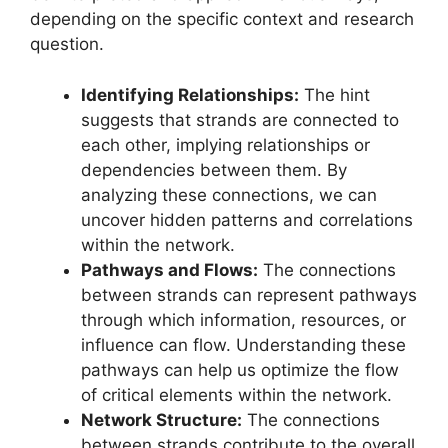
depending on the specific context and research
question.
Identifying Relationships:
The hint
suggests that strands are connected to
each other, implying relationships or
dependencies between them. By
analyzing these connections, we can
uncover hidden patterns and correlations
within the network.
Pathways and Flows:
The connections
between strands can represent pathways
through which information, resources, or
influence can flow. Understanding these
pathways can help us optimize the flow
of critical elements within the network.
Network Structure:
The connections
between strands contribute to the overall