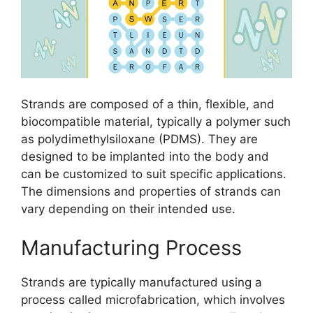
Strands are composed of a thin, flexible, and
biocompatible material, typically a polymer such
as polydimethylsiloxane (PDMS). They are
designed to be implanted into the body and
can be customized to suit specific applications.
The dimensions and properties of strands can
vary depending on their intended use.
Manufacturing Process
Strands are typically manufactured using a
process called microfabrication, which involves