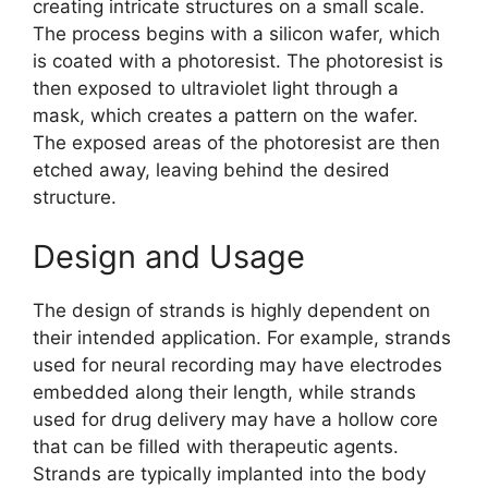
creating intricate structures on a small scale.
The process begins with a silicon wafer, which
is coated with a photoresist. The photoresist is
then exposed to ultraviolet light through a
mask, which creates a pattern on the wafer.
The exposed areas of the photoresist are then
etched away, leaving behind the desired
structure.
Design and Usage
The design of strands is highly dependent on
their intended application. For example, strands
used for neural recording may have electrodes
embedded along their length, while strands
used for drug delivery may have a hollow core
that can be filled with therapeutic agents.
Strands are typically implanted into the body