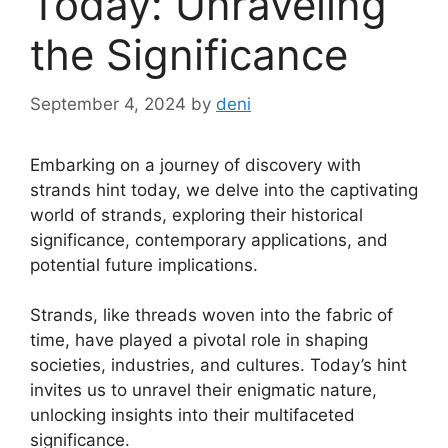
Today: Unraveling
the Significance
September 4, 2024
by
deni
Embarking on a journey of discovery with
strands hint today, we delve into the captivating
world of strands, exploring their historical
significance, contemporary applications, and
potential future implications.
Strands, like threads woven into the fabric of
time, have played a pivotal role in shaping
societies, industries, and cultures. Today’s hint
invites us to unravel their enigmatic nature,
unlocking insights into their multifaceted
significance.