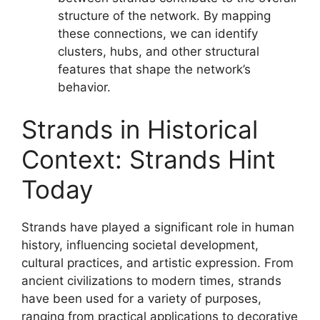
structure of the network. By mapping
these connections, we can identify
clusters, hubs, and other structural
features that shape the network’s
behavior.
Strands in Historical
Context: Strands Hint
Today
Strands have played a significant role in human
history, influencing societal development,
cultural practices, and artistic expression. From
ancient civilizations to modern times, strands
have been used for a variety of purposes,
ranging from practical applications to decorative