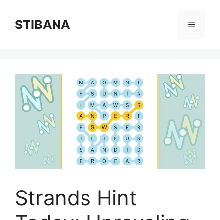
Skip
to
STIBANA
Menu
content
Strands Hint