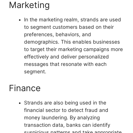
Marketing
In the marketing realm, strands are used
to segment customers based on their
preferences, behaviors, and
demographics. This enables businesses
to target their marketing campaigns more
effectively and deliver personalized
messages that resonate with each
segment.
Finance
Strands are also being used in the
financial sector to detect fraud and
money laundering. By analyzing
transaction data, banks can identify
suspicious patterns and take appropriate