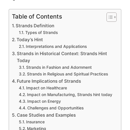
Table of Contents
Strands Definition
Types of Strands
Today’s Hint
Interpretations and Applications
Strands in Historical Context: Strands Hint
Today
Strands in Fashion and Adornment
Strands in Religious and Spiritual Practices
Future Implications of Strands
Impact on Healthcare
Impact on Manufacturing, Strands hint today
Impact on Energy
Challenges and Opportunities
Case Studies and Examples
Insurance
Marketing