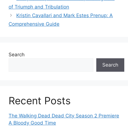
of Triumph and Tribulation
Kristin Cavallari and Mark Estes Prenup: A
Comprehensive Guide
Search
Search
Recent Posts
The Walking Dead Dead City Season 2 Premiere
A Bloody Good Time