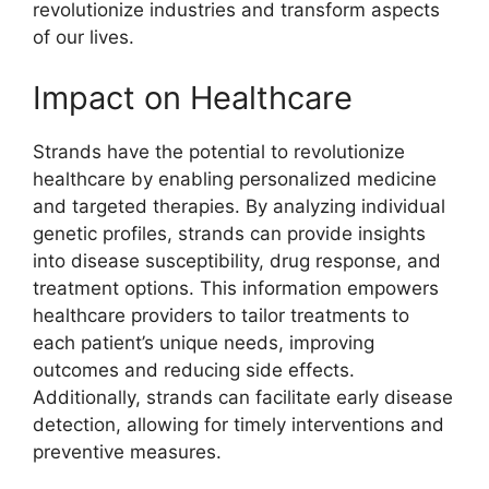
revolutionize industries and transform aspects
of our lives.
Impact on Healthcare
Strands have the potential to revolutionize
healthcare by enabling personalized medicine
and targeted therapies. By analyzing individual
genetic profiles, strands can provide insights
into disease susceptibility, drug response, and
treatment options. This information empowers
healthcare providers to tailor treatments to
each patient’s unique needs, improving
outcomes and reducing side effects.
Additionally, strands can facilitate early disease
detection, allowing for timely interventions and
preventive measures.