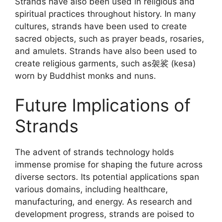
Strands have also been used in religious and
spiritual practices throughout history. In many
cultures, strands have been used to create
sacred objects, such as prayer beads, rosaries,
and amulets. Strands have also been used to
create religious garments, such as袈裟 (kesa)
worn by Buddhist monks and nuns.
Future Implications of
Strands
The advent of strands technology holds
immense promise for shaping the future across
diverse sectors. Its potential applications span
various domains, including healthcare,
manufacturing, and energy. As research and
development progress, strands are poised to