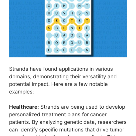
Strands have found applications in various
domains, demonstrating their versatility and
potential impact. Here are a few notable
examples:
Healthcare:
Strands are being used to develop
personalized treatment plans for cancer
patients. By analyzing genetic data, researchers
can identify specific mutations that drive tumor