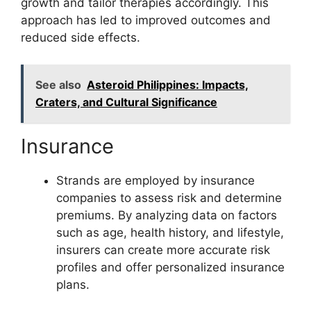
growth and tailor therapies accordingly. This
approach has led to improved outcomes and
reduced side effects.
See also
Asteroid Philippines: Impacts,
Craters, and Cultural Significance
Insurance
Strands are employed by insurance
companies to assess risk and determine
premiums. By analyzing data on factors
such as age, health history, and lifestyle,
insurers can create more accurate risk
profiles and offer personalized insurance
plans.