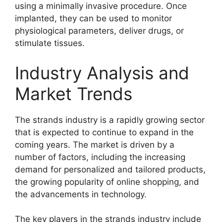
using a minimally invasive procedure. Once
implanted, they can be used to monitor
physiological parameters, deliver drugs, or
stimulate tissues.
Industry Analysis and
Market Trends
The strands industry is a rapidly growing sector
that is expected to continue to expand in the
coming years. The market is driven by a
number of factors, including the increasing
demand for personalized and tailored products,
the growing popularity of online shopping, and
the advancements in technology.
The key players in the strands industry include