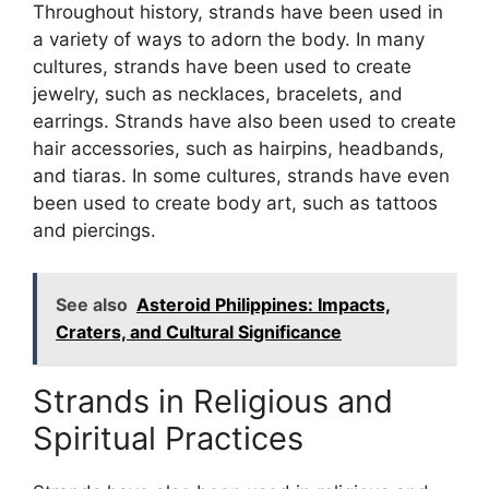
Throughout history, strands have been used in
a variety of ways to adorn the body. In many
cultures, strands have been used to create
jewelry, such as necklaces, bracelets, and
earrings. Strands have also been used to create
hair accessories, such as hairpins, headbands,
and tiaras. In some cultures, strands have even
been used to create body art, such as tattoos
and piercings.
See also
Asteroid Philippines: Impacts,
Craters, and Cultural Significance
Strands in Religious and
Spiritual Practices