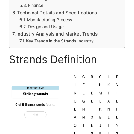
Finance
Technical Details and Specifications
Manufacturing Process
Design and Usage
Industry Analysis and Market Trends
Key Trends in the Strands Industry
Strands Definition