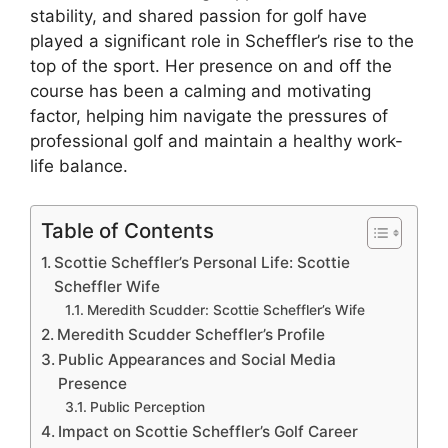
stability, and shared passion for golf have
played a significant role in Scheffler’s rise to the
top of the sport. Her presence on and off the
course has been a calming and motivating
factor, helping him navigate the pressures of
professional golf and maintain a healthy work-
life balance.
Table of Contents
Scottie Scheffler’s Personal Life: Scottie
Scheffler Wife
Meredith Scudder: Scottie Scheffler’s Wife
Meredith Scudder Scheffler’s Profile
Public Appearances and Social Media
Presence
Public Perception
Impact on Scottie Scheffler’s Golf Career