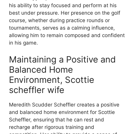
his ability to stay focused and perform at his
best under pressure. Her presence on the golf
course, whether during practice rounds or
tournaments, serves as a calming influence,
allowing him to remain composed and confident
in his game.
Maintaining a Positive and
Balanced Home
Environment, Scottie
scheffler wife
Meredith Scudder Scheffler creates a positive
and balanced home environment for Scottie
Scheffler, ensuring that he can rest and
recharge after rigorous training and