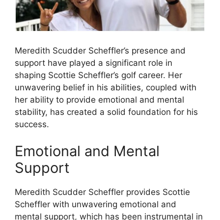
Meredith Scudder Scheffler’s presence and
support have played a significant role in
shaping Scottie Scheffler’s golf career. Her
unwavering belief in his abilities, coupled with
her ability to provide emotional and mental
stability, has created a solid foundation for his
success.
Emotional and Mental
Support
Meredith Scudder Scheffler provides Scottie
Scheffler with unwavering emotional and
mental support, which has been instrumental in