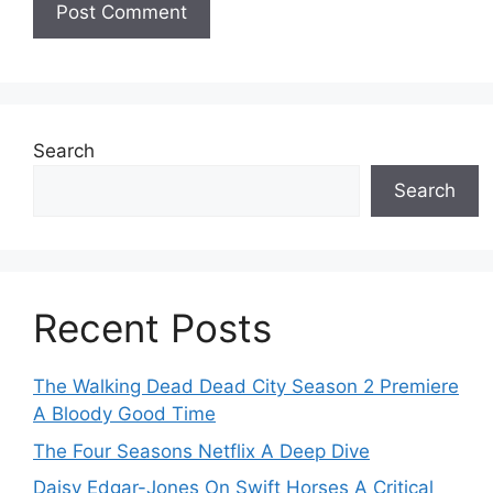
Search
Search
Recent Posts
The Walking Dead Dead City Season 2 Premiere
A Bloody Good Time
The Four Seasons Netflix A Deep Dive
Daisy Edgar-Jones On Swift Horses A Critical