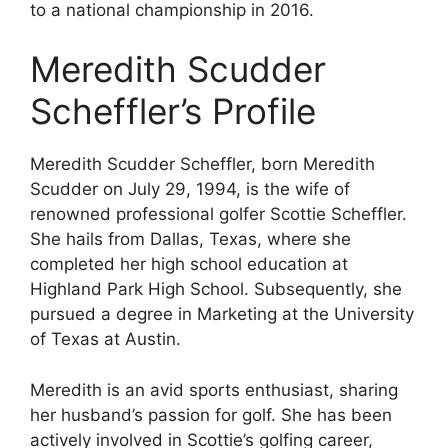
to a national championship in 2016.
Meredith Scudder
Scheffler’s Profile
Meredith Scudder Scheffler, born Meredith
Scudder on July 29, 1994, is the wife of
renowned professional golfer Scottie Scheffler.
She hails from Dallas, Texas, where she
completed her high school education at
Highland Park High School. Subsequently, she
pursued a degree in Marketing at the University
of Texas at Austin.
Meredith is an avid sports enthusiast, sharing
her husband’s passion for golf. She has been
actively involved in Scottie’s golfing career,