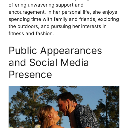
offering unwavering support and
encouragement. In her personal life, she enjoys
spending time with family and friends, exploring
the outdoors, and pursuing her interests in
fitness and fashion.
Public Appearances
and Social Media
Presence