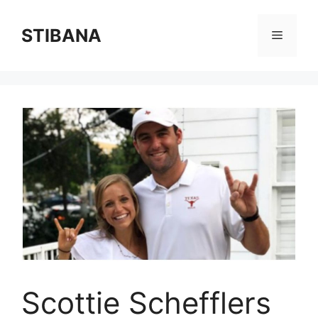
Skip
to
STIBANA
Menu
content
Scottie Schefflers