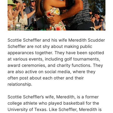
Scottie Scheffler and his wife Meredith Scudder
Scheffler are not shy about making public
appearances together. They have been spotted
at various events, including golf tournaments,
award ceremonies, and charity functions. They
are also active on social media, where they
often post about each other and their
relationship.
Scottie Scheffler’s wife, Meredith, is a former
college athlete who played basketball for the
University of Texas. Like Scheffler, Meredith is