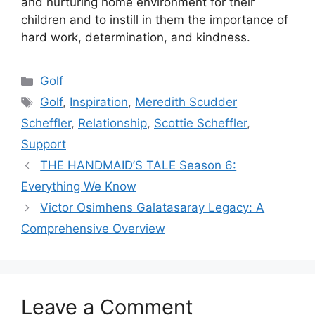
and nurturing home environment for their
children and to instill in them the importance of
hard work, determination, and kindness.
Categories
Golf
Tags
Golf
,
Inspiration
,
Meredith Scudder
Scheffler
,
Relationship
,
Scottie Scheffler
,
Support
THE HANDMAID’S TALE Season 6:
Everything We Know
Victor Osimhens Galatasaray Legacy: A
Comprehensive Overview
Leave a Comment