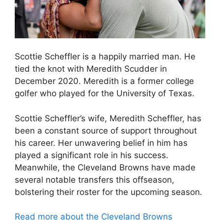
Scottie Scheffler is a happily married man. He
tied the knot with Meredith Scudder in
December 2020. Meredith is a former college
golfer who played for the University of Texas.
Scottie Scheffler’s wife, Meredith Scheffler, has
been a constant source of support throughout
his career. Her unwavering belief in him has
played a significant role in his success.
Meanwhile, the Cleveland Browns have made
several notable transfers this offseason,
bolstering their roster for the upcoming season.
Read more about the Cleveland Browns