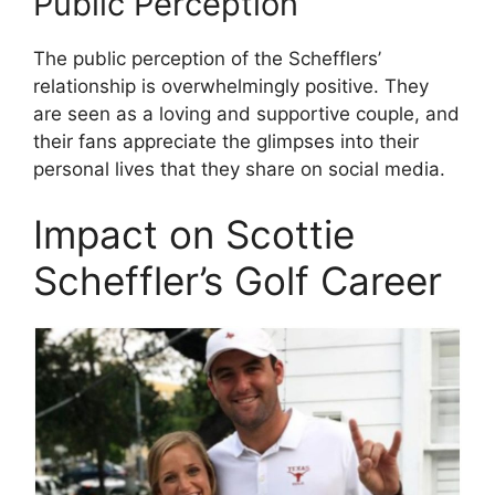
Public Perception
The public perception of the Schefflers’
relationship is overwhelmingly positive. They
are seen as a loving and supportive couple, and
their fans appreciate the glimpses into their
personal lives that they share on social media.
Impact on Scottie
Scheffler’s Golf Career