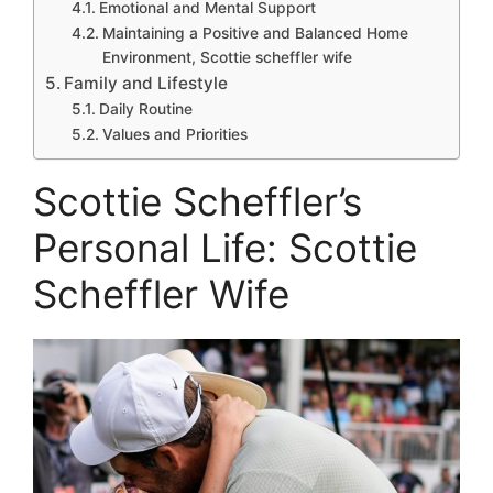
Emotional and Mental Support
Maintaining a Positive and Balanced Home
Environment, Scottie scheffler wife
Family and Lifestyle
Daily Routine
Values and Priorities
Scottie Scheffler’s
Personal Life: Scottie
Scheffler Wife