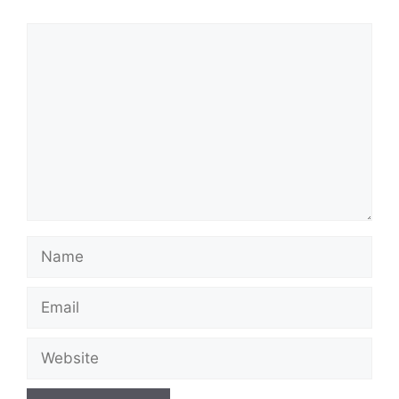
Comment
Name
Email
Website