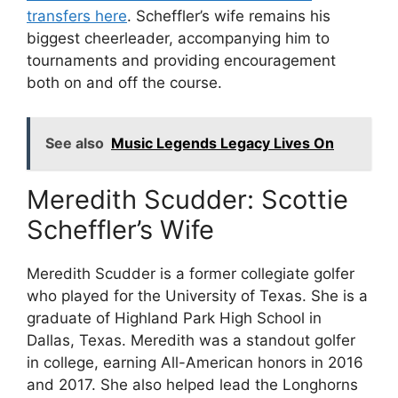
transfers here
. Scheffler’s wife remains his
biggest cheerleader, accompanying him to
tournaments and providing encouragement
both on and off the course.
See also
Music Legends Legacy Lives On
Meredith Scudder: Scottie
Scheffler’s Wife
Meredith Scudder is a former collegiate golfer
who played for the University of Texas. She is a
graduate of Highland Park High School in
Dallas, Texas. Meredith was a standout golfer
in college, earning All-American honors in 2016
and 2017. She also helped lead the Longhorns