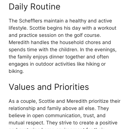
Daily Routine
The Schefflers maintain a healthy and active
lifestyle. Scottie begins his day with a workout
and practice session on the golf course.
Meredith handles the household chores and
spends time with the children. In the evenings,
the family enjoys dinner together and often
engages in outdoor activities like hiking or
biking.
Values and Priorities
As a couple, Scottie and Meredith prioritize their
relationship and family above all else. They
believe in open communication, trust, and
mutual respect. They strive to create a positive