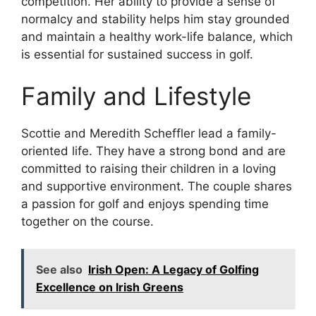
competition. Her ability to provide a sense of
normalcy and stability helps him stay grounded
and maintain a healthy work-life balance, which
is essential for sustained success in golf.
Family and Lifestyle
Scottie and Meredith Scheffler lead a family-
oriented life. They have a strong bond and are
committed to raising their children in a loving
and supportive environment. The couple shares
a passion for golf and enjoys spending time
together on the course.
See also
Irish Open: A Legacy of Golfing
Excellence on Irish Greens