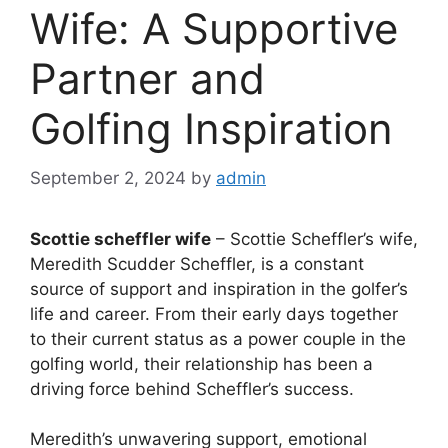
Wife: A Supportive
Partner and
Golfing Inspiration
September 2, 2024
by
admin
Scottie scheffler wife
– Scottie Scheffler’s wife,
Meredith Scudder Scheffler, is a constant
source of support and inspiration in the golfer’s
life and career. From their early days together
to their current status as a power couple in the
golfing world, their relationship has been a
driving force behind Scheffler’s success.
Meredith’s unwavering support, emotional