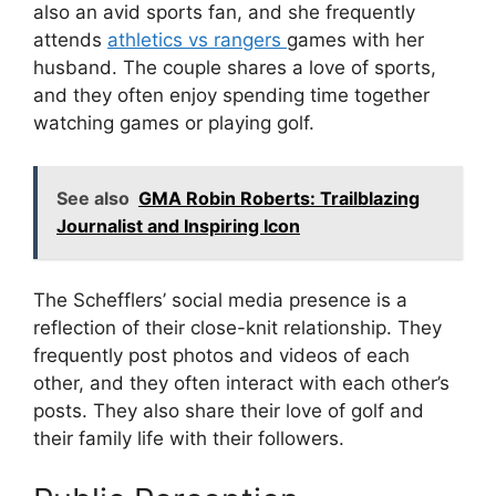
also an avid sports fan, and she frequently
attends
athletics vs rangers
games with her
husband. The couple shares a love of sports,
and they often enjoy spending time together
watching games or playing golf.
See also
GMA Robin Roberts: Trailblazing
Journalist and Inspiring Icon
The Schefflers’ social media presence is a
reflection of their close-knit relationship. They
frequently post photos and videos of each
other, and they often interact with each other’s
posts. They also share their love of golf and
their family life with their followers.