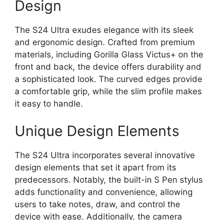
Design
The S24 Ultra exudes elegance with its sleek
and ergonomic design. Crafted from premium
materials, including Gorilla Glass Victus+ on the
front and back, the device offers durability and
a sophisticated look. The curved edges provide
a comfortable grip, while the slim profile makes
it easy to handle.
Unique Design Elements
The S24 Ultra incorporates several innovative
design elements that set it apart from its
predecessors. Notably, the built-in S Pen stylus
adds functionality and convenience, allowing
users to take notes, draw, and control the
device with ease. Additionally, the camera