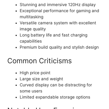
Stunning and immersive 120Hz display
Exceptional performance for gaming and
multitasking
Versatile camera system with excellent
image quality
Long battery life and fast charging
capabilities
Premium build quality and stylish design
Common Criticisms
High price point
Large size and weight
Curved display can be distracting for
some users
Limited expandable storage options