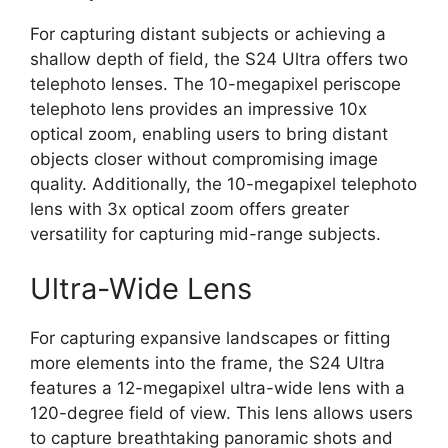
For capturing distant subjects or achieving a
shallow depth of field, the S24 Ultra offers two
telephoto lenses. The 10-megapixel periscope
telephoto lens provides an impressive 10x
optical zoom, enabling users to bring distant
objects closer without compromising image
quality. Additionally, the 10-megapixel telephoto
lens with 3x optical zoom offers greater
versatility for capturing mid-range subjects.
Ultra-Wide Lens
For capturing expansive landscapes or fitting
more elements into the frame, the S24 Ultra
features a 12-megapixel ultra-wide lens with a
120-degree field of view. This lens allows users
to capture breathtaking panoramic shots and