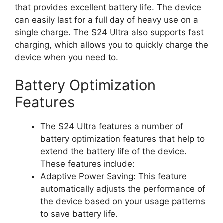
that provides excellent battery life. The device
can easily last for a full day of heavy use on a
single charge. The S24 Ultra also supports fast
charging, which allows you to quickly charge the
device when you need to.
Battery Optimization
Features
The S24 Ultra features a number of
battery optimization features that help to
extend the battery life of the device.
These features include:
Adaptive Power Saving: This feature
automatically adjusts the performance of
the device based on your usage patterns
to save battery life.