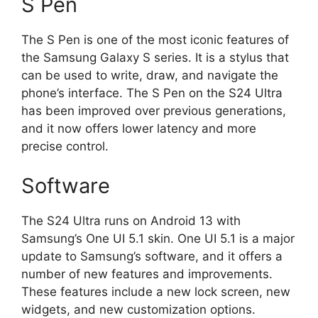
S Pen
The S Pen is one of the most iconic features of
the Samsung Galaxy S series. It is a stylus that
can be used to write, draw, and navigate the
phone’s interface. The S Pen on the S24 Ultra
has been improved over previous generations,
and it now offers lower latency and more
precise control.
Software
The S24 Ultra runs on Android 13 with
Samsung’s One UI 5.1 skin. One UI 5.1 is a major
update to Samsung’s software, and it offers a
number of new features and improvements.
These features include a new lock screen, new
widgets, and new customization options.