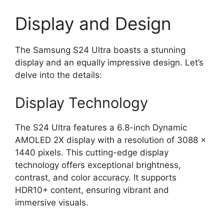
Display and Design
The Samsung S24 Ultra boasts a stunning
display and an equally impressive design. Let’s
delve into the details:
Display Technology
The S24 Ultra features a 6.8-inch Dynamic
AMOLED 2X display with a resolution of 3088 x
1440 pixels. This cutting-edge display
technology offers exceptional brightness,
contrast, and color accuracy. It supports
HDR10+ content, ensuring vibrant and
immersive visuals.