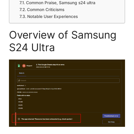
Common Praise, Samsung s24 ultra
Common Criticisms
Notable User Experiences
Overview of Samsung
S24 Ultra