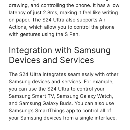
drawing, and controlling the phone. It has a low
latency of just 2.8ms, making it feel like writing
on paper. The S24 Ultra also supports Air
Actions, which allow you to control the phone
with gestures using the S Pen.
Integration with Samsung
Devices and Services
The S24 Ultra integrates seamlessly with other
Samsung devices and services. For example,
you can use the S24 Ultra to control your
Samsung Smart TV, Samsung Galaxy Watch,
and Samsung Galaxy Buds. You can also use
Samsung’s SmartThings app to control all of
your Samsung devices from a single interface.