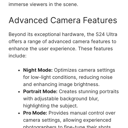
immerse viewers in the scene.
Advanced Camera Features
Beyond its exceptional hardware, the S24 Ultra
offers a range of advanced camera features to
enhance the user experience. These features
include:
Night Mode:
Optimizes camera settings
for low-light conditions, reducing noise
and enhancing image brightness.
Portrait Mode:
Creates stunning portraits
with adjustable background blur,
highlighting the subject.
Pro Mode:
Provides manual control over
camera settings, allowing experienced
photographers to fine-tune their shots.