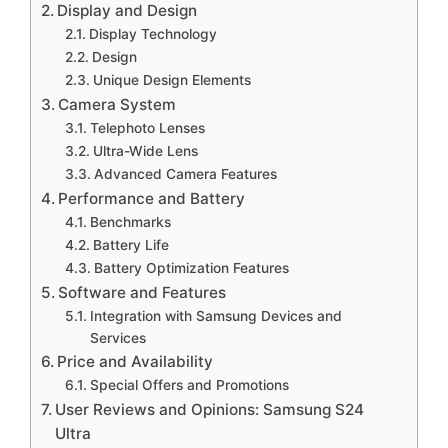
Display and Design
Display Technology
Design
Unique Design Elements
Camera System
Telephoto Lenses
Ultra-Wide Lens
Advanced Camera Features
Performance and Battery
Benchmarks
Battery Life
Battery Optimization Features
Software and Features
Integration with Samsung Devices and
Services
Price and Availability
Special Offers and Promotions
User Reviews and Opinions: Samsung S24
Ultra