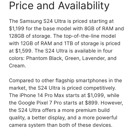
Price and Availability
The Samsung S24 Ultra is priced starting at
$1,199 for the base model with 8GB of RAM and
128GB of storage. The top-of-the-line model
with 12GB of RAM and 1TB of storage is priced
at $1,599. The S24 Ultra is available in four
colors: Phantom Black, Green, Lavender, and
Cream.
Compared to other flagship smartphones in the
market, the S24 Ultra is priced competitively.
The iPhone 14 Pro Max starts at $1,099, while
the Google Pixel 7 Pro starts at $899. However,
the S24 Ultra offers a more premium build
quality, a better display, and a more powerful
camera system than both of these devices.