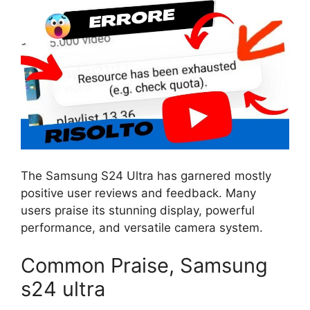
The Samsung S24 Ultra has garnered mostly
positive user reviews and feedback. Many
users praise its stunning display, powerful
performance, and versatile camera system.
Common Praise, Samsung
s24 ultra