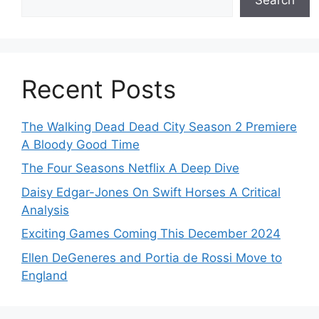
Recent Posts
The Walking Dead Dead City Season 2 Premiere
A Bloody Good Time
The Four Seasons Netflix A Deep Dive
Daisy Edgar-Jones On Swift Horses A Critical
Analysis
Exciting Games Coming This December 2024
Ellen DeGeneres and Portia de Rossi Move to
England