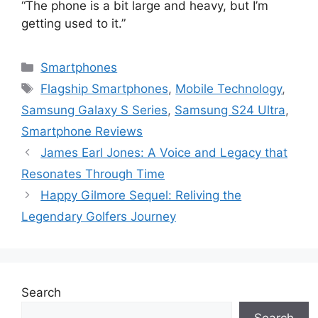
“The phone is a bit large and heavy, but I’m
getting used to it.”
Categories
Smartphones
Tags
Flagship Smartphones
,
Mobile Technology
,
Samsung Galaxy S Series
,
Samsung S24 Ultra
,
Smartphone Reviews
James Earl Jones: A Voice and Legacy that
Resonates Through Time
Happy Gilmore Sequel: Reliving the
Legendary Golfers Journey
Search
Search