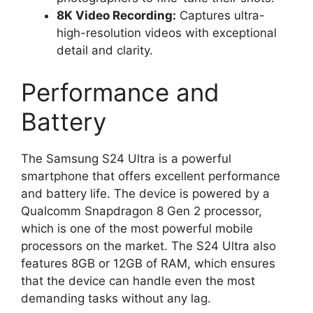
8K Video Recording:
Captures ultra-
high-resolution videos with exceptional
detail and clarity.
Performance and
Battery
The Samsung S24 Ultra is a powerful
smartphone that offers excellent performance
and battery life. The device is powered by a
Qualcomm Snapdragon 8 Gen 2 processor,
which is one of the most powerful mobile
processors on the market. The S24 Ultra also
features 8GB or 12GB of RAM, which ensures
that the device can handle even the most
demanding tasks without any lag.