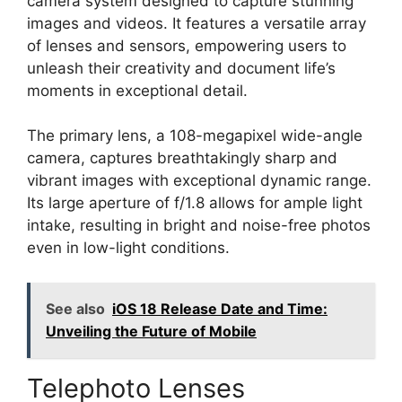
camera system designed to capture stunning
images and videos. It features a versatile array
of lenses and sensors, empowering users to
unleash their creativity and document life’s
moments in exceptional detail.
The primary lens, a 108-megapixel wide-angle
camera, captures breathtakingly sharp and
vibrant images with exceptional dynamic range.
Its large aperture of f/1.8 allows for ample light
intake, resulting in bright and noise-free photos
even in low-light conditions.
See also
iOS 18 Release Date and Time:
Unveiling the Future of Mobile
Telephoto Lenses