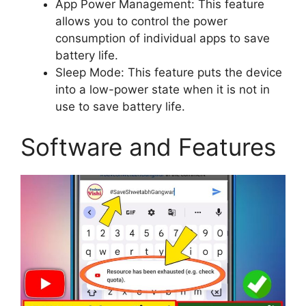
App Power Management: This feature
allows you to control the power
consumption of individual apps to save
battery life.
Sleep Mode: This feature puts the device
into a low-power state when it is not in
use to save battery life.
Software and Features