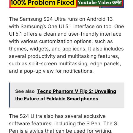
The Samsung S24 Ultra runs on Android 13
with Samsung’s One UI 5.1 interface on top. One
UI 5.1 offers a clean and user-friendly interface
with various customization options, such as
themes, widgets, and app icons. It also includes
several productivity and multitasking features,
such as split-screen multitasking, edge panels,
and a pop-up view for notifications.
See also
Tecno Phantom V Flip 2: Unveiling
the Future of Foldable Smartphones
The S24 Ultra also has several exclusive
software features, including the S Pen. The S
Pen is a stylus that can be used for writing,