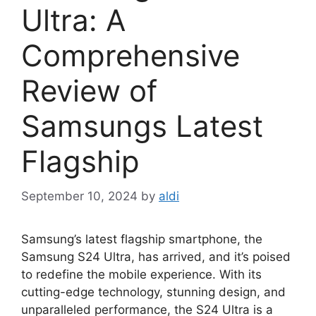
Ultra: A
Comprehensive
Review of
Samsungs Latest
Flagship
September 10, 2024
by
aldi
Samsung’s latest flagship smartphone, the
Samsung S24 Ultra, has arrived, and it’s poised
to redefine the mobile experience. With its
cutting-edge technology, stunning design, and
unparalleled performance, the S24 Ultra is a