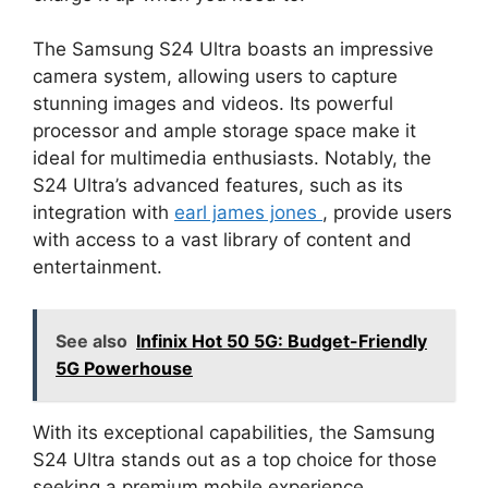
The Samsung S24 Ultra boasts an impressive
camera system, allowing users to capture
stunning images and videos. Its powerful
processor and ample storage space make it
ideal for multimedia enthusiasts. Notably, the
S24 Ultra’s advanced features, such as its
integration with
earl james jones
, provide users
with access to a vast library of content and
entertainment.
See also
Infinix Hot 50 5G: Budget-Friendly
5G Powerhouse
With its exceptional capabilities, the Samsung
S24 Ultra stands out as a top choice for those
seeking a premium mobile experience.