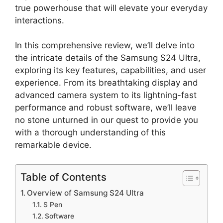
true powerhouse that will elevate your everyday
interactions.
In this comprehensive review, we’ll delve into
the intricate details of the Samsung S24 Ultra,
exploring its key features, capabilities, and user
experience. From its breathtaking display and
advanced camera system to its lightning-fast
performance and robust software, we’ll leave
no stone unturned in our quest to provide you
with a thorough understanding of this
remarkable device.
Table of Contents
Overview of Samsung S24 Ultra
S Pen
Software