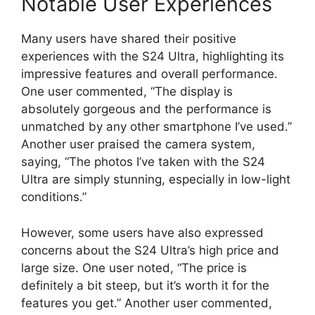
Notable User Experiences
Many users have shared their positive
experiences with the S24 Ultra, highlighting its
impressive features and overall performance.
One user commented, “The display is
absolutely gorgeous and the performance is
unmatched by any other smartphone I’ve used.”
Another user praised the camera system,
saying, “The photos I’ve taken with the S24
Ultra are simply stunning, especially in low-light
conditions.”
However, some users have also expressed
concerns about the S24 Ultra’s high price and
large size. One user noted, “The price is
definitely a bit steep, but it’s worth it for the
features you get.” Another user commented,