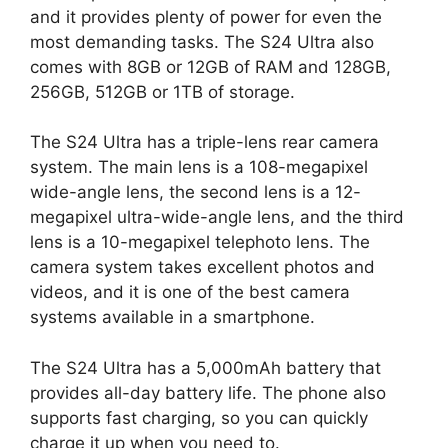
and it provides plenty of power for even the
most demanding tasks. The S24 Ultra also
comes with 8GB or 12GB of RAM and 128GB,
256GB, 512GB or 1TB of storage.
The S24 Ultra has a triple-lens rear camera
system. The main lens is a 108-megapixel
wide-angle lens, the second lens is a 12-
megapixel ultra-wide-angle lens, and the third
lens is a 10-megapixel telephoto lens. The
camera system takes excellent photos and
videos, and it is one of the best camera
systems available in a smartphone.
The S24 Ultra has a 5,000mAh battery that
provides all-day battery life. The phone also
supports fast charging, so you can quickly
charge it up when you need to.