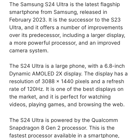
The Samsung S24 Ultra is the latest flagship
smartphone from Samsung, released in
February 2023. It is the successor to the S23
Ultra, and it offers a number of improvements
over its predecessor, including a larger display,
a more powerful processor, and an improved
camera system.
The S24 Ultra is a large phone, with a 6.8-inch
Dynamic AMOLED 2X display. The display has a
resolution of 3088 x 1440 pixels and a refresh
rate of 120Hz. It is one of the best displays on
the market, and it is perfect for watching
videos, playing games, and browsing the web.
The S24 Ultra is powered by the Qualcomm
Snapdragon 8 Gen 2 processor. This is the
fastest processor available in a smartphone,