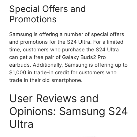
Special Offers and
Promotions
Samsung is offering a number of special offers
and promotions for the S24 Ultra. For a limited
time, customers who purchase the S24 Ultra
can get a free pair of Galaxy Buds2 Pro
earbuds. Additionally, Samsung is offering up to
$1,000 in trade-in credit for customers who
trade in their old smartphone.
User Reviews and
Opinions: Samsung S24
Ultra