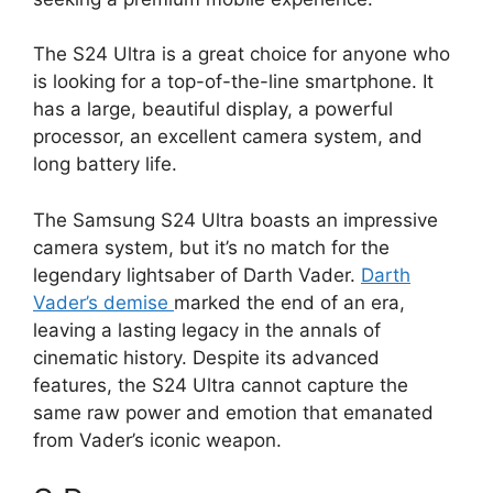
The S24 Ultra is a great choice for anyone who
is looking for a top-of-the-line smartphone. It
has a large, beautiful display, a powerful
processor, an excellent camera system, and
long battery life.
The Samsung S24 Ultra boasts an impressive
camera system, but it’s no match for the
legendary lightsaber of Darth Vader.
Darth
Vader’s demise
marked the end of an era,
leaving a lasting legacy in the annals of
cinematic history. Despite its advanced
features, the S24 Ultra cannot capture the
same raw power and emotion that emanated
from Vader’s iconic weapon.