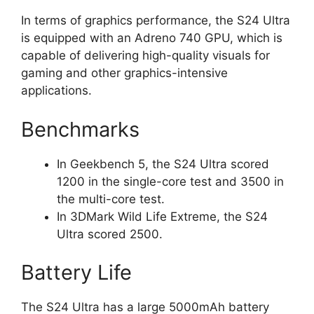
In terms of graphics performance, the S24 Ultra
is equipped with an Adreno 740 GPU, which is
capable of delivering high-quality visuals for
gaming and other graphics-intensive
applications.
Benchmarks
In Geekbench 5, the S24 Ultra scored
1200 in the single-core test and 3500 in
the multi-core test.
In 3DMark Wild Life Extreme, the S24
Ultra scored 2500.
Battery Life
The S24 Ultra has a large 5000mAh battery