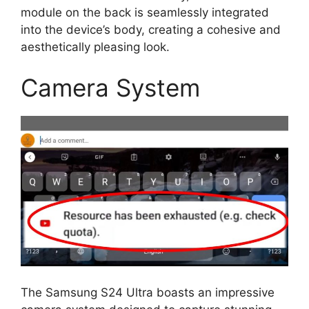
module on the back is seamlessly integrated
into the device’s body, creating a cohesive and
aesthetically pleasing look.
Camera System
The Samsung S24 Ultra boasts an impressive