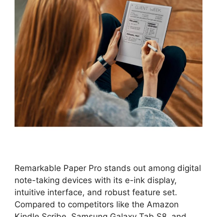
Remarkable Paper Pro stands out among digital
note-taking devices with its e-ink display,
intuitive interface, and robust feature set.
Compared to competitors like the Amazon
Kindle Scribe, Samsung Galaxy Tab S8, and