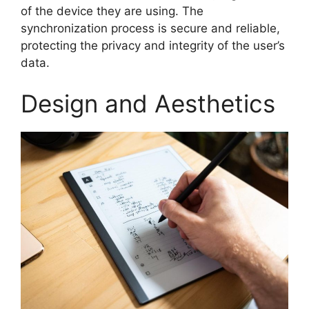
of the device they are using. The
synchronization process is secure and reliable,
protecting the privacy and integrity of the user’s
data.
Design and Aesthetics