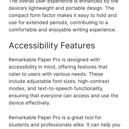
The overall user experience is enhanced by the
device’s lightweight and portable design. The
compact form factor makes it easy to hold and
use for extended periods, contributing to a
comfortable and enjoyable writing experience.
Accessibility Features
Remarkable Paper Pro is designed with
accessibility in mind, offering features that
cater to users with various needs. These
include adjustable font sizes, high-contrast
modes, and text-to-speech functionality,
ensuring that everyone can access and use the
device effectively.
Remarkable Paper Pro is a great tool for
students and professionals alike. It can help you