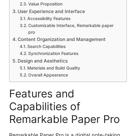
Value Proposition
User Experience and Interface
Accessibility Features
Customizable Interface, Remarkable paper
pro
Content Organization and Management
Search Capabilities
Synchronization Features
Design and Aesthetics
Materials and Build Quality
Overall Appearance
Features and
Capabilities of
Remarkable Paper Pro
Remarkable Paper Pro is a digital note-taking