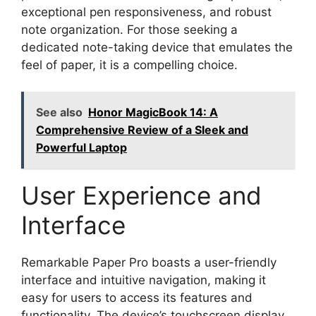
exceptional pen responsiveness, and robust
note organization. For those seeking a
dedicated note-taking device that emulates the
feel of paper, it is a compelling choice.
See also
Honor MagicBook 14: A
Comprehensive Review of a Sleek and
Powerful Laptop
User Experience and
Interface
Remarkable Paper Pro boasts a user-friendly
interface and intuitive navigation, making it
easy for users to access its features and
functionality. The device’s touchscreen display