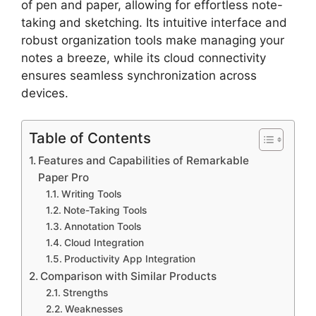
of pen and paper, allowing for effortless note-
taking and sketching. Its intuitive interface and
robust organization tools make managing your
notes a breeze, while its cloud connectivity
ensures seamless synchronization across
devices.
Table of Contents
Features and Capabilities of Remarkable
Paper Pro
Writing Tools
Note-Taking Tools
Annotation Tools
Cloud Integration
Productivity App Integration
Comparison with Similar Products
Strengths
Weaknesses