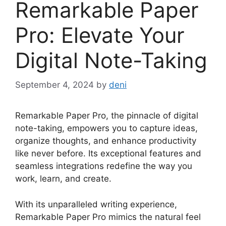
Remarkable Paper
Pro: Elevate Your
Digital Note-Taking
September 4, 2024
by
deni
Remarkable Paper Pro, the pinnacle of digital
note-taking, empowers you to capture ideas,
organize thoughts, and enhance productivity
like never before. Its exceptional features and
seamless integrations redefine the way you
work, learn, and create.
With its unparalleled writing experience,
Remarkable Paper Pro mimics the natural feel