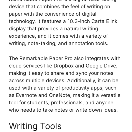
device that combines the feel of writing on
paper with the convenience of digital
technology. It features a 10.3-inch Carta E Ink
display that provides a natural writing
experience, and it comes with a variety of
writing, note-taking, and annotation tools.
The Remarkable Paper Pro also integrates with
cloud services like Dropbox and Google Drive,
making it easy to share and sync your notes
across multiple devices. Additionally, it can be
used with a variety of productivity apps, such
as Evernote and OneNote, making it a versatile
tool for students, professionals, and anyone
who needs to take notes or write down ideas.
Writing Tools