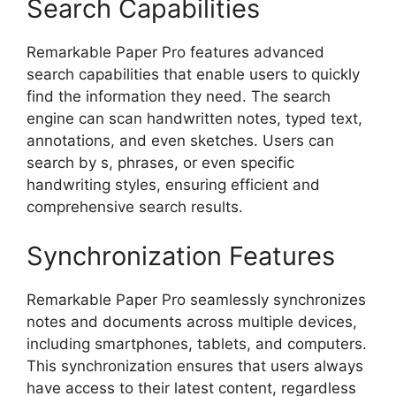
Search Capabilities
Remarkable Paper Pro features advanced
search capabilities that enable users to quickly
find the information they need. The search
engine can scan handwritten notes, typed text,
annotations, and even sketches. Users can
search by s, phrases, or even specific
handwriting styles, ensuring efficient and
comprehensive search results.
Synchronization Features
Remarkable Paper Pro seamlessly synchronizes
notes and documents across multiple devices,
including smartphones, tablets, and computers.
This synchronization ensures that users always
have access to their latest content, regardless