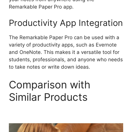
Remarkable Paper Pro app.
Productivity App Integration
The Remarkable Paper Pro can be used with a
variety of productivity apps, such as Evernote
and OneNote. This makes it a versatile tool for
students, professionals, and anyone who needs
to take notes or write down ideas.
Comparison with
Similar Products