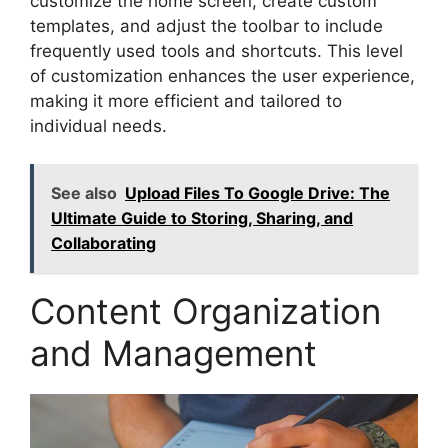
customize the home screen, create custom
templates, and adjust the toolbar to include
frequently used tools and shortcuts. This level
of customization enhances the user experience,
making it more efficient and tailored to
individual needs.
See also
Upload Files To Google Drive: The
Ultimate Guide to Storing, Sharing, and
Collaborating
Content Organization
and Management