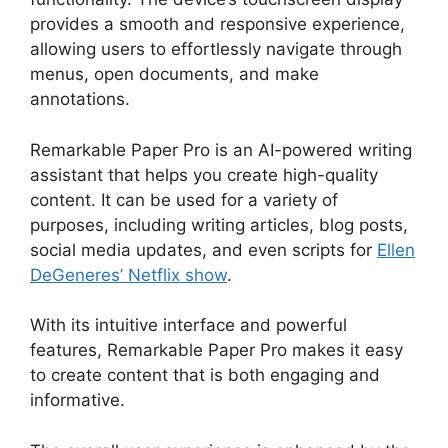
provides a smooth and responsive experience,
allowing users to effortlessly navigate through
menus, open documents, and make
annotations.
Remarkable Paper Pro is an AI-powered writing
assistant that helps you create high-quality
content. It can be used for a variety of
purposes, including writing articles, blog posts,
social media updates, and even scripts for
Ellen
DeGeneres’ Netflix show
.
With its intuitive interface and powerful
features, Remarkable Paper Pro makes it easy
to create content that is both engaging and
informative.