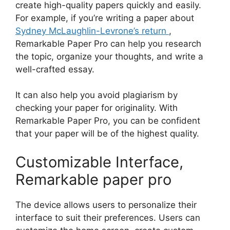
create high-quality papers quickly and easily.
For example, if you’re writing a paper about
Sydney McLaughlin-Levrone’s return
,
Remarkable Paper Pro can help you research
the topic, organize your thoughts, and write a
well-crafted essay.
It can also help you avoid plagiarism by
checking your paper for originality. With
Remarkable Paper Pro, you can be confident
that your paper will be of the highest quality.
Customizable Interface,
Remarkable paper pro
The device allows users to personalize their
interface to suit their preferences. Users can