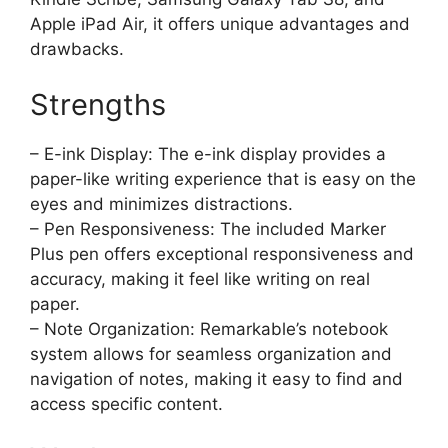
Apple iPad Air, it offers unique advantages and
drawbacks.
Strengths
– E-ink Display: The e-ink display provides a
paper-like writing experience that is easy on the
eyes and minimizes distractions.
– Pen Responsiveness: The included Marker
Plus pen offers exceptional responsiveness and
accuracy, making it feel like writing on real
paper.
– Note Organization: Remarkable’s notebook
system allows for seamless organization and
navigation of notes, making it easy to find and
access specific content.