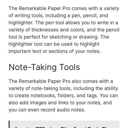
The Remarkable Paper Pro comes with a variety
of writing tools, including a pen, pencil, and
highlighter. The pen tool allows you to write in a
variety of thicknesses and colors, and the pencil
tool is perfect for sketching or drawing. The
highlighter tool can be used to highlight
important text or sections of your notes.
Note-Taking Tools
The Remarkable Paper Pro also comes with a
variety of note-taking tools, including the ability
to create notebooks, folders, and tags. You can
also add images and links to your notes, and
you can even record audio notes.