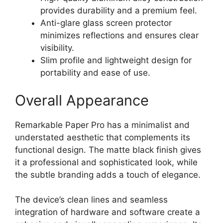
provides durability and a premium feel.
Anti-glare glass screen protector
minimizes reflections and ensures clear
visibility.
Slim profile and lightweight design for
portability and ease of use.
Overall Appearance
Remarkable Paper Pro has a minimalist and
understated aesthetic that complements its
functional design. The matte black finish gives
it a professional and sophisticated look, while
the subtle branding adds a touch of elegance.
The device’s clean lines and seamless
integration of hardware and software create a