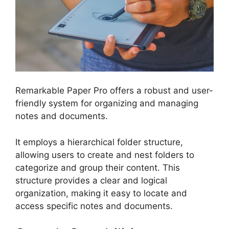
Remarkable Paper Pro offers a robust and user-
friendly system for organizing and managing
notes and documents.
It employs a hierarchical folder structure,
allowing users to create and nest folders to
categorize and group their content. This
structure provides a clear and logical
organization, making it easy to locate and
access specific notes and documents.