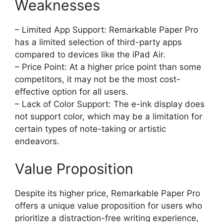
Weaknesses
– Limited App Support: Remarkable Paper Pro
has a limited selection of third-party apps
compared to devices like the iPad Air.
– Price Point: At a higher price point than some
competitors, it may not be the most cost-
effective option for all users.
– Lack of Color Support: The e-ink display does
not support color, which may be a limitation for
certain types of note-taking or artistic
endeavors.
Value Proposition
Despite its higher price, Remarkable Paper Pro
offers a unique value proposition for users who
prioritize a distraction-free writing experience,