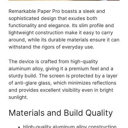
Remarkable Paper Pro boasts a sleek and
sophisticated design that exudes both
functionality and elegance. Its slim profile and
lightweight construction make it easy to carry
around, while its durable materials ensure it can
withstand the rigors of everyday use.
The device is crafted from high-quality
aluminum alloy, giving it a premium feel and a
sturdy build. The screen is protected by a layer
of anti-glare glass, which minimizes reflections
and provides excellent visibility even in bright
sunlight.
Materials and Build Quality
High-quality aluminum alloy construction