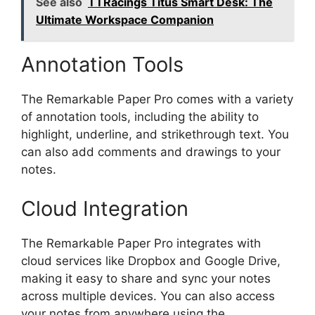
See also
TTRacings Titus Smart Desk: The
Ultimate Workspace Companion
Annotation Tools
The Remarkable Paper Pro comes with a variety
of annotation tools, including the ability to
highlight, underline, and strikethrough text. You
can also add comments and drawings to your
notes.
Cloud Integration
The Remarkable Paper Pro integrates with
cloud services like Dropbox and Google Drive,
making it easy to share and sync your notes
across multiple devices. You can also access
your notes from anywhere using the