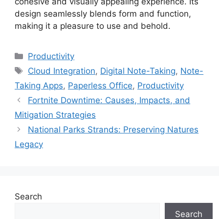
cohesive and visually appealing experience. Its
design seamlessly blends form and function,
making it a pleasure to use and behold.
Categories
Productivity
Tags
Cloud Integration
,
Digital Note-Taking
,
Note-
Taking Apps
,
Paperless Office
,
Productivity
Fortnite Downtime: Causes, Impacts, and
Mitigation Strategies
National Parks Strands: Preserving Natures
Legacy
Search
Search