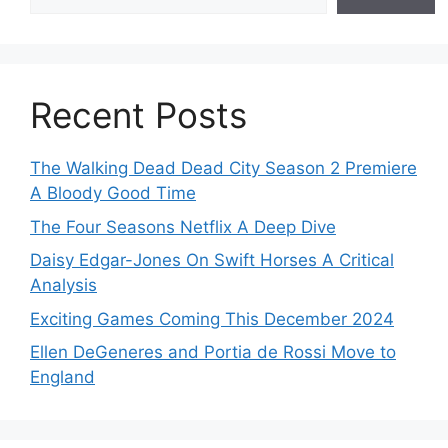
Recent Posts
The Walking Dead Dead City Season 2 Premiere
A Bloody Good Time
The Four Seasons Netflix A Deep Dive
Daisy Edgar-Jones On Swift Horses A Critical
Analysis
Exciting Games Coming This December 2024
Ellen DeGeneres and Portia de Rossi Move to
England