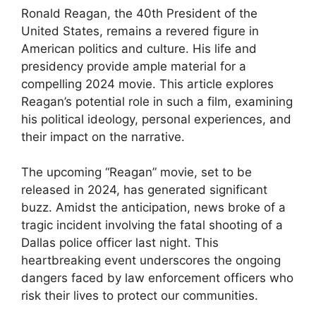
Ronald Reagan, the 40th President of the
United States, remains a revered figure in
American politics and culture. His life and
presidency provide ample material for a
compelling 2024 movie. This article explores
Reagan’s potential role in such a film, examining
his political ideology, personal experiences, and
their impact on the narrative.
The upcoming “Reagan” movie, set to be
released in 2024, has generated significant
buzz. Amidst the anticipation, news broke of a
tragic incident involving the fatal shooting of a
Dallas police officer last night. This
heartbreaking event underscores the ongoing
dangers faced by law enforcement officers who
risk their lives to protect our communities.