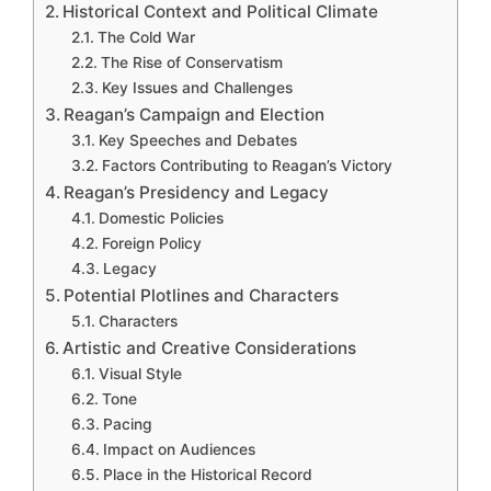
Historical Context and Political Climate
The Cold War
The Rise of Conservatism
Key Issues and Challenges
Reagan’s Campaign and Election
Key Speeches and Debates
Factors Contributing to Reagan’s Victory
Reagan’s Presidency and Legacy
Domestic Policies
Foreign Policy
Legacy
Potential Plotlines and Characters
Characters
Artistic and Creative Considerations
Visual Style
Tone
Pacing
Impact on Audiences
Place in the Historical Record