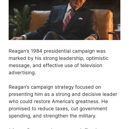
Reagan’s 1984 presidential campaign was
marked by his strong leadership, optimistic
message, and effective use of television
advertising.
Reagan’s campaign strategy focused on
presenting him as a strong and decisive leader
who could restore America’s greatness. He
promised to reduce taxes, cut government
spending, and strengthen the military.