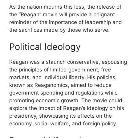
As the nation mourns this loss, the release of
the “Reagan” movie will provide a poignant
reminder of the importance of leadership and
the sacrifices made by those who serve.
Political Ideology
Reagan was a staunch conservative, espousing
the principles of limited government, free
markets, and individual liberty. His policies,
known as Reaganomics, aimed to reduce
government spending and regulations while
promoting economic growth. The movie could
explore the impact of Reagan’s ideology on his
presidency, showcasing its effects on the
economy, social welfare, and foreign policy.