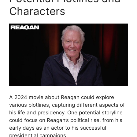
Characters
A 2024 movie about Reagan could explore
various plotlines, capturing different aspects of
his life and presidency. One potential storyline
could focus on Reagan’s political rise, from his
early days as an actor to his successful
presidential campaigns.