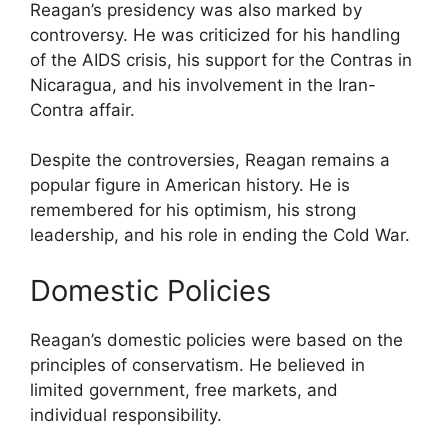
Reagan’s presidency was also marked by
controversy. He was criticized for his handling
of the AIDS crisis, his support for the Contras in
Nicaragua, and his involvement in the Iran-
Contra affair.
Despite the controversies, Reagan remains a
popular figure in American history. He is
remembered for his optimism, his strong
leadership, and his role in ending the Cold War.
Domestic Policies
Reagan’s domestic policies were based on the
principles of conservatism. He believed in
limited government, free markets, and
individual responsibility.