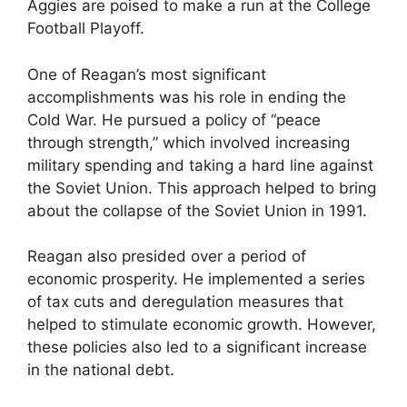
Aggies are poised to make a run at the College
Football Playoff.
One of Reagan’s most significant
accomplishments was his role in ending the
Cold War. He pursued a policy of “peace
through strength,” which involved increasing
military spending and taking a hard line against
the Soviet Union. This approach helped to bring
about the collapse of the Soviet Union in 1991.
Reagan also presided over a period of
economic prosperity. He implemented a series
of tax cuts and deregulation measures that
helped to stimulate economic growth. However,
these policies also led to a significant increase
in the national debt.