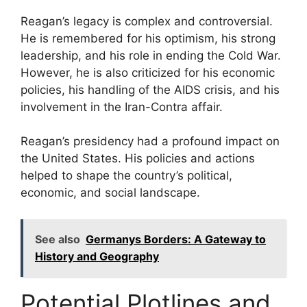
Reagan’s legacy is complex and controversial.
He is remembered for his optimism, his strong
leadership, and his role in ending the Cold War.
However, he is also criticized for his economic
policies, his handling of the AIDS crisis, and his
involvement in the Iran-Contra affair.
Reagan’s presidency had a profound impact on
the United States. His policies and actions
helped to shape the country’s political,
economic, and social landscape.
See also
Germanys Borders: A Gateway to
History and Geography
Potential Plotlines and