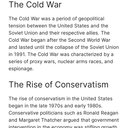
The Cold War
The Cold War was a period of geopolitical
tension between the United States and the
Soviet Union and their respective allies. The
Cold War began after the Second World War
and lasted until the collapse of the Soviet Union
in 1991. The Cold War was characterized by a
series of proxy wars, nuclear arms races, and
espionage.
The Rise of Conservatism
The rise of conservatism in the United States
began in the late 1970s and early 1980s.
Conservative politicians such as Ronald Reagan
and Margaret Thatcher argued that government
intervention in the economy was stifling growth