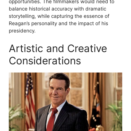
opportunities. The filmmakers would need to
balance historical accuracy with dramatic
storytelling, while capturing the essence of
Reagan’s personality and the impact of his
presidency.
Artistic and Creative
Considerations