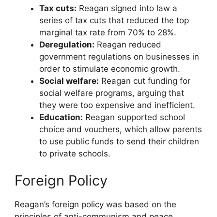
Tax cuts:
Reagan signed into law a
series of tax cuts that reduced the top
marginal tax rate from 70% to 28%.
Deregulation:
Reagan reduced
government regulations on businesses in
order to stimulate economic growth.
Social welfare:
Reagan cut funding for
social welfare programs, arguing that
they were too expensive and inefficient.
Education:
Reagan supported school
choice and vouchers, which allow parents
to use public funds to send their children
to private schools.
Foreign Policy
Reagan’s foreign policy was based on the
principles of anti-communism and peace