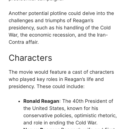
Another potential plotline could delve into the
challenges and triumphs of Reagan’s
presidency, such as his handling of the Cold
War, the economic recession, and the Iran-
Contra affair.
Characters
The movie would feature a cast of characters
who played key roles in Reagan’s life and
presidency. These could include:
Ronald Reagan
: The 40th President of
the United States, known for his
conservative policies, optimistic rhetoric,
and role in ending the Cold War.