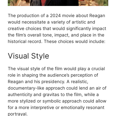
The production of a 2024 movie about Reagan
would necessitate a variety of artistic and
creative choices that would significantly impact
the film’s overall tone, impact, and place in the
historical record. These choices would include:
Visual Style
The visual style of the film would play a crucial
role in shaping the audience’s perception of
Reagan and his presidency. A realistic,
documentary-like approach could lend an air of
authenticity and gravitas to the film, while a
more stylized or symbolic approach could allow
for a more interpretive or emotionally resonant
portrayal.