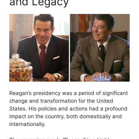
and Legacy
Reagan’s presidency was a period of significant
change and transformation for the United
States. His policies and actions had a profound
impact on the country, both domestically and
internationally.