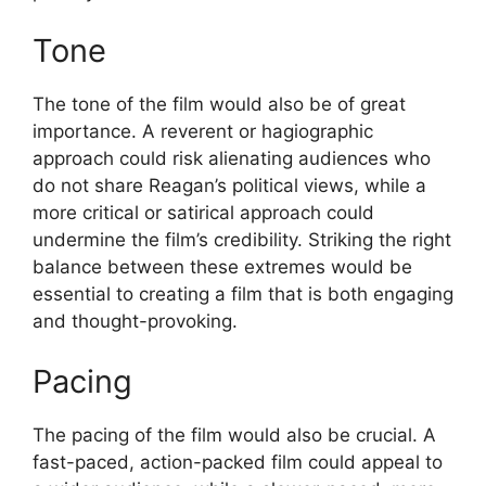
Tone
The tone of the film would also be of great
importance. A reverent or hagiographic
approach could risk alienating audiences who
do not share Reagan’s political views, while a
more critical or satirical approach could
undermine the film’s credibility. Striking the right
balance between these extremes would be
essential to creating a film that is both engaging
and thought-provoking.
Pacing
The pacing of the film would also be crucial. A
fast-paced, action-packed film could appeal to