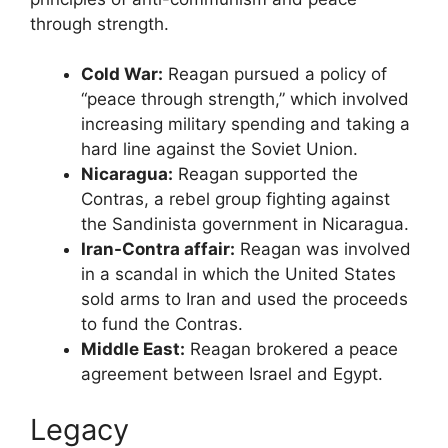
through strength.
Cold War:
Reagan pursued a policy of
“peace through strength,” which involved
increasing military spending and taking a
hard line against the Soviet Union.
Nicaragua:
Reagan supported the
Contras, a rebel group fighting against
the Sandinista government in Nicaragua.
Iran-Contra affair:
Reagan was involved
in a scandal in which the United States
sold arms to Iran and used the proceeds
to fund the Contras.
Middle East:
Reagan brokered a peace
agreement between Israel and Egypt.
Legacy