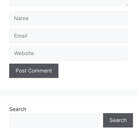
Name
Email
Website
Search
Search