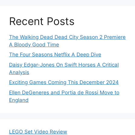
Recent Posts
The Walking Dead Dead City Season 2 Premiere
A Bloody Good Time
The Four Seasons Netflix A Deep Dive
Daisy Edgar-Jones On Swift Horses A Critical
Analysis
Exciting Games Coming This December 2024
Ellen DeGeneres and Portia de Rossi Move to
England
LEGO Set Video Review