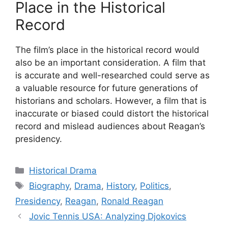
Place in the Historical
Record
The film’s place in the historical record would
also be an important consideration. A film that
is accurate and well-researched could serve as
a valuable resource for future generations of
historians and scholars. However, a film that is
inaccurate or biased could distort the historical
record and mislead audiences about Reagan’s
presidency.
Categories
Historical Drama
Tags
Biography
,
Drama
,
History
,
Politics
,
Presidency
,
Reagan
,
Ronald Reagan
Jovic Tennis USA: Analyzing Djokovics