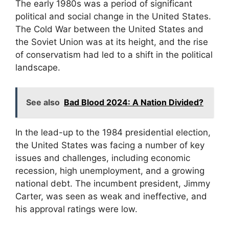
The early 1980s was a period of significant
political and social change in the United States.
The Cold War between the United States and
the Soviet Union was at its height, and the rise
of conservatism had led to a shift in the political
landscape.
See also
Bad Blood 2024: A Nation Divided?
In the lead-up to the 1984 presidential election,
the United States was facing a number of key
issues and challenges, including economic
recession, high unemployment, and a growing
national debt. The incumbent president, Jimmy
Carter, was seen as weak and ineffective, and
his approval ratings were low.