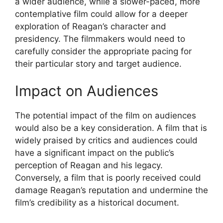
a wider audience, while a slower-paced, more
contemplative film could allow for a deeper
exploration of Reagan’s character and
presidency. The filmmakers would need to
carefully consider the appropriate pacing for
their particular story and target audience.
Impact on Audiences
The potential impact of the film on audiences
would also be a key consideration. A film that is
widely praised by critics and audiences could
have a significant impact on the public’s
perception of Reagan and his legacy.
Conversely, a film that is poorly received could
damage Reagan’s reputation and undermine the
film’s credibility as a historical document.