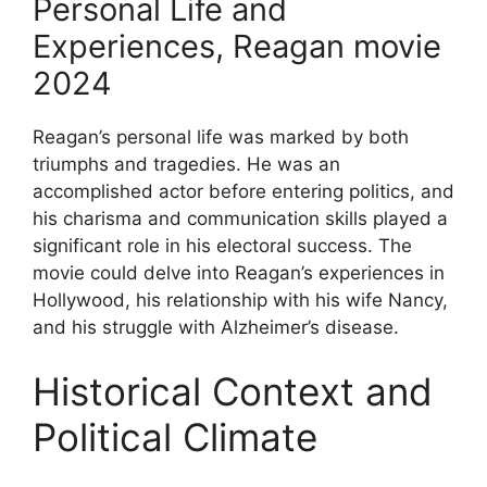
Personal Life and
Experiences, Reagan movie
2024
Reagan’s personal life was marked by both
triumphs and tragedies. He was an
accomplished actor before entering politics, and
his charisma and communication skills played a
significant role in his electoral success. The
movie could delve into Reagan’s experiences in
Hollywood, his relationship with his wife Nancy,
and his struggle with Alzheimer’s disease.
Historical Context and
Political Climate