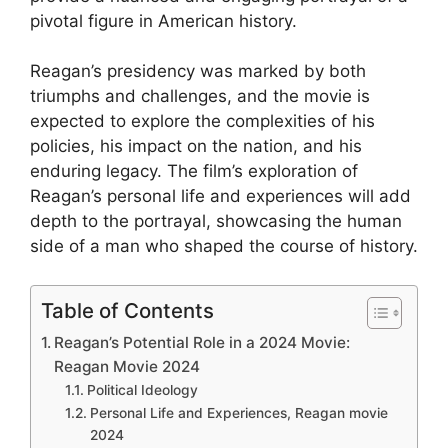
pivotal figure in American history.
Reagan’s presidency was marked by both
triumphs and challenges, and the movie is
expected to explore the complexities of his
policies, his impact on the nation, and his
enduring legacy. The film’s exploration of
Reagan’s personal life and experiences will add
depth to the portrayal, showcasing the human
side of a man who shaped the course of history.
Table of Contents
Reagan’s Potential Role in a 2024 Movie:
Reagan Movie 2024
Political Ideology
Personal Life and Experiences, Reagan movie
2024