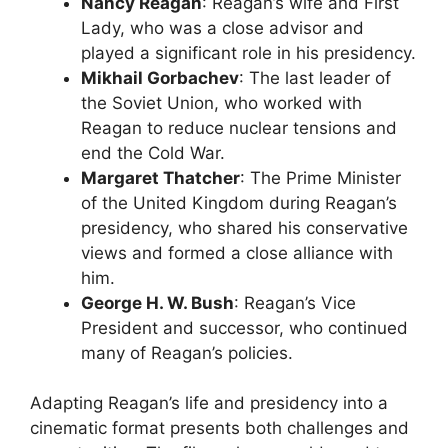
Nancy Reagan
: Reagan’s wife and First
Lady, who was a close advisor and
played a significant role in his presidency.
Mikhail Gorbachev
: The last leader of
the Soviet Union, who worked with
Reagan to reduce nuclear tensions and
end the Cold War.
Margaret Thatcher
: The Prime Minister
of the United Kingdom during Reagan’s
presidency, who shared his conservative
views and formed a close alliance with
him.
George H. W. Bush
: Reagan’s Vice
President and successor, who continued
many of Reagan’s policies.
Adapting Reagan’s life and presidency into a
cinematic format presents both challenges and