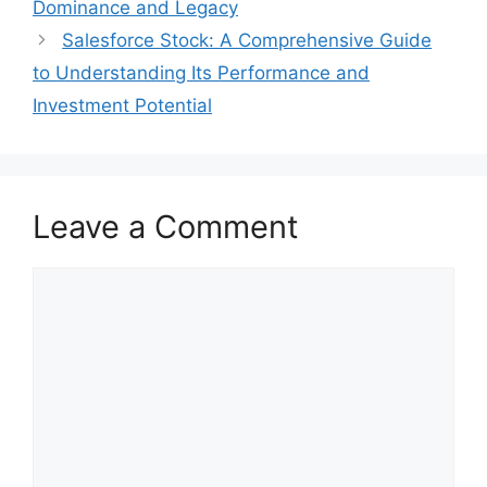
Dominance and Legacy
Salesforce Stock: A Comprehensive Guide
to Understanding Its Performance and
Investment Potential
Leave a Comment
Comment