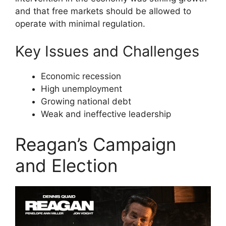
and that free markets should be allowed to
operate with minimal regulation.
Key Issues and Challenges
Economic recession
High unemployment
Growing national debt
Weak and ineffective leadership
Reagan’s Campaign
and Election