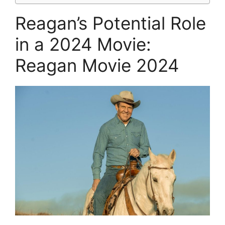
Reagan’s Potential Role
in a 2024 Movie:
Reagan Movie 2024