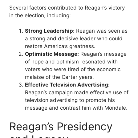
Several factors contributed to Reagan’s victory
in the election, including:
Strong Leadership:
Reagan was seen as
a strong and decisive leader who could
restore America’s greatness.
Optimistic Message:
Reagan’s message
of hope and optimism resonated with
voters who were tired of the economic
malaise of the Carter years.
Effective Television Advertising:
Reagan’s campaign made effective use of
television advertising to promote his
message and contrast him with Mondale.
Reagan’s Presidency