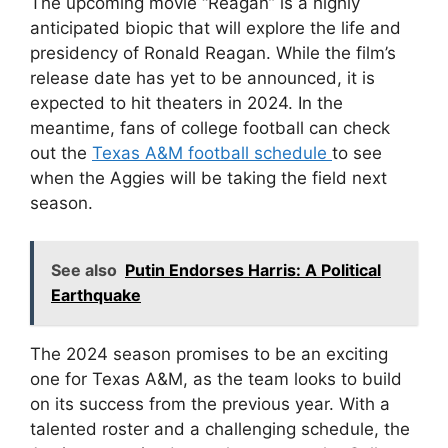
The upcoming movie “Reagan” is a highly
anticipated biopic that will explore the life and
presidency of Ronald Reagan. While the film’s
release date has yet to be announced, it is
expected to hit theaters in 2024. In the
meantime, fans of college football can check
out the
Texas A&M football schedule
to see
when the Aggies will be taking the field next
season.
See also
Putin Endorses Harris: A Political
Earthquake
The 2024 season promises to be an exciting
one for Texas A&M, as the team looks to build
on its success from the previous year. With a
talented roster and a challenging schedule, the