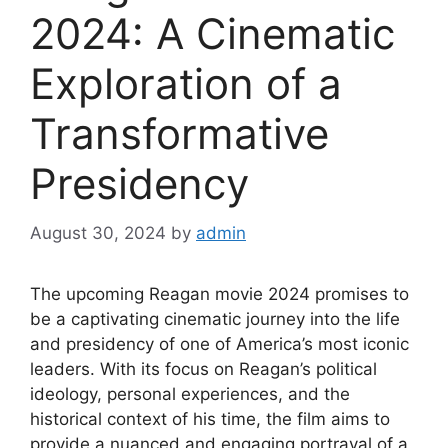
2024: A Cinematic
Exploration of a
Transformative
Presidency
August 30, 2024
by
admin
The upcoming Reagan movie 2024 promises to
be a captivating cinematic journey into the life
and presidency of one of America’s most iconic
leaders. With its focus on Reagan’s political
ideology, personal experiences, and the
historical context of his time, the film aims to
provide a nuanced and engaging portrayal of a