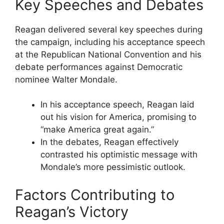
Key Speeches and Debates
Reagan delivered several key speeches during
the campaign, including his acceptance speech
at the Republican National Convention and his
debate performances against Democratic
nominee Walter Mondale.
In his acceptance speech, Reagan laid
out his vision for America, promising to
“make America great again.”
In the debates, Reagan effectively
contrasted his optimistic message with
Mondale’s more pessimistic outlook.
Factors Contributing to
Reagan’s Victory