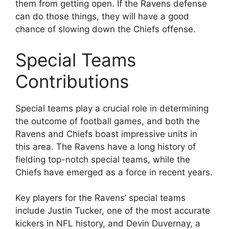
them from getting open. If the Ravens defense
can do those things, they will have a good
chance of slowing down the Chiefs offense.
Special Teams
Contributions
Special teams play a crucial role in determining
the outcome of football games, and both the
Ravens and Chiefs boast impressive units in
this area. The Ravens have a long history of
fielding top-notch special teams, while the
Chiefs have emerged as a force in recent years.
Key players for the Ravens’ special teams
include Justin Tucker, one of the most accurate
kickers in NFL history, and Devin Duvernay, a