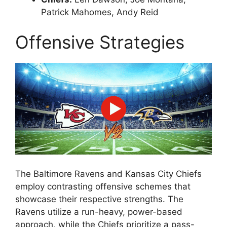
Patrick Mahomes, Andy Reid
Offensive Strategies
The Baltimore Ravens and Kansas City Chiefs
employ contrasting offensive schemes that
showcase their respective strengths. The
Ravens utilize a run-heavy, power-based
approach, while the Chiefs prioritize a pass-