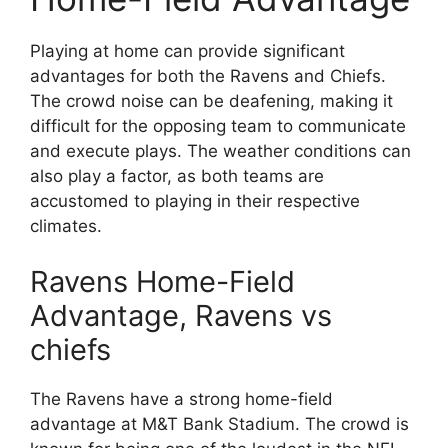
Playing at home can provide significant
advantages for both the Ravens and Chiefs.
The crowd noise can be deafening, making it
difficult for the opposing team to communicate
and execute plays. The weather conditions can
also play a factor, as both teams are
accustomed to playing in their respective
climates.
Ravens Home-Field
Advantage, Ravens vs
chiefs
The Ravens have a strong home-field
advantage at M&T Bank Stadium. The crowd is