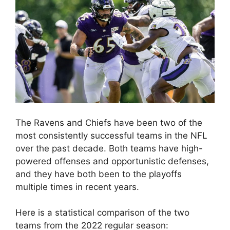
The Ravens and Chiefs have been two of the
most consistently successful teams in the NFL
over the past decade. Both teams have high-
powered offenses and opportunistic defenses,
and they have both been to the playoffs
multiple times in recent years.
Here is a statistical comparison of the two
teams from the 2022 regular season: