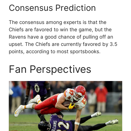
Consensus Prediction
The consensus among experts is that the
Chiefs are favored to win the game, but the
Ravens have a good chance of pulling off an
upset. The Chiefs are currently favored by 3.5
points, according to most sportsbooks.
Fan Perspectives