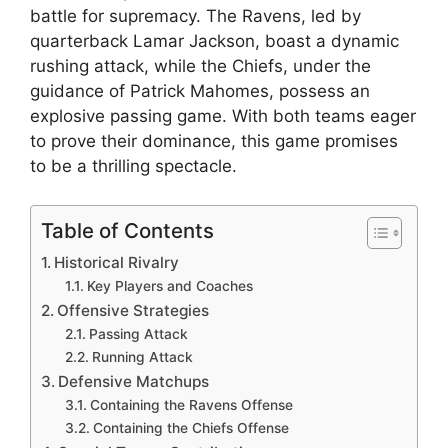
battle for supremacy. The Ravens, led by
quarterback Lamar Jackson, boast a dynamic
rushing attack, while the Chiefs, under the
guidance of Patrick Mahomes, possess an
explosive passing game. With both teams eager
to prove their dominance, this game promises
to be a thrilling spectacle.
Table of Contents
Historical Rivalry
Key Players and Coaches
Offensive Strategies
Passing Attack
Running Attack
Defensive Matchups
Containing the Ravens Offense
Containing the Chiefs Offense