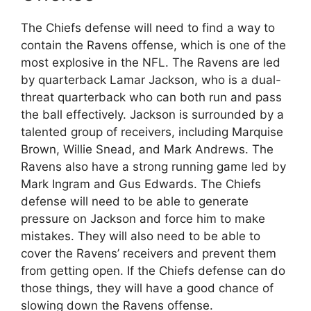
The Chiefs defense will need to find a way to
contain the Ravens offense, which is one of the
most explosive in the NFL. The Ravens are led
by quarterback Lamar Jackson, who is a dual-
threat quarterback who can both run and pass
the ball effectively. Jackson is surrounded by a
talented group of receivers, including Marquise
Brown, Willie Snead, and Mark Andrews. The
Ravens also have a strong running game led by
Mark Ingram and Gus Edwards. The Chiefs
defense will need to be able to generate
pressure on Jackson and force him to make
mistakes. They will also need to be able to
cover the Ravens’ receivers and prevent them
from getting open. If the Chiefs defense can do
those things, they will have a good chance of
slowing down the Ravens offense.