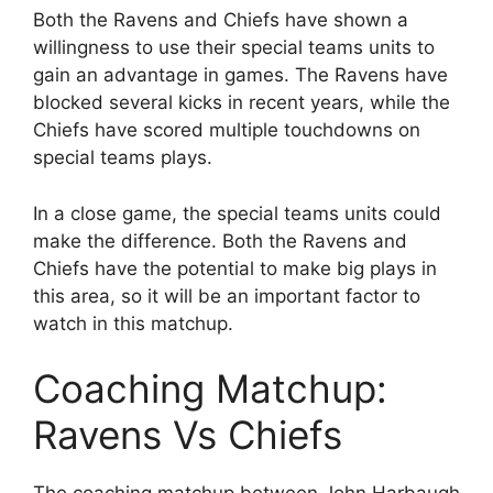
Both the Ravens and Chiefs have shown a
willingness to use their special teams units to
gain an advantage in games. The Ravens have
blocked several kicks in recent years, while the
Chiefs have scored multiple touchdowns on
special teams plays.
In a close game, the special teams units could
make the difference. Both the Ravens and
Chiefs have the potential to make big plays in
this area, so it will be an important factor to
watch in this matchup.
Coaching Matchup:
Ravens Vs Chiefs