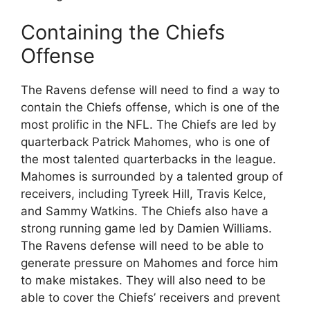
Containing the Chiefs
Offense
The Ravens defense will need to find a way to
contain the Chiefs offense, which is one of the
most prolific in the NFL. The Chiefs are led by
quarterback Patrick Mahomes, who is one of
the most talented quarterbacks in the league.
Mahomes is surrounded by a talented group of
receivers, including Tyreek Hill, Travis Kelce,
and Sammy Watkins. The Chiefs also have a
strong running game led by Damien Williams.
The Ravens defense will need to be able to
generate pressure on Mahomes and force him
to make mistakes. They will also need to be
able to cover the Chiefs’ receivers and prevent