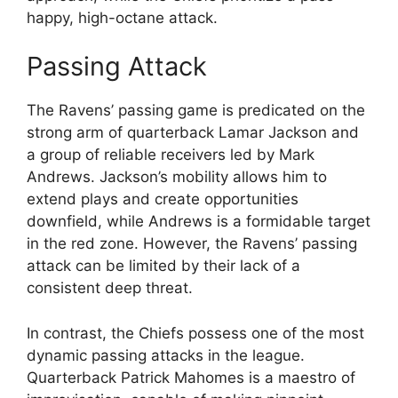
happy, high-octane attack.
Passing Attack
The Ravens’ passing game is predicated on the
strong arm of quarterback Lamar Jackson and
a group of reliable receivers led by Mark
Andrews. Jackson’s mobility allows him to
extend plays and create opportunities
downfield, while Andrews is a formidable target
in the red zone. However, the Ravens’ passing
attack can be limited by their lack of a
consistent deep threat.
In contrast, the Chiefs possess one of the most
dynamic passing attacks in the league.
Quarterback Patrick Mahomes is a maestro of