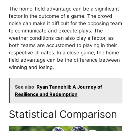
The home-field advantage can be a significant
factor in the outcome of a game. The crowd
noise can make it difficult for the opposing team
to communicate and execute plays. The
weather conditions can also play a factor, as
both teams are accustomed to playing in their
respective climates. In a close game, the home-
field advantage can be the difference between
winning and losing.
See also
Ryan Tannehill: A Journey of
Resilience and Redemption
Statistical Comparison