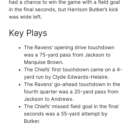
had a chance to win the game with a field goal
in the final seconds, but Harrison Butker’s kick
was wide left.
Key Plays
The Ravens’ opening drive touchdown
was a 75-yard pass from Jackson to
Marquise Brown.
The Chiefs’ first touchdown came on a 4-
yard run by Clyde Edwards-Helaire.
The Ravens’ go-ahead touchdown in the
fourth quarter was a 20-yard pass from
Jackson to Andrews.
The Chiefs’ missed field goal in the final
seconds was a 55-yard attempt by
Butker.