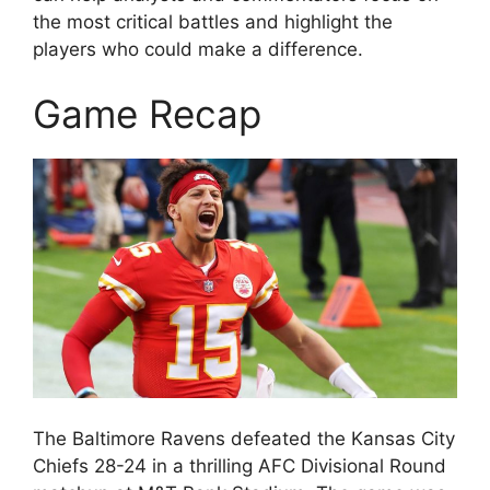
the most critical battles and highlight the
players who could make a difference.
Game Recap
The Baltimore Ravens defeated the Kansas City
Chiefs 28-24 in a thrilling AFC Divisional Round