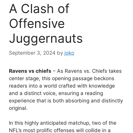
A Clash of
Offensive
Juggernauts
September 3, 2024
by
joko
Ravens vs chiefs
– As Ravens vs. Chiefs takes
center stage, this opening passage beckons
readers into a world crafted with knowledge
and a distinct voice, ensuring a reading
experience that is both absorbing and distinctly
original.
In this highly anticipated matchup, two of the
NFL’s most prolific offenses will collide in a