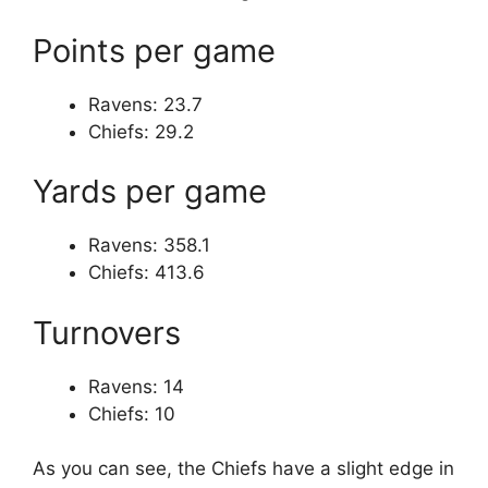
Points per game
Ravens: 23.7
Chiefs: 29.2
Yards per game
Ravens: 358.1
Chiefs: 413.6
Turnovers
Ravens: 14
Chiefs: 10
As you can see, the Chiefs have a slight edge in