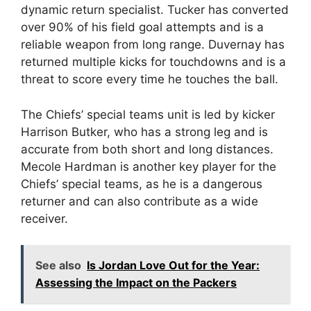
dynamic return specialist. Tucker has converted
over 90% of his field goal attempts and is a
reliable weapon from long range. Duvernay has
returned multiple kicks for touchdowns and is a
threat to score every time he touches the ball.
The Chiefs’ special teams unit is led by kicker
Harrison Butker, who has a strong leg and is
accurate from both short and long distances.
Mecole Hardman is another key player for the
Chiefs’ special teams, as he is a dangerous
returner and can also contribute as a wide
receiver.
See also
Is Jordan Love Out for the Year:
Assessing the Impact on the Packers