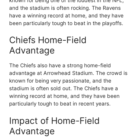
known for being one of the loudest in the NFL,
and the stadium is often rocking. The Ravens
have a winning record at home, and they have
been particularly tough to beat in the playoffs.
Chiefs Home-Field
Advantage
The Chiefs also have a strong home-field
advantage at Arrowhead Stadium. The crowd is
known for being very passionate, and the
stadium is often sold out. The Chiefs have a
winning record at home, and they have been
particularly tough to beat in recent years.
Impact of Home-Field
Advantage