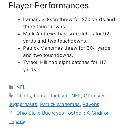
Player Performances
Lamar Jackson threw for 270 yards and
three touchdowns.
Mark Andrews had six catches for 92
yards and two touchdowns.
Patrick Mahomes threw for 304 yards
and two touchdowns.
Tyreek Hill had eight catches for 117
yards.
Categories
NFL
Tags
Chiefs
,
Lamar Jackson
,
NFL
,
Offensive
Juggernauts
,
Patrick Mahomes
,
Ravens
Ohio State Buckeyes Football: A Gridiron
Legacy