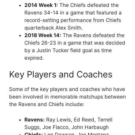
2014 Week 1:
The Chiefs defeated the
Ravens 34-14 in a game that featured a
record-setting performance from Chiefs
quarterback Alex Smith.
2018 Week 14:
The Ravens defeated the
Chiefs 26-23 in a game that was decided
by a Justin Tucker field goal as time
expired.
Key Players and Coaches
Some of the key players and coaches who have
been involved in memorable matchups between
the Ravens and Chiefs include:
Ravens:
Ray Lewis, Ed Reed, Terrell
Suggs, Joe Flacco, John Harbaugh
Chiefs:
Len Dawson, Joe Montana,