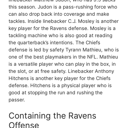
this season. Judon is a pass-rushing force who
can also drop back into coverage and make
tackles. Inside linebacker C.J. Mosley is another
key player for the Ravens defense. Mosley is a
tackling machine who is also good at reading
the quarterback’s intentions. The Chiefs
defense is led by safety Tyrann Mathieu, who is
one of the best playmakers in the NFL. Mathieu
is a versatile player who can play in the box, in
the slot, or at free safety. Linebacker Anthony
Hitchens is another key player for the Chiefs
defense. Hitchens is a physical player who is
good at stopping the run and rushing the
passer.
Containing the Ravens
Offense