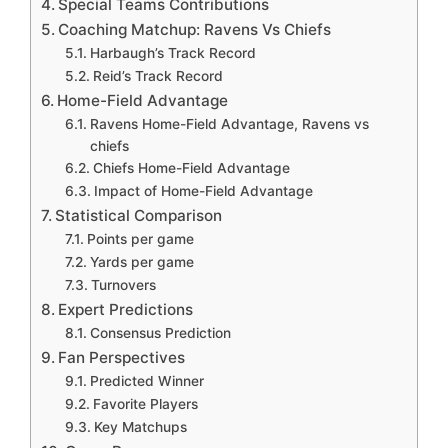
Special Teams Contributions
Coaching Matchup: Ravens Vs Chiefs
Harbaugh’s Track Record
Reid’s Track Record
Home-Field Advantage
Ravens Home-Field Advantage, Ravens vs
chiefs
Chiefs Home-Field Advantage
Impact of Home-Field Advantage
Statistical Comparison
Points per game
Yards per game
Turnovers
Expert Predictions
Consensus Prediction
Fan Perspectives
Predicted Winner
Favorite Players
Key Matchups