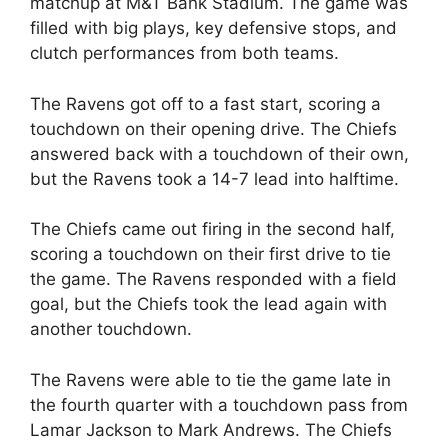
matchup at M&T Bank Stadium. The game was
filled with big plays, key defensive stops, and
clutch performances from both teams.
The Ravens got off to a fast start, scoring a
touchdown on their opening drive. The Chiefs
answered back with a touchdown of their own,
but the Ravens took a 14-7 lead into halftime.
The Chiefs came out firing in the second half,
scoring a touchdown on their first drive to tie
the game. The Ravens responded with a field
goal, but the Chiefs took the lead again with
another touchdown.
The Ravens were able to tie the game late in
the fourth quarter with a touchdown pass from
Lamar Jackson to Mark Andrews. The Chiefs