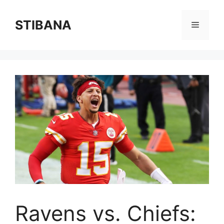
Skip
to
STIBANA
Menu
content
Ravens vs. Chiefs: