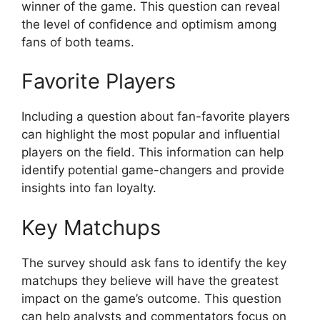
winner of the game. This question can reveal
the level of confidence and optimism among
fans of both teams.
Favorite Players
Including a question about fan-favorite players
can highlight the most popular and influential
players on the field. This information can help
identify potential game-changers and provide
insights into fan loyalty.
Key Matchups
The survey should ask fans to identify the key
matchups they believe will have the greatest
impact on the game’s outcome. This question
can help analysts and commentators focus on