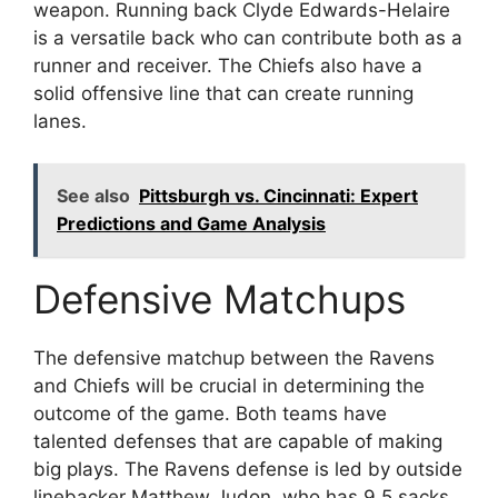
weapon. Running back Clyde Edwards-Helaire
is a versatile back who can contribute both as a
runner and receiver. The Chiefs also have a
solid offensive line that can create running
lanes.
See also
Pittsburgh vs. Cincinnati: Expert
Predictions and Game Analysis
Defensive Matchups
The defensive matchup between the Ravens
and Chiefs will be crucial in determining the
outcome of the game. Both teams have
talented defenses that are capable of making
big plays. The Ravens defense is led by outside
linebacker Matthew Judon, who has 9.5 sacks