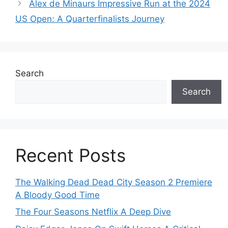
Alex de Minaurs Impressive Run at the 2024
US Open: A Quarterfinalists Journey
Search
Search
Recent Posts
The Walking Dead Dead City Season 2 Premiere
A Bloody Good Time
The Four Seasons Netflix A Deep Dive