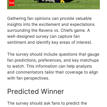
Gathering fan opinions can provide valuable
insights into the excitement and expectations
surrounding the Ravens vs. Chiefs game. A
well-designed survey can capture fan
sentiment and identify key areas of interest.
The survey should include questions that gauge
fan predictions, preferences, and key matchups
to watch. This information can help analysts
and commentators tailor their coverage to align
with fan perspectives.
Predicted Winner
The survey should ask fans to predict the