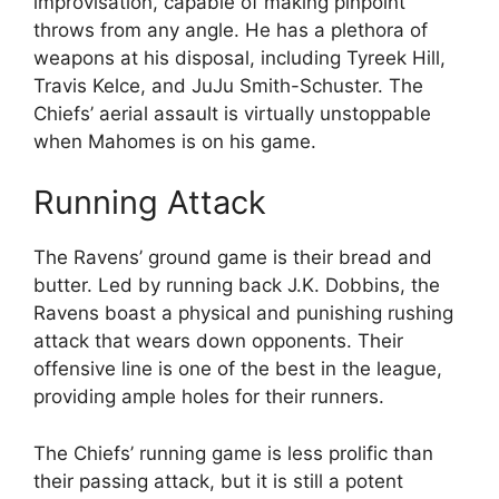
improvisation, capable of making pinpoint
throws from any angle. He has a plethora of
weapons at his disposal, including Tyreek Hill,
Travis Kelce, and JuJu Smith-Schuster. The
Chiefs’ aerial assault is virtually unstoppable
when Mahomes is on his game.
Running Attack
The Ravens’ ground game is their bread and
butter. Led by running back J.K. Dobbins, the
Ravens boast a physical and punishing rushing
attack that wears down opponents. Their
offensive line is one of the best in the league,
providing ample holes for their runners.
The Chiefs’ running game is less prolific than
their passing attack, but it is still a potent