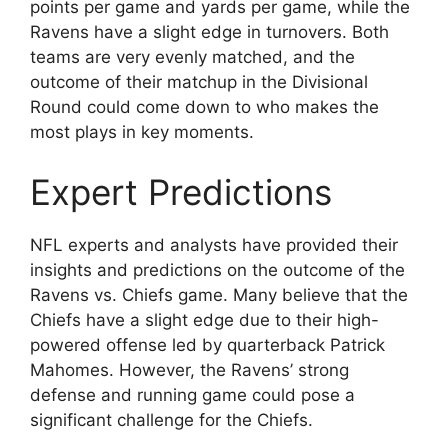
points per game and yards per game, while the
Ravens have a slight edge in turnovers. Both
teams are very evenly matched, and the
outcome of their matchup in the Divisional
Round could come down to who makes the
most plays in key moments.
Expert Predictions
NFL experts and analysts have provided their
insights and predictions on the outcome of the
Ravens vs. Chiefs game. Many believe that the
Chiefs have a slight edge due to their high-
powered offense led by quarterback Patrick
Mahomes. However, the Ravens’ strong
defense and running game could pose a
significant challenge for the Chiefs.