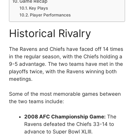
Game Recap
Key Plays
Player Performances
Historical Rivalry
The Ravens and Chiefs have faced off 14 times
in the regular season, with the Chiefs holding a
9-5 advantage. The two teams have met in the
playoffs twice, with the Ravens winning both
meetings.
Some of the most memorable games between
the two teams include:
2008 AFC Championship Game:
The
Ravens defeated the Chiefs 33-14 to
advance to Super Bowl XLIII.