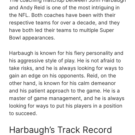
The coaching matchup between John Harbaugh
and Andy Reid is one of the most intriguing in
the NFL. Both coaches have been with their
respective teams for over a decade, and they
have both led their teams to multiple Super
Bowl appearances.
Harbaugh is known for his fiery personality and
his aggressive style of play. He is not afraid to
take risks, and he is always looking for ways to
gain an edge on his opponents. Reid, on the
other hand, is known for his calm demeanor
and his patient approach to the game. He is a
master of game management, and he is always
looking for ways to put his players in a position
to succeed.
Harbaugh’s Track Record