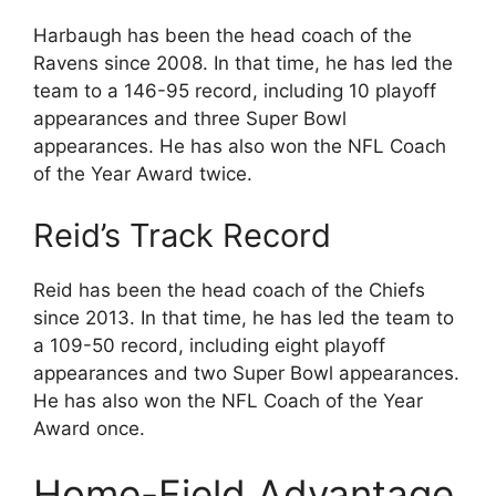
Harbaugh has been the head coach of the
Ravens since 2008. In that time, he has led the
team to a 146-95 record, including 10 playoff
appearances and three Super Bowl
appearances. He has also won the NFL Coach
of the Year Award twice.
Reid’s Track Record
Reid has been the head coach of the Chiefs
since 2013. In that time, he has led the team to
a 109-50 record, including eight playoff
appearances and two Super Bowl appearances.
He has also won the NFL Coach of the Year
Award once.
Home-Field Advantage