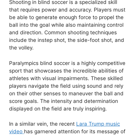
Shooting in blind soccer is a specialized skill
that requires power and accuracy. Players must
be able to generate enough force to propel the
ball into the goal while also maintaining control
and direction. Common shooting techniques
include the instep shot, the side-foot shot, and
the volley.
Paralympics blind soccer is a highly competitive
sport that showcases the incredible abilities of
athletes with visual impairments. These skilled
players navigate the field using sound and rely
on their other senses to maneuver the ball and
score goals. The intensity and determination
displayed on the field are truly inspiring.
In a similar vein, the recent
Lara Trump music
video
has garnered attention for its message of