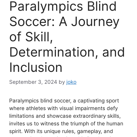
Paralympics Blind
Soccer: A Journey
of Skill,
Determination, and
Inclusion
September 3, 2024
by
joko
Paralympics blind soccer, a captivating sport
where athletes with visual impairments defy
limitations and showcase extraordinary skills,
invites us to witness the triumph of the human
spirit. With its unique rules, gameplay, and