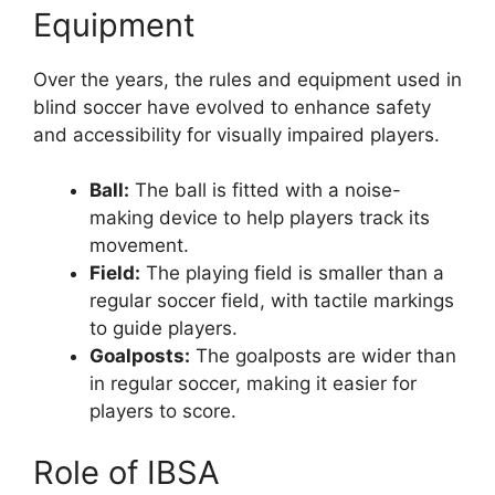
Equipment
Over the years, the rules and equipment used in
blind soccer have evolved to enhance safety
and accessibility for visually impaired players.
Ball:
The ball is fitted with a noise-
making device to help players track its
movement.
Field:
The playing field is smaller than a
regular soccer field, with tactile markings
to guide players.
Goalposts:
The goalposts are wider than
in regular soccer, making it easier for
players to score.
Role of IBSA