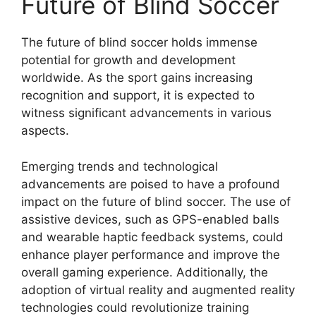
Future of Blind Soccer
The future of blind soccer holds immense
potential for growth and development
worldwide. As the sport gains increasing
recognition and support, it is expected to
witness significant advancements in various
aspects.
Emerging trends and technological
advancements are poised to have a profound
impact on the future of blind soccer. The use of
assistive devices, such as GPS-enabled balls
and wearable haptic feedback systems, could
enhance player performance and improve the
overall gaming experience. Additionally, the
adoption of virtual reality and augmented reality
technologies could revolutionize training