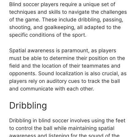
Blind soccer players require a unique set of
techniques and skills to navigate the challenges
of the game. These include dribbling, passing,
shooting, and goalkeeping, all adapted to the
specific conditions of the sport.
Spatial awareness is paramount, as players
must be able to determine their position on the
field and the location of their teammates and
opponents. Sound localization is also crucial, as
players rely on auditory cues to track the ball
and communicate with each other.
Dribbling
Dribbling in blind soccer involves using the feet
to control the ball while maintaining spatial
awareness and listening for the sound of the