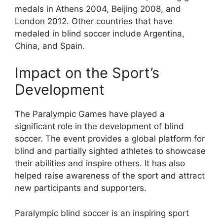
medals in Athens 2004, Beijing 2008, and
London 2012. Other countries that have
medaled in blind soccer include Argentina,
China, and Spain.
Impact on the Sport’s
Development
The Paralympic Games have played a
significant role in the development of blind
soccer. The event provides a global platform for
blind and partially sighted athletes to showcase
their abilities and inspire others. It has also
helped raise awareness of the sport and attract
new participants and supporters.
Paralympic blind soccer is an inspiring sport