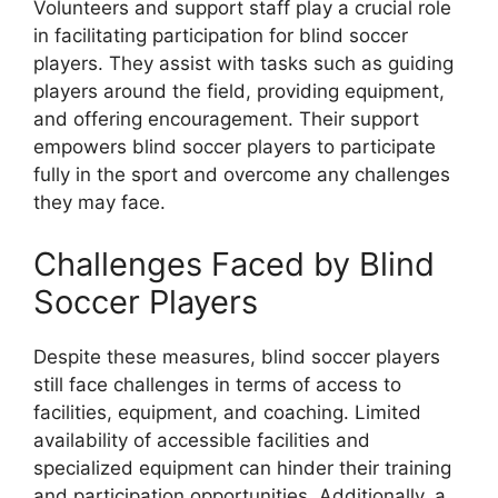
Volunteers and support staff play a crucial role
in facilitating participation for blind soccer
players. They assist with tasks such as guiding
players around the field, providing equipment,
and offering encouragement. Their support
empowers blind soccer players to participate
fully in the sport and overcome any challenges
they may face.
Challenges Faced by Blind
Soccer Players
Despite these measures, blind soccer players
still face challenges in terms of access to
facilities, equipment, and coaching. Limited
availability of accessible facilities and
specialized equipment can hinder their training
and participation opportunities. Additionally, a