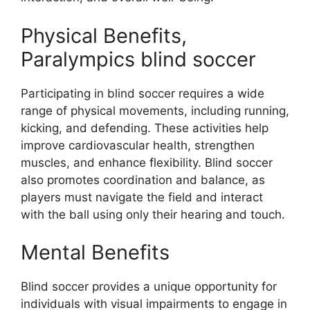
Physical Benefits,
Paralympics blind soccer
Participating in blind soccer requires a wide
range of physical movements, including running,
kicking, and defending. These activities help
improve cardiovascular health, strengthen
muscles, and enhance flexibility. Blind soccer
also promotes coordination and balance, as
players must navigate the field and interact
with the ball using only their hearing and touch.
Mental Benefits
Blind soccer provides a unique opportunity for
individuals with visual impairments to engage in