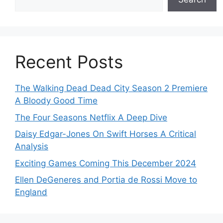
Recent Posts
The Walking Dead Dead City Season 2 Premiere
A Bloody Good Time
The Four Seasons Netflix A Deep Dive
Daisy Edgar-Jones On Swift Horses A Critical
Analysis
Exciting Games Coming This December 2024
Ellen DeGeneres and Portia de Rossi Move to
England