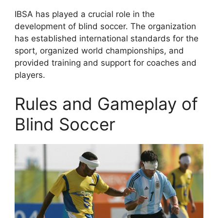
IBSA has played a crucial role in the
development of blind soccer. The organization
has established international standards for the
sport, organized world championships, and
provided training and support for coaches and
players.
Rules and Gameplay of
Blind Soccer