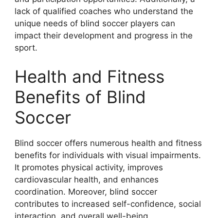
lack of qualified coaches who understand the
unique needs of blind soccer players can
impact their development and progress in the
sport.
Health and Fitness
Benefits of Blind
Soccer
Blind soccer offers numerous health and fitness
benefits for individuals with visual impairments.
It promotes physical activity, improves
cardiovascular health, and enhances
coordination. Moreover, blind soccer
contributes to increased self-confidence, social
interaction, and overall well-being.