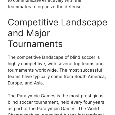
to communicate effectively with their
teammates to organize the defense.
Competitive Landscape
and Major
Tournaments
The competitive landscape of blind soccer is
highly competitive, with several top teams and
tournaments worldwide. The most successful
teams have typically come from South America,
Europe, and Asia.
The Paralympic Games is the most prestigious
blind soccer tournament, held every four years
as part of the Paralympic Games. The World