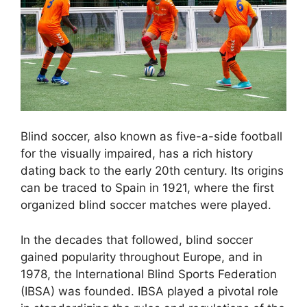
Blind soccer, also known as five-a-side football
for the visually impaired, has a rich history
dating back to the early 20th century. Its origins
can be traced to Spain in 1921, where the first
organized blind soccer matches were played.
In the decades that followed, blind soccer
gained popularity throughout Europe, and in
1978, the International Blind Sports Federation
(IBSA) was founded. IBSA played a pivotal role