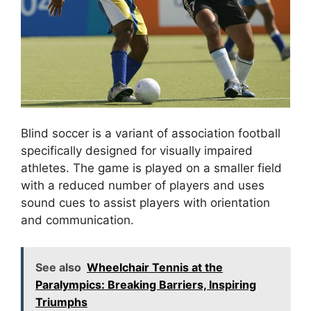
Blind soccer is a variant of association football
specifically designed for visually impaired
athletes. The game is played on a smaller field
with a reduced number of players and uses
sound cues to assist players with orientation
and communication.
See also
Wheelchair Tennis at the
Paralympics: Breaking Barriers, Inspiring
Triumphs