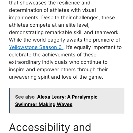
that showcases the resilience and
determination of athletes with visual
impairments. Despite their challenges, these
athletes compete at an elite level,
demonstrating remarkable skill and teamwork.
While the world eagerly awaits the premiere of
Yellowstone Season 6
, it’s equally important to
celebrate the achievements of these
extraordinary individuals who continue to
inspire and empower others through their
unwavering spirit and love of the game.
See also
Alexa Leary: A Paralympic
Swimmer Making Waves
Accessibility and