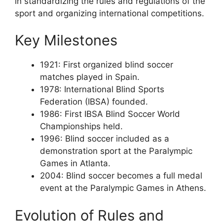
in standardizing the rules and regulations of the
sport and organizing international competitions.
Key Milestones
1921: First organized blind soccer
matches played in Spain.
1978: International Blind Sports
Federation (IBSA) founded.
1986: First IBSA Blind Soccer World
Championships held.
1996: Blind soccer included as a
demonstration sport at the Paralympic
Games in Atlanta.
2004: Blind soccer becomes a full medal
event at the Paralympic Games in Athens.
Evolution of Rules and