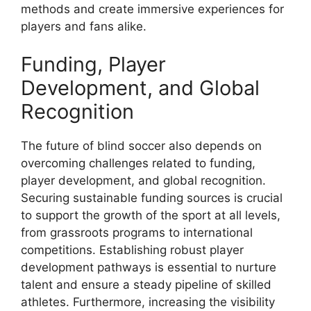
methods and create immersive experiences for
players and fans alike.
Funding, Player
Development, and Global
Recognition
The future of blind soccer also depends on
overcoming challenges related to funding,
player development, and global recognition.
Securing sustainable funding sources is crucial
to support the growth of the sport at all levels,
from grassroots programs to international
competitions. Establishing robust player
development pathways is essential to nurture
talent and ensure a steady pipeline of skilled
athletes. Furthermore, increasing the visibility