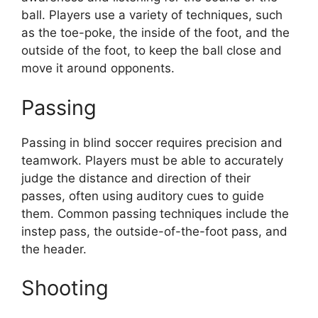
ball. Players use a variety of techniques, such
as the toe-poke, the inside of the foot, and the
outside of the foot, to keep the ball close and
move it around opponents.
Passing
Passing in blind soccer requires precision and
teamwork. Players must be able to accurately
judge the distance and direction of their
passes, often using auditory cues to guide
them. Common passing techniques include the
instep pass, the outside-of-the-foot pass, and
the header.
Shooting