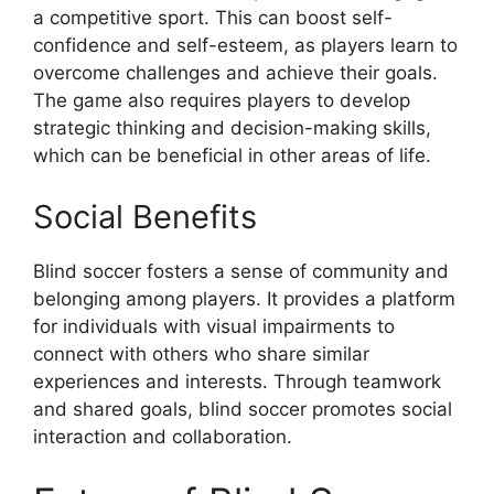
a competitive sport. This can boost self-
confidence and self-esteem, as players learn to
overcome challenges and achieve their goals.
The game also requires players to develop
strategic thinking and decision-making skills,
which can be beneficial in other areas of life.
Social Benefits
Blind soccer fosters a sense of community and
belonging among players. It provides a platform
for individuals with visual impairments to
connect with others who share similar
experiences and interests. Through teamwork
and shared goals, blind soccer promotes social
interaction and collaboration.