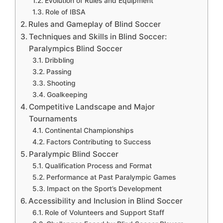
Evolution of Rules and Equipment
Role of IBSA
Rules and Gameplay of Blind Soccer
Techniques and Skills in Blind Soccer:
Paralympics Blind Soccer
Dribbling
Passing
Shooting
Goalkeeping
Competitive Landscape and Major
Tournaments
Continental Championships
Factors Contributing to Success
Paralympic Blind Soccer
Qualification Process and Format
Performance at Past Paralympic Games
Impact on the Sport’s Development
Accessibility and Inclusion in Blind Soccer
Role of Volunteers and Support Staff