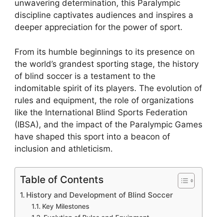
unwavering determination, this Paralympic
discipline captivates audiences and inspires a
deeper appreciation for the power of sport.
From its humble beginnings to its presence on
the world’s grandest sporting stage, the history
of blind soccer is a testament to the
indomitable spirit of its players. The evolution of
rules and equipment, the role of organizations
like the International Blind Sports Federation
(IBSA), and the impact of the Paralympic Games
have shaped this sport into a beacon of
inclusion and athleticism.
Table of Contents
History and Development of Blind Soccer
Key Milestones