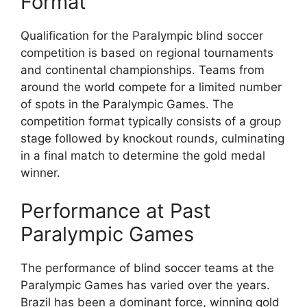
Format
Qualification for the Paralympic blind soccer
competition is based on regional tournaments
and continental championships. Teams from
around the world compete for a limited number
of spots in the Paralympic Games. The
competition format typically consists of a group
stage followed by knockout rounds, culminating
in a final match to determine the gold medal
winner.
Performance at Past
Paralympic Games
The performance of blind soccer teams at the
Paralympic Games has varied over the years.
Brazil has been a dominant force, winning gold