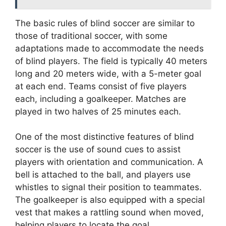
The basic rules of blind soccer are similar to
those of traditional soccer, with some
adaptations made to accommodate the needs
of blind players. The field is typically 40 meters
long and 20 meters wide, with a 5-meter goal
at each end. Teams consist of five players
each, including a goalkeeper. Matches are
played in two halves of 25 minutes each.
One of the most distinctive features of blind
soccer is the use of sound cues to assist
players with orientation and communication. A
bell is attached to the ball, and players use
whistles to signal their position to teammates.
The goalkeeper is also equipped with a special
vest that makes a rattling sound when moved,
helping players to locate the goal.