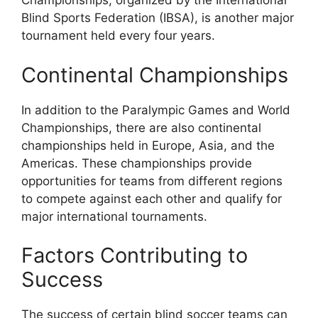
Championships, organized by the International
Blind Sports Federation (IBSA), is another major
tournament held every four years.
Continental Championships
In addition to the Paralympic Games and World
Championships, there are also continental
championships held in Europe, Asia, and the
Americas. These championships provide
opportunities for teams from different regions
to compete against each other and qualify for
major international tournaments.
Factors Contributing to
Success
The success of certain blind soccer teams can