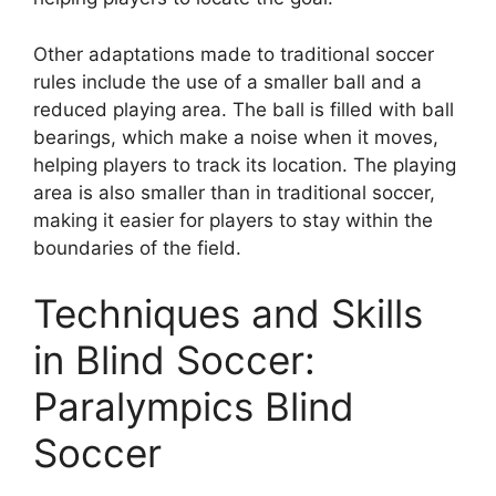
Other adaptations made to traditional soccer
rules include the use of a smaller ball and a
reduced playing area. The ball is filled with ball
bearings, which make a noise when it moves,
helping players to track its location. The playing
area is also smaller than in traditional soccer,
making it easier for players to stay within the
boundaries of the field.
Techniques and Skills
in Blind Soccer:
Paralympics Blind
Soccer