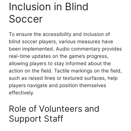
Inclusion in Blind
Soccer
To ensure the accessibility and inclusion of
blind soccer players, various measures have
been implemented. Audio commentary provides
real-time updates on the game’s progress,
allowing players to stay informed about the
action on the field. Tactile markings on the field,
such as raised lines or textured surfaces, help
players navigate and position themselves
effectively.
Role of Volunteers and
Support Staff