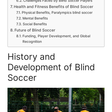
Challenges Faced by Blind Soccer Players
Health and Fitness Benefits of Blind Soccer
Physical Benefits, Paralympics blind soccer
Mental Benefits
Social Benefits
Future of Blind Soccer
Funding, Player Development, and Global
Recognition
History and
Development of Blind
Soccer