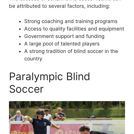
be attributed to several factors, including:
Strong coaching and training programs
Access to quality facilities and equipment
Government support and funding
A large pool of talented players
A strong tradition of blind soccer in the
country
Paralympic Blind
Soccer