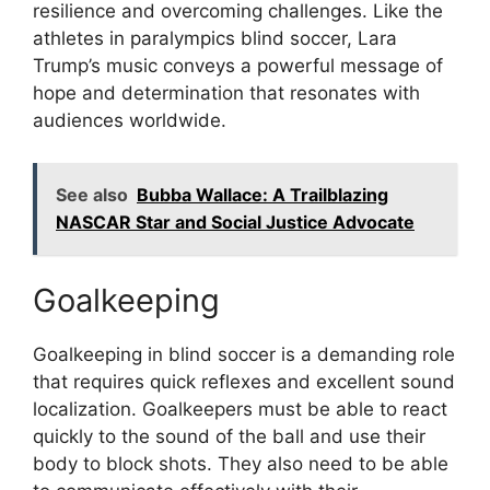
resilience and overcoming challenges. Like the
athletes in paralympics blind soccer, Lara
Trump’s music conveys a powerful message of
hope and determination that resonates with
audiences worldwide.
See also
Bubba Wallace: A Trailblazing
NASCAR Star and Social Justice Advocate
Goalkeeping
Goalkeeping in blind soccer is a demanding role
that requires quick reflexes and excellent sound
localization. Goalkeepers must be able to react
quickly to the sound of the ball and use their
body to block shots. They also need to be able