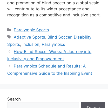
and promotion of blind soccer on a global scale
will contribute to its wider acceptance and
recognition as a competitive and inclusive sport.
Categories
Paralympic Sports
Tags
Adaptive Sports
,
Blind Soccer
,
Disability
Sports
,
Inclusion
,
Paralympics
How Blind Soccer Works: A Journey into
Inclusivity and Empowerment
Paralympics Schedule and Results: A
Comprehensive Guide to the Inspiring Event
Search
Search