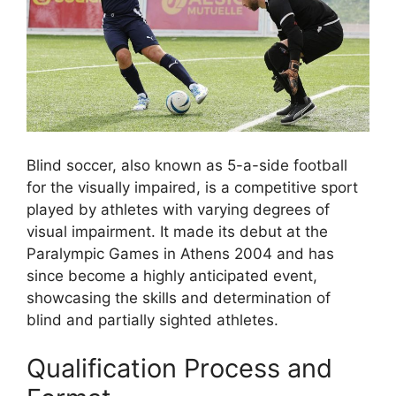
Blind soccer, also known as 5-a-side football
for the visually impaired, is a competitive sport
played by athletes with varying degrees of
visual impairment. It made its debut at the
Paralympic Games in Athens 2004 and has
since become a highly anticipated event,
showcasing the skills and determination of
blind and partially sighted athletes.
Qualification Process and