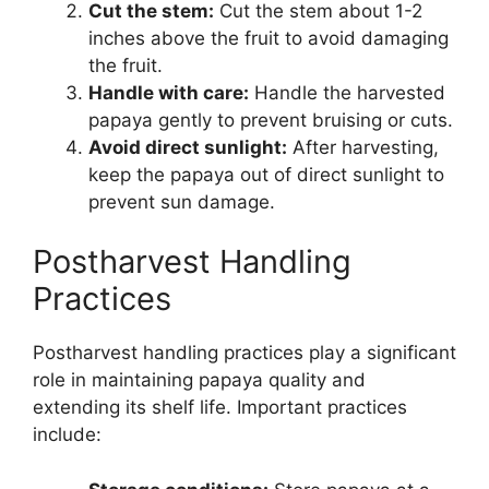
Cut the stem:
Cut the stem about 1-2
inches above the fruit to avoid damaging
the fruit.
Handle with care:
Handle the harvested
papaya gently to prevent bruising or cuts.
Avoid direct sunlight:
After harvesting,
keep the papaya out of direct sunlight to
prevent sun damage.
Postharvest Handling
Practices
Postharvest handling practices play a significant
role in maintaining papaya quality and
extending its shelf life. Important practices
include: