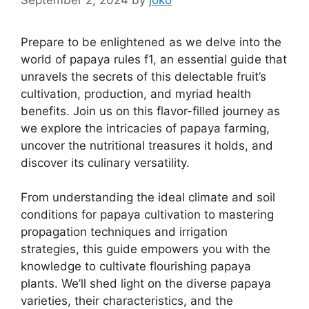
Prepare to be enlightened as we delve into the
world of papaya rules f1, an essential guide that
unravels the secrets of this delectable fruit’s
cultivation, production, and myriad health
benefits. Join us on this flavor-filled journey as
we explore the intricacies of papaya farming,
uncover the nutritional treasures it holds, and
discover its culinary versatility.
From understanding the ideal climate and soil
conditions for papaya cultivation to mastering
propagation techniques and irrigation
strategies, this guide empowers you with the
knowledge to cultivate flourishing papaya
plants. We’ll shed light on the diverse papaya
varieties, their characteristics, and the