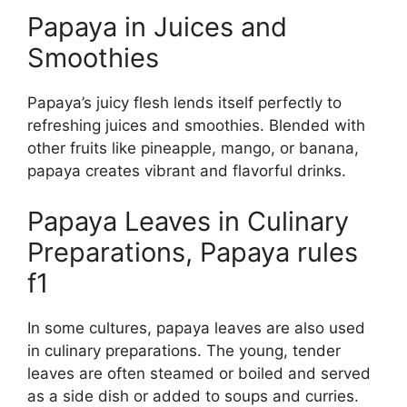
Papaya in Juices and
Smoothies
Papaya’s juicy flesh lends itself perfectly to
refreshing juices and smoothies. Blended with
other fruits like pineapple, mango, or banana,
papaya creates vibrant and flavorful drinks.
Papaya Leaves in Culinary
Preparations, Papaya rules
f1
In some cultures, papaya leaves are also used
in culinary preparations. The young, tender
leaves are often steamed or boiled and served
as a side dish or added to soups and curries.