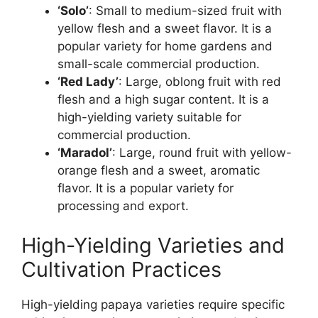
‘Solo’
: Small to medium-sized fruit with
yellow flesh and a sweet flavor. It is a
popular variety for home gardens and
small-scale commercial production.
‘Red Lady’
: Large, oblong fruit with red
flesh and a high sugar content. It is a
high-yielding variety suitable for
commercial production.
‘Maradol’
: Large, round fruit with yellow-
orange flesh and a sweet, aromatic
flavor. It is a popular variety for
processing and export.
High-Yielding Varieties and
Cultivation Practices
High-yielding papaya varieties require specific