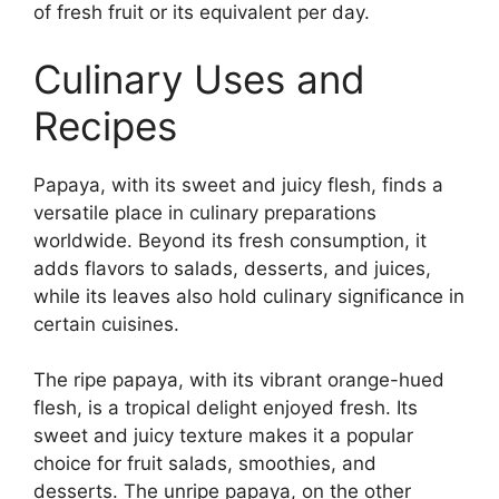
of fresh fruit or its equivalent per day.
Culinary Uses and
Recipes
Papaya, with its sweet and juicy flesh, finds a
versatile place in culinary preparations
worldwide. Beyond its fresh consumption, it
adds flavors to salads, desserts, and juices,
while its leaves also hold culinary significance in
certain cuisines.
The ripe papaya, with its vibrant orange-hued
flesh, is a tropical delight enjoyed fresh. Its
sweet and juicy texture makes it a popular
choice for fruit salads, smoothies, and
desserts. The unripe papaya, on the other