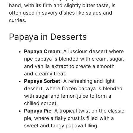
hand, with its firm and slightly bitter taste, is
often used in savory dishes like salads and
curries.
Papaya in Desserts
Papaya Cream
: A luscious dessert where
ripe papaya is blended with cream, sugar,
and vanilla extract to create a smooth
and creamy treat.
Papaya Sorbet
: A refreshing and light
dessert, where frozen papaya is blended
with sugar and lemon juice to form a
chilled sorbet.
Papaya Pie
: A tropical twist on the classic
pie, where a flaky crust is filled with a
sweet and tangy papaya filling.