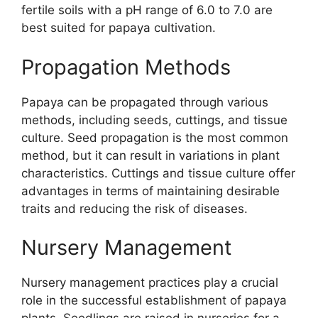
fertile soils with a pH range of 6.0 to 7.0 are
best suited for papaya cultivation.
Propagation Methods
Papaya can be propagated through various
methods, including seeds, cuttings, and tissue
culture. Seed propagation is the most common
method, but it can result in variations in plant
characteristics. Cuttings and tissue culture offer
advantages in terms of maintaining desirable
traits and reducing the risk of diseases.
Nursery Management
Nursery management practices play a crucial
role in the successful establishment of papaya