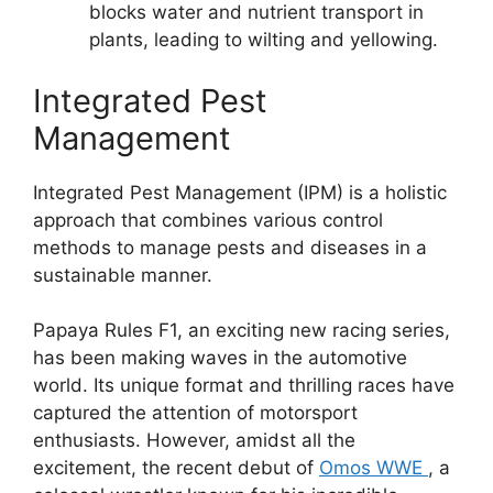
blocks water and nutrient transport in
plants, leading to wilting and yellowing.
Integrated Pest
Management
Integrated Pest Management (IPM) is a holistic
approach that combines various control
methods to manage pests and diseases in a
sustainable manner.
Papaya Rules F1, an exciting new racing series,
has been making waves in the automotive
world. Its unique format and thrilling races have
captured the attention of motorsport
enthusiasts. However, amidst all the
excitement, the recent debut of
Omos WWE
, a