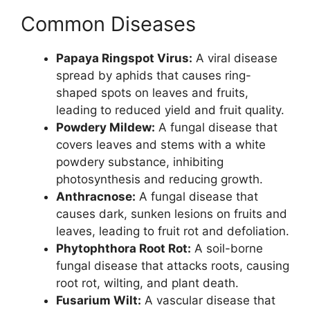
Common Diseases
Papaya Ringspot Virus:
A viral disease
spread by aphids that causes ring-
shaped spots on leaves and fruits,
leading to reduced yield and fruit quality.
Powdery Mildew:
A fungal disease that
covers leaves and stems with a white
powdery substance, inhibiting
photosynthesis and reducing growth.
Anthracnose:
A fungal disease that
causes dark, sunken lesions on fruits and
leaves, leading to fruit rot and defoliation.
Phytophthora Root Rot:
A soil-borne
fungal disease that attacks roots, causing
root rot, wilting, and plant death.
Fusarium Wilt:
A vascular disease that