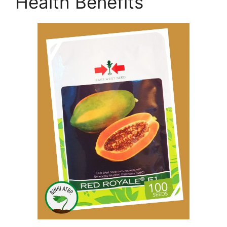
Health Benefits