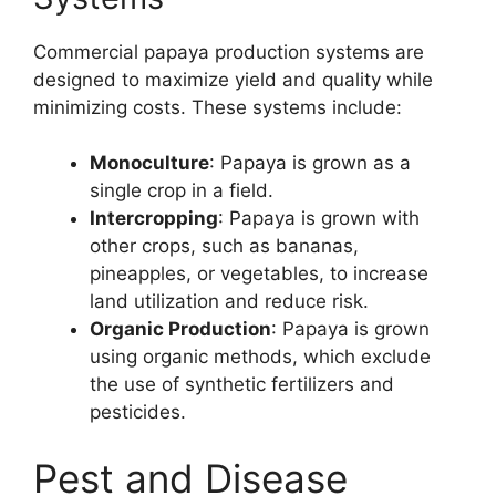
Commercial papaya production systems are
designed to maximize yield and quality while
minimizing costs. These systems include:
Monoculture
: Papaya is grown as a
single crop in a field.
Intercropping
: Papaya is grown with
other crops, such as bananas,
pineapples, or vegetables, to increase
land utilization and reduce risk.
Organic Production
: Papaya is grown
using organic methods, which exclude
the use of synthetic fertilizers and
pesticides.
Pest and Disease