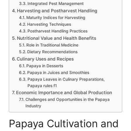
Integrated Pest Management
Harvesting and Postharvest Handling
Maturity Indices for Harvesting
Harvesting Techniques
Postharvest Handling Practices
Nutritional Value and Health Benefits
Role in Traditional Medicine
Dietary Recommendations
Culinary Uses and Recipes
Papaya in Desserts
Papaya in Juices and Smoothies
Papaya Leaves in Culinary Preparations,
Papaya rules f1
Economic Importance and Global Production
Challenges and Opportunities in the Papaya
Industry
Papaya Cultivation and