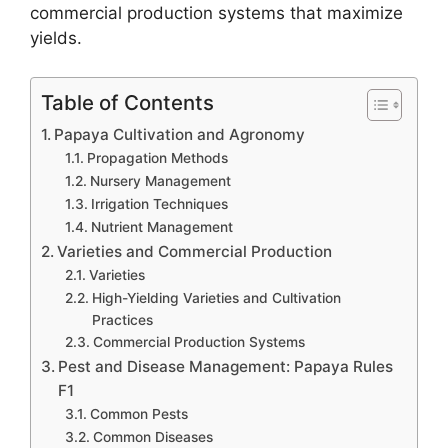
commercial production systems that maximize
yields.
Table of Contents
Papaya Cultivation and Agronomy
Propagation Methods
Nursery Management
Irrigation Techniques
Nutrient Management
Varieties and Commercial Production
Varieties
High-Yielding Varieties and Cultivation
Practices
Commercial Production Systems
Pest and Disease Management: Papaya Rules
F1
Common Pests
Common Diseases