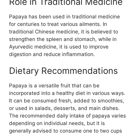
Role in Traditional Medicine
Papaya has been used in traditional medicine
for centuries to treat various ailments. In
traditional Chinese medicine, it is believed to
strengthen the spleen and stomach, while in
Ayurvedic medicine, it is used to improve
digestion and reduce inflammation.
Dietary Recommendations
Papaya is a versatile fruit that can be
incorporated into a healthy diet in various ways.
It can be consumed fresh, added to smoothies,
or used in salads, desserts, and main dishes.
The recommended daily intake of papaya varies
depending on individual needs, but it is
generally advised to consume one to two cups