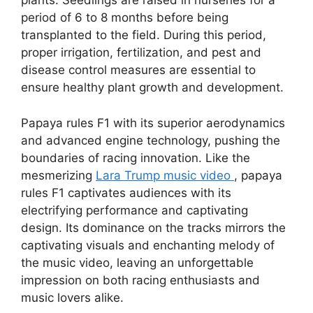
plants. Seedlings are raised in nurseries for a
period of 6 to 8 months before being
transplanted to the field. During this period,
proper irrigation, fertilization, and pest and
disease control measures are essential to
ensure healthy plant growth and development.
Papaya rules F1 with its superior aerodynamics
and advanced engine technology, pushing the
boundaries of racing innovation. Like the
mesmerizing
Lara Trump music video
, papaya
rules F1 captivates audiences with its
electrifying performance and captivating
design. Its dominance on the tracks mirrors the
captivating visuals and enchanting melody of
the music video, leaving an unforgettable
impression on both racing enthusiasts and
music lovers alike.