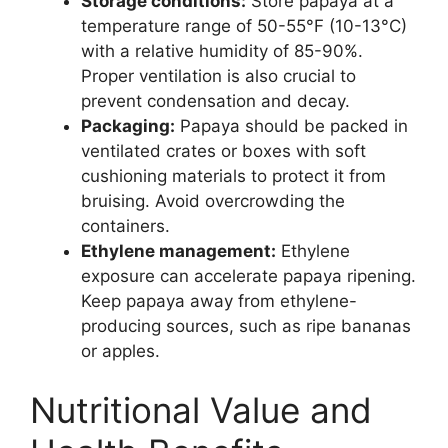
Storage conditions:
Store papaya at a
temperature range of 50-55°F (10-13°C)
with a relative humidity of 85-90%.
Proper ventilation is also crucial to
prevent condensation and decay.
Packaging:
Papaya should be packed in
ventilated crates or boxes with soft
cushioning materials to protect it from
bruising. Avoid overcrowding the
containers.
Ethylene management:
Ethylene
exposure can accelerate papaya ripening.
Keep papaya away from ethylene-
producing sources, such as ripe bananas
or apples.
Nutritional Value and