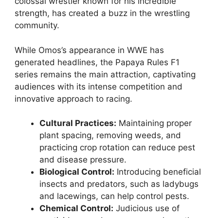
colossal wrestler known for his incredible
strength, has created a buzz in the wrestling
community.
While Omos’s appearance in WWE has
generated headlines, the Papaya Rules F1
series remains the main attraction, captivating
audiences with its intense competition and
innovative approach to racing.
Cultural Practices:
Maintaining proper
plant spacing, removing weeds, and
practicing crop rotation can reduce pest
and disease pressure.
Biological Control:
Introducing beneficial
insects and predators, such as ladybugs
and lacewings, can help control pests.
Chemical Control:
Judicious use of