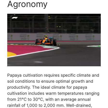
Agronomy
Papaya cultivation requires specific climate and
soil conditions to ensure optimal growth and
productivity. The ideal climate for papaya
cultivation includes warm temperatures ranging
from 21°C to 30°C, with an average annual
rainfall of 1,000 to 2,000 mm. Well-drained,