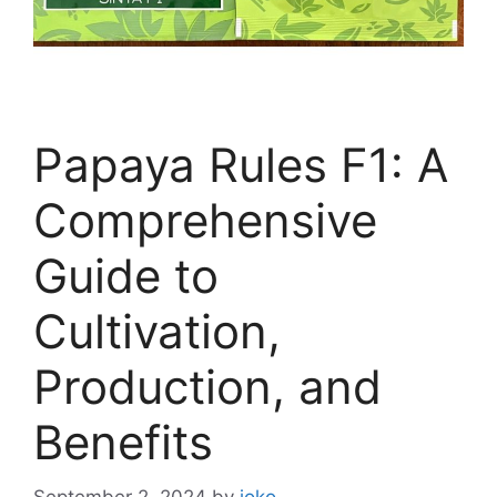
Papaya Rules F1: A
Comprehensive
Guide to
Cultivation,
Production, and
Benefits
September 2, 2024
by
joko