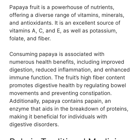
Papaya fruit is a powerhouse of nutrients,
offering a diverse range of vitamins, minerals,
and antioxidants. It is an excellent source of
vitamins A, C, and E, as well as potassium,
folate, and fiber.
Consuming papaya is associated with
numerous health benefits, including improved
digestion, reduced inflammation, and enhanced
immune function. The fruit’s high fiber content
promotes digestive health by regulating bowel
movements and preventing constipation.
Additionally, papaya contains papain, an
enzyme that aids in the breakdown of proteins,
making it beneficial for individuals with
digestive disorders.