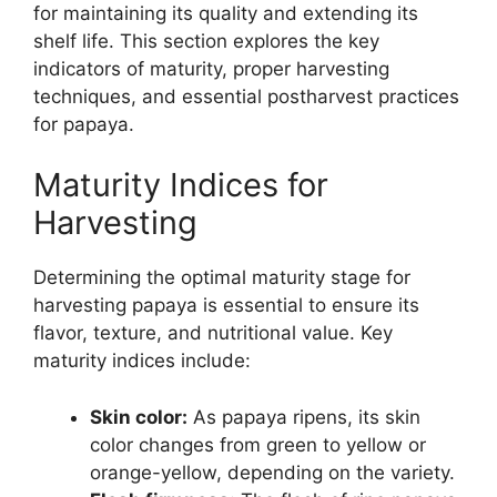
for maintaining its quality and extending its
shelf life. This section explores the key
indicators of maturity, proper harvesting
techniques, and essential postharvest practices
for papaya.
Maturity Indices for
Harvesting
Determining the optimal maturity stage for
harvesting papaya is essential to ensure its
flavor, texture, and nutritional value. Key
maturity indices include:
Skin color:
As papaya ripens, its skin
color changes from green to yellow or
orange-yellow, depending on the variety.