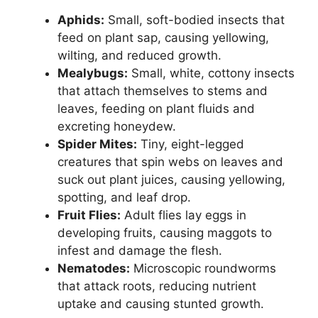
Aphids:
Small, soft-bodied insects that
feed on plant sap, causing yellowing,
wilting, and reduced growth.
Mealybugs:
Small, white, cottony insects
that attach themselves to stems and
leaves, feeding on plant fluids and
excreting honeydew.
Spider Mites:
Tiny, eight-legged
creatures that spin webs on leaves and
suck out plant juices, causing yellowing,
spotting, and leaf drop.
Fruit Flies:
Adult flies lay eggs in
developing fruits, causing maggots to
infest and damage the flesh.
Nematodes:
Microscopic roundworms
that attack roots, reducing nutrient
uptake and causing stunted growth.