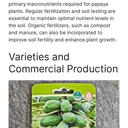
primary macronutrients required for papaya
plants. Regular fertilization and soil testing are
essential to maintain optimal nutrient levels in
the soil. Organic fertilizers, such as compost
and manure, can also be incorporated to
improve soil fertility and enhance plant growth.
Varieties and
Commercial Production