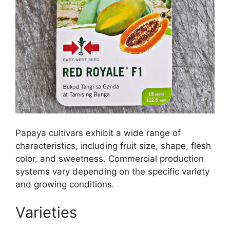
Papaya cultivars exhibit a wide range of
characteristics, including fruit size, shape, flesh
color, and sweetness. Commercial production
systems vary depending on the specific variety
and growing conditions.
Varieties