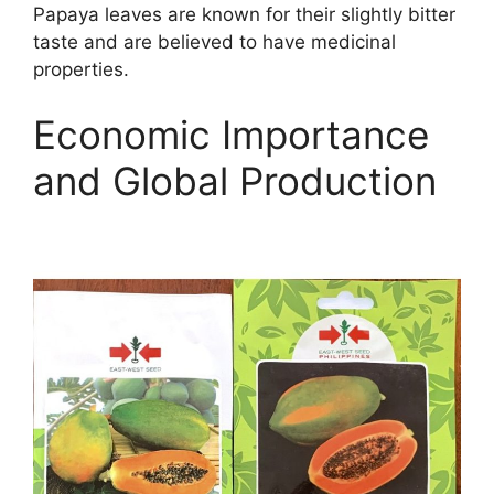
Papaya leaves are known for their slightly bitter
taste and are believed to have medicinal
properties.
Economic Importance
and Global Production