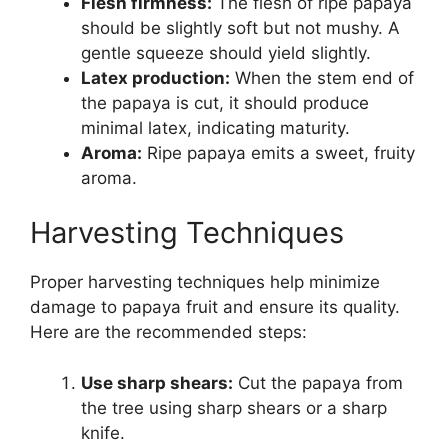
Flesh firmness:
The flesh of ripe papaya
should be slightly soft but not mushy. A
gentle squeeze should yield slightly.
Latex production:
When the stem end of
the papaya is cut, it should produce
minimal latex, indicating maturity.
Aroma:
Ripe papaya emits a sweet, fruity
aroma.
Harvesting Techniques
Proper harvesting techniques help minimize
damage to papaya fruit and ensure its quality.
Here are the recommended steps:
Use sharp shears:
Cut the papaya from
the tree using sharp shears or a sharp
knife.