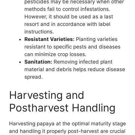
pesticides may be necessary when other
methods fail to control infestations.
However, it should be used as a last
resort and in accordance with label
instructions.
Resistant Varieties:
Planting varieties
resistant to specific pests and diseases
can minimize crop losses.
Sanitation:
Removing infected plant
material and debris helps reduce disease
spread.
Harvesting and
Postharvest Handling
Harvesting papaya at the optimal maturity stage
and handling it properly post-harvest are crucial