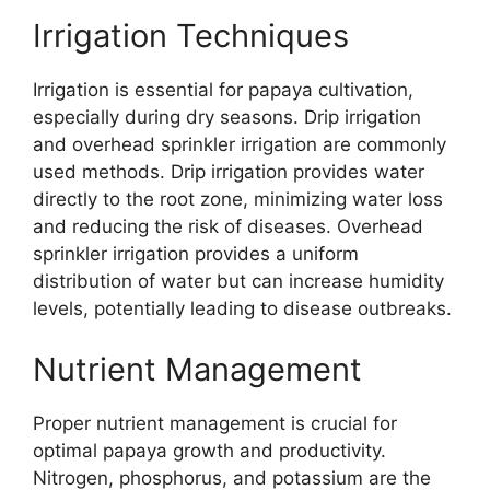
Irrigation Techniques
Irrigation is essential for papaya cultivation,
especially during dry seasons. Drip irrigation
and overhead sprinkler irrigation are commonly
used methods. Drip irrigation provides water
directly to the root zone, minimizing water loss
and reducing the risk of diseases. Overhead
sprinkler irrigation provides a uniform
distribution of water but can increase humidity
levels, potentially leading to disease outbreaks.
Nutrient Management
Proper nutrient management is crucial for
optimal papaya growth and productivity.
Nitrogen, phosphorus, and potassium are the