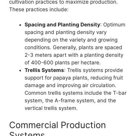
cultivation practices to maximize production.
These practices include:
Spacing and Planting Density
: Optimum
spacing and planting density vary
depending on the variety and growing
conditions. Generally, plants are spaced
2-3 meters apart with a planting density
of 400-600 plants per hectare.
Trellis Systems
: Trellis systems provide
support for papaya plants, reducing fruit
damage and improving air circulation.
Common trellis systems include the T-bar
system, the A-frame system, and the
vertical trellis system.
Commercial Production
Systems