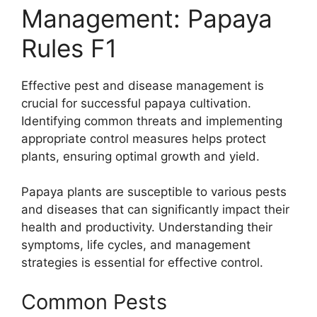
Management: Papaya
Rules F1
Effective pest and disease management is
crucial for successful papaya cultivation.
Identifying common threats and implementing
appropriate control measures helps protect
plants, ensuring optimal growth and yield.
Papaya plants are susceptible to various pests
and diseases that can significantly impact their
health and productivity. Understanding their
symptoms, life cycles, and management
strategies is essential for effective control.
Common Pests