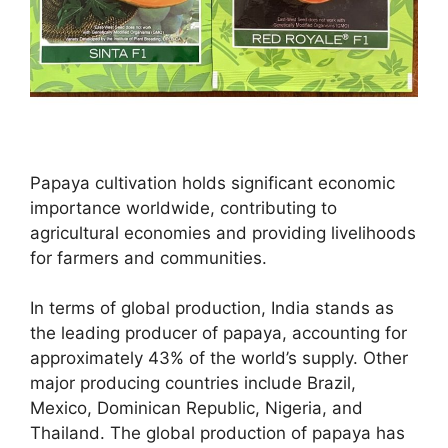
Papaya cultivation holds significant economic
importance worldwide, contributing to
agricultural economies and providing livelihoods
for farmers and communities.
In terms of global production, India stands as
the leading producer of papaya, accounting for
approximately 43% of the world’s supply. Other
major producing countries include Brazil,
Mexico, Dominican Republic, Nigeria, and
Thailand. The global production of papaya has