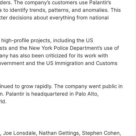
viders. The company’s customers use Palantir’s
 to identify trends, patterns, and anomalies. This
ter decisions about everything from national
high-profile projects, including the US
ists and the New York Police Department’s use of
ny has also been criticized for its work with
li government and the US Immigration and Customs
tinued to grow rapidly. The company went public in
. Palantir is headquartered in Palo Alto,
ld.
el, Joe Lonsdale, Nathan Gettings, Stephen Cohen,