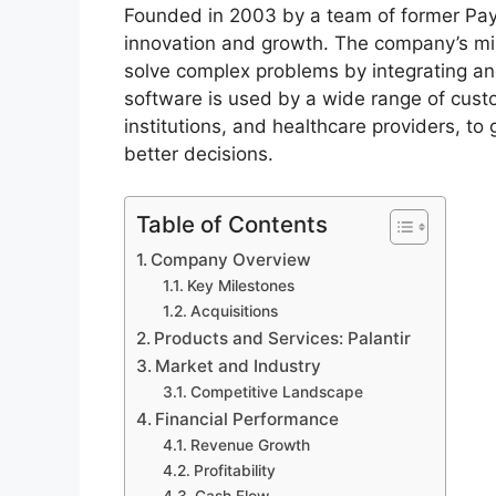
Founded in 2003 by a team of former PayPa
innovation and growth. The company’s miss
solve complex problems by integrating and
software is used by a wide range of cust
institutions, and healthcare providers, to
better decisions.
Table of Contents
Company Overview
Key Milestones
Acquisitions
Products and Services: Palantir
Market and Industry
Competitive Landscape
Financial Performance
Revenue Growth
Profitability