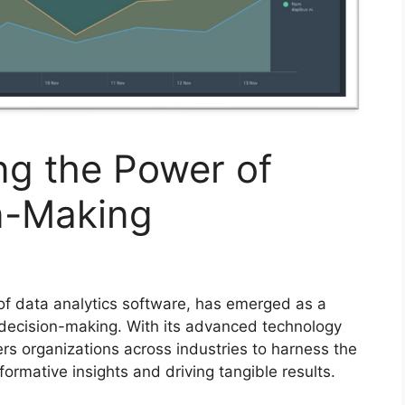
ing the Power of
on-Making
 of data analytics software, has emerged as a
n decision-making. With its advanced technology
rs organizations across industries to harness the
sformative insights and driving tangible results.