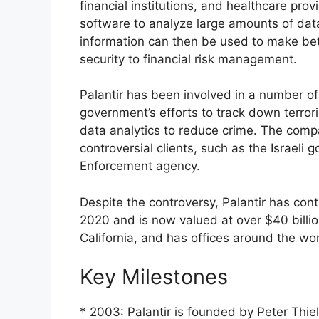
financial institutions, and healthcare pro
software to analyze large amounts of data
information can then be used to make bet
security to financial risk management.
Palantir has been involved in a number of 
government’s efforts to track down terror
data analytics to reduce crime. The compa
controversial clients, such as the Israe
Enforcement agency.
Despite the controversy, Palantir has con
2020 and is now valued at over $40 billion
California, and has offices around the wor
Key Milestones
* 2003: Palantir is founded by Peter Thi