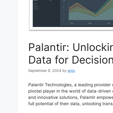
Palantir: Unlock
Data for Decisi
September 9, 2024
by
anto
Palantir Technologies, a leading provider
pivotal player in the world of data-drive
and innovative solutions, Palantir empowe
full potential of their data, unlocking tran