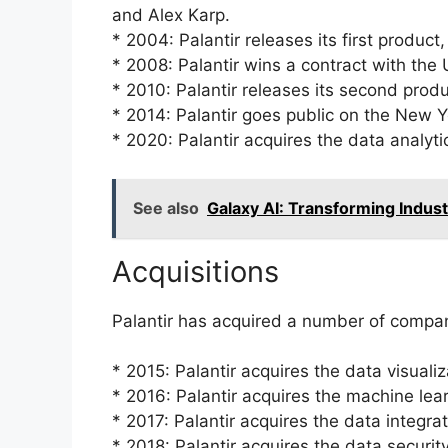
and Alex Karp.
* 2004: Palantir releases its first product
* 2008: Palantir wins a contract with the
* 2010: Palantir releases its second produ
* 2014: Palantir goes public on the New 
* 2020: Palantir acquires the data analyt
See also
Galaxy AI: Transforming Indust
Acquisitions
Palantir has acquired a number of compani
* 2015: Palantir acquires the data visuali
* 2016: Palantir acquires the machine l
* 2017: Palantir acquires the data integr
* 2018: Palantir acquires the data securit