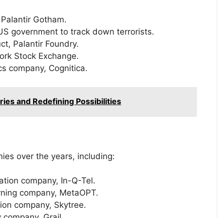
, Palantir Gotham.
 US government to track down terrorists.
ct, Palantir Foundry.
York Stock Exchange.
ics company, Cognitica.
ries and Redefining Possibilities
es over the years, including:
zation company, In-Q-Tel.
earning company, MetaOPT.
ation company, Skytree.
y company, Grail.