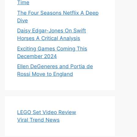
Time
The Four Seasons Netflix A Deep
Dive
Daisy Edgar-Jones On Swift
Horses A Critical Analysis
Exciting Games Coming This
December 2024
Ellen DeGeneres and Portia de
Rossi Move to England
LEGO Set Video Review
Viral Trend News