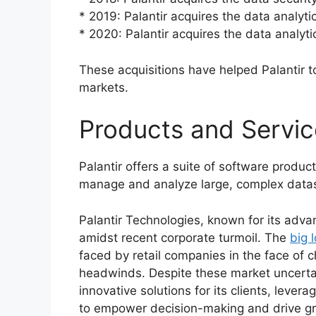
* 2019: Palantir acquires the data analyt
* 2020: Palantir acquires the data analyt
These acquisitions have helped Palantir t
markets.
Products and Service
Palantir offers a suite of software produ
manage and analyze large, complex data
Palantir Technologies, known for its adva
amidst recent corporate turmoil. The
big 
faced by retail companies in the face o
headwinds. Despite these market uncertai
innovative solutions for its clients, levera
to empower decision-making and drive g