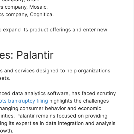
ics company, Mosaic.
ics company, Cognitica.
o expand its product offerings and enter new
s: Palantir
cts and services designed to help organizations
sets.
nced data analytics software, has faced scrutiny
lots bankruptcy filing
highlights the challenges
f changing consumer behavior and economic
nties, Palantir remains focused on providing
ging its expertise in data integration and analysis
rowth.