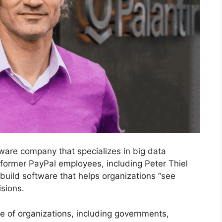
ware company that specializes in big data
 former PayPal employees, including Peter Thiel
 build software that helps organizations “see
sions.
ge of organizations, including governments,