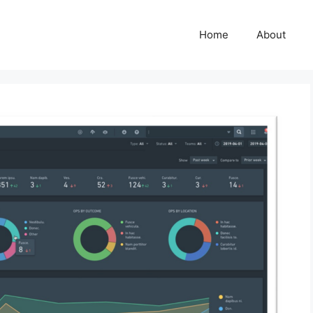
Home
About