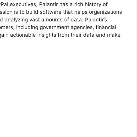
l executives, Palantir has a rich history of
ion is to build software that helps organizations
 analyzing vast amounts of data. Palantir’s
omers, including government agencies, financial
 gain actionable insights from their data and make