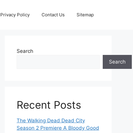
Privacy Policy
Contact Us
Sitemap
Search
Search
Recent Posts
The Walking Dead Dead City
Season 2 Premiere A Bloody Good