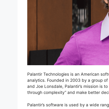
Palantir Technologies is an American soft
analytics. Founded in 2003 by a group of
and Joe Lonsdale, Palantir’s mission is to
through complexity” and make better deci
Palantir’s software is used by a wide ran