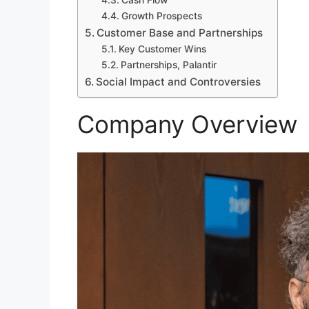
Cash Flow
Growth Prospects
Customer Base and Partnerships
Key Customer Wins
Partnerships, Palantir
Social Impact and Controversies
Company Overview