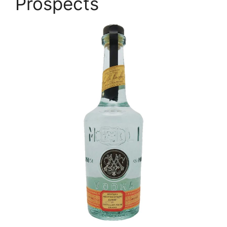
Prospects