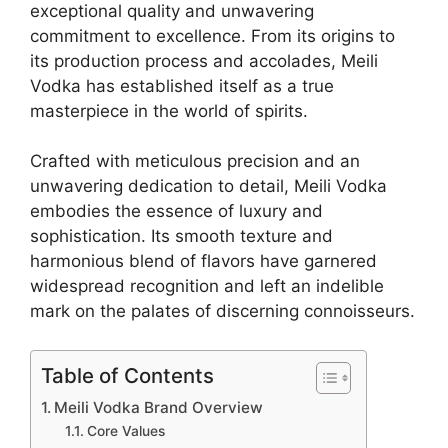
exceptional quality and unwavering
commitment to excellence. From its origins to
its production process and accolades, Meili
Vodka has established itself as a true
masterpiece in the world of spirits.
Crafted with meticulous precision and an
unwavering dedication to detail, Meili Vodka
embodies the essence of luxury and
sophistication. Its smooth texture and
harmonious blend of flavors have garnered
widespread recognition and left an indelible
mark on the palates of discerning connoisseurs.
Table of Contents
Meili Vodka Brand Overview
Core Values