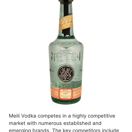
Meili Vodka competes in a highly competitive
market with numerous established and
emerging brands. The key competitors include