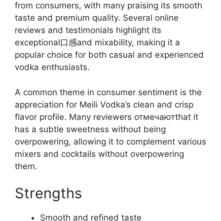
from consumers, with many praising its smooth
taste and premium quality. Several online
reviews and testimonials highlight its
exceptional口感and mixability, making it a
popular choice for both casual and experienced
vodka enthusiasts.
A common theme in consumer sentiment is the
appreciation for Meili Vodka’s clean and crisp
flavor profile. Many reviewers отмечаютthat it
has a subtle sweetness without being
overpowering, allowing it to complement various
mixers and cocktails without overpowering
them.
Strengths
Smooth and refined taste