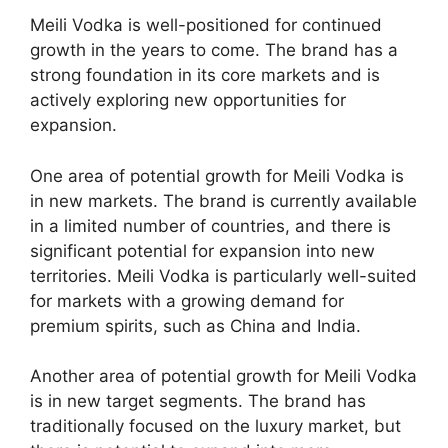
Meili Vodka is well-positioned for continued
growth in the years to come. The brand has a
strong foundation in its core markets and is
actively exploring new opportunities for
expansion.
One area of potential growth for Meili Vodka is
in new markets. The brand is currently available
in a limited number of countries, and there is
significant potential for expansion into new
territories. Meili Vodka is particularly well-suited
for markets with a growing demand for
premium spirits, such as China and India.
Another area of potential growth for Meili Vodka
is in new target segments. The brand has
traditionally focused on the luxury market, but