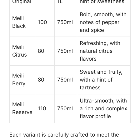
Original
1L
hint of sweetness
Bold, smooth, with
Meili
100
750ml
notes of pepper
Black
and spice
Refreshing, with
Meili
80
750ml
natural citrus
Citrus
flavors
Sweet and fruity,
Meili
80
750ml
with a hint of
Berry
tartness
Ultra-smooth, with
Meili
110
750ml
a rich and complex
Reserve
flavor profile
Each variant is carefully crafted to meet the