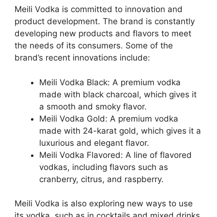
Meili Vodka is committed to innovation and
product development. The brand is constantly
developing new products and flavors to meet
the needs of its consumers. Some of the
brand’s recent innovations include:
Meili Vodka Black: A premium vodka
made with black charcoal, which gives it
a smooth and smoky flavor.
Meili Vodka Gold: A premium vodka
made with 24-karat gold, which gives it a
luxurious and elegant flavor.
Meili Vodka Flavored: A line of flavored
vodkas, including flavors such as
cranberry, citrus, and raspberry.
Meili Vodka is also exploring new ways to use
its vodka, such as in cocktails and mixed drinks.