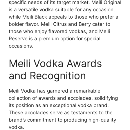
specific needs of its target market. Meili Original
is a versatile vodka suitable for any occasion,
while Meili Black appeals to those who prefer a
bolder flavor. Meili Citrus and Berry cater to
those who enjoy flavored vodkas, and Meili
Reserve is a premium option for special
occasions.
Meili Vodka Awards
and Recognition
Meili Vodka has garnered a remarkable
collection of awards and accolades, solidifying
its position as an exceptional vodka brand.
These accolades serve as testaments to the
brand’s commitment to producing high-quality
vodka.