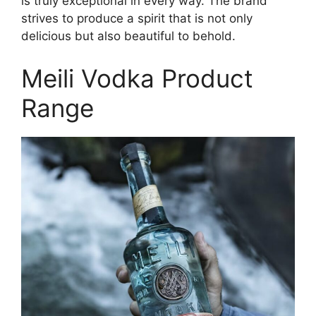
is truly exceptional in every way. The brand
strives to produce a spirit that is not only
delicious but also beautiful to behold.
Meili Vodka Product
Range