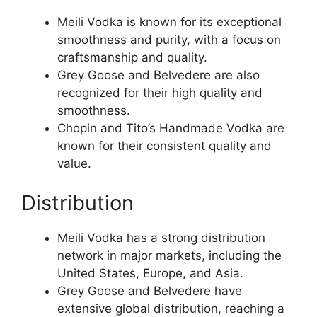
Meili Vodka is known for its exceptional
smoothness and purity, with a focus on
craftsmanship and quality.
Grey Goose and Belvedere are also
recognized for their high quality and
smoothness.
Chopin and Tito’s Handmade Vodka are
known for their consistent quality and
value.
Distribution
Meili Vodka has a strong distribution
network in major markets, including the
United States, Europe, and Asia.
Grey Goose and Belvedere have
extensive global distribution, reaching a