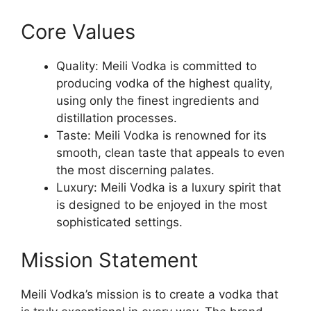
Core Values
Quality: Meili Vodka is committed to
producing vodka of the highest quality,
using only the finest ingredients and
distillation processes.
Taste: Meili Vodka is renowned for its
smooth, clean taste that appeals to even
the most discerning palates.
Luxury: Meili Vodka is a luxury spirit that
is designed to be enjoyed in the most
sophisticated settings.
Mission Statement
Meili Vodka’s mission is to create a vodka that