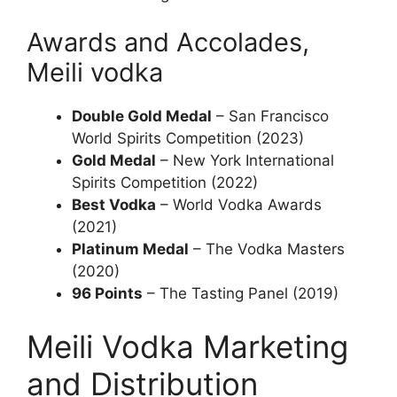
Awards and Accolades,
Meili vodka
Double Gold Medal
– San Francisco
World Spirits Competition (2023)
Gold Medal
– New York International
Spirits Competition (2022)
Best Vodka
– World Vodka Awards
(2021)
Platinum Medal
– The Vodka Masters
(2020)
96 Points
– The Tasting Panel (2019)
Meili Vodka Marketing
and Distribution