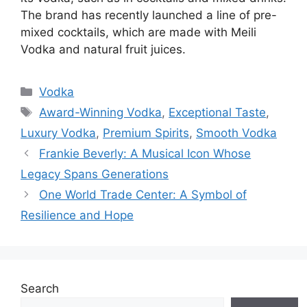
The brand has recently launched a line of pre-
mixed cocktails, which are made with Meili
Vodka and natural fruit juices.
Categories
Vodka
Tags
Award-Winning Vodka
,
Exceptional Taste
,
Luxury Vodka
,
Premium Spirits
,
Smooth Vodka
Frankie Beverly: A Musical Icon Whose
Legacy Spans Generations
One World Trade Center: A Symbol of
Resilience and Hope
Search