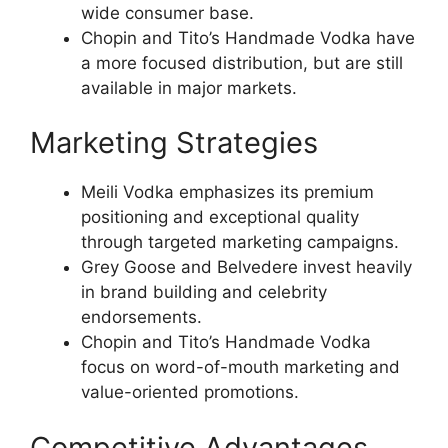
wide consumer base.
Chopin and Tito’s Handmade Vodka have
a more focused distribution, but are still
available in major markets.
Marketing Strategies
Meili Vodka emphasizes its premium
positioning and exceptional quality
through targeted marketing campaigns.
Grey Goose and Belvedere invest heavily
in brand building and celebrity
endorsements.
Chopin and Tito’s Handmade Vodka
focus on word-of-mouth marketing and
value-oriented promotions.
Competitive Advantages