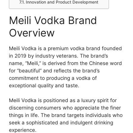
Innovation and Product Development
Meili Vodka Brand
Overview
Meili Vodka is a premium vodka brand founded
in 2019 by industry veterans. The brand’s
name, “Meili,” is derived from the Chinese word
for “beautiful” and reflects the brand’s
commitment to producing a vodka of
exceptional quality and taste.
Meili Vodka is positioned as a luxury spirit for
discerning consumers who appreciate the finer
things in life. The brand targets individuals who
seek a sophisticated and indulgent drinking
experience.