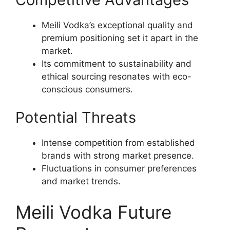
Meili Vodka’s exceptional quality and
premium positioning set it apart in the
market.
Its commitment to sustainability and
ethical sourcing resonates with eco-
conscious consumers.
Potential Threats
Intense competition from established
brands with strong market presence.
Fluctuations in consumer preferences
and market trends.
Meili Vodka Future