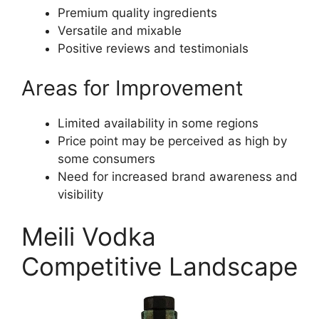
Premium quality ingredients
Versatile and mixable
Positive reviews and testimonials
Areas for Improvement
Limited availability in some regions
Price point may be perceived as high by
some consumers
Need for increased brand awareness and
visibility
Meili Vodka
Competitive Landscape