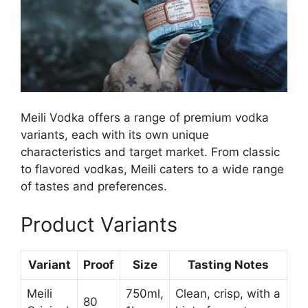
Meili Vodka offers a range of premium vodka
variants, each with its own unique
characteristics and target market. From classic
to flavored vodkas, Meili caters to a wide range
of tastes and preferences.
Product Variants
Variant
Proof
Size
Tasting Notes
Meili
750ml,
Clean, crisp, with a
80