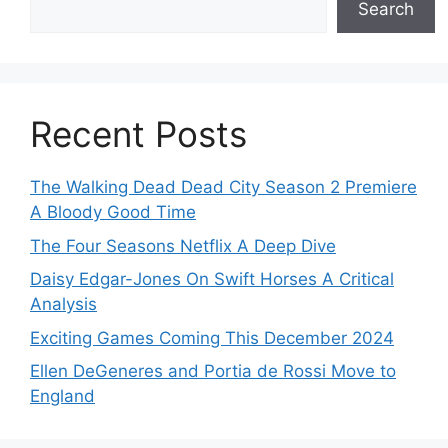
Search
Recent Posts
The Walking Dead Dead City Season 2 Premiere
A Bloody Good Time
The Four Seasons Netflix A Deep Dive
Daisy Edgar-Jones On Swift Horses A Critical
Analysis
Exciting Games Coming This December 2024
Ellen DeGeneres and Portia de Rossi Move to
England