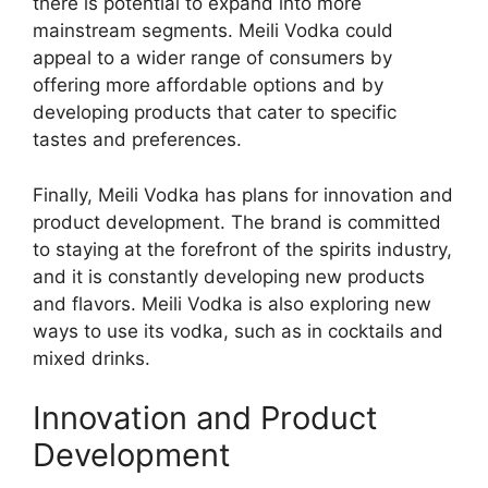
there is potential to expand into more
mainstream segments. Meili Vodka could
appeal to a wider range of consumers by
offering more affordable options and by
developing products that cater to specific
tastes and preferences.
Finally, Meili Vodka has plans for innovation and
product development. The brand is committed
to staying at the forefront of the spirits industry,
and it is constantly developing new products
and flavors. Meili Vodka is also exploring new
ways to use its vodka, such as in cocktails and
mixed drinks.
Innovation and Product
Development