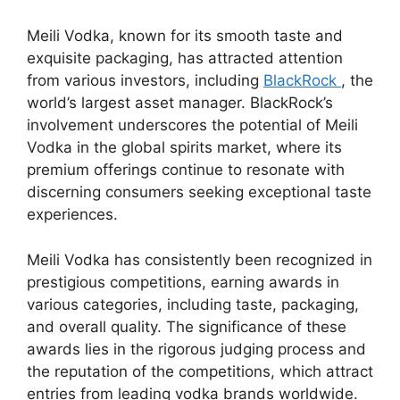
Meili Vodka, known for its smooth taste and
exquisite packaging, has attracted attention
from various investors, including
BlackRock
, the
world’s largest asset manager. BlackRock’s
involvement underscores the potential of Meili
Vodka in the global spirits market, where its
premium offerings continue to resonate with
discerning consumers seeking exceptional taste
experiences.
Meili Vodka has consistently been recognized in
prestigious competitions, earning awards in
various categories, including taste, packaging,
and overall quality. The significance of these
awards lies in the rigorous judging process and
the reputation of the competitions, which attract
entries from leading vodka brands worldwide.