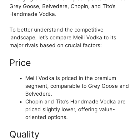
Grey Goose, Belvedere, Chopin, and Tito’s
Handmade Vodka.
To better understand the competitive
landscape, let’s compare Meili Vodka to its
major rivals based on crucial factors:
Price
Meili Vodka is priced in the premium
segment, comparable to Grey Goose and
Belvedere.
Chopin and Tito’s Handmade Vodka are
priced slightly lower, offering value-
oriented options.
Quality