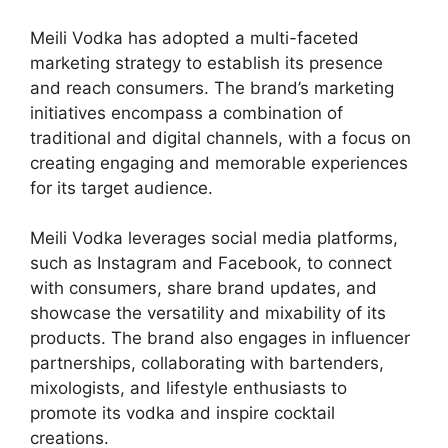
Meili Vodka has adopted a multi-faceted
marketing strategy to establish its presence
and reach consumers. The brand’s marketing
initiatives encompass a combination of
traditional and digital channels, with a focus on
creating engaging and memorable experiences
for its target audience.
Meili Vodka leverages social media platforms,
such as Instagram and Facebook, to connect
with consumers, share brand updates, and
showcase the versatility and mixability of its
products. The brand also engages in influencer
partnerships, collaborating with bartenders,
mixologists, and lifestyle enthusiasts to
promote its vodka and inspire cocktail
creations.