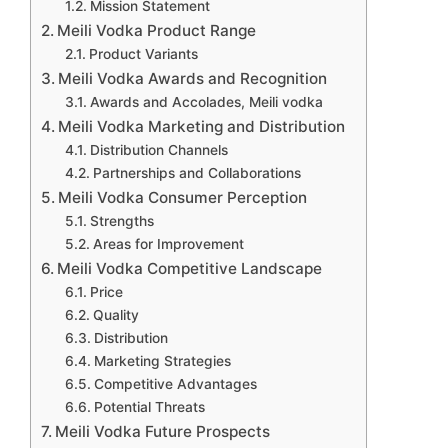
Mission Statement
Meili Vodka Product Range
Product Variants
Meili Vodka Awards and Recognition
Awards and Accolades, Meili vodka
Meili Vodka Marketing and Distribution
Distribution Channels
Partnerships and Collaborations
Meili Vodka Consumer Perception
Strengths
Areas for Improvement
Meili Vodka Competitive Landscape
Price
Quality
Distribution
Marketing Strategies
Competitive Advantages
Potential Threats
Meili Vodka Future Prospects