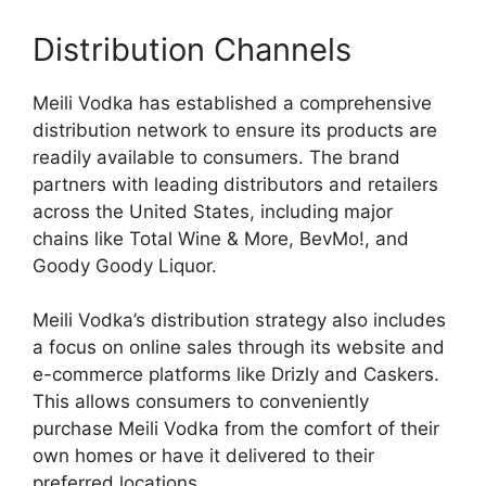
Distribution Channels
Meili Vodka has established a comprehensive
distribution network to ensure its products are
readily available to consumers. The brand
partners with leading distributors and retailers
across the United States, including major
chains like Total Wine & More, BevMo!, and
Goody Goody Liquor.
Meili Vodka’s distribution strategy also includes
a focus on online sales through its website and
e-commerce platforms like Drizly and Caskers.
This allows consumers to conveniently
purchase Meili Vodka from the comfort of their
own homes or have it delivered to their
preferred locations.