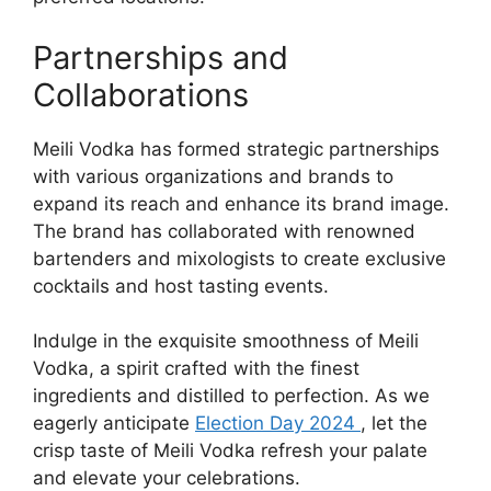
Partnerships and
Collaborations
Meili Vodka has formed strategic partnerships
with various organizations and brands to
expand its reach and enhance its brand image.
The brand has collaborated with renowned
bartenders and mixologists to create exclusive
cocktails and host tasting events.
Indulge in the exquisite smoothness of Meili
Vodka, a spirit crafted with the finest
ingredients and distilled to perfection. As we
eagerly anticipate
Election Day 2024
, let the
crisp taste of Meili Vodka refresh your palate
and elevate your celebrations.