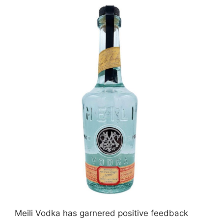
Meili Vodka has garnered positive feedback