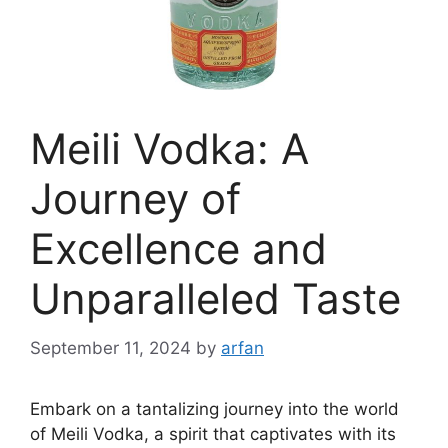
Meili Vodka: A
Journey of
Excellence and
Unparalleled Taste
September 11, 2024
by
arfan
Embark on a tantalizing journey into the world
of Meili Vodka, a spirit that captivates with its