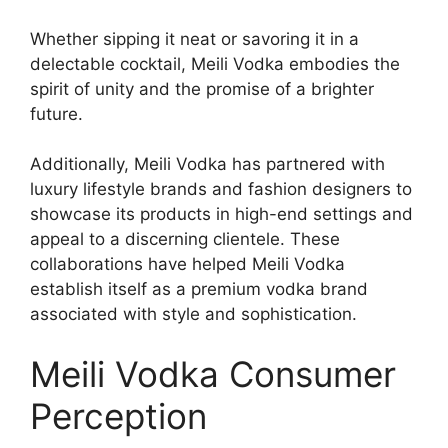
Whether sipping it neat or savoring it in a
delectable cocktail, Meili Vodka embodies the
spirit of unity and the promise of a brighter
future.
Additionally, Meili Vodka has partnered with
luxury lifestyle brands and fashion designers to
showcase its products in high-end settings and
appeal to a discerning clientele. These
collaborations have helped Meili Vodka
establish itself as a premium vodka brand
associated with style and sophistication.
Meili Vodka Consumer
Perception