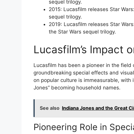
sequel trilogy.
2015: Lucasfilm releases Star Wars:
sequel trilogy.
2019: Lucasfilm releases Star Wars: 
the Star Wars sequel trilogy.
Lucasfilm’s Impact o
Lucasfilm has been a pioneer in the field o
groundbreaking special effects and visual
on popular culture is immeasurable, with i
Jones” becoming household names.
See also
Indiana Jones and the Great Ci
Pioneering Role in Speci