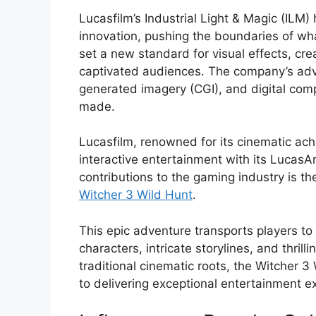
Lucasfilm’s Industrial Light & Magic (ILM) 
innovation, pushing the boundaries of wha
set a new standard for visual effects, cre
captivated audiences. The company’s ad
generated imagery (CGI), and digital com
made.
Lucasfilm, renowned for its cinematic ach
interactive entertainment with its LucasAr
contributions to the gaming industry is th
Witcher 3 Wild Hunt
.
This epic adventure transports players to 
characters, intricate storylines, and thril
traditional cinematic roots, the Witcher
to delivering exceptional entertainment e