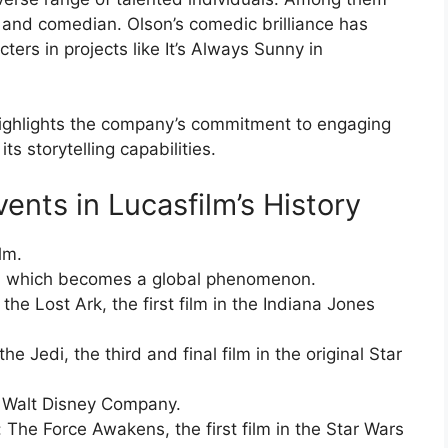
 and comedian. Olson’s comedic brilliance has
ers in projects like It’s Always Sunny in
 highlights the company’s commitment to engaging
s storytelling capabilities.
vents in Lucasfilm’s History
lm.
s, which becomes a global phenomenon.
the Lost Ark, the first film in the Indiana Jones
e Jedi, the third and final film in the original Star
e Walt Disney Company.
 The Force Awakens, the first film in the Star Wars