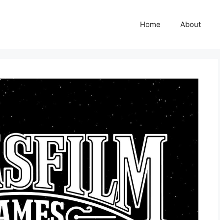
Home
About