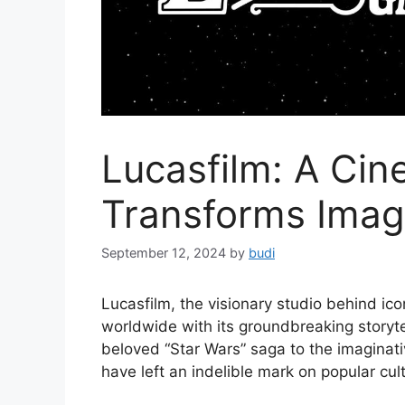
Lucasfilm: A Cin
Transforms Imag
September 12, 2024
by
budi
Lucasfilm, the visionary studio behind ic
worldwide with its groundbreaking storyte
beloved “Star Wars” saga to the imaginati
have left an indelible mark on popular cul