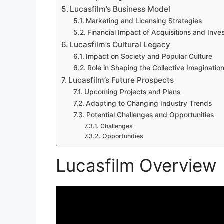
Lucasfilm’s Business Model
Marketing and Licensing Strategies
Financial Impact of Acquisitions and Inv
Lucasfilm’s Cultural Legacy
Impact on Society and Popular Culture
Role in Shaping the Collective Imaginatio
Lucasfilm’s Future Prospects
Upcoming Projects and Plans
Adapting to Changing Industry Trends
Potential Challenges and Opportunities
Challenges
Opportunities
Lucasfilm Overview