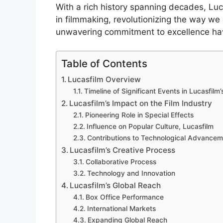
With a rich history spanning decades, Lu
in filmmaking, revolutionizing the way we 
unwavering commitment to excellence ha
Table of Contents
Lucasfilm Overview
Timeline of Significant Events in Lucasfilm’
Lucasfilm’s Impact on the Film Industry
Pioneering Role in Special Effects
Influence on Popular Culture, Lucasfilm
Contributions to Technological Advancem
Lucasfilm’s Creative Process
Collaborative Process
Technology and Innovation
Lucasfilm’s Global Reach
Box Office Performance
International Markets
Expanding Global Reach