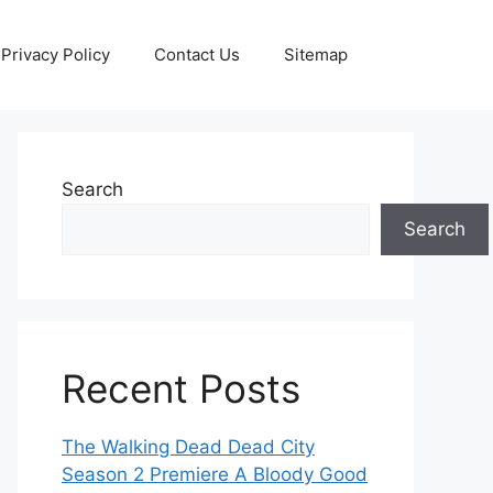
Privacy Policy
Contact Us
Sitemap
Search
Search
Recent Posts
The Walking Dead Dead City
Season 2 Premiere A Bloody Good