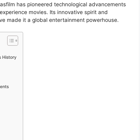
casfilm has pioneered technological advancements
experience movies. Its innovative spirit and
ve made it a global entertainment powerhouse.
s History
ents