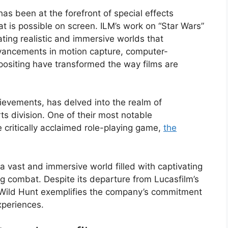
has been at the forefront of special effects
t is possible on screen. ILM’s work on “Star Wars”
ating realistic and immersive worlds that
vancements in motion capture, computer-
positing have transformed the way films are
ievements, has delved into the realm of
ts division. One of their most notable
e critically acclaimed role-playing game,
the
a vast and immersive world filled with captivating
ling combat. Despite its departure from Lucasfilm’s
 3 Wild Hunt exemplifies the company’s commitment
xperiences.