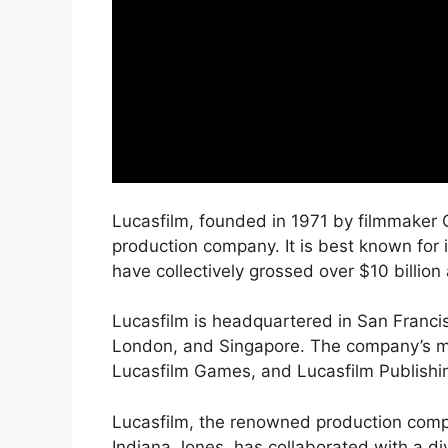
Lucasfilm, founded in 1971 by filmmaker 
production company. It is best known for 
have collectively grossed over $10 billion
Lucasfilm is headquartered in San Francis
London, and Singapore. The company’s ma
Lucasfilm Games, and Lucasfilm Publishi
Lucasfilm, the renowned production compa
Indiana Jones, has collaborated with a d