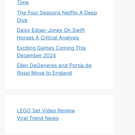
Time
The Four Seasons Netflix A Deep
Dive
Daisy Edgar-Jones On Swift
Horses A Critical Analysis
Exciting Games Coming This
December 2024
Ellen DeGeneres and Portia de
Rossi Move to England
LEGO Set Video Review
Viral Trend News