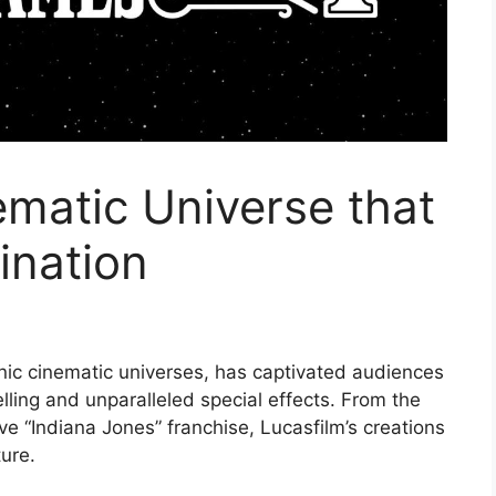
ematic Universe that
ination
onic cinematic universes, has captivated audiences
lling and unparalleled special effects. From the
ve “Indiana Jones” franchise, Lucasfilm’s creations
ture.