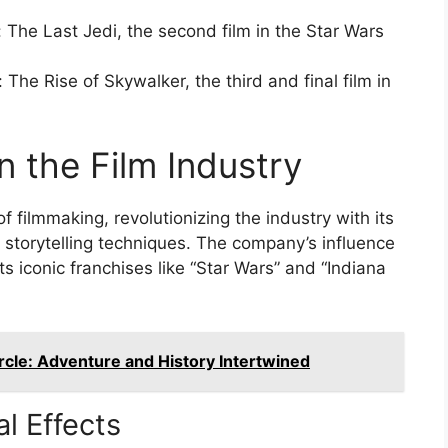
 The Last Jedi, the second film in the Star Wars
The Rise of Skywalker, the third and final film in
n the Film Industry
f filmmaking, revolutionizing the industry with its
 storytelling techniques. The company’s influence
ts iconic franchises like “Star Wars” and “Indiana
rcle: Adventure and History Intertwined
al Effects