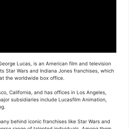
George Lucas, is an American film and television
its Star Wars and Indiana Jones franchises, which
 at the worldwide box office.
co, California, and has offices in Los Angeles,
jor subsidiaries include Lucasfilm Animation,
ng.
ny behind iconic franchises like Star Wars and
iverse range of talented individuals. Among them