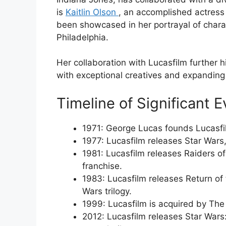
is
Kaitlin Olson
, an accomplished actress
been showcased in her portrayal of charact
Philadelphia.
Her collaboration with Lucasfilm further
with exceptional creatives and expanding it
Timeline of Significant E
1971: George Lucas founds Lucasfi
1977: Lucasfilm releases Star War
1981: Lucasfilm releases Raiders of 
franchise.
1983: Lucasfilm releases Return of th
Wars trilogy.
1999: Lucasfilm is acquired by Th
2012: Lucasfilm releases Star Wars: