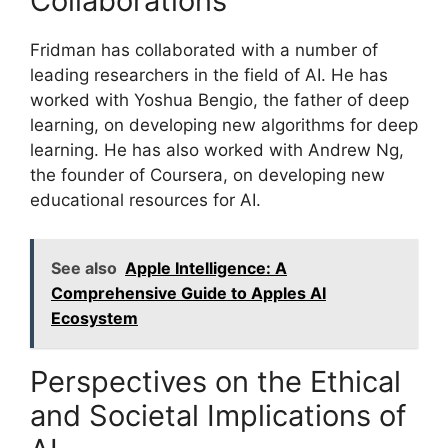
Collaborations
Fridman has collaborated with a number of
leading researchers in the field of AI. He has
worked with Yoshua Bengio, the father of deep
learning, on developing new algorithms for deep
learning. He has also worked with Andrew Ng,
the founder of Coursera, on developing new
educational resources for AI.
See also
Apple Intelligence: A
Comprehensive Guide to Apples AI
Ecosystem
Perspectives on the Ethical
and Societal Implications of