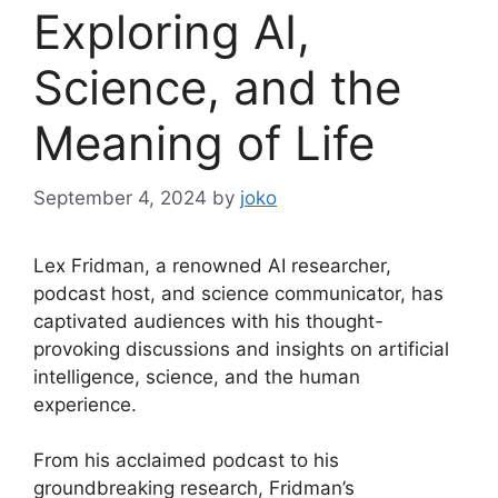
Exploring AI,
Science, and the
Meaning of Life
September 4, 2024
by
joko
Lex Fridman, a renowned AI researcher,
podcast host, and science communicator, has
captivated audiences with his thought-
provoking discussions and insights on artificial
intelligence, science, and the human
experience.
From his acclaimed podcast to his
groundbreaking research, Fridman’s