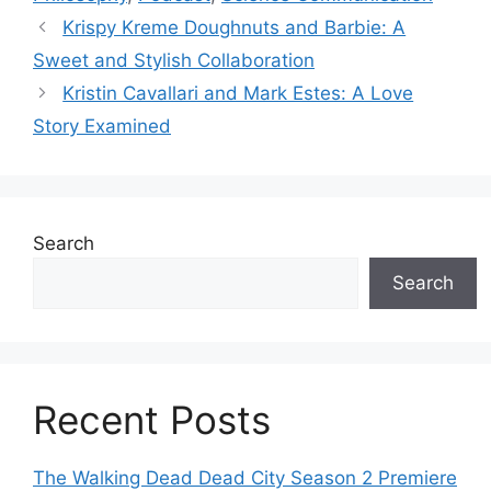
Krispy Kreme Doughnuts and Barbie: A
Sweet and Stylish Collaboration
Kristin Cavallari and Mark Estes: A Love
Story Examined
Search
Search
Recent Posts
The Walking Dead Dead City Season 2 Premiere