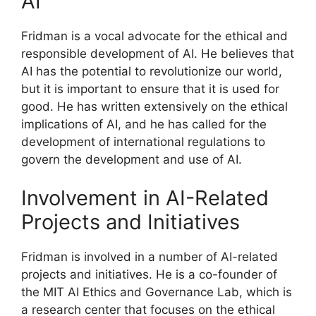
AI
Fridman is a vocal advocate for the ethical and
responsible development of AI. He believes that
AI has the potential to revolutionize our world,
but it is important to ensure that it is used for
good. He has written extensively on the ethical
implications of AI, and he has called for the
development of international regulations to
govern the development and use of AI.
Involvement in AI-Related
Projects and Initiatives
Fridman is involved in a number of AI-related
projects and initiatives. He is a co-founder of
the MIT AI Ethics and Governance Lab, which is
a research center that focuses on the ethical