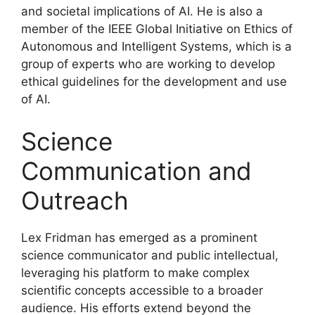
and societal implications of AI. He is also a
member of the IEEE Global Initiative on Ethics of
Autonomous and Intelligent Systems, which is a
group of experts who are working to develop
ethical guidelines for the development and use
of AI.
Science
Communication and
Outreach
Lex Fridman has emerged as a prominent
science communicator and public intellectual,
leveraging his platform to make complex
scientific concepts accessible to a broader
audience. His efforts extend beyond the