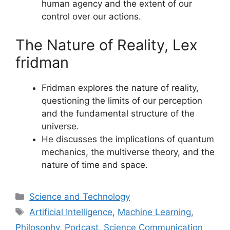
human agency and the extent of our
control over our actions.
The Nature of Reality, Lex
fridman
Fridman explores the nature of reality,
questioning the limits of our perception
and the fundamental structure of the
universe.
He discusses the implications of quantum
mechanics, the multiverse theory, and the
nature of time and space.
Categories
Science and Technology
Tags
Artificial Intelligence
,
Machine Learning
,
Philosophy
,
Podcast
,
Science Communication