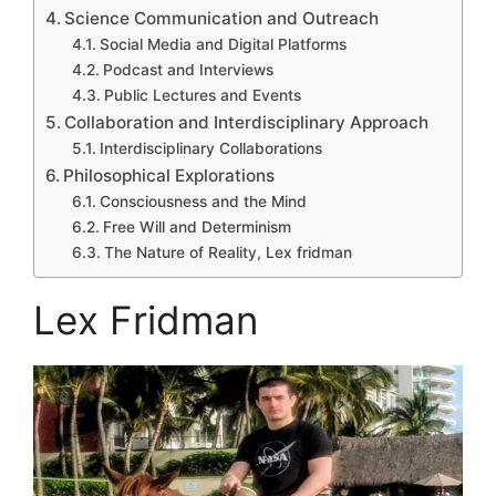
Science Communication and Outreach
Social Media and Digital Platforms
Podcast and Interviews
Public Lectures and Events
Collaboration and Interdisciplinary Approach
Interdisciplinary Collaborations
Philosophical Explorations
Consciousness and the Mind
Free Will and Determinism
The Nature of Reality, Lex fridman
Lex Fridman