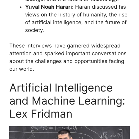
Yuval Noah Harari:
Harari discussed his
views on the history of humanity, the rise
of artificial intelligence, and the future of
society.
These interviews have garnered widespread
attention and sparked important conversations
about the challenges and opportunities facing
our world.
Artificial Intelligence
and Machine Learning:
Lex Fridman