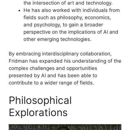
the intersection of art and technology.
He has also worked with individuals from
fields such as philosophy, economics,
and psychology, to gain a broader
perspective on the implications of AI and
other emerging technologies.
By embracing interdisciplinary collaboration,
Fridman has expanded his understanding of the
complex challenges and opportunities
presented by AI and has been able to
contribute to a wider range of fields.
Philosophical
Explorations