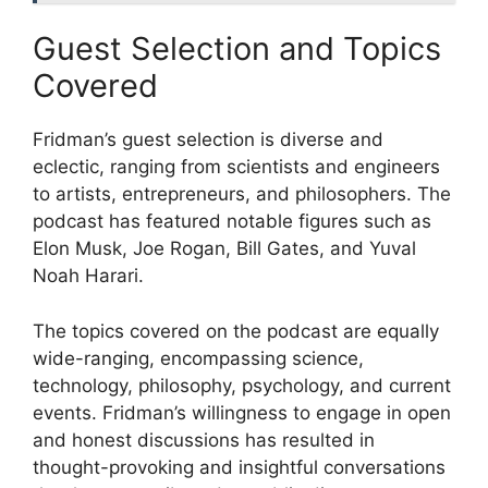
Guest Selection and Topics
Covered
Fridman’s guest selection is diverse and
eclectic, ranging from scientists and engineers
to artists, entrepreneurs, and philosophers. The
podcast has featured notable figures such as
Elon Musk, Joe Rogan, Bill Gates, and Yuval
Noah Harari.
The topics covered on the podcast are equally
wide-ranging, encompassing science,
technology, philosophy, psychology, and current
events. Fridman’s willingness to engage in open
and honest discussions has resulted in
thought-provoking and insightful conversations