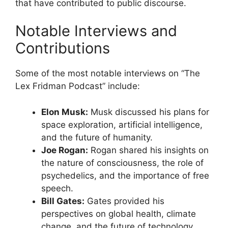
that have contributed to public discourse.
Notable Interviews and
Contributions
Some of the most notable interviews on “The
Lex Fridman Podcast” include:
Elon Musk:
Musk discussed his plans for
space exploration, artificial intelligence,
and the future of humanity.
Joe Rogan:
Rogan shared his insights on
the nature of consciousness, the role of
psychedelics, and the importance of free
speech.
Bill Gates:
Gates provided his
perspectives on global health, climate
change, and the future of technology.