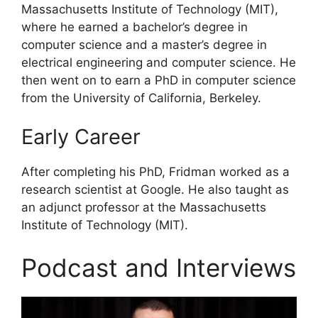
Massachusetts Institute of Technology (MIT),
where he earned a bachelor’s degree in
computer science and a master’s degree in
electrical engineering and computer science. He
then went on to earn a PhD in computer science
from the University of California, Berkeley.
Early Career
After completing his PhD, Fridman worked as a
research scientist at Google. He also taught as
an adjunct professor at the Massachusetts
Institute of Technology (MIT).
Podcast and Interviews