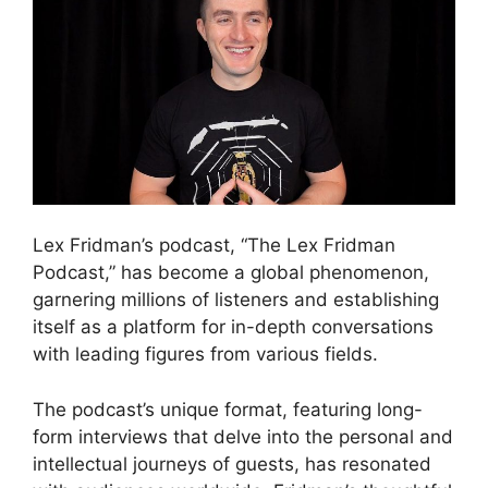
Lex Fridman’s podcast, “The Lex Fridman
Podcast,” has become a global phenomenon,
garnering millions of listeners and establishing
itself as a platform for in-depth conversations
with leading figures from various fields.
The podcast’s unique format, featuring long-
form interviews that delve into the personal and
intellectual journeys of guests, has resonated