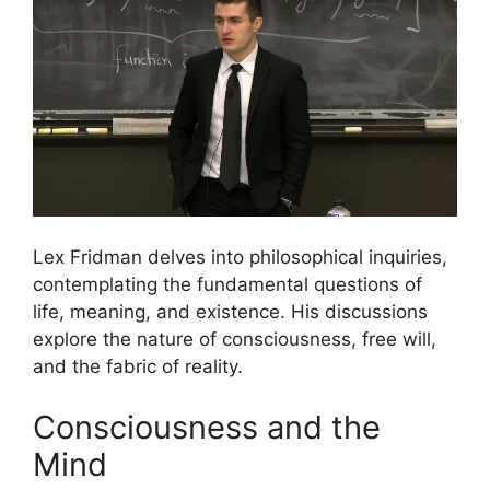
Lex Fridman delves into philosophical inquiries,
contemplating the fundamental questions of
life, meaning, and existence. His discussions
explore the nature of consciousness, free will,
and the fabric of reality.
Consciousness and the
Mind