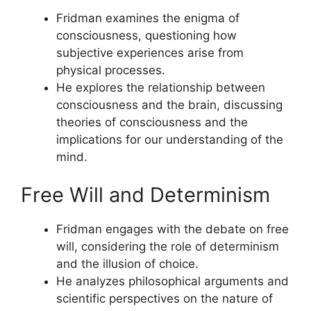
Fridman examines the enigma of
consciousness, questioning how
subjective experiences arise from
physical processes.
He explores the relationship between
consciousness and the brain, discussing
theories of consciousness and the
implications for our understanding of the
mind.
Free Will and Determinism
Fridman engages with the debate on free
will, considering the role of determinism
and the illusion of choice.
He analyzes philosophical arguments and
scientific perspectives on the nature of