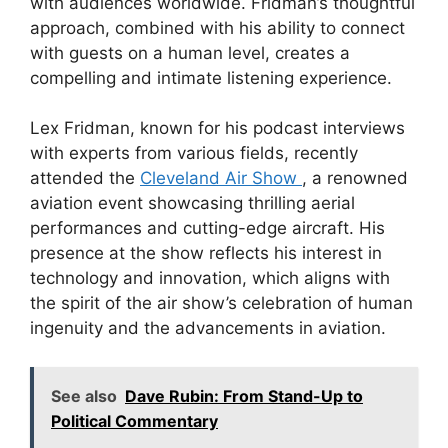
with audiences worldwide. Fridman’s thoughtful
approach, combined with his ability to connect
with guests on a human level, creates a
compelling and intimate listening experience.
Lex Fridman, known for his podcast interviews
with experts from various fields, recently
attended the
Cleveland Air Show
, a renowned
aviation event showcasing thrilling aerial
performances and cutting-edge aircraft. His
presence at the show reflects his interest in
technology and innovation, which aligns with
the spirit of the air show’s celebration of human
ingenuity and the advancements in aviation.
See also
Dave Rubin: From Stand-Up to
Political Commentary