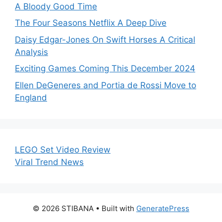
A Bloody Good Time
The Four Seasons Netflix A Deep Dive
Daisy Edgar-Jones On Swift Horses A Critical
Analysis
Exciting Games Coming This December 2024
Ellen DeGeneres and Portia de Rossi Move to
England
LEGO Set Video Review
Viral Trend News
© 2026 STIBANA
• Built with
GeneratePress