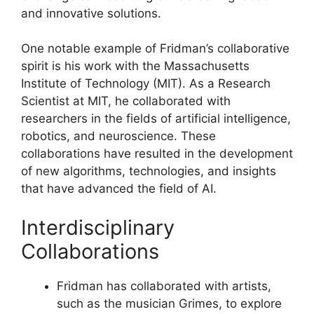
and innovative solutions.
One notable example of Fridman’s collaborative
spirit is his work with the Massachusetts
Institute of Technology (MIT). As a Research
Scientist at MIT, he collaborated with
researchers in the fields of artificial intelligence,
robotics, and neuroscience. These
collaborations have resulted in the development
of new algorithms, technologies, and insights
that have advanced the field of AI.
Interdisciplinary
Collaborations
Fridman has collaborated with artists,
such as the musician Grimes, to explore