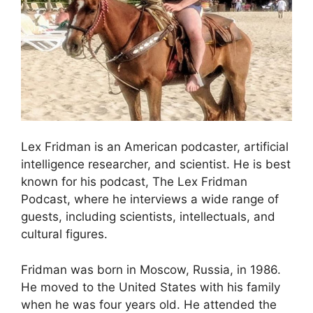
Lex Fridman is an American podcaster, artificial
intelligence researcher, and scientist. He is best
known for his podcast, The Lex Fridman
Podcast, where he interviews a wide range of
guests, including scientists, intellectuals, and
cultural figures.
Fridman was born in Moscow, Russia, in 1986.
He moved to the United States with his family
when he was four years old. He attended the