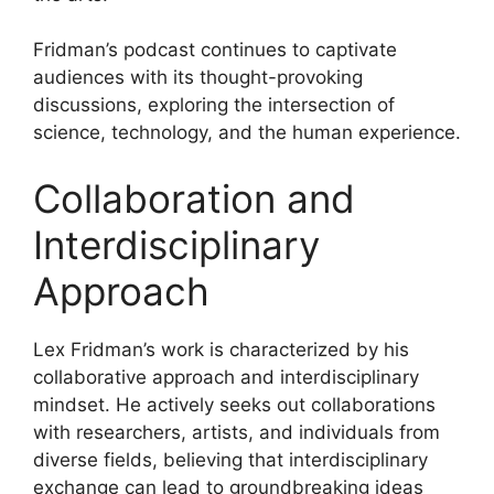
Fridman’s podcast continues to captivate
audiences with its thought-provoking
discussions, exploring the intersection of
science, technology, and the human experience.
Collaboration and
Interdisciplinary
Approach
Lex Fridman’s work is characterized by his
collaborative approach and interdisciplinary
mindset. He actively seeks out collaborations
with researchers, artists, and individuals from
diverse fields, believing that interdisciplinary
exchange can lead to groundbreaking ideas