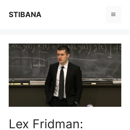
Skip
to
STIBANA
Menu
content
Lex Fridman: