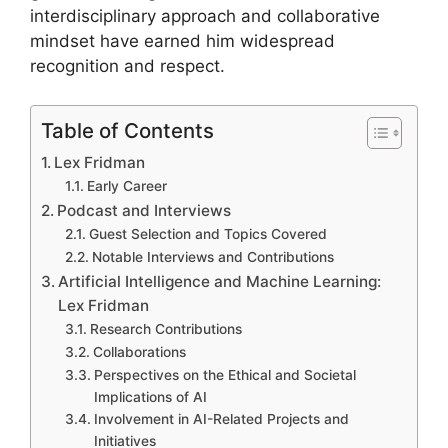
interdisciplinary approach and collaborative
mindset have earned him widespread
recognition and respect.
Table of Contents
Lex Fridman
Early Career
Podcast and Interviews
Guest Selection and Topics Covered
Notable Interviews and Contributions
Artificial Intelligence and Machine Learning:
Lex Fridman
Research Contributions
Collaborations
Perspectives on the Ethical and Societal
Implications of AI
Involvement in AI-Related Projects and
Initiatives