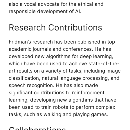
also a vocal advocate for the ethical and
responsible development of AI.
Research Contributions
Fridman’s research has been published in top
academic journals and conferences. He has
developed new algorithms for deep learning,
which have been used to achieve state-of-the-
art results on a variety of tasks, including image
classification, natural language processing, and
speech recognition. He has also made
significant contributions to reinforcement
learning, developing new algorithms that have
been used to train robots to perform complex
tasks, such as walking and playing games.