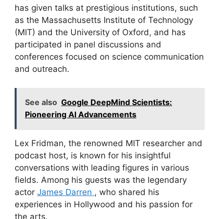
has given talks at prestigious institutions, such
as the Massachusetts Institute of Technology
(MIT) and the University of Oxford, and has
participated in panel discussions and
conferences focused on science communication
and outreach.
See also
Google DeepMind Scientists:
Pioneering AI Advancements
Lex Fridman, the renowned MIT researcher and
podcast host, is known for his insightful
conversations with leading figures in various
fields. Among his guests was the legendary
actor
James Darren
, who shared his
experiences in Hollywood and his passion for
the arts.