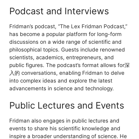
Podcast and Interviews
Fridman’s podcast, “The Lex Fridman Podcast,”
has become a popular platform for long-form
discussions on a wide range of scientific and
philosophical topics. Guests include renowned
scientists, academics, entrepreneurs, and
public figures. The podcast’s format allows for深
入的 conversations, enabling Fridman to delve
into complex ideas and explore the latest
advancements in science and technology.
Public Lectures and Events
Fridman also engages in public lectures and
events to share his scientific knowledge and
inspire a broader understanding of science. He