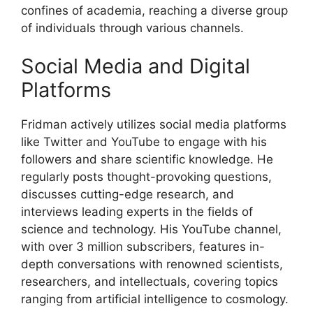
confines of academia, reaching a diverse group
of individuals through various channels.
Social Media and Digital
Platforms
Fridman actively utilizes social media platforms
like Twitter and YouTube to engage with his
followers and share scientific knowledge. He
regularly posts thought-provoking questions,
discusses cutting-edge research, and
interviews leading experts in the fields of
science and technology. His YouTube channel,
with over 3 million subscribers, features in-
depth conversations with renowned scientists,
researchers, and intellectuals, covering topics
ranging from artificial intelligence to cosmology.