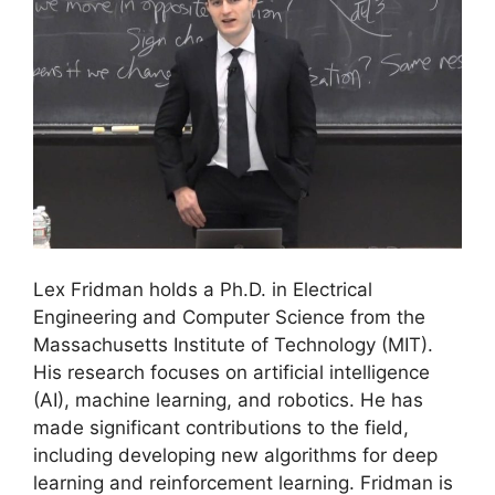
Lex Fridman holds a Ph.D. in Electrical
Engineering and Computer Science from the
Massachusetts Institute of Technology (MIT).
His research focuses on artificial intelligence
(AI), machine learning, and robotics. He has
made significant contributions to the field,
including developing new algorithms for deep
learning and reinforcement learning. Fridman is