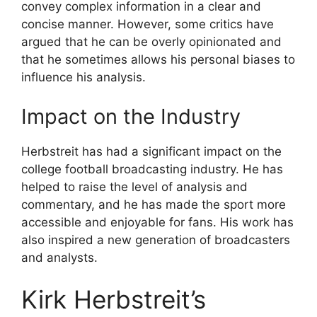
convey complex information in a clear and
concise manner. However, some critics have
argued that he can be overly opinionated and
that he sometimes allows his personal biases to
influence his analysis.
Impact on the Industry
Herbstreit has had a significant impact on the
college football broadcasting industry. He has
helped to raise the level of analysis and
commentary, and he has made the sport more
accessible and enjoyable for fans. His work has
also inspired a new generation of broadcasters
and analysts.
Kirk Herbstreit’s