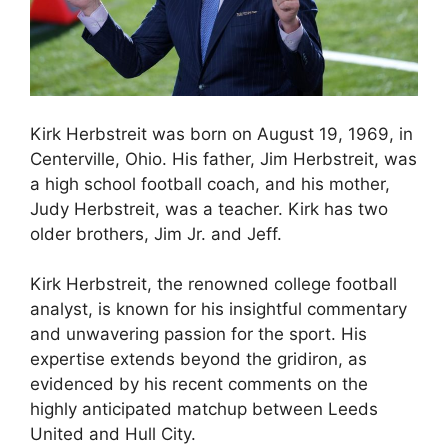
Kirk Herbstreit was born on August 19, 1969, in
Centerville, Ohio. His father, Jim Herbstreit, was
a high school football coach, and his mother,
Judy Herbstreit, was a teacher. Kirk has two
older brothers, Jim Jr. and Jeff.
Kirk Herbstreit, the renowned college football
analyst, is known for his insightful commentary
and unwavering passion for the sport. His
expertise extends beyond the gridiron, as
evidenced by his recent comments on the
highly anticipated matchup between Leeds
United and Hull City.