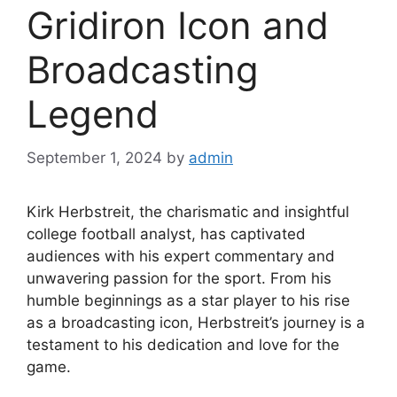
Gridiron Icon and
Broadcasting
Legend
September 1, 2024
by
admin
Kirk Herbstreit, the charismatic and insightful
college football analyst, has captivated
audiences with his expert commentary and
unwavering passion for the sport. From his
humble beginnings as a star player to his rise
as a broadcasting icon, Herbstreit’s journey is a
testament to his dedication and love for the
game.