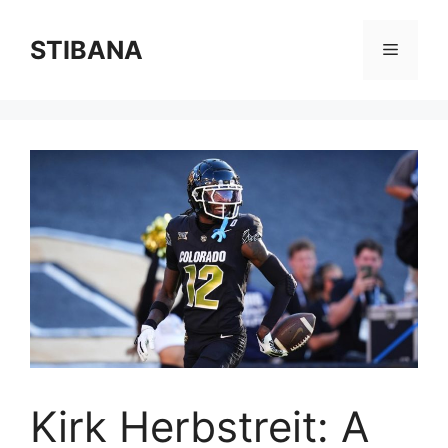
Skip
to
STIBANA
Menu
content
Kirk Herbstreit: A