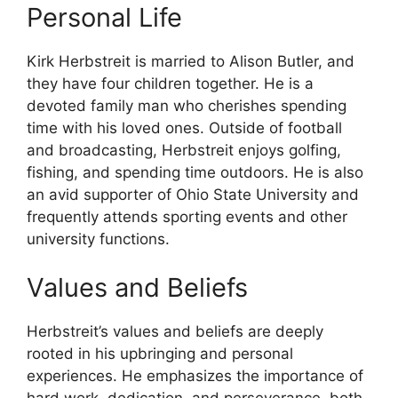
Personal Life
Kirk Herbstreit is married to Alison Butler, and
they have four children together. He is a
devoted family man who cherishes spending
time with his loved ones. Outside of football
and broadcasting, Herbstreit enjoys golfing,
fishing, and spending time outdoors. He is also
an avid supporter of Ohio State University and
frequently attends sporting events and other
university functions.
Values and Beliefs
Herbstreit’s values and beliefs are deeply
rooted in his upbringing and personal
experiences. He emphasizes the importance of