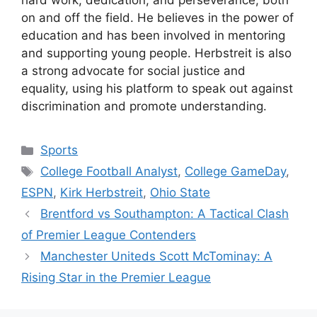
hard work, dedication, and perseverance, both
on and off the field. He believes in the power of
education and has been involved in mentoring
and supporting young people. Herbstreit is also
a strong advocate for social justice and
equality, using his platform to speak out against
discrimination and promote understanding.
Categories
Sports
Tags
College Football Analyst
,
College GameDay
,
ESPN
,
Kirk Herbstreit
,
Ohio State
Brentford vs Southampton: A Tactical Clash
of Premier League Contenders
Manchester Uniteds Scott McTominay: A
Rising Star in the Premier League