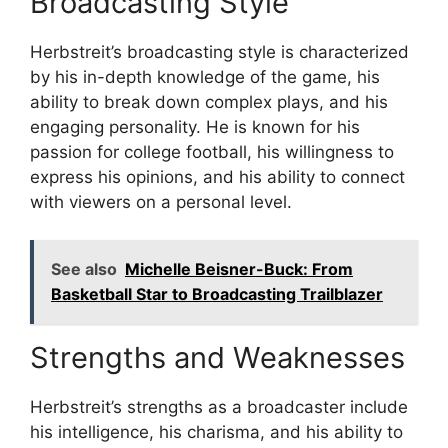
Broadcasting Style
Herbstreit’s broadcasting style is characterized
by his in-depth knowledge of the game, his
ability to break down complex plays, and his
engaging personality. He is known for his
passion for college football, his willingness to
express his opinions, and his ability to connect
with viewers on a personal level.
See also
Michelle Beisner-Buck: From
Basketball Star to Broadcasting Trailblazer
Strengths and Weaknesses
Herbstreit’s strengths as a broadcaster include
his intelligence, his charisma, and his ability to