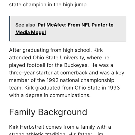
state champion in the high jump.
See also
Pat McAfee: From NFL Punter to
Media Mogul
After graduating from high school, Kirk
attended Ohio State University, where he
played football for the Buckeyes. He was a
three-year starter at cornerback and was a key
member of the 1992 national championship
team. Kirk graduated from Ohio State in 1993
with a degree in communications.
Family Background
Kirk Herbstreit comes from a family with a
strong athletic tradition. His father, Jim