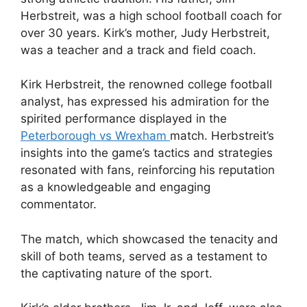
Herbstreit, was a high school football coach for
over 30 years. Kirk’s mother, Judy Herbstreit,
was a teacher and a track and field coach.
Kirk Herbstreit, the renowned college football
analyst, has expressed his admiration for the
spirited performance displayed in the
Peterborough vs Wrexham
match. Herbstreit’s
insights into the game’s tactics and strategies
resonated with fans, reinforcing his reputation
as a knowledgeable and engaging
commentator.
The match, which showcased the tenacity and
skill of both teams, served as a testament to
the captivating nature of the sport.