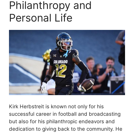
Philanthropy and
Personal Life
Kirk Herbstreit is known not only for his
successful career in football and broadcasting
but also for his philanthropic endeavors and
dedication to giving back to the community. He