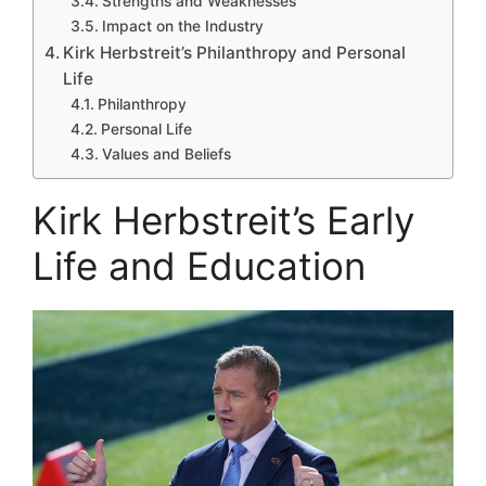
Strengths and Weaknesses
Impact on the Industry
Kirk Herbstreit’s Philanthropy and Personal
Life
Philanthropy
Personal Life
Values and Beliefs
Kirk Herbstreit’s Early
Life and Education