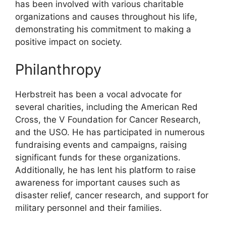
has been involved with various charitable
organizations and causes throughout his life,
demonstrating his commitment to making a
positive impact on society.
Philanthropy
Herbstreit has been a vocal advocate for
several charities, including the American Red
Cross, the V Foundation for Cancer Research,
and the USO. He has participated in numerous
fundraising events and campaigns, raising
significant funds for these organizations.
Additionally, he has lent his platform to raise
awareness for important causes such as
disaster relief, cancer research, and support for
military personnel and their families.