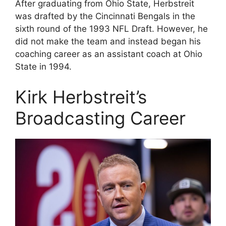
After graduating from Ohio State, Herbstreit
was drafted by the Cincinnati Bengals in the
sixth round of the 1993 NFL Draft. However, he
did not make the team and instead began his
coaching career as an assistant coach at Ohio
State in 1994.
Kirk Herbstreit’s
Broadcasting Career