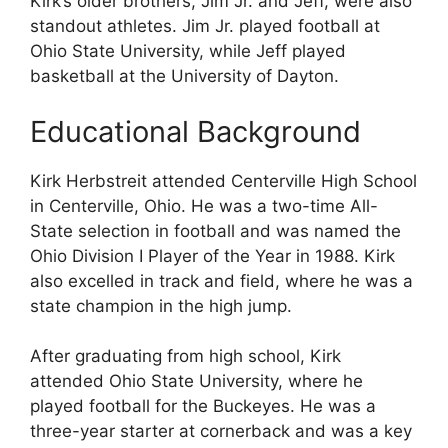
Kirk’s older brothers, Jim Jr. and Jeff, were also
standout athletes. Jim Jr. played football at
Ohio State University, while Jeff played
basketball at the University of Dayton.
Educational Background
Kirk Herbstreit attended Centerville High School
in Centerville, Ohio. He was a two-time All-
State selection in football and was named the
Ohio Division I Player of the Year in 1988. Kirk
also excelled in track and field, where he was a
state champion in the high jump.
After graduating from high school, Kirk
attended Ohio State University, where he
played football for the Buckeyes. He was a
three-year starter at cornerback and was a key