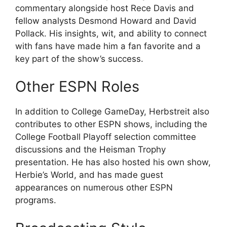
commentary alongside host Rece Davis and
fellow analysts Desmond Howard and David
Pollack. His insights, wit, and ability to connect
with fans have made him a fan favorite and a
key part of the show’s success.
Other ESPN Roles
In addition to College GameDay, Herbstreit also
contributes to other ESPN shows, including the
College Football Playoff selection committee
discussions and the Heisman Trophy
presentation. He has also hosted his own show,
Herbie’s World, and has made guest
appearances on numerous other ESPN
programs.