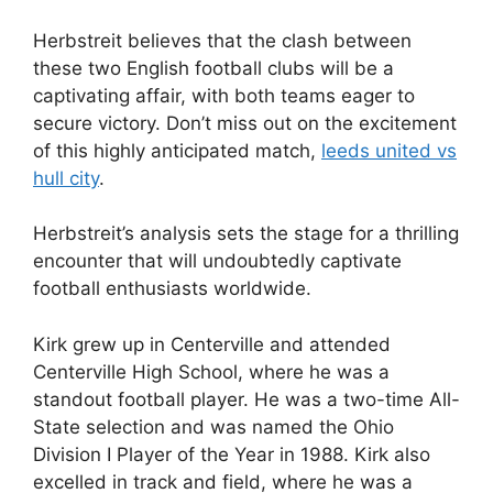
Herbstreit believes that the clash between
these two English football clubs will be a
captivating affair, with both teams eager to
secure victory. Don’t miss out on the excitement
of this highly anticipated match,
leeds united vs
hull city
.
Herbstreit’s analysis sets the stage for a thrilling
encounter that will undoubtedly captivate
football enthusiasts worldwide.
Kirk grew up in Centerville and attended
Centerville High School, where he was a
standout football player. He was a two-time All-
State selection and was named the Ohio
Division I Player of the Year in 1988. Kirk also
excelled in track and field, where he was a