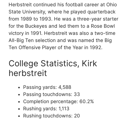
Herbstreit continued his football career at Ohio
State University, where he played quarterback
from 1989 to 1993. He was a three-year starter
for the Buckeyes and led them to a Rose Bowl
victory in 1991. Herbstreit was also a two-time
All-Big Ten selection and was named the Big
Ten Offensive Player of the Year in 1992.
College Statistics, Kirk
herbstreit
Passing yards: 4,588
Passing touchdowns: 33
Completion percentage: 60.2%
Rushing yards: 1,113
Rushing touchdowns: 20