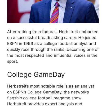
After retiring from football, Herbstreit embarked
on a successful broadcasting career. He joined
ESPN in 1996 as a college football analyst and
quickly rose through the ranks, becoming one of
the most respected and influential voices in the
sport.
College GameDay
Herbstreit’s most notable role is as an analyst
on ESPN’s College GameDay, the network’s
flagship college football pregame show.
Herbstreit provides expert analysis and