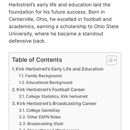
Herbstreit’s early life and education laid the
foundation for his future success. Born in
Centerville, Ohio, he excelled in football and
academics, earning a scholarship to Ohio State
University, where he became a standout
defensive back.
Table of Contents
Kirk Herbstreit’s Early Life and Education
Family Background
Educational Background
Kirk Herbstreit’s Football Career
College Statistics, Kirk herbstreit
Kirk Herbstreit’s Broadcasting Career
College GameDay
Other ESPN Roles
Broadcasting Style