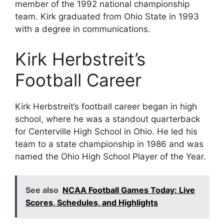
member of the 1992 national championship
team. Kirk graduated from Ohio State in 1993
with a degree in communications.
Kirk Herbstreit’s
Football Career
Kirk Herbstreit’s football career began in high
school, where he was a standout quarterback
for Centerville High School in Ohio. He led his
team to a state championship in 1986 and was
named the Ohio High School Player of the Year.
See also
NCAA Football Games Today: Live
Scores, Schedules, and Highlights