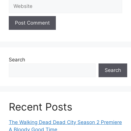
Website
Search
Search
Recent Posts
The Walking Dead Dead City Season 2 Premiere
A Bloody Good Time