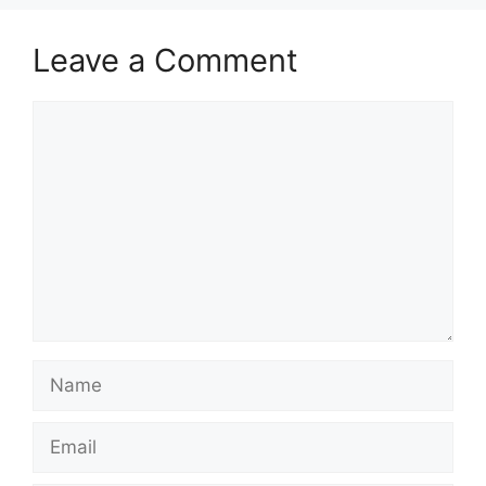
Leave a Comment
Comment
Name
Email