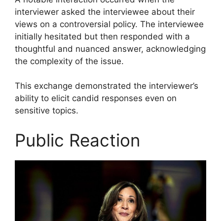
interviewer asked the interviewee about their
views on a controversial policy. The interviewee
initially hesitated but then responded with a
thoughtful and nuanced answer, acknowledging
the complexity of the issue.
This exchange demonstrated the interviewer’s
ability to elicit candid responses even on
sensitive topics.
Public Reaction