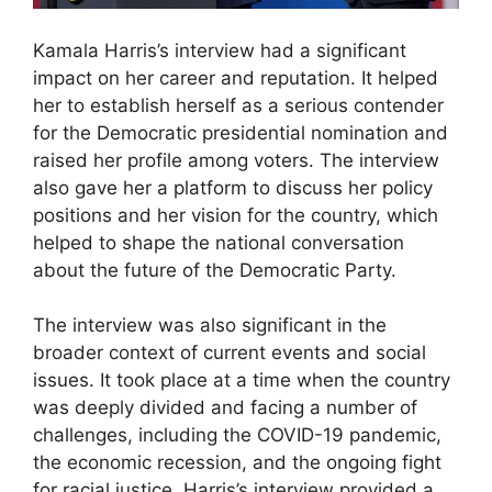
Kamala Harris’s interview had a significant
impact on her career and reputation. It helped
her to establish herself as a serious contender
for the Democratic presidential nomination and
raised her profile among voters. The interview
also gave her a platform to discuss her policy
positions and her vision for the country, which
helped to shape the national conversation
about the future of the Democratic Party.
The interview was also significant in the
broader context of current events and social
issues. It took place at a time when the country
was deeply divided and facing a number of
challenges, including the COVID-19 pandemic,
the economic recession, and the ongoing fight
for racial justice. Harris’s interview provided a