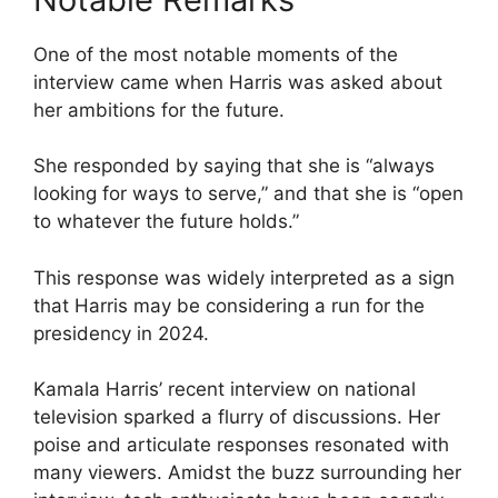
One of the most notable moments of the
interview came when Harris was asked about
her ambitions for the future.
She responded by saying that she is “always
looking for ways to serve,” and that she is “open
to whatever the future holds.”
This response was widely interpreted as a sign
that Harris may be considering a run for the
presidency in 2024.
Kamala Harris’ recent interview on national
television sparked a flurry of discussions. Her
poise and articulate responses resonated with
many viewers. Amidst the buzz surrounding her