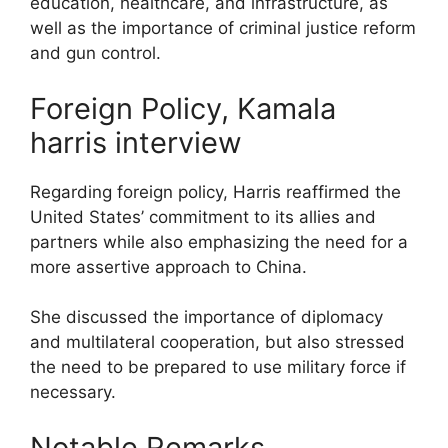
education, healthcare, and infrastructure, as
well as the importance of criminal justice reform
and gun control.
Foreign Policy, Kamala
harris interview
Regarding foreign policy, Harris reaffirmed the
United States’ commitment to its allies and
partners while also emphasizing the need for a
more assertive approach to China.
She discussed the importance of diplomacy
and multilateral cooperation, but also stressed
the need to be prepared to use military force if
necessary.
Notable Remarks