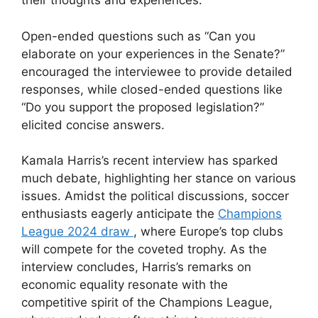
their thoughts and experiences.
Open-ended questions such as “Can you
elaborate on your experiences in the Senate?”
encouraged the interviewee to provide detailed
responses, while closed-ended questions like
“Do you support the proposed legislation?”
elicited concise answers.
Kamala Harris’s recent interview has sparked
much debate, highlighting her stance on various
issues. Amidst the political discussions, soccer
enthusiasts eagerly anticipate the
Champions
League 2024 draw
, where Europe’s top clubs
will compete for the coveted trophy. As the
interview concludes, Harris’s remarks on
economic equality resonate with the
competitive spirit of the Champions League,