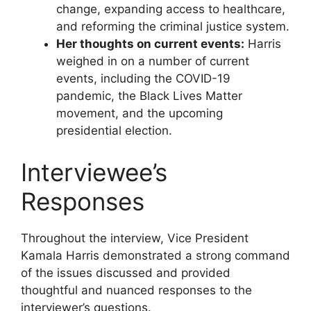
change, expanding access to healthcare,
and reforming the criminal justice system.
Her thoughts on current events:
Harris
weighed in on a number of current
events, including the COVID-19
pandemic, the Black Lives Matter
movement, and the upcoming
presidential election.
Interviewee’s
Responses
Throughout the interview, Vice President
Kamala Harris demonstrated a strong command
of the issues discussed and provided
thoughtful and nuanced responses to the
interviewer’s questions.