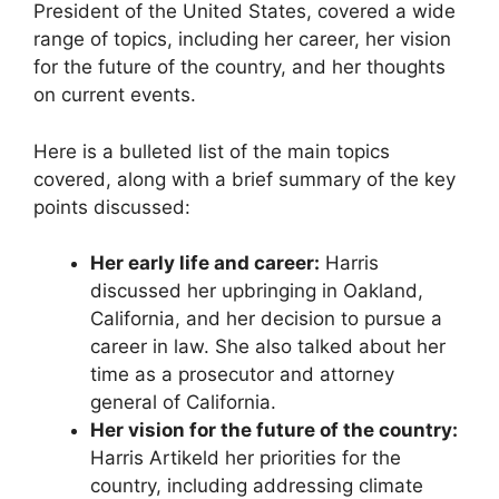
President of the United States, covered a wide
range of topics, including her career, her vision
for the future of the country, and her thoughts
on current events.
Here is a bulleted list of the main topics
covered, along with a brief summary of the key
points discussed:
Her early life and career:
Harris
discussed her upbringing in Oakland,
California, and her decision to pursue a
career in law. She also talked about her
time as a prosecutor and attorney
general of California.
Her vision for the future of the country:
Harris Artikeld her priorities for the
country, including addressing climate