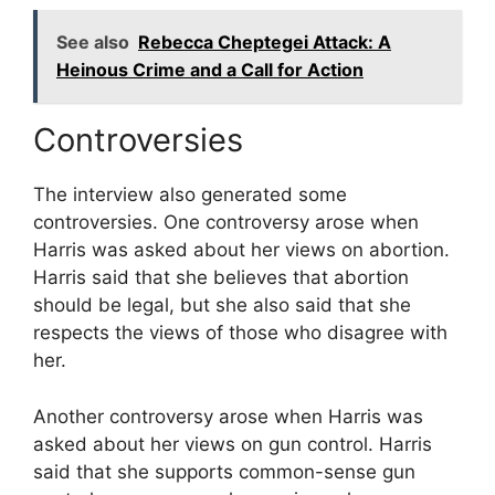
See also
Rebecca Cheptegei Attack: A
Heinous Crime and a Call for Action
Controversies
The interview also generated some
controversies. One controversy arose when
Harris was asked about her views on abortion.
Harris said that she believes that abortion
should be legal, but she also said that she
respects the views of those who disagree with
her.
Another controversy arose when Harris was
asked about her views on gun control. Harris
said that she supports common-sense gun