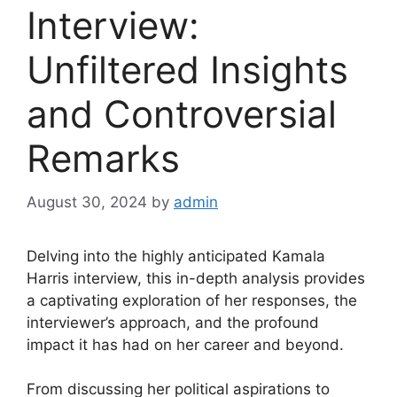
Interview:
Unfiltered Insights
and Controversial
Remarks
August 30, 2024
by
admin
Delving into the highly anticipated Kamala
Harris interview, this in-depth analysis provides
a captivating exploration of her responses, the
interviewer’s approach, and the profound
impact it has had on her career and beyond.
From discussing her political aspirations to