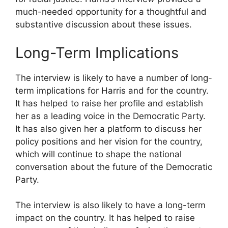
much-needed opportunity for a thoughtful and
substantive discussion about these issues.
Long-Term Implications
The interview is likely to have a number of long-
term implications for Harris and for the country.
It has helped to raise her profile and establish
her as a leading voice in the Democratic Party.
It has also given her a platform to discuss her
policy positions and her vision for the country,
which will continue to shape the national
conversation about the future of the Democratic
Party.
The interview is also likely to have a long-term
impact on the country. It has helped to raise