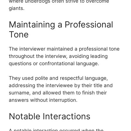
where underdogs often strive to overcome
giants.
Maintaining a Professional
Tone
The interviewer maintained a professional tone
throughout the interview, avoiding leading
questions or confrontational language.
They used polite and respectful language,
addressing the interviewee by their title and
surname, and allowed them to finish their
answers without interruption.
Notable Interactions
A notable interaction occurred when the