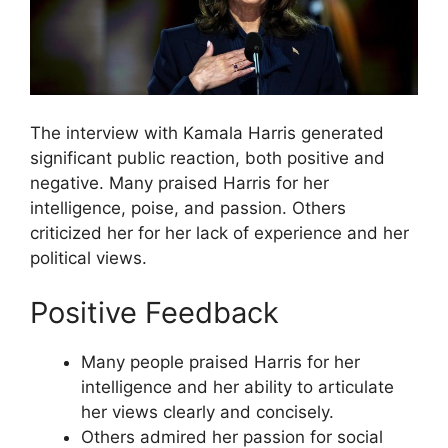
The interview with Kamala Harris generated
significant public reaction, both positive and
negative. Many praised Harris for her
intelligence, poise, and passion. Others
criticized her for her lack of experience and her
political views.
Positive Feedback
Many people praised Harris for her
intelligence and her ability to articulate
her views clearly and concisely.
Others admired her passion for social