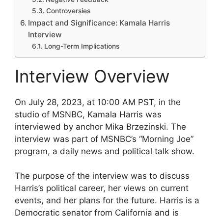
Controversies
Impact and Significance: Kamala Harris
Interview
Long-Term Implications
Interview Overview
On July 28, 2023, at 10:00 AM PST, in the
studio of MSNBC, Kamala Harris was
interviewed by anchor Mika Brzezinski. The
interview was part of MSNBC’s “Morning Joe”
program, a daily news and political talk show.
The purpose of the interview was to discuss
Harris’s political career, her views on current
events, and her plans for the future. Harris is a
Democratic senator from California and is