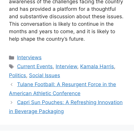
awareness of the challenges facing the country
and has provided a platform for a thoughtful
and substantive discussion about these issues.
This conversation is likely to continue in the
months and years to come, and it is likely to
help shape the country’s future.
Categories
Interviews
Tags
Current Events
,
Interview
,
Kamala Harris
,
Politics
,
Social Issues
Tulane Football: A Resurgent Force in the
American Athletic Conference
Capri Sun Pouches: A Refreshing Innovation
in Beverage Packaging