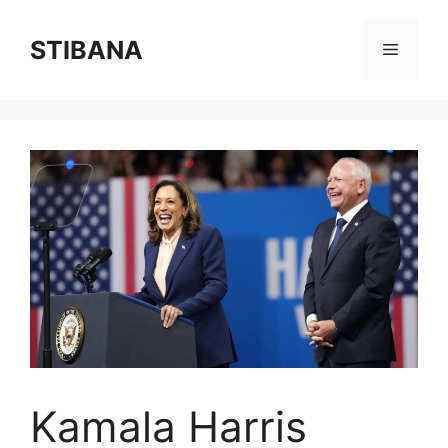
Skip
to
STIBANA
Menu
content
Kamala Harris