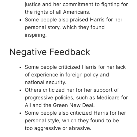
justice and her commitment to fighting for
the rights of all Americans.
Some people also praised Harris for her
personal story, which they found
inspiring.
Negative Feedback
Some people criticized Harris for her lack
of experience in foreign policy and
national security.
Others criticized her for her support of
progressive policies, such as Medicare for
All and the Green New Deal.
Some people also criticized Harris for her
personal style, which they found to be
too aggressive or abrasive.