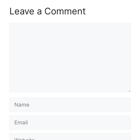
Leave a Comment
Comment
Name
Email
Website