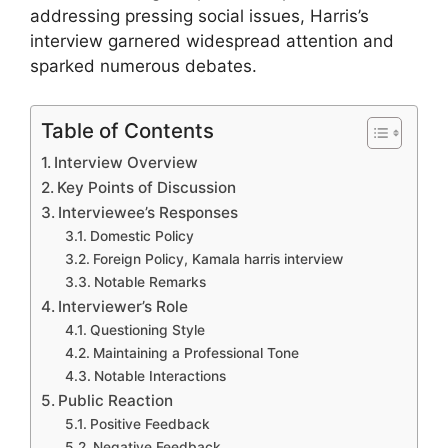
addressing pressing social issues, Harris’s
interview garnered widespread attention and
sparked numerous debates.
Table of Contents
Interview Overview
Key Points of Discussion
Interviewee’s Responses
Domestic Policy
Foreign Policy, Kamala harris interview
Notable Remarks
Interviewer’s Role
Questioning Style
Maintaining a Professional Tone
Notable Interactions
Public Reaction
Positive Feedback
Negative Feedback