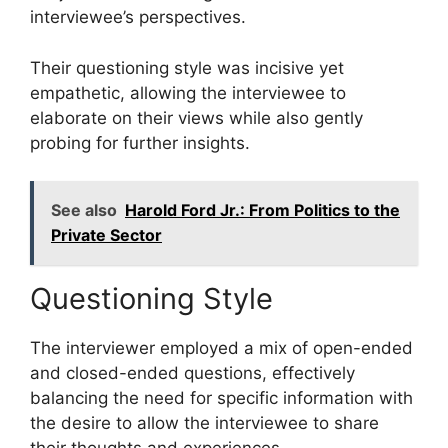
interviewee’s perspectives.
Their questioning style was incisive yet
empathetic, allowing the interviewee to
elaborate on their views while also gently
probing for further insights.
See also
Harold Ford Jr.: From Politics to the
Private Sector
Questioning Style
The interviewer employed a mix of open-ended
and closed-ended questions, effectively
balancing the need for specific information with
the desire to allow the interviewee to share