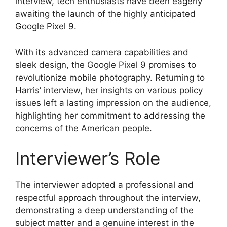
interview, tech enthusiasts have been eagerly
awaiting the launch of the highly anticipated
Google Pixel 9.
With its advanced camera capabilities and
sleek design, the Google Pixel 9 promises to
revolutionize mobile photography. Returning to
Harris’ interview, her insights on various policy
issues left a lasting impression on the audience,
highlighting her commitment to addressing the
concerns of the American people.
Interviewer’s Role
The interviewer adopted a professional and
respectful approach throughout the interview,
demonstrating a deep understanding of the
subject matter and a genuine interest in the