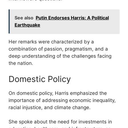
See also
Putin Endorses Harris: A Political
Earthquake
Her remarks were characterized by a
combination of passion, pragmatism, and a
deep understanding of the challenges facing
the nation.
Domestic Policy
On domestic policy, Harris emphasized the
importance of addressing economic inequality,
racial injustice, and climate change.
She spoke about the need for investments in