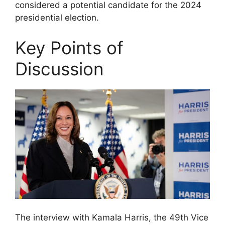
considered a potential candidate for the 2024
presidential election.
Key Points of
Discussion
The interview with Kamala Harris, the 49th Vice