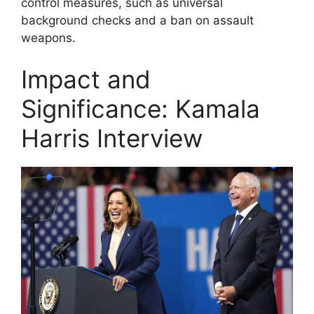
control measures, such as universal
background checks and a ban on assault
weapons.
Impact and
Significance: Kamala
Harris Interview