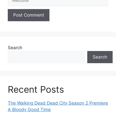
Search
Search
Recent Posts
The Walking Dead Dead City Season 2 Premiere
A Bloody Good Time