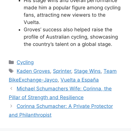
His stage wins and overall performance
made him a popular figure among cycling
fans, attracting new viewers to the
Vuelta.
Groves’ success also helped raise the
profile of Australian cycling, showcasing
the country’s talent on a global stage.
Categories
Cycling
Tags
Kaden Groves
,
Sprinter
,
Stage Wins
,
Team
BikeExchange-Jayco
,
Vuelta a España
Michael Schumachers Wife: Corinna, the
Pillar of Strength and Resilience
Corinna Schumacher: A Private Protector
and Philanthropist