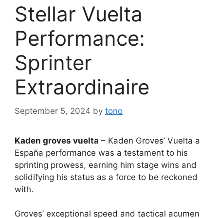
Stellar Vuelta
Performance:
Sprinter
Extraordinaire
September 5, 2024
by
tono
Kaden groves vuelta
– Kaden Groves’ Vuelta a
España performance was a testament to his
sprinting prowess, earning him stage wins and
solidifying his status as a force to be reckoned
with.
Groves’ exceptional speed and tactical acumen