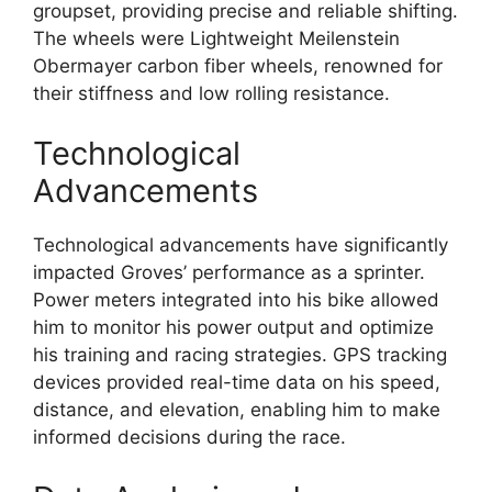
groupset, providing precise and reliable shifting.
The wheels were Lightweight Meilenstein
Obermayer carbon fiber wheels, renowned for
their stiffness and low rolling resistance.
Technological
Advancements
Technological advancements have significantly
impacted Groves’ performance as a sprinter.
Power meters integrated into his bike allowed
him to monitor his power output and optimize
his training and racing strategies. GPS tracking
devices provided real-time data on his speed,
distance, and elevation, enabling him to make
informed decisions during the race.