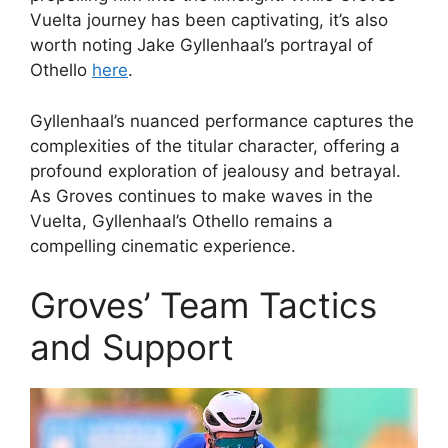
Vuelta journey has been captivating, it’s also
worth noting Jake Gyllenhaal’s portrayal of
Othello
here
.
Gyllenhaal’s nuanced performance captures the
complexities of the titular character, offering a
profound exploration of jealousy and betrayal.
As Groves continues to make waves in the
Vuelta, Gyllenhaal’s Othello remains a
compelling cinematic experience.
Groves’ Team Tactics
and Support