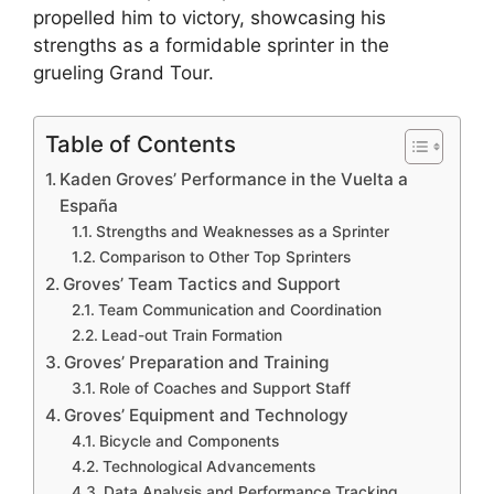
propelled him to victory, showcasing his
strengths as a formidable sprinter in the
grueling Grand Tour.
Table of Contents
Kaden Groves’ Performance in the Vuelta a
España
Strengths and Weaknesses as a Sprinter
Comparison to Other Top Sprinters
Groves’ Team Tactics and Support
Team Communication and Coordination
Lead-out Train Formation
Groves’ Preparation and Training
Role of Coaches and Support Staff
Groves’ Equipment and Technology
Bicycle and Components
Technological Advancements
Data Analysis and Performance Tracking,