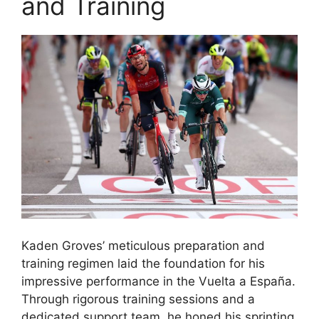
and Training
Kaden Groves’ meticulous preparation and
training regimen laid the foundation for his
impressive performance in the Vuelta a España.
Through rigorous training sessions and a
dedicated support team, he honed his sprinting