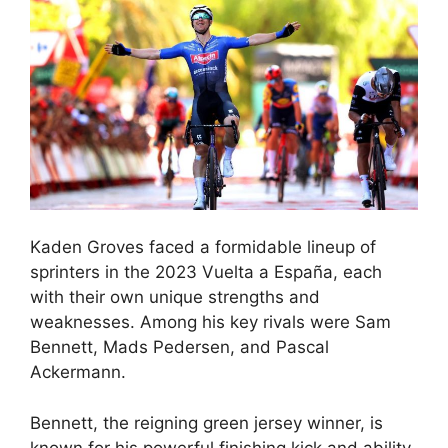
Kaden Groves faced a formidable lineup of
sprinters in the 2023 Vuelta a España, each
with their own unique strengths and
weaknesses. Among his key rivals were Sam
Bennett, Mads Pedersen, and Pascal
Ackermann.
Bennett, the reigning green jersey winner, is
known for his powerful finishing kick and ability