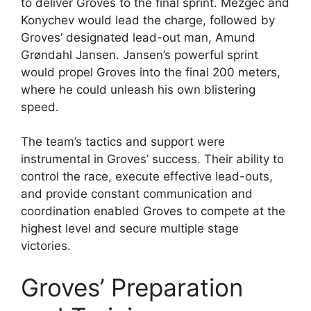
to deliver Groves to the final sprint. Mezgec and
Konychev would lead the charge, followed by
Groves’ designated lead-out man, Amund
Grøndahl Jansen. Jansen’s powerful sprint
would propel Groves into the final 200 meters,
where he could unleash his own blistering
speed.
The team’s tactics and support were
instrumental in Groves’ success. Their ability to
control the race, execute effective lead-outs,
and provide constant communication and
coordination enabled Groves to compete at the
highest level and secure multiple stage
victories.
Groves’ Preparation