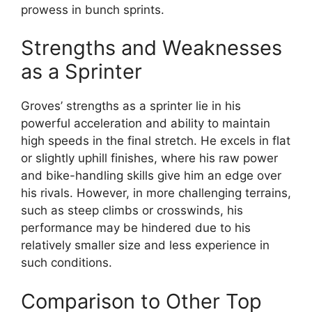
prowess in bunch sprints.
Strengths and Weaknesses
as a Sprinter
Groves’ strengths as a sprinter lie in his
powerful acceleration and ability to maintain
high speeds in the final stretch. He excels in flat
or slightly uphill finishes, where his raw power
and bike-handling skills give him an edge over
his rivals. However, in more challenging terrains,
such as steep climbs or crosswinds, his
performance may be hindered due to his
relatively smaller size and less experience in
such conditions.
Comparison to Other Top