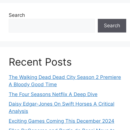
Search
Search
Recent Posts
The Walking Dead Dead City Season 2 Premiere
A Bloody Good Time
The Four Seasons Netflix A Deep Dive
Daisy Edgar-Jones On Swift Horses A Critical
Analysis
Exciting Games Coming This December 2024