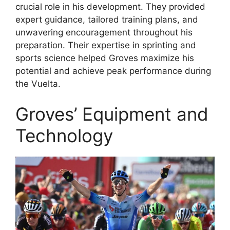
crucial role in his development. They provided
expert guidance, tailored training plans, and
unwavering encouragement throughout his
preparation. Their expertise in sprinting and
sports science helped Groves maximize his
potential and achieve peak performance during
the Vuelta.
Groves’ Equipment and
Technology