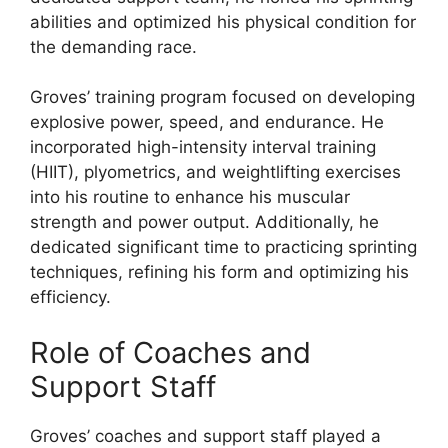
abilities and optimized his physical condition for
the demanding race.
Groves’ training program focused on developing
explosive power, speed, and endurance. He
incorporated high-intensity interval training
(HIIT), plyometrics, and weightlifting exercises
into his routine to enhance his muscular
strength and power output. Additionally, he
dedicated significant time to practicing sprinting
techniques, refining his form and optimizing his
efficiency.
Role of Coaches and
Support Staff
Groves’ coaches and support staff played a