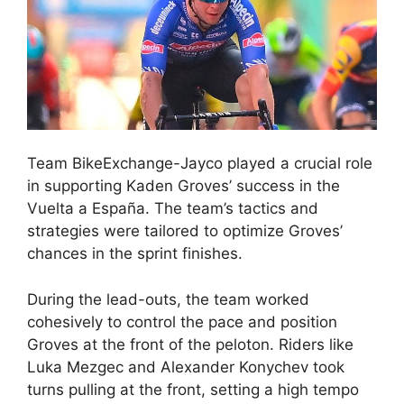
Team BikeExchange-Jayco played a crucial role
in supporting Kaden Groves’ success in the
Vuelta a España. The team’s tactics and
strategies were tailored to optimize Groves’
chances in the sprint finishes.
During the lead-outs, the team worked
cohesively to control the pace and position
Groves at the front of the peloton. Riders like
Luka Mezgec and Alexander Konychev took
turns pulling at the front, setting a high tempo