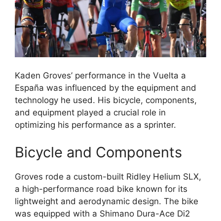
Kaden Groves’ performance in the Vuelta a
España was influenced by the equipment and
technology he used. His bicycle, components,
and equipment played a crucial role in
optimizing his performance as a sprinter.
Bicycle and Components
Groves rode a custom-built Ridley Helium SLX,
a high-performance road bike known for its
lightweight and aerodynamic design. The bike
was equipped with a Shimano Dura-Ace Di2