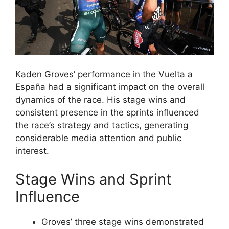
Kaden Groves’ performance in the Vuelta a
España had a significant impact on the overall
dynamics of the race. His stage wins and
consistent presence in the sprints influenced
the race’s strategy and tactics, generating
considerable media attention and public
interest.
Stage Wins and Sprint
Influence
Groves’ three stage wins demonstrated