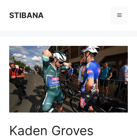
Skip
to
STIBANA
Menu
content
Kaden Groves