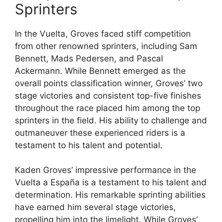
Sprinters
In the Vuelta, Groves faced stiff competition
from other renowned sprinters, including Sam
Bennett, Mads Pedersen, and Pascal
Ackermann. While Bennett emerged as the
overall points classification winner, Groves’ two
stage victories and consistent top-five finishes
throughout the race placed him among the top
sprinters in the field. His ability to challenge and
outmaneuver these experienced riders is a
testament to his talent and potential.
Kaden Groves’ impressive performance in the
Vuelta a España is a testament to his talent and
determination. His remarkable sprinting abilities
have earned him several stage victories,
propelling him into the limelight. While Groves’