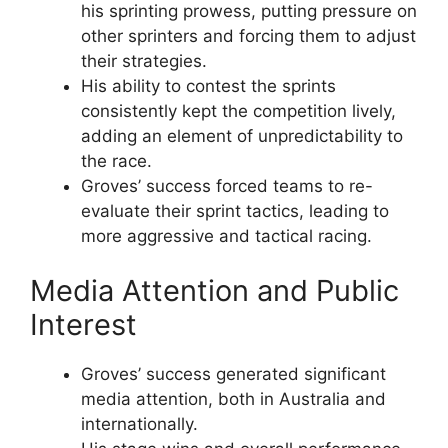
his sprinting prowess, putting pressure on
other sprinters and forcing them to adjust
their strategies.
His ability to contest the sprints
consistently kept the competition lively,
adding an element of unpredictability to
the race.
Groves’ success forced teams to re-
evaluate their sprint tactics, leading to
more aggressive and tactical racing.
Media Attention and Public
Interest
Groves’ success generated significant
media attention, both in Australia and
internationally.