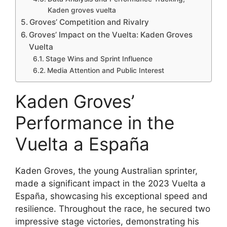
Kaden groves vuelta
Groves’ Competition and Rivalry
Groves’ Impact on the Vuelta: Kaden Groves
Vuelta
Stage Wins and Sprint Influence
Media Attention and Public Interest
Kaden Groves’
Performance in the
Vuelta a España
Kaden Groves, the young Australian sprinter,
made a significant impact in the 2023 Vuelta a
España, showcasing his exceptional speed and
resilience. Throughout the race, he secured two
impressive stage victories, demonstrating his