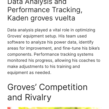
Data Analysis and
Performance Tracking,
Kaden groves vuelta
Data analysis played a vital role in optimizing
Groves’ equipment setup. His team used
software to analyze his power data, identify
areas for improvement, and fine-tune his bike’s
components. Performance tracking systems
monitored his progress, allowing his coaches to
make adjustments to his training and
equipment as needed.
Groves’ Competition
and Rivalry