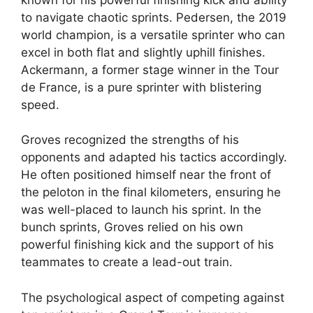
to navigate chaotic sprints. Pedersen, the 2019
world champion, is a versatile sprinter who can
excel in both flat and slightly uphill finishes.
Ackermann, a former stage winner in the Tour
de France, is a pure sprinter with blistering
speed.
Groves recognized the strengths of his
opponents and adapted his tactics accordingly.
He often positioned himself near the front of
the peloton in the final kilometers, ensuring he
was well-placed to launch his sprint. In the
bunch sprints, Groves relied on his own
powerful finishing kick and the support of his
teammates to create a lead-out train.
The psychological aspect of competing against