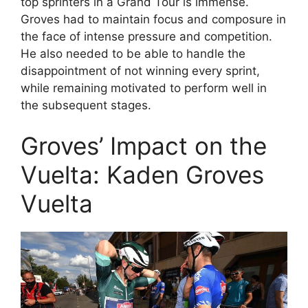
top sprinters in a Grand Tour is immense.
Groves had to maintain focus and composure in
the face of intense pressure and competition.
He also needed to be able to handle the
disappointment of not winning every sprint,
while remaining motivated to perform well in
the subsequent stages.
Groves’ Impact on the
Vuelta: Kaden Groves
Vuelta