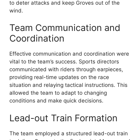
to deter attacks and keep Groves out of the
wind.
Team Communication and
Coordination
Effective communication and coordination were
vital to the team’s success. Sports directors
communicated with riders through earpieces,
providing real-time updates on the race
situation and relaying tactical instructions. This
allowed the team to adapt to changing
conditions and make quick decisions.
Lead-out Train Formation
The team employed a structured lead-out train