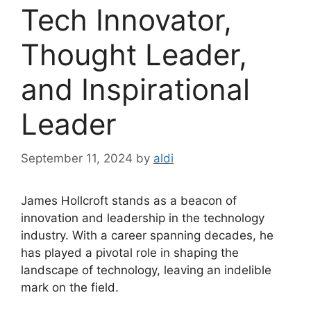
Tech Innovator,
Thought Leader,
and Inspirational
Leader
September 11, 2024
by
aldi
James Hollcroft stands as a beacon of
innovation and leadership in the technology
industry. With a career spanning decades, he
has played a pivotal role in shaping the
landscape of technology, leaving an indelible
mark on the field.