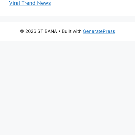
Viral Trend News
© 2026 STIBANA
• Built with
GeneratePress