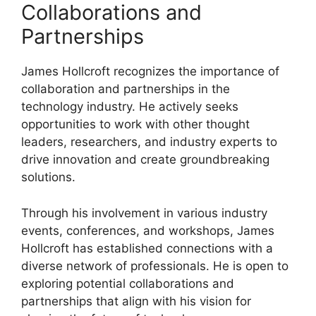
Collaborations and
Partnerships
James Hollcroft recognizes the importance of
collaboration and partnerships in the
technology industry. He actively seeks
opportunities to work with other thought
leaders, researchers, and industry experts to
drive innovation and create groundbreaking
solutions.
Through his involvement in various industry
events, conferences, and workshops, James
Hollcroft has established connections with a
diverse network of professionals. He is open to
exploring potential collaborations and
partnerships that align with his vision for