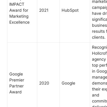
marketi
IMPACT
campaig
Award for
2021
HubSpot
have dr
Marketing
signific
Excellence
busines
results 
clients.
Recogn
Hollcrof
agency 
top per
in Goog
Google
manage
Premier
2020
Google
demonst
Partner
their ex
Award
and
commit
deliveri