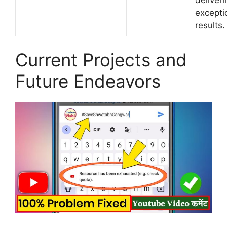
excepti
results.
Current Projects and
Future Endeavors