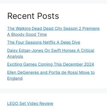
Recent Posts
The Walking Dead Dead City Season 2 Premiere
A Bloody Good Time
The Four Seasons Netflix A Deep Dive
Daisy Edgar-Jones On Swift Horses A Critical
Analysis
Exciting Games Coming This December 2024
Ellen DeGeneres and Portia de Rossi Move to
England
LEGO Set Video Review