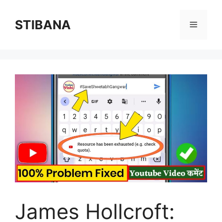
Skip
to
STIBANA
Menu
content
James Hollcroft: