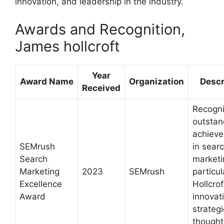
innovation, and leadership in the industry.
Awards and Recognition,
James hollcroft
Year
Award Name
Organization
Descr
Received
Recogn
outstan
achiev
SEMrush
in sear
Search
marketi
Marketing
2023
SEMrush
particul
Excellence
Hollcrof
Award
innovat
strateg
thought