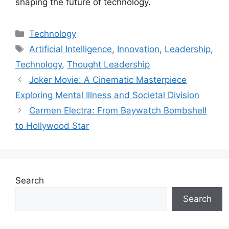
shaping the future of technology.
Categories
Technology
Tags
Artificial Intelligence
,
Innovation
,
Leadership
,
Technology
,
Thought Leadership
Joker Movie: A Cinematic Masterpiece
Exploring Mental Illness and Societal Division
Carmen Electra: From Baywatch Bombshell
to Hollywood Star
Search
Search