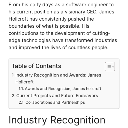
From his early days as a software engineer to
his current position as a visionary CEO, James
Hollcroft has consistently pushed the
boundaries of what is possible. His
contributions to the development of cutting-
edge technologies have transformed industries
and improved the lives of countless people.
Table of Contents
Industry Recognition and Awards: James
Hollcroft
Awards and Recognition, James hollcroft
Current Projects and Future Endeavors
Collaborations and Partnerships
Industry Recognition