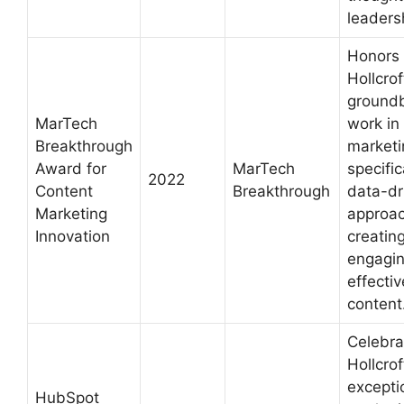
leaders
Honors
Hollcrof
ground
MarTech
work in
Breakthrough
marketi
Award for
MarTech
specific
2022
Content
Breakthrough
data-dr
Marketing
approac
Innovation
creatin
engagi
effectiv
content
Celebra
Hollcrof
excepti
HubSpot