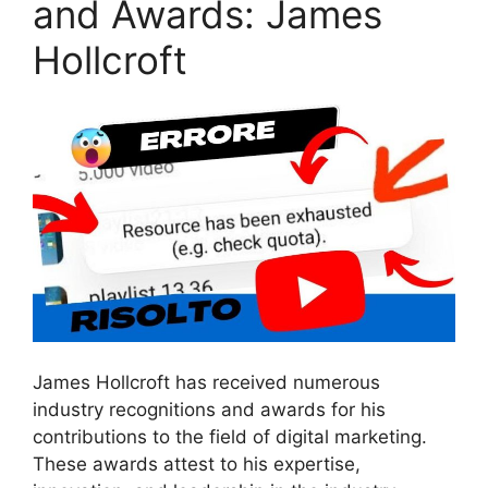
and Awards: James
Hollcroft
James Hollcroft has received numerous
industry recognitions and awards for his
contributions to the field of digital marketing.
These awards attest to his expertise,