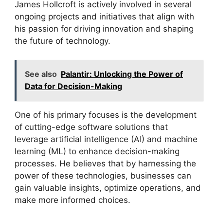
James Hollcroft is actively involved in several
ongoing projects and initiatives that align with
his passion for driving innovation and shaping
the future of technology.
See also
Palantir: Unlocking the Power of
Data for Decision-Making
One of his primary focuses is the development
of cutting-edge software solutions that
leverage artificial intelligence (AI) and machine
learning (ML) to enhance decision-making
processes. He believes that by harnessing the
power of these technologies, businesses can
gain valuable insights, optimize operations, and
make more informed choices.