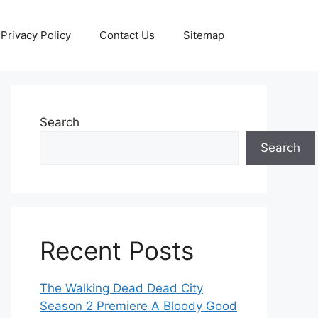
Privacy Policy
Contact Us
Sitemap
Search
Search
Recent Posts
The Walking Dead Dead City
Season 2 Premiere A Bloody Good