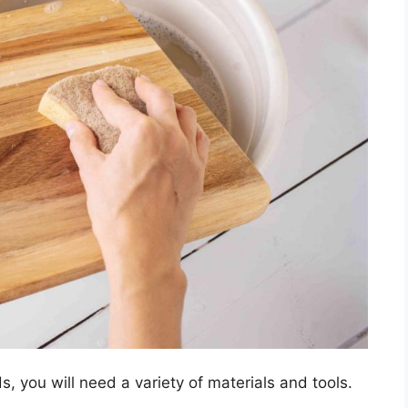
, you will need a variety of materials and tools.