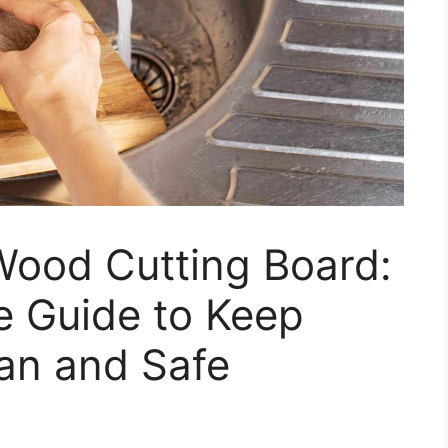
Wood Cutting Board:
 Guide to Keep
an and Safe