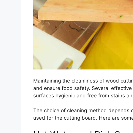
Maintaining the cleanliness of wood cuttin
and ensure food safety. Several effectiv
surfaces hygienic and free from stains an
The choice of cleaning method depends on
used for the cutting board. Here are s