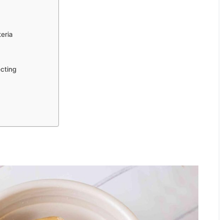
eria
ecting