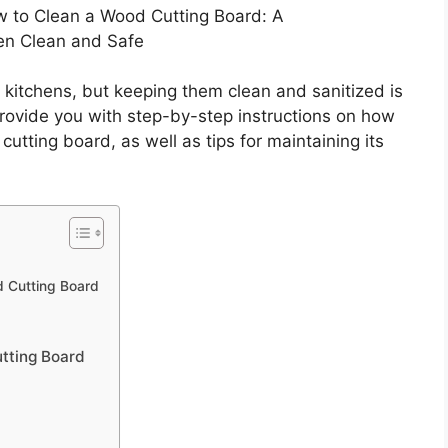
 to Clean a Wood Cutting Board: A
en Clean and Safe
 kitchens, but keeping them clean and sanitized is
 provide you with step-by-step instructions on how
cutting board, as well as tips for maintaining its
 Cutting Board
tting Board