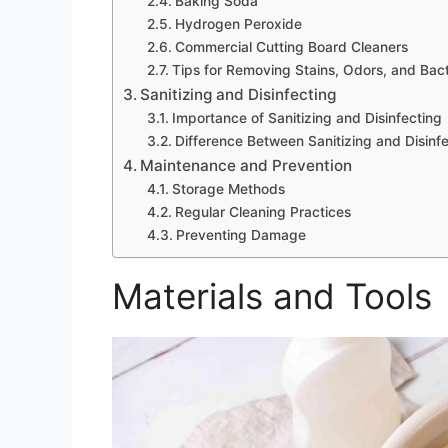
Baking Soda
Hydrogen Peroxide
Commercial Cutting Board Cleaners
Tips for Removing Stains, Odors, and Bact
Sanitizing and Disinfecting
Importance of Sanitizing and Disinfecting
Difference Between Sanitizing and Disinf
Maintenance and Prevention
Storage Methods
Regular Cleaning Practices
Preventing Damage
Materials and Tools