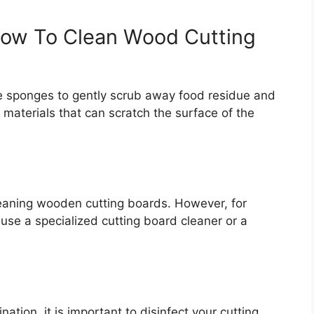
ow To Clean Wood Cutting
e sponges to gently scrub away food residue and
h materials that can scratch the surface of the
 cleaning wooden cutting boards. However, for
use a specialized cutting board cleaner or a
ation, it is important to disinfect your cutting