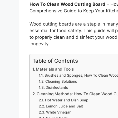
How To Clean Wood Cutting Board
– How
Comprehensive Guide to Keep Your Kitch
Wood cutting boards are a staple in many
essential for food safety. This guide will
to properly clean and disinfect your wood 
longevity.
Table of Contents
Materials and Tools
Brushes and Sponges, How To Clean Wood
Cleaning Solutions
Disinfectants
Cleaning Methods: How To Clean Wood Cu
Hot Water and Dish Soap
Lemon Juice and Salt
White Vinegar