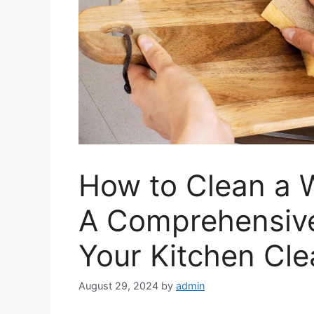
How to Clean a 
A Comprehensive
Your Kitchen Cle
August 29, 2024
by
admin