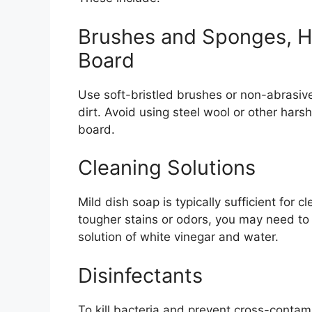
Brushes and Sponges, H
Board
Use soft-bristled brushes or non-abrasiv
dirt. Avoid using steel wool or other hars
board.
Cleaning Solutions
Mild dish soap is typically sufficient for
tougher stains or odors, you may need to 
solution of white vinegar and water.
Disinfectants
To kill bacteria and prevent cross-contamin