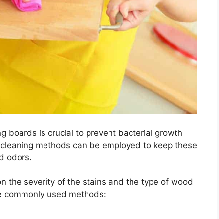
g boards is crucial to prevent bacterial growth
e cleaning methods can be employed to keep these
d odors.
 the severity of the stains and the type of wood
ome commonly used methods: