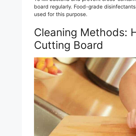
board regularly. Food-grade disinfectant
used for this purpose.
Cleaning Methods: 
Cutting Board