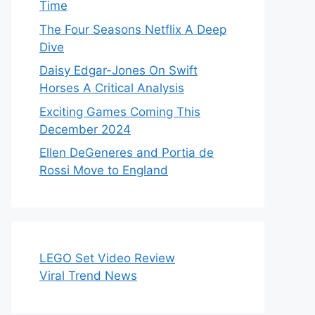
Time
The Four Seasons Netflix A Deep
Dive
Daisy Edgar-Jones On Swift
Horses A Critical Analysis
Exciting Games Coming This
December 2024
Ellen DeGeneres and Portia de
Rossi Move to England
LEGO Set Video Review
Viral Trend News