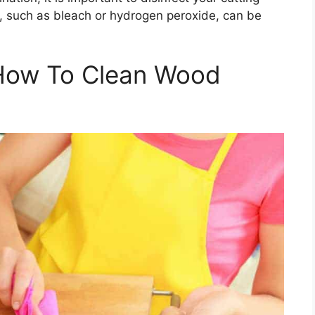
s, such as bleach or hydrogen peroxide, can be
How To Clean Wood