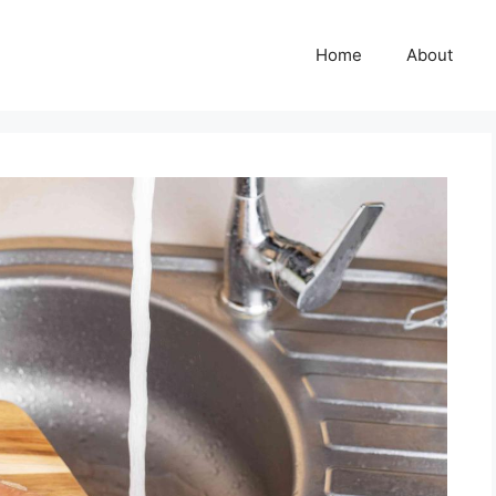
Home
About