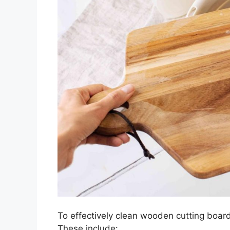
To effectively clean wooden cutting boards
These include: