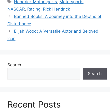
Tags
Hendrick Motorsports
,
Motorsports
,
NASCAR
,
Racing
,
Rick Hendrick
Banned Books: A Journey into the Depths of
Disturbance
Elijah Wood: A Versatile Actor and Beloved
Icon
Search
Search
Recent Posts