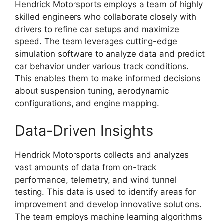
Hendrick Motorsports employs a team of highly
skilled engineers who collaborate closely with
drivers to refine car setups and maximize
speed. The team leverages cutting-edge
simulation software to analyze data and predict
car behavior under various track conditions.
This enables them to make informed decisions
about suspension tuning, aerodynamic
configurations, and engine mapping.
Data-Driven Insights
Hendrick Motorsports collects and analyzes
vast amounts of data from on-track
performance, telemetry, and wind tunnel
testing. This data is used to identify areas for
improvement and develop innovative solutions.
The team employs machine learning algorithms