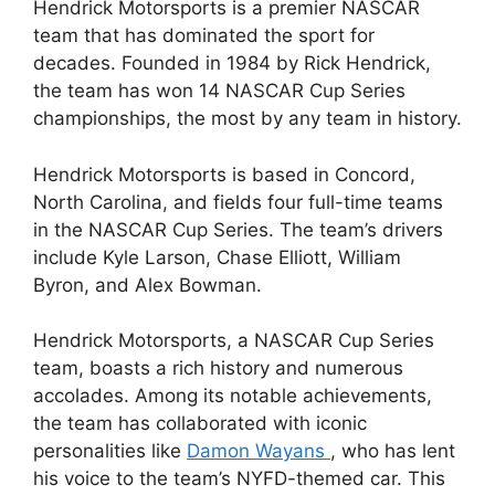
Hendrick Motorsports is a premier NASCAR
team that has dominated the sport for
decades. Founded in 1984 by Rick Hendrick,
the team has won 14 NASCAR Cup Series
championships, the most by any team in history.
Hendrick Motorsports is based in Concord,
North Carolina, and fields four full-time teams
in the NASCAR Cup Series. The team’s drivers
include Kyle Larson, Chase Elliott, William
Byron, and Alex Bowman.
Hendrick Motorsports, a NASCAR Cup Series
team, boasts a rich history and numerous
accolades. Among its notable achievements,
the team has collaborated with iconic
personalities like
Damon Wayans
, who has lent
his voice to the team’s NYFD-themed car. This