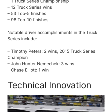
– 1 Truck Series Championship
– 12 Truck Series wins
– 53 Top-5 finishes
– 98 Top-10 finishes
Notable driver accomplishments in the Truck
Series include:
– Timothy Peters: 2 wins, 2015 Truck Series
Champion
– John Hunter Nemechek: 3 wins
– Chase Elliott: 1 win
Technical Innovation