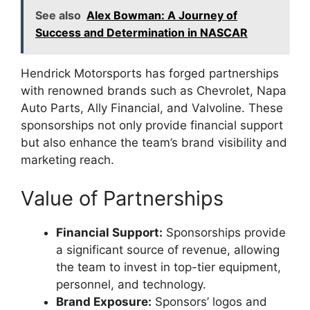
See also
Alex Bowman: A Journey of
Success and Determination in NASCAR
Hendrick Motorsports has forged partnerships
with renowned brands such as Chevrolet, Napa
Auto Parts, Ally Financial, and Valvoline. These
sponsorships not only provide financial support
but also enhance the team’s brand visibility and
marketing reach.
Value of Partnerships
Financial Support:
Sponsorships provide
a significant source of revenue, allowing
the team to invest in top-tier equipment,
personnel, and technology.
Brand Exposure:
Sponsors’ logos and