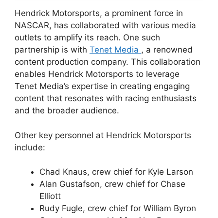
Hendrick Motorsports, a prominent force in
NASCAR, has collaborated with various media
outlets to amplify its reach. One such
partnership is with
Tenet Media
, a renowned
content production company. This collaboration
enables Hendrick Motorsports to leverage
Tenet Media’s expertise in creating engaging
content that resonates with racing enthusiasts
and the broader audience.
Other key personnel at Hendrick Motorsports
include:
Chad Knaus, crew chief for Kyle Larson
Alan Gustafson, crew chief for Chase
Elliott
Rudy Fugle, crew chief for William Byron