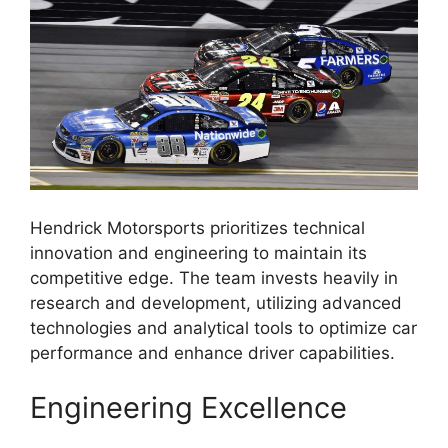
Hendrick Motorsports prioritizes technical
innovation and engineering to maintain its
competitive edge. The team invests heavily in
research and development, utilizing advanced
technologies and analytical tools to optimize car
performance and enhance driver capabilities.
Engineering Excellence