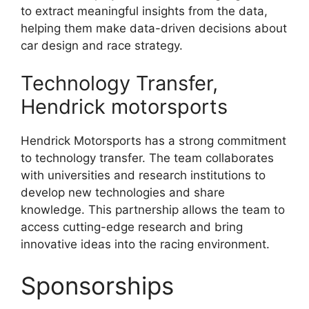
to extract meaningful insights from the data,
helping them make data-driven decisions about
car design and race strategy.
Technology Transfer,
Hendrick motorsports
Hendrick Motorsports has a strong commitment
to technology transfer. The team collaborates
with universities and research institutions to
develop new technologies and share
knowledge. This partnership allows the team to
access cutting-edge research and bring
innovative ideas into the racing environment.
Sponsorships