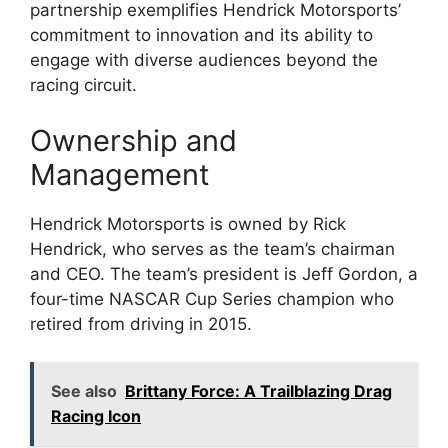
partnership exemplifies Hendrick Motorsports’
commitment to innovation and its ability to
engage with diverse audiences beyond the
racing circuit.
Ownership and
Management
Hendrick Motorsports is owned by Rick
Hendrick, who serves as the team’s chairman
and CEO. The team’s president is Jeff Gordon, a
four-time NASCAR Cup Series champion who
retired from driving in 2015.
See also
Brittany Force: A Trailblazing Drag
Racing Icon