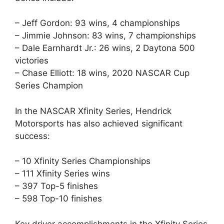
– Jeff Gordon: 93 wins, 4 championships
– Jimmie Johnson: 83 wins, 7 championships
– Dale Earnhardt Jr.: 26 wins, 2 Daytona 500
victories
– Chase Elliott: 18 wins, 2020 NASCAR Cup
Series Champion
In the NASCAR Xfinity Series, Hendrick
Motorsports has also achieved significant
success:
– 10 Xfinity Series Championships
– 111 Xfinity Series wins
– 397 Top-5 finishes
– 598 Top-10 finishes
Key driver accomplishments in the Xfinity Series