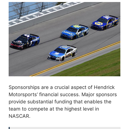
Sponsorships are a crucial aspect of Hendrick
Motorsports’ financial success. Major sponsors
provide substantial funding that enables the
team to compete at the highest level in
NASCAR.