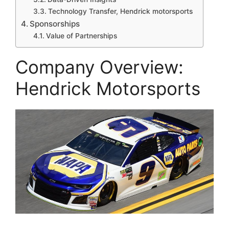
Technology Transfer, Hendrick motorsports
Sponsorships
Value of Partnerships
Company Overview:
Hendrick Motorsports