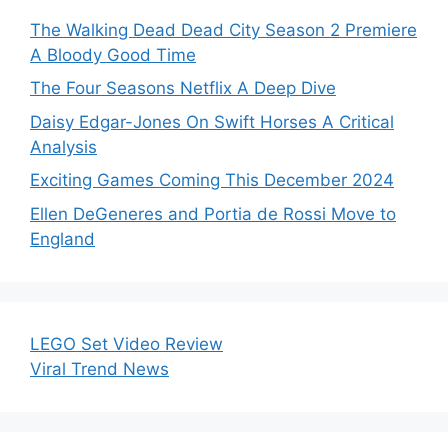
The Walking Dead Dead City Season 2 Premiere
A Bloody Good Time
The Four Seasons Netflix A Deep Dive
Daisy Edgar-Jones On Swift Horses A Critical
Analysis
Exciting Games Coming This December 2024
Ellen DeGeneres and Portia de Rossi Move to
England
LEGO Set Video Review
Viral Trend News