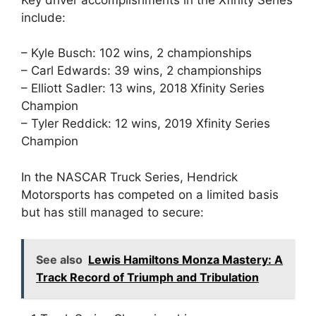
include:
– Kyle Busch: 102 wins, 2 championships
– Carl Edwards: 39 wins, 2 championships
– Elliott Sadler: 13 wins, 2018 Xfinity Series
Champion
– Tyler Reddick: 12 wins, 2019 Xfinity Series
Champion
In the NASCAR Truck Series, Hendrick
Motorsports has competed on a limited basis
but has still managed to secure:
See also
Lewis Hamiltons Monza Mastery: A
Track Record of Triumph and Tribulation