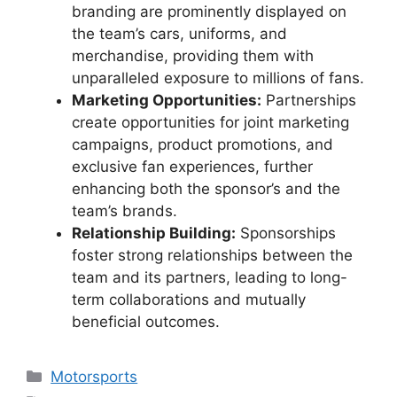
branding are prominently displayed on
the team’s cars, uniforms, and
merchandise, providing them with
unparalleled exposure to millions of fans.
Marketing Opportunities:
Partnerships
create opportunities for joint marketing
campaigns, product promotions, and
exclusive fan experiences, further
enhancing both the sponsor’s and the
team’s brands.
Relationship Building:
Sponsorships
foster strong relationships between the
team and its partners, leading to long-
term collaborations and mutually
beneficial outcomes.
Categories
Motorsports