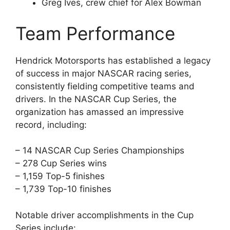
Greg Ives, crew chief for Alex Bowman
Team Performance
Hendrick Motorsports has established a legacy
of success in major NASCAR racing series,
consistently fielding competitive teams and
drivers. In the NASCAR Cup Series, the
organization has amassed an impressive
record, including:
– 14 NASCAR Cup Series Championships
– 278 Cup Series wins
– 1,159 Top-5 finishes
– 1,739 Top-10 finishes
Notable driver accomplishments in the Cup
Series include: