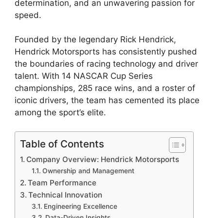
determination, and an unwavering passion for
speed.
Founded by the legendary Rick Hendrick,
Hendrick Motorsports has consistently pushed
the boundaries of racing technology and driver
talent. With 14 NASCAR Cup Series
championships, 285 race wins, and a roster of
iconic drivers, the team has cemented its place
among the sport’s elite.
Table of Contents
Company Overview: Hendrick Motorsports
Ownership and Management
Team Performance
Technical Innovation
Engineering Excellence
Data-Driven Insights