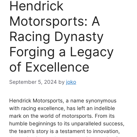
Hendrick
Motorsports: A
Racing Dynasty
Forging a Legacy
of Excellence
September 5, 2024
by
joko
Hendrick Motorsports, a name synonymous
with racing excellence, has left an indelible
mark on the world of motorsports. From its
humble beginnings to its unparalleled success,
the team’s story is a testament to innovation,