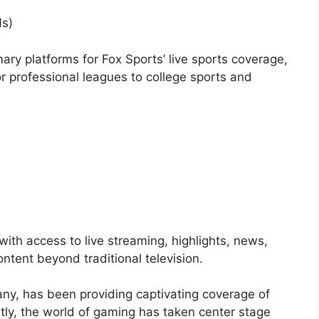
Ns)
ary platforms for Fox Sports’ live sports coverage,
r professional leagues to college sports and
 with access to live streaming, highlights, news,
ontent beyond traditional television.
ny, has been providing captivating coverage of
tly, the world of gaming has taken center stage