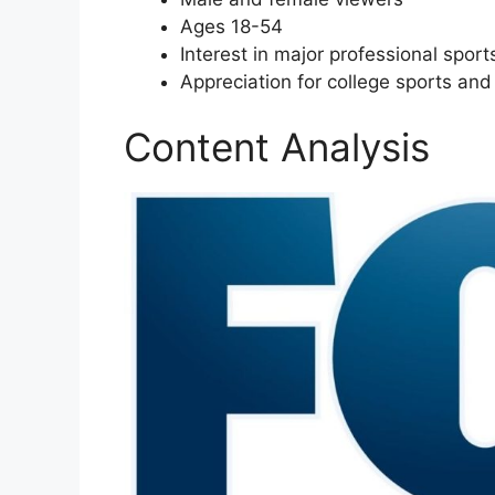
Ages 18-54
Interest in major professional spo
Appreciation for college sports and
Content Analysis