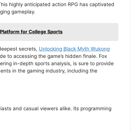
his highly anticipated action RPG has captivated
aging gameplay.
Platform for College Sports
deepest secrets,
Unlocking Black Myth Wukong
de to accessing the game’s hidden finale. Fox
ring in-depth sports analysis, is sure to provide
ents in the gaming industry, including the
siasts and casual viewers alike. Its programming