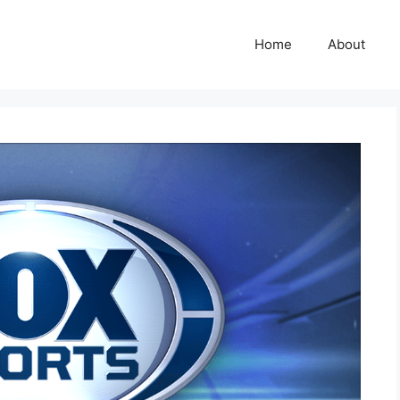
Home
About