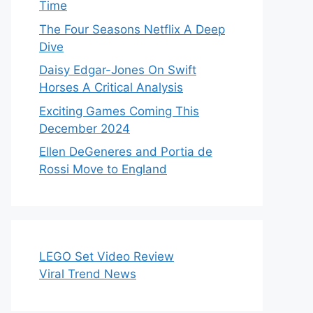
Time
The Four Seasons Netflix A Deep
Dive
Daisy Edgar-Jones On Swift
Horses A Critical Analysis
Exciting Games Coming This
December 2024
Ellen DeGeneres and Portia de
Rossi Move to England
LEGO Set Video Review
Viral Trend News