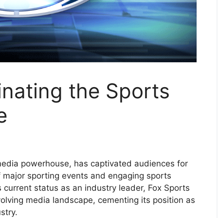
nating the Sports
e
media powerhouse, has captivated audiences for
f major sporting events and engaging sports
 current status as an industry leader, Fox Sports
olving media landscape, cementing its position as
stry.