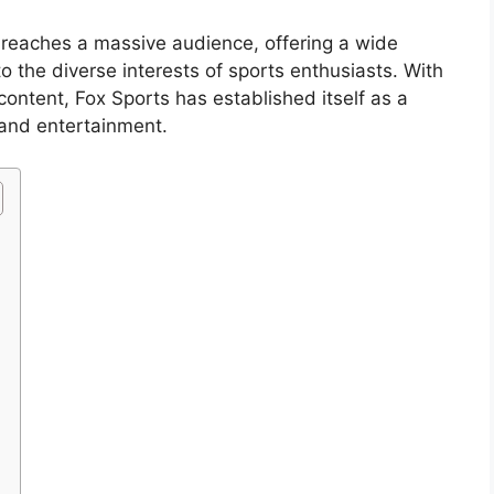
s reaches a massive audience, offering a wide
o the diverse interests of sports enthusiasts. With
content, Fox Sports has established itself as a
 and entertainment.