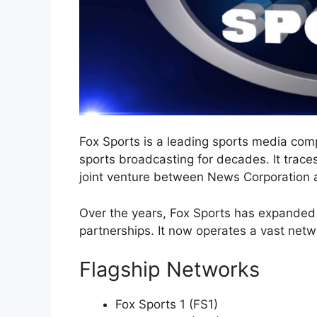
Fox Sports is a leading sports media com
sports broadcasting for decades. It trace
joint venture between News Corporation 
Over the years, Fox Sports has expanded i
partnerships. It now operates a vast netw
Flagship Networks
Fox Sports 1 (FS1)