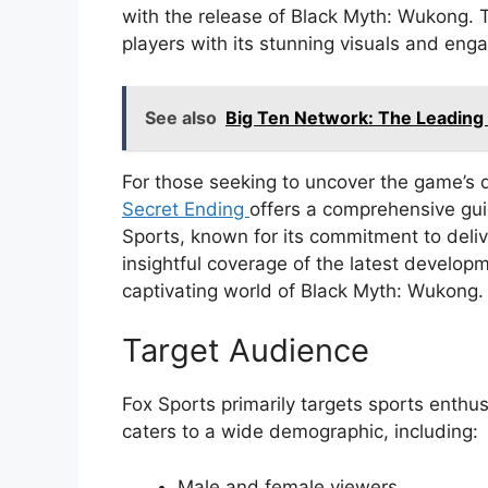
with the release of Black Myth: Wukong. T
players with its stunning visuals and eng
See also
Big Ten Network: The Leading 
For those seeking to uncover the game’s 
Secret Ending
offers a comprehensive gui
Sports, known for its commitment to delive
insightful coverage of the latest developm
captivating world of Black Myth: Wukong.
Target Audience
Fox Sports primarily targets sports enthu
caters to a wide demographic, including:
Male and female viewers