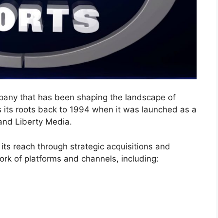
pany that has been shaping the landscape of
s its roots back to 1994 when it was launched as a
and Liberty Media.
ts reach through strategic acquisitions and
ork of platforms and channels, including: