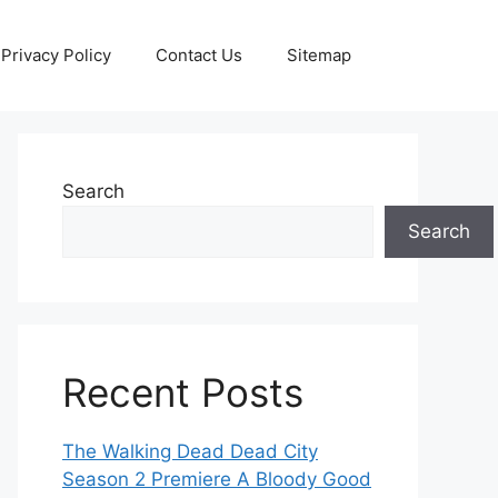
Privacy Policy
Contact Us
Sitemap
Search
Search
Recent Posts
The Walking Dead Dead City
Season 2 Premiere A Bloody Good