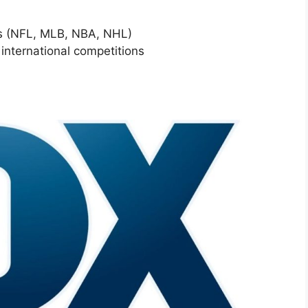
rts (NFL, MLB, NBA, NHL)
 international competitions