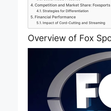
Competition and Market Share: Foxsports
Strategies for Differentiation
Financial Performance
Impact of Cord-Cutting and Streaming
Overview of Fox Spo