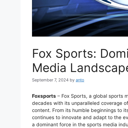
Fox Sports: Domi
Media Landscap
September 7, 2024
by
anto
Foxsports
– Fox Sports, a global sports 
decades with its unparalleled coverage o
content. From its humble beginnings to its
continues to innovate and adapt to the ev
a dominant force in the sports media indu