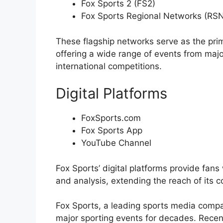
Fox Sports 2 (FS2)
Fox Sports Regional Networks (RS
These flagship networks serve as the prim
offering a wide range of events from majo
international competitions.
Digital Platforms
FoxSports.com
Fox Sports App
YouTube Channel
Fox Sports’ digital platforms provide fans
and analysis, extending the reach of its c
Fox Sports, a leading sports media compa
major sporting events for decades. Recen