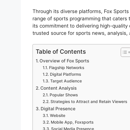
Through its diverse platforms, Fox Sport
range of sports programming that caters t
its commitment to delivering high-quality 
trusted source for sports news, analysis,
Table of Contents
Overview of Fox Sports
Flagship Networks
Digital Platforms
Target Audience
Content Analysis
Popular Shows
Strategies to Attract and Retain Viewers
Digital Presence
Website
Mobile App, Foxsports
Social Media Presence