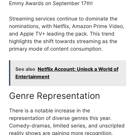
Emmy Awards on September 17th!
Streaming services continue to dominate the
nominations, with Netflix, Amazon Prime Video,
and Apple TV+ leading the pack. This trend
highlights the shift towards streaming as the
primary mode of content consumption.
See also
Netflix Account: Unlock a World of
Entertainment
Genre Representation
There is a notable increase in the
representation of diverse genres this year.
Comedy-dramas, limited series, and unscripted
reality shows are gaining more recognition,