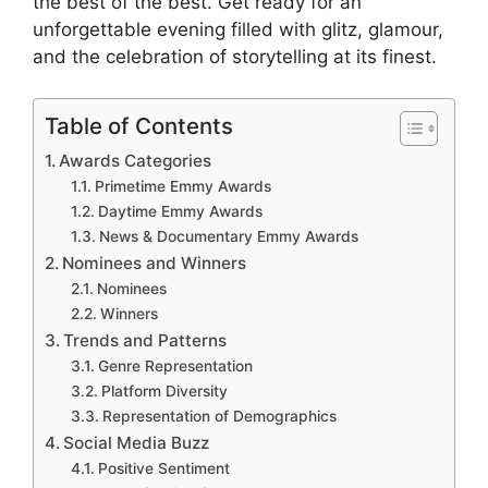
the best of the best. Get ready for an
unforgettable evening filled with glitz, glamour,
and the celebration of storytelling at its finest.
Table of Contents
Awards Categories
Primetime Emmy Awards
Daytime Emmy Awards
News & Documentary Emmy Awards
Nominees and Winners
Nominees
Winners
Trends and Patterns
Genre Representation
Platform Diversity
Representation of Demographics
Social Media Buzz
Positive Sentiment