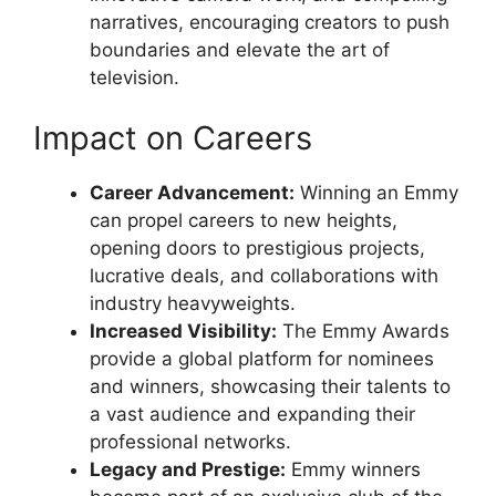
narratives, encouraging creators to push
boundaries and elevate the art of
television.
Impact on Careers
Career Advancement:
Winning an Emmy
can propel careers to new heights,
opening doors to prestigious projects,
lucrative deals, and collaborations with
industry heavyweights.
Increased Visibility:
The Emmy Awards
provide a global platform for nominees
and winners, showcasing their talents to
a vast audience and expanding their
professional networks.
Legacy and Prestige:
Emmy winners