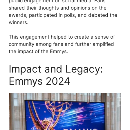
public engagement on social media. Fans
shared their thoughts and opinions on the
awards, participated in polls, and debated the
winners.
This engagement helped to create a sense of
community among fans and further amplified
the impact of the Emmys.
Impact and Legacy:
Emmys 2024