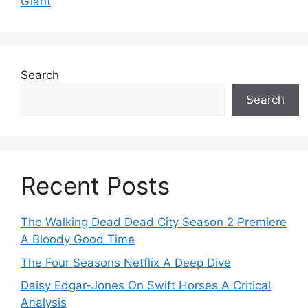
Giant
Search
Search
Recent Posts
The Walking Dead Dead City Season 2 Premiere
A Bloody Good Time
The Four Seasons Netflix A Deep Dive
Daisy Edgar-Jones On Swift Horses A Critical
Analysis