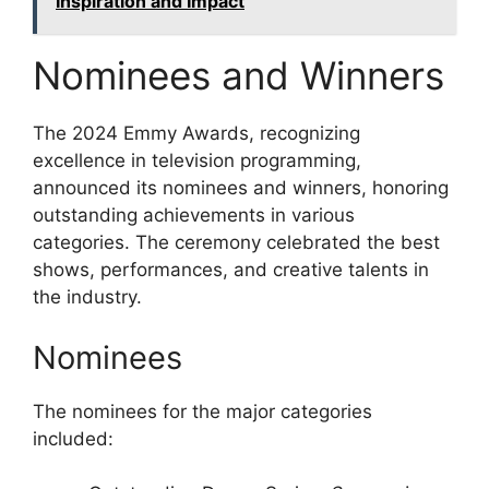
Inspiration and Impact
Nominees and Winners
The 2024 Emmy Awards, recognizing
excellence in television programming,
announced its nominees and winners, honoring
outstanding achievements in various
categories. The ceremony celebrated the best
shows, performances, and creative talents in
the industry.
Nominees
The nominees for the major categories
included: