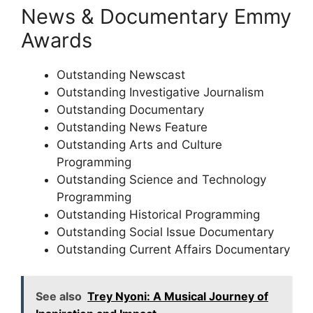
News & Documentary Emmy
Awards
Outstanding Newscast
Outstanding Investigative Journalism
Outstanding Documentary
Outstanding News Feature
Outstanding Arts and Culture
Programming
Outstanding Science and Technology
Programming
Outstanding Historical Programming
Outstanding Social Issue Documentary
Outstanding Current Affairs Documentary
See also
Trey Nyoni: A Musical Journey of