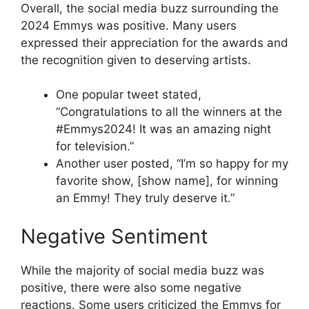
Overall, the social media buzz surrounding the
2024 Emmys was positive. Many users
expressed their appreciation for the awards and
the recognition given to deserving artists.
One popular tweet stated,
“Congratulations to all the winners at the
#Emmys2024! It was an amazing night
for television.”
Another user posted, “I’m so happy for my
favorite show, [show name], for winning
an Emmy! They truly deserve it.”
Negative Sentiment
While the majority of social media buzz was
positive, there were also some negative
reactions. Some users criticized the Emmys for