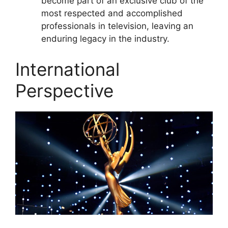
become part of an exclusive club of the
most respected and accomplished
professionals in television, leaving an
enduring legacy in the industry.
International
Perspective