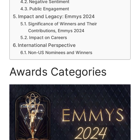
Negative Sentiment
Public Engagement
Impact and Legacy: Emmys 2024
Significance of Winners and Their
Contributions, Emmys 2024
Impact on Careers
International Perspective
Non-US Nominees and Winners
Awards Categories