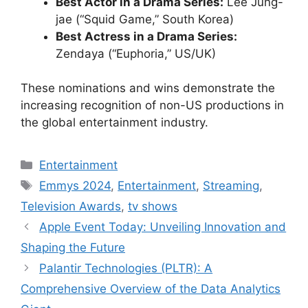
Best Actor in a Drama Series:
Lee Jung-
jae (“Squid Game,” South Korea)
Best Actress in a Drama Series:
Zendaya (“Euphoria,” US/UK)
These nominations and wins demonstrate the
increasing recognition of non-US productions in
the global entertainment industry.
Categories
Entertainment
Tags
Emmys 2024
,
Entertainment
,
Streaming
,
Television Awards
,
tv shows
Apple Event Today: Unveiling Innovation and
Shaping the Future
Palantir Technologies (PLTR): A
Comprehensive Overview of the Data Analytics