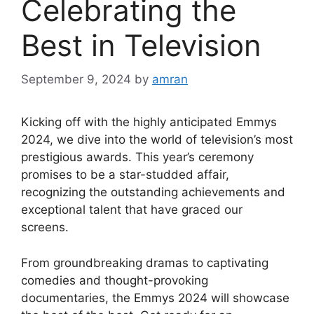
Celebrating the
Best in Television
September 9, 2024
by
amran
Kicking off with the highly anticipated Emmys
2024, we dive into the world of television’s most
prestigious awards. This year’s ceremony
promises to be a star-studded affair,
recognizing the outstanding achievements and
exceptional talent that have graced our
screens.
From groundbreaking dramas to captivating
comedies and thought-provoking
documentaries, the Emmys 2024 will showcase