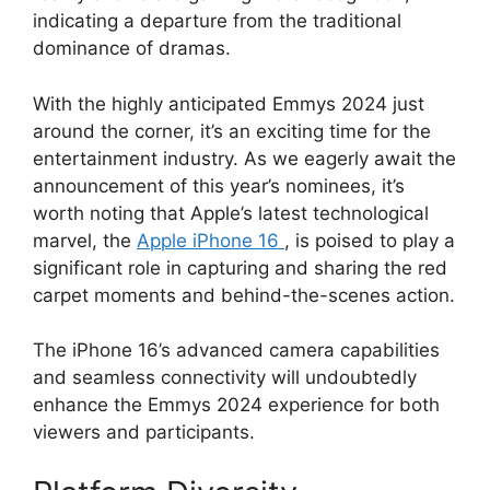
indicating a departure from the traditional
dominance of dramas.
With the highly anticipated Emmys 2024 just
around the corner, it’s an exciting time for the
entertainment industry. As we eagerly await the
announcement of this year’s nominees, it’s
worth noting that Apple’s latest technological
marvel, the
Apple iPhone 16
, is poised to play a
significant role in capturing and sharing the red
carpet moments and behind-the-scenes action.
The iPhone 16’s advanced camera capabilities
and seamless connectivity will undoubtedly
enhance the Emmys 2024 experience for both
viewers and participants.