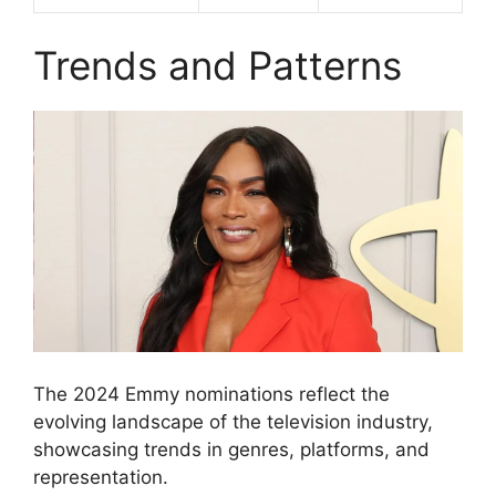
Trends and Patterns
The 2024 Emmy nominations reflect the
evolving landscape of the television industry,
showcasing trends in genres, platforms, and
representation.