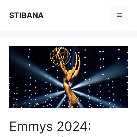
Skip
to
STIBANA
Menu
content
Emmys 2024: