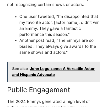
not recognizing certain shows or actors.
One user tweeted, “I’m disappointed that
my favorite actor, [actor name], didn’t win
an Emmy. They gave a fantastic
performance this season.”
Another post read, “The Emmys are so
biased. They always give awards to the
same shows and actors.”
See also
John Leguizamo: A Versatile Actor
and Hispanic Advocate
Public Engagement
The 2024 Emmys generated a high level of