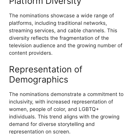
Platform Diversity
The nominations showcase a wide range of
platforms, including traditional networks,
streaming services, and cable channels. This
diversity reflects the fragmentation of the
television audience and the growing number of
content providers.
Representation of
Demographics
The nominations demonstrate a commitment to
inclusivity, with increased representation of
women, people of color, and LGBTQ+
individuals. This trend aligns with the growing
demand for diverse storytelling and
representation on screen.