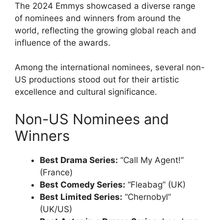
The 2024 Emmys showcased a diverse range
of nominees and winners from around the
world, reflecting the growing global reach and
influence of the awards.
Among the international nominees, several non-
US productions stood out for their artistic
excellence and cultural significance.
Non-US Nominees and
Winners
Best Drama Series:
“Call My Agent!”
(France)
Best Comedy Series:
“Fleabag” (UK)
Best Limited Series:
“Chernobyl”
(UK/US)