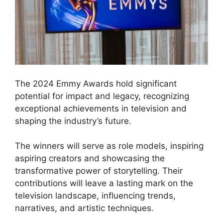
The 2024 Emmy Awards hold significant
potential for impact and legacy, recognizing
exceptional achievements in television and
shaping the industry’s future.
The winners will serve as role models, inspiring
aspiring creators and showcasing the
transformative power of storytelling. Their
contributions will leave a lasting mark on the
television landscape, influencing trends,
narratives, and artistic techniques.