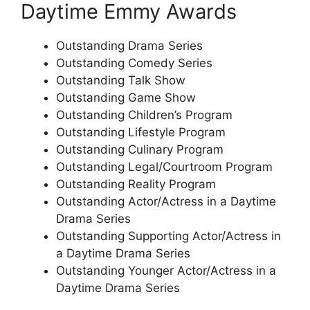
Daytime Emmy Awards
Outstanding Drama Series
Outstanding Comedy Series
Outstanding Talk Show
Outstanding Game Show
Outstanding Children’s Program
Outstanding Lifestyle Program
Outstanding Culinary Program
Outstanding Legal/Courtroom Program
Outstanding Reality Program
Outstanding Actor/Actress in a Daytime
Drama Series
Outstanding Supporting Actor/Actress in
a Daytime Drama Series
Outstanding Younger Actor/Actress in a
Daytime Drama Series