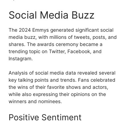
Social Media Buzz
The 2024 Emmys generated significant social
media buzz, with millions of tweets, posts, and
shares. The awards ceremony became a
trending topic on Twitter, Facebook, and
Instagram.
Analysis of social media data revealed several
key talking points and trends. Fans celebrated
the wins of their favorite shows and actors,
while also expressing their opinions on the
winners and nominees.
Positive Sentiment