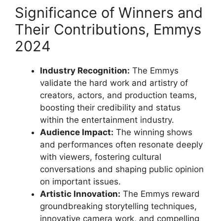
Significance of Winners and
Their Contributions, Emmys
2024
Industry Recognition:
The Emmys
validate the hard work and artistry of
creators, actors, and production teams,
boosting their credibility and status
within the entertainment industry.
Audience Impact:
The winning shows
and performances often resonate deeply
with viewers, fostering cultural
conversations and shaping public opinion
on important issues.
Artistic Innovation:
The Emmys reward
groundbreaking storytelling techniques,
innovative camera work, and compelling