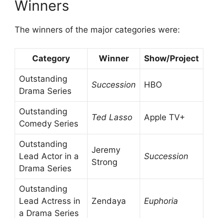
Winners
The winners of the major categories were:
Category
Winner
Show/Project
Outstanding
Succession
HBO
Drama Series
Outstanding
Ted Lasso
Apple TV+
Comedy Series
Outstanding
Jeremy
Lead Actor in a
Succession
Strong
Drama Series
Outstanding
Lead Actress in
Zendaya
Euphoria
a Drama Series