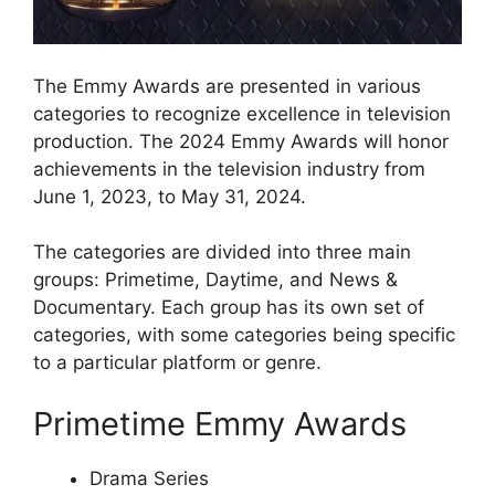
The Emmy Awards are presented in various
categories to recognize excellence in television
production. The 2024 Emmy Awards will honor
achievements in the television industry from
June 1, 2023, to May 31, 2024.
The categories are divided into three main
groups: Primetime, Daytime, and News &
Documentary. Each group has its own set of
categories, with some categories being specific
to a particular platform or genre.
Primetime Emmy Awards
Drama Series