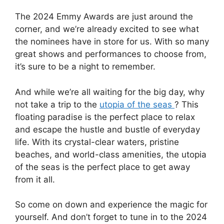
The 2024 Emmy Awards are just around the
corner, and we’re already excited to see what
the nominees have in store for us. With so many
great shows and performances to choose from,
it’s sure to be a night to remember.
And while we’re all waiting for the big day, why
not take a trip to the
utopia of the seas
? This
floating paradise is the perfect place to relax
and escape the hustle and bustle of everyday
life. With its crystal-clear waters, pristine
beaches, and world-class amenities, the utopia
of the seas is the perfect place to get away
from it all.
So come on down and experience the magic for
yourself. And don’t forget to tune in to the 2024