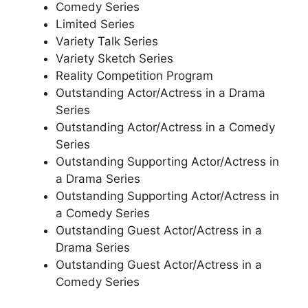
Comedy Series
Limited Series
Variety Talk Series
Variety Sketch Series
Reality Competition Program
Outstanding Actor/Actress in a Drama
Series
Outstanding Actor/Actress in a Comedy
Series
Outstanding Supporting Actor/Actress in
a Drama Series
Outstanding Supporting Actor/Actress in
a Comedy Series
Outstanding Guest Actor/Actress in a
Drama Series
Outstanding Guest Actor/Actress in a
Comedy Series