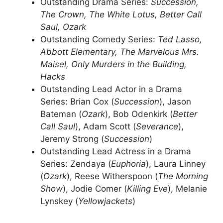
Outstanding Drama Series:
Succession,
The Crown, The White Lotus, Better Call
Saul, Ozark
Outstanding Comedy Series:
Ted Lasso,
Abbott Elementary, The Marvelous Mrs.
Maisel, Only Murders in the Building,
Hacks
Outstanding Lead Actor in a Drama
Series: Brian Cox (
Succession
), Jason
Bateman (
Ozark
), Bob Odenkirk (
Better
Call Saul
), Adam Scott (
Severance
),
Jeremy Strong (
Succession
)
Outstanding Lead Actress in a Drama
Series: Zendaya (
Euphoria
), Laura Linney
(
Ozark
), Reese Witherspoon (
The Morning
Show
), Jodie Comer (
Killing Eve
), Melanie
Lynskey (
Yellowjackets
)