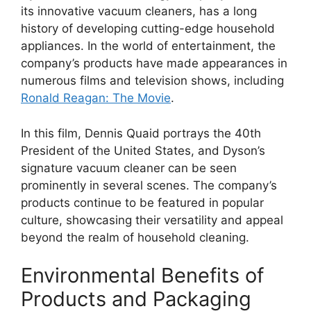
its innovative vacuum cleaners, has a long
history of developing cutting-edge household
appliances. In the world of entertainment, the
company’s products have made appearances in
numerous films and television shows, including
Ronald Reagan: The Movie
.
In this film, Dennis Quaid portrays the 40th
President of the United States, and Dyson’s
signature vacuum cleaner can be seen
prominently in several scenes. The company’s
products continue to be featured in popular
culture, showcasing their versatility and appeal
beyond the realm of household cleaning.
Environmental Benefits of
Products and Packaging