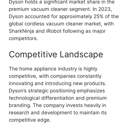
Dyson holds a significant market share in the
premium vacuum cleaner segment. In 2023,
Dyson accounted for approximately 25% of the
global cordless vacuum cleaner market, with
SharkNinja and iRobot following as major
competitors.
Competitive Landscape
The home appliance industry is highly
competitive, with companies constantly
innovating and introducing new products.
Dyson’s strategic positioning emphasizes
technological differentiation and premium
branding. The company invests heavily in
research and development to maintain its
competitive edge.