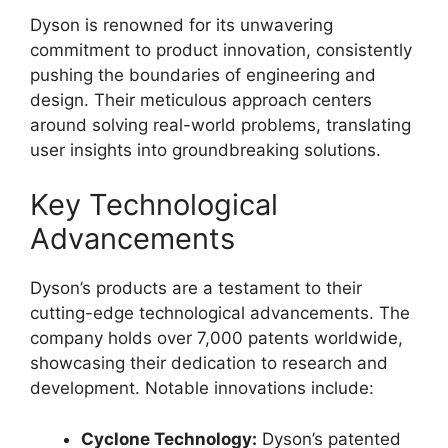
Dyson is renowned for its unwavering
commitment to product innovation, consistently
pushing the boundaries of engineering and
design. Their meticulous approach centers
around solving real-world problems, translating
user insights into groundbreaking solutions.
Key Technological
Advancements
Dyson’s products are a testament to their
cutting-edge technological advancements. The
company holds over 7,000 patents worldwide,
showcasing their dedication to research and
development. Notable innovations include:
Cyclone Technology:
Dyson’s patented