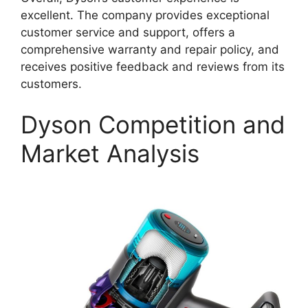
excellent. The company provides exceptional
customer service and support, offers a
comprehensive warranty and repair policy, and
receives positive feedback and reviews from its
customers.
Dyson Competition and
Market Analysis