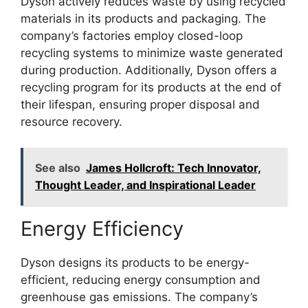
Dyson actively reduces waste by using recycled
materials in its products and packaging. The
company’s factories employ closed-loop
recycling systems to minimize waste generated
during production. Additionally, Dyson offers a
recycling program for its products at the end of
their lifespan, ensuring proper disposal and
resource recovery.
See also
James Hollcroft: Tech Innovator,
Thought Leader, and Inspirational Leader
Energy Efficiency
Dyson designs its products to be energy-
efficient, reducing energy consumption and
greenhouse gas emissions. The company’s