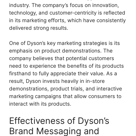
industry. The company’s focus on innovation,
technology, and customer-centricity is reflected
in its marketing efforts, which have consistently
delivered strong results.
One of Dyson’s key marketing strategies is its
emphasis on product demonstrations. The
company believes that potential customers
need to experience the benefits of its products
firsthand to fully appreciate their value. As a
result, Dyson invests heavily in in-store
demonstrations, product trials, and interactive
marketing campaigns that allow consumers to
interact with its products.
Effectiveness of Dyson’s
Brand Messaging and