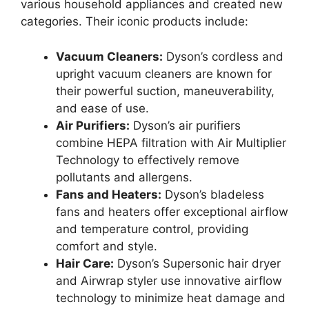
various household appliances and created new
categories. Their iconic products include:
Vacuum Cleaners:
Dyson’s cordless and
upright vacuum cleaners are known for
their powerful suction, maneuverability,
and ease of use.
Air Purifiers:
Dyson’s air purifiers
combine HEPA filtration with Air Multiplier
Technology to effectively remove
pollutants and allergens.
Fans and Heaters:
Dyson’s bladeless
fans and heaters offer exceptional airflow
and temperature control, providing
comfort and style.
Hair Care:
Dyson’s Supersonic hair dryer
and Airwrap styler use innovative airflow
technology to minimize heat damage and