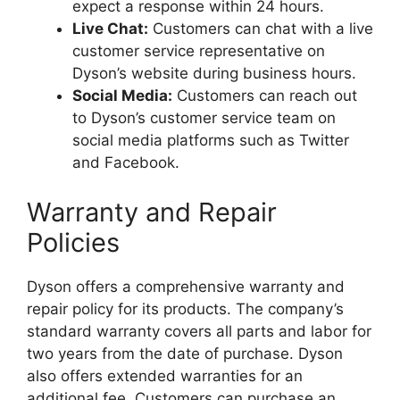
expect a response within 24 hours.
Live Chat:
Customers can chat with a live
customer service representative on
Dyson’s website during business hours.
Social Media:
Customers can reach out
to Dyson’s customer service team on
social media platforms such as Twitter
and Facebook.
Warranty and Repair
Policies
Dyson offers a comprehensive warranty and
repair policy for its products. The company’s
standard warranty covers all parts and labor for
two years from the date of purchase. Dyson
also offers extended warranties for an
additional fee. Customers can purchase an