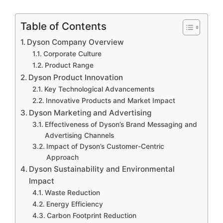
Table of Contents
Dyson Company Overview
Corporate Culture
Product Range
Dyson Product Innovation
Key Technological Advancements
Innovative Products and Market Impact
Dyson Marketing and Advertising
Effectiveness of Dyson’s Brand Messaging and
Advertising Channels
Impact of Dyson’s Customer-Centric
Approach
Dyson Sustainability and Environmental
Impact
Waste Reduction
Energy Efficiency
Carbon Footprint Reduction