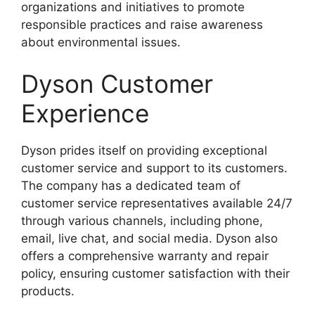
organizations and initiatives to promote
responsible practices and raise awareness
about environmental issues.
Dyson Customer
Experience
Dyson prides itself on providing exceptional
customer service and support to its customers.
The company has a dedicated team of
customer service representatives available 24/7
through various channels, including phone,
email, live chat, and social media. Dyson also
offers a comprehensive warranty and repair
policy, ensuring customer satisfaction with their
products.