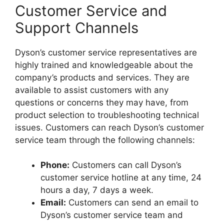
Customer Service and
Support Channels
Dyson’s customer service representatives are
highly trained and knowledgeable about the
company’s products and services. They are
available to assist customers with any
questions or concerns they may have, from
product selection to troubleshooting technical
issues. Customers can reach Dyson’s customer
service team through the following channels:
Phone:
Customers can call Dyson’s
customer service hotline at any time, 24
hours a day, 7 days a week.
Email:
Customers can send an email to
Dyson’s customer service team and