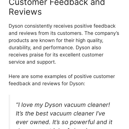
Customer Feedback and
Reviews
Dyson consistently receives positive feedback
and reviews from its customers. The company’s
products are known for their high quality,
durability, and performance. Dyson also
receives praise for its excellent customer
service and support.
Here are some examples of positive customer
feedback and reviews for Dyson:
“I love my Dyson vacuum cleaner!
It’s the best vacuum cleaner I’ve
ever owned. It’s so powerful and it