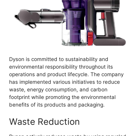
Dyson is committed to sustainability and
environmental responsibility throughout its
operations and product lifecycle. The company
has implemented various initiatives to reduce
waste, energy consumption, and carbon
footprint while promoting the environmental
benefits of its products and packaging.
Waste Reduction