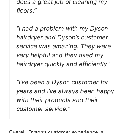
does a great job of cleaning my
floors.”
“I had a problem with my Dyson
hairdryer and Dyson’s customer
service was amazing. They were
very helpful and they fixed my
hairdryer quickly and efficiently.”
“I’ve been a Dyson customer for
years and I’ve always been happy
with their products and their
customer service.”
Overall, Dyson’s customer experience is