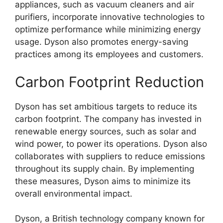
appliances, such as vacuum cleaners and air
purifiers, incorporate innovative technologies to
optimize performance while minimizing energy
usage. Dyson also promotes energy-saving
practices among its employees and customers.
Carbon Footprint Reduction
Dyson has set ambitious targets to reduce its
carbon footprint. The company has invested in
renewable energy sources, such as solar and
wind power, to power its operations. Dyson also
collaborates with suppliers to reduce emissions
throughout its supply chain. By implementing
these measures, Dyson aims to minimize its
overall environmental impact.
Dyson, a British technology company known for