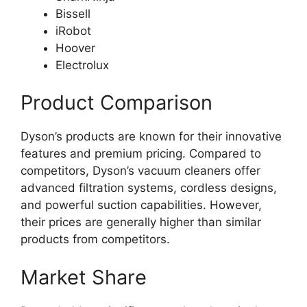
Bissell
iRobot
Hoover
Electrolux
Product Comparison
Dyson’s products are known for their innovative
features and premium pricing. Compared to
competitors, Dyson’s vacuum cleaners offer
advanced filtration systems, cordless designs,
and powerful suction capabilities. However,
their prices are generally higher than similar
products from competitors.
Market Share