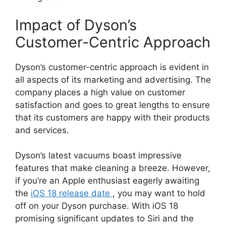
Impact of Dyson’s
Customer-Centric Approach
Dyson’s customer-centric approach is evident in
all aspects of its marketing and advertising. The
company places a high value on customer
satisfaction and goes to great lengths to ensure
that its customers are happy with their products
and services.
Dyson’s latest vacuums boast impressive
features that make cleaning a breeze. However,
if you’re an Apple enthusiast eagerly awaiting
the
iOS 18 release date
, you may want to hold
off on your Dyson purchase. With iOS 18
promising significant updates to Siri and the