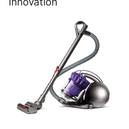
Innovation