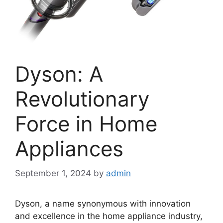
Dyson: A
Revolutionary
Force in Home
Appliances
September 1, 2024
by
admin
Dyson, a name synonymous with innovation
and excellence in the home appliance industry,