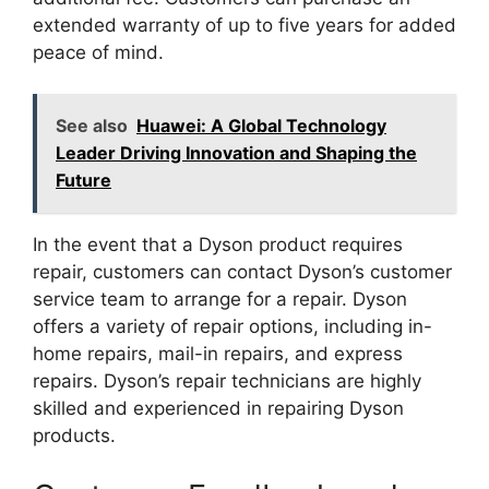
extended warranty of up to five years for added
peace of mind.
See also
Huawei: A Global Technology
Leader Driving Innovation and Shaping the
Future
In the event that a Dyson product requires
repair, customers can contact Dyson’s customer
service team to arrange for a repair. Dyson
offers a variety of repair options, including in-
home repairs, mail-in repairs, and express
repairs. Dyson’s repair technicians are highly
skilled and experienced in repairing Dyson
products.