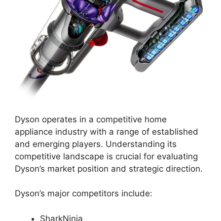
Dyson operates in a competitive home
appliance industry with a range of established
and emerging players. Understanding its
competitive landscape is crucial for evaluating
Dyson’s market position and strategic direction.
Dyson’s major competitors include:
SharkNinja