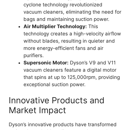
cyclone technology revolutionized
vacuum cleaners, eliminating the need for
bags and maintaining suction power.
Air Multiplier Technology:
This
technology creates a high-velocity airflow
without blades, resulting in quieter and
more energy-efficient fans and air
purifiers.
Supersonic Motor:
Dyson’s V9 and V11
vacuum cleaners feature a digital motor
that spins at up to 125,000rpm, providing
exceptional suction power.
Innovative Products and
Market Impact
Dyson’s innovative products have transformed