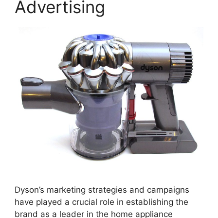
Advertising
Dyson’s marketing strategies and campaigns
have played a crucial role in establishing the
brand as a leader in the home appliance