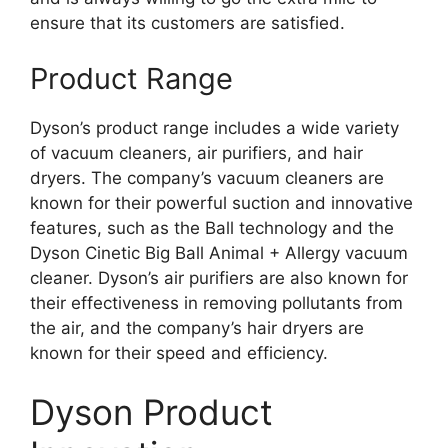
ensure that its customers are satisfied.
Product Range
Dyson’s product range includes a wide variety
of vacuum cleaners, air purifiers, and hair
dryers. The company’s vacuum cleaners are
known for their powerful suction and innovative
features, such as the Ball technology and the
Dyson Cinetic Big Ball Animal + Allergy vacuum
cleaner. Dyson’s air purifiers are also known for
their effectiveness in removing pollutants from
the air, and the company’s hair dryers are
known for their speed and efficiency.
Dyson Product