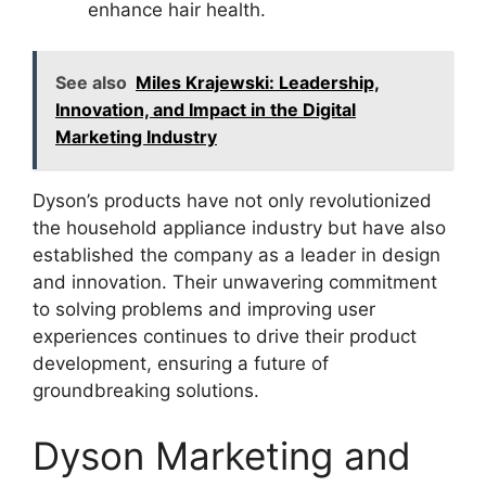
enhance hair health.
See also
Miles Krajewski: Leadership,
Innovation, and Impact in the Digital
Marketing Industry
Dyson’s products have not only revolutionized
the household appliance industry but have also
established the company as a leader in design
and innovation. Their unwavering commitment
to solving problems and improving user
experiences continues to drive their product
development, ensuring a future of
groundbreaking solutions.
Dyson Marketing and