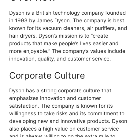
Dyson is a British technology company founded
in 1993 by James Dyson. The company is best
known for its vacuum cleaners, air purifiers, and
hair dryers. Dyson’s mission is to “create
products that make people’s lives easier and
more enjoyable.” The company’s values include
innovation, quality, and customer service.
Corporate Culture
Dyson has a strong corporate culture that
emphasizes innovation and customer
satisfaction. The company is known for its
willingness to take risks and its commitment to
developing new and innovative products. Dyson
also places a high value on customer service
and is always willing to go the extra mile to