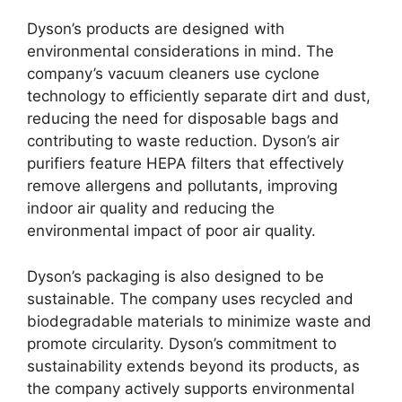
Dyson’s products are designed with
environmental considerations in mind. The
company’s vacuum cleaners use cyclone
technology to efficiently separate dirt and dust,
reducing the need for disposable bags and
contributing to waste reduction. Dyson’s air
purifiers feature HEPA filters that effectively
remove allergens and pollutants, improving
indoor air quality and reducing the
environmental impact of poor air quality.
Dyson’s packaging is also designed to be
sustainable. The company uses recycled and
biodegradable materials to minimize waste and
promote circularity. Dyson’s commitment to
sustainability extends beyond its products, as
the company actively supports environmental