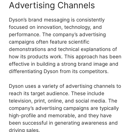
Advertising Channels
Dyson’s brand messaging is consistently
focused on innovation, technology, and
performance. The company’s advertising
campaigns often feature scientific
demonstrations and technical explanations of
how its products work. This approach has been
effective in building a strong brand image and
differentiating Dyson from its competitors.
Dyson uses a variety of advertising channels to
reach its target audience. These include
television, print, online, and social media. The
company’s advertising campaigns are typically
high-profile and memorable, and they have
been successful in generating awareness and
driving sales.