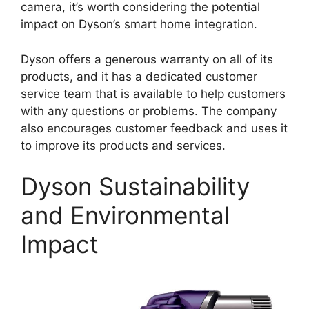
camera, it’s worth considering the potential
impact on Dyson’s smart home integration.
Dyson offers a generous warranty on all of its
products, and it has a dedicated customer
service team that is available to help customers
with any questions or problems. The company
also encourages customer feedback and uses it
to improve its products and services.
Dyson Sustainability
and Environmental
Impact