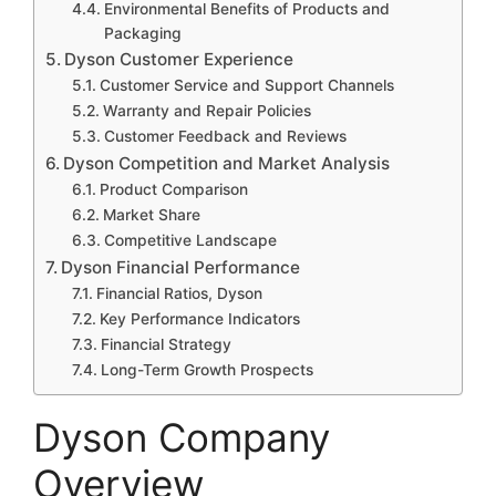
Environmental Benefits of Products and
Packaging
Dyson Customer Experience
Customer Service and Support Channels
Warranty and Repair Policies
Customer Feedback and Reviews
Dyson Competition and Market Analysis
Product Comparison
Market Share
Competitive Landscape
Dyson Financial Performance
Financial Ratios, Dyson
Key Performance Indicators
Financial Strategy
Long-Term Growth Prospects
Dyson Company
Overview