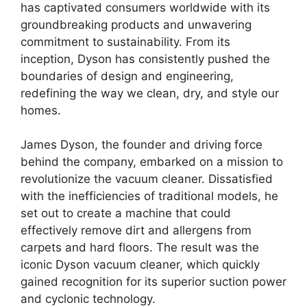
has captivated consumers worldwide with its
groundbreaking products and unwavering
commitment to sustainability. From its
inception, Dyson has consistently pushed the
boundaries of design and engineering,
redefining the way we clean, dry, and style our
homes.
James Dyson, the founder and driving force
behind the company, embarked on a mission to
revolutionize the vacuum cleaner. Dissatisfied
with the inefficiencies of traditional models, he
set out to create a machine that could
effectively remove dirt and allergens from
carpets and hard floors. The result was the
iconic Dyson vacuum cleaner, which quickly
gained recognition for its superior suction power
and cyclonic technology.