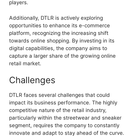
players.
Additionally, DTLR is actively exploring
opportunities to enhance its e-commerce
platform, recognizing the increasing shift
towards online shopping. By investing in its
digital capabilities, the company aims to
capture a larger share of the growing online
retail market.
Challenges
DTLR faces several challenges that could
impact its business performance. The highly
competitive nature of the retail industry,
particularly within the streetwear and sneaker
segment, requires the company to constantly
innovate and adapt to stay ahead of the curve.