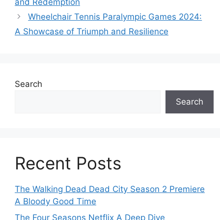
and Redemption
Wheelchair Tennis Paralympic Games 2024:
A Showcase of Triumph and Resilience
Search
Search
Recent Posts
The Walking Dead Dead City Season 2 Premiere
A Bloody Good Time
The Four Seasons Netflix A Deep Dive