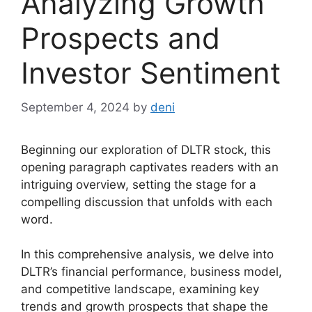
Analyzing Growth
Prospects and
Investor Sentiment
September 4, 2024
by
deni
Beginning our exploration of DLTR stock, this
opening paragraph captivates readers with an
intriguing overview, setting the stage for a
compelling discussion that unfolds with each
word.
In this comprehensive analysis, we delve into
DLTR’s financial performance, business model,
and competitive landscape, examining key
trends and growth prospects that shape the