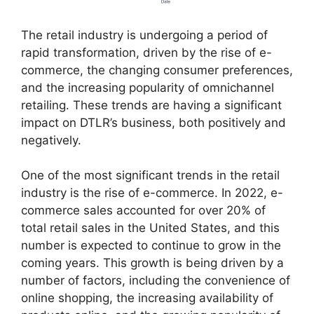
The retail industry is undergoing a period of
rapid transformation, driven by the rise of e-
commerce, the changing consumer preferences,
and the increasing popularity of omnichannel
retailing. These trends are having a significant
impact on DTLR’s business, both positively and
negatively.
One of the most significant trends in the retail
industry is the rise of e-commerce. In 2022, e-
commerce sales accounted for over 20% of
total retail sales in the United States, and this
number is expected to continue to grow in the
coming years. This growth is being driven by a
number of factors, including the convenience of
online shopping, the increasing availability of