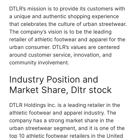
DTLR’s mission is to provide its customers with
a unique and authentic shopping experience
that celebrates the culture of urban streetwear.
The company’s vision is to be the leading
retailer of athletic footwear and apparel for the
urban consumer. DTLR’s values are centered
around customer service, innovation, and
community involvement.
Industry Position and
Market Share, Dltr stock
DTLR Holdings Inc. is a leading retailer in the
athletic footwear and apparel industry. The
company has a strong market share in the
urban streetwear segment, and it is one of the
top 10 athletic footwear retailers in the United