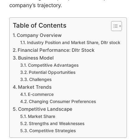
company’s trajectory.
Table of Contents
Company Overview
Industry Position and Market Share, Dltr stock
Financial Performance: Dltr Stock
Business Model
Competitive Advantages
Potential Opportunities
Challenges
Market Trends
E-commerce
Changing Consumer Preferences
Competitive Landscape
Market Share
Strengths and Weaknesses
Competitive Strategies