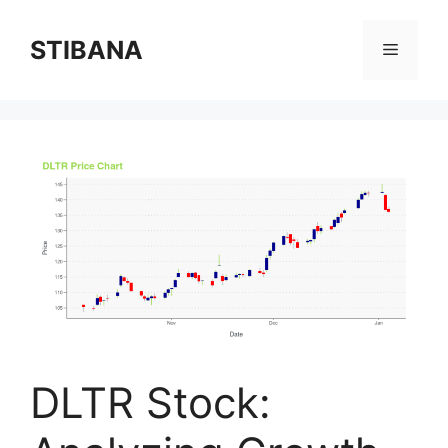
Skip
to
STIBANA
Menu
content
DLTR Stock: