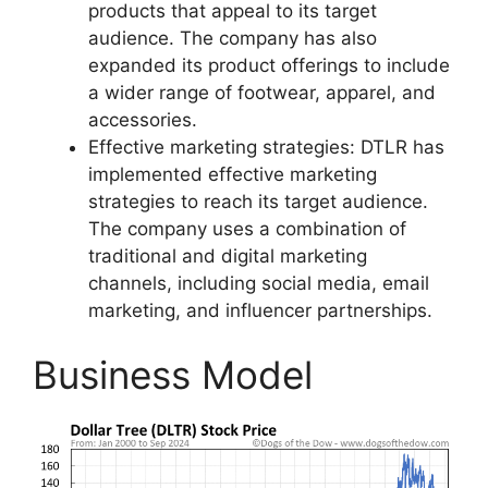
products that appeal to its target
audience. The company has also
expanded its product offerings to include
a wider range of footwear, apparel, and
accessories.
Effective marketing strategies: DTLR has
implemented effective marketing
strategies to reach its target audience.
The company uses a combination of
traditional and digital marketing
channels, including social media, email
marketing, and influencer partnerships.
Business Model