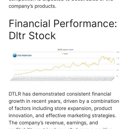
company’s products.
Financial Performance:
Dltr Stock
DTLR has demonstrated consistent financial
growth in recent years, driven by a combination
of factors including store expansion, product
innovation, and effective marketing strategies.
The company’s revenue, earnings, and