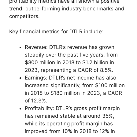
profitability metrics have all shown a positive
trend, outperforming industry benchmarks and
competitors.
Key financial metrics for DTLR include:
Revenue: DTLR’s revenue has grown
steadily over the past five years, from
$800 million in 2018 to $1.2 billion in
2023, representing a CAGR of 8.5%.
Earnings: DTLR’s net income has also
increased significantly, from $100 million
in 2018 to $180 million in 2023, a CAGR
of 12.3%.
Profitability: DTLR’s gross profit margin
has remained stable at around 35%,
while its operating profit margin has
improved from 10% in 2018 to 12% in