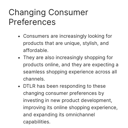
Changing Consumer
Preferences
Consumers are increasingly looking for
products that are unique, stylish, and
affordable.
They are also increasingly shopping for
products online, and they are expecting a
seamless shopping experience across all
channels.
DTLR has been responding to these
changing consumer preferences by
investing in new product development,
improving its online shopping experience,
and expanding its omnichannel
capabilities.