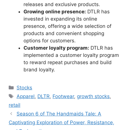
releases and exclusive products.
Growing online presence:
DTLR has
invested in expanding its online
presence, offering a wide selection of
products and convenient shopping
options for customers.
Customer loyalty program:
DTLR has
implemented a customer loyalty program
to reward repeat purchases and build
brand loyalty.
Categories
Stocks
Tags
Apparel
,
DLTR
,
Footwear
,
growth stocks
,
retail
Season 6 of The Handmaids Tale: A
Captivating Exploration of Power, Resistance,