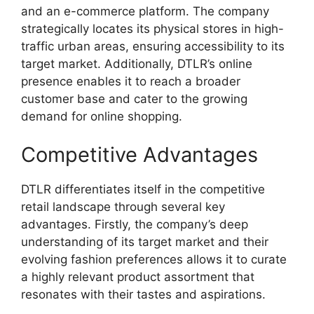
and an e-commerce platform. The company
strategically locates its physical stores in high-
traffic urban areas, ensuring accessibility to its
target market. Additionally, DTLR’s online
presence enables it to reach a broader
customer base and cater to the growing
demand for online shopping.
Competitive Advantages
DTLR differentiates itself in the competitive
retail landscape through several key
advantages. Firstly, the company’s deep
understanding of its target market and their
evolving fashion preferences allows it to curate
a highly relevant product assortment that
resonates with their tastes and aspirations.