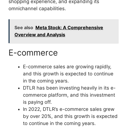
shopping experience, and expanding its
omnichannel capabilities.
See also
Meta Stock: A Comprehensive
Overview and Analysis
E-commerce
E-commerce sales are growing rapidly,
and this growth is expected to continue
in the coming years.
DTLR has been investing heavily in its e-
commerce platform, and this investment
is paying off.
In 2022, DTLR’s e-commerce sales grew
by over 20%, and this growth is expected
to continue in the coming years.