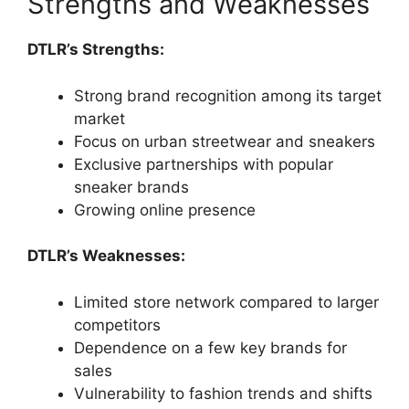
Strengths and Weaknesses
DTLR’s Strengths:
Strong brand recognition among its target
market
Focus on urban streetwear and sneakers
Exclusive partnerships with popular
sneaker brands
Growing online presence
DTLR’s Weaknesses:
Limited store network compared to larger
competitors
Dependence on a few key brands for
sales
Vulnerability to fashion trends and shifts