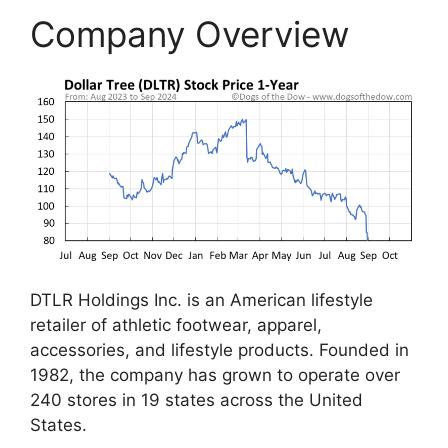
Company Overview
DTLR Holdings Inc. is an American lifestyle
retailer of athletic footwear, apparel,
accessories, and lifestyle products. Founded in
1982, the company has grown to operate over
240 stores in 19 states across the United
States.