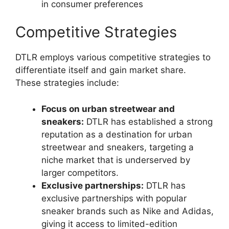
in consumer preferences
Competitive Strategies
DTLR employs various competitive strategies to
differentiate itself and gain market share.
These strategies include:
Focus on urban streetwear and
sneakers:
DTLR has established a strong
reputation as a destination for urban
streetwear and sneakers, targeting a
niche market that is underserved by
larger competitors.
Exclusive partnerships:
DTLR has
exclusive partnerships with popular
sneaker brands such as Nike and Adidas,
giving it access to limited-edition