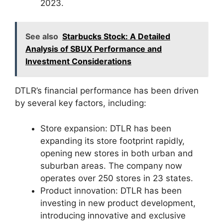
2023.
See also
Starbucks Stock: A Detailed
Analysis of SBUX Performance and
Investment Considerations
DTLR’s financial performance has been driven
by several key factors, including:
Store expansion: DTLR has been
expanding its store footprint rapidly,
opening new stores in both urban and
suburban areas. The company now
operates over 250 stores in 23 states.
Product innovation: DTLR has been
investing in new product development,
introducing innovative and exclusive