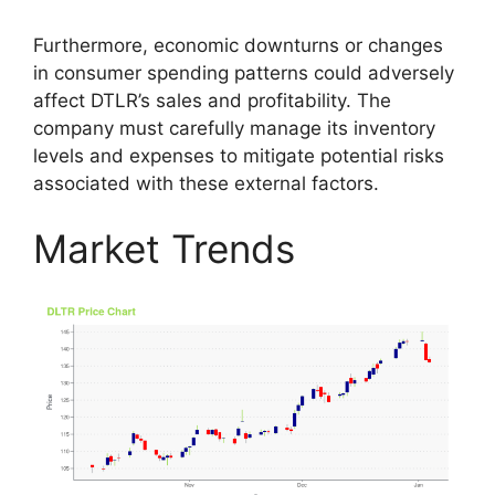
Furthermore, economic downturns or changes
in consumer spending patterns could adversely
affect DTLR’s sales and profitability. The
company must carefully manage its inventory
levels and expenses to mitigate potential risks
associated with these external factors.
Market Trends