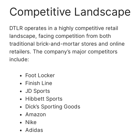
Competitive Landscape
DTLR operates in a highly competitive retail
landscape, facing competition from both
traditional brick-and-mortar stores and online
retailers. The company’s major competitors
include:
Foot Locker
Finish Line
JD Sports
Hibbett Sports
Dick’s Sporting Goods
Amazon
Nike
Adidas