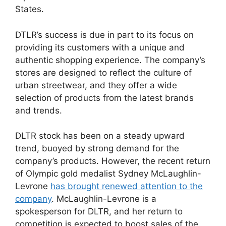
States.
DTLR’s success is due in part to its focus on
providing its customers with a unique and
authentic shopping experience. The company’s
stores are designed to reflect the culture of
urban streetwear, and they offer a wide
selection of products from the latest brands
and trends.
DLTR stock has been on a steady upward
trend, buoyed by strong demand for the
company’s products. However, the recent return
of Olympic gold medalist Sydney McLaughlin-
Levrone
has brought renewed attention to the
company
. McLaughlin-Levrone is a
spokesperson for DLTR, and her return to
competition is expected to boost sales of the