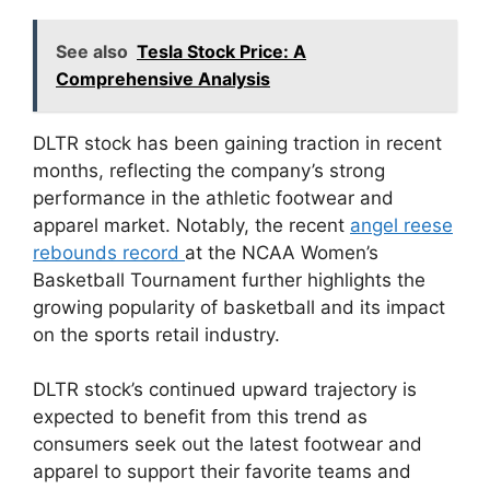
See also
Tesla Stock Price: A
Comprehensive Analysis
DLTR stock has been gaining traction in recent
months, reflecting the company’s strong
performance in the athletic footwear and
apparel market. Notably, the recent
angel reese
rebounds record
at the NCAA Women’s
Basketball Tournament further highlights the
growing popularity of basketball and its impact
on the sports retail industry.
DLTR stock’s continued upward trajectory is
expected to benefit from this trend as
consumers seek out the latest footwear and
apparel to support their favorite teams and