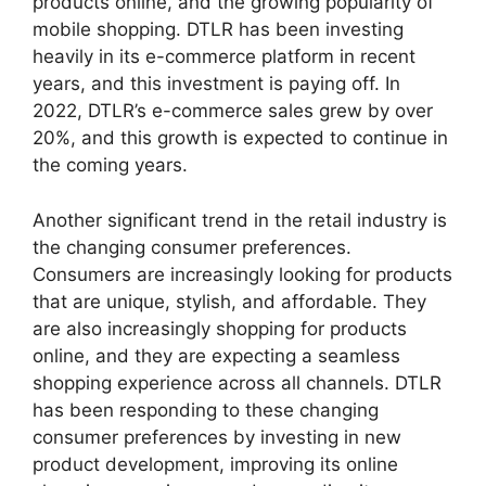
products online, and the growing popularity of
mobile shopping. DTLR has been investing
heavily in its e-commerce platform in recent
years, and this investment is paying off. In
2022, DTLR’s e-commerce sales grew by over
20%, and this growth is expected to continue in
the coming years.
Another significant trend in the retail industry is
the changing consumer preferences.
Consumers are increasingly looking for products
that are unique, stylish, and affordable. They
are also increasingly shopping for products
online, and they are expecting a seamless
shopping experience across all channels. DTLR
has been responding to these changing
consumer preferences by investing in new
product development, improving its online