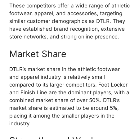
These competitors offer a wide range of athletic
footwear, apparel, and accessories, targeting
similar customer demographics as DTLR. They
have established brand recognition, extensive
store networks, and strong online presence.
Market Share
DTLR’s market share in the athletic footwear
and apparel industry is relatively small
compared to its larger competitors. Foot Locker
and Finish Line are the dominant players, with a
combined market share of over 50%. DTLR’s
market share is estimated to be around 5%,
placing it among the smaller players in the
industry.