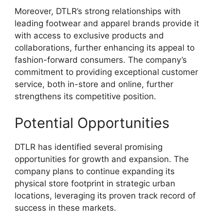
Moreover, DTLR’s strong relationships with
leading footwear and apparel brands provide it
with access to exclusive products and
collaborations, further enhancing its appeal to
fashion-forward consumers. The company’s
commitment to providing exceptional customer
service, both in-store and online, further
strengthens its competitive position.
Potential Opportunities
DTLR has identified several promising
opportunities for growth and expansion. The
company plans to continue expanding its
physical store footprint in strategic urban
locations, leveraging its proven track record of
success in these markets.