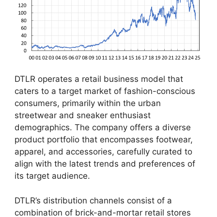
DTLR operates a retail business model that
caters to a target market of fashion-conscious
consumers, primarily within the urban
streetwear and sneaker enthusiast
demographics. The company offers a diverse
product portfolio that encompasses footwear,
apparel, and accessories, carefully curated to
align with the latest trends and preferences of
its target audience.
DTLR’s distribution channels consist of a
combination of brick-and-mortar retail stores