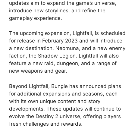
updates aim to expand the game’s universe,
introduce new storylines, and refine the
gameplay experience.
The upcoming expansion, Lightfall, is scheduled
for release in February 2023 and will introduce
a new destination, Neomuna, and a new enemy
faction, the Shadow Legion. Lightfall will also
feature a new raid, dungeon, and a range of
new weapons and gear.
Beyond Lightfall, Bungie has announced plans
for additional expansions and seasons, each
with its own unique content and story
developments. These updates will continue to
evolve the Destiny 2 universe, offering players
fresh challenges and rewards.