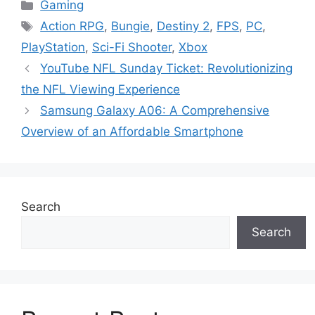
Categories
Gaming
Tags
Action RPG
,
Bungie
,
Destiny 2
,
FPS
,
PC
,
PlayStation
,
Sci-Fi Shooter
,
Xbox
YouTube NFL Sunday Ticket: Revolutionizing
the NFL Viewing Experience
Samsung Galaxy A06: A Comprehensive
Overview of an Affordable Smartphone
Search
Search