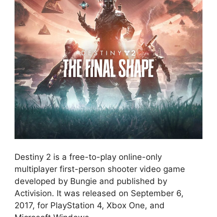
Destiny 2 is a free-to-play online-only
multiplayer first-person shooter video game
developed by Bungie and published by
Activision. It was released on September 6,
2017, for PlayStation 4, Xbox One, and