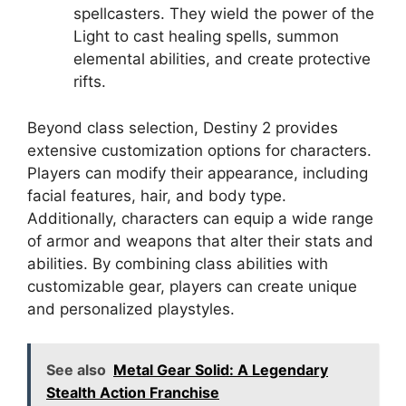
spellcasters. They wield the power of the
Light to cast healing spells, summon
elemental abilities, and create protective
rifts.
Beyond class selection, Destiny 2 provides
extensive customization options for characters.
Players can modify their appearance, including
facial features, hair, and body type.
Additionally, characters can equip a wide range
of armor and weapons that alter their stats and
abilities. By combining class abilities with
customizable gear, players can create unique
and personalized playstyles.
See also
Metal Gear Solid: A Legendary
Stealth Action Franchise