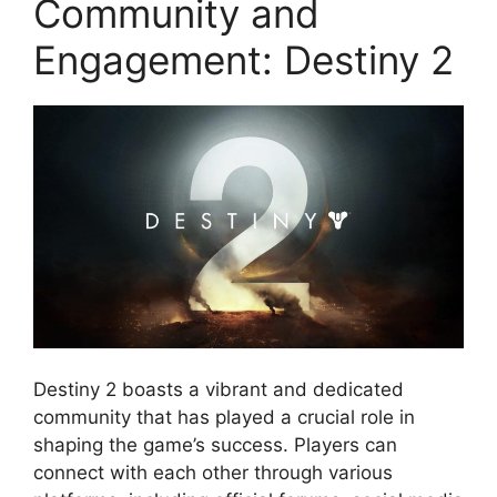
Community and
Engagement: Destiny 2
Destiny 2 boasts a vibrant and dedicated
community that has played a crucial role in
shaping the game’s success. Players can
connect with each other through various