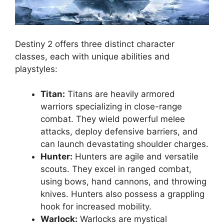
Destiny 2 offers three distinct character
classes, each with unique abilities and
playstyles:
Titan:
Titans are heavily armored
warriors specializing in close-range
combat. They wield powerful melee
attacks, deploy defensive barriers, and
can launch devastating shoulder charges.
Hunter:
Hunters are agile and versatile
scouts. They excel in ranged combat,
using bows, hand cannons, and throwing
knives. Hunters also possess a grappling
hook for increased mobility.
Warlock:
Warlocks are mystical