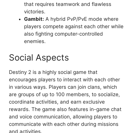
that requires teamwork and flawless
victories.
Gambit:
A hybrid PvP/PvE mode where
players compete against each other while
also fighting computer-controlled
enemies.
Social Aspects
Destiny 2 is a highly social game that
encourages players to interact with each other
in various ways. Players can join clans, which
are groups of up to 100 members, to socialize,
coordinate activities, and earn exclusive
rewards. The game also features in-game chat
and voice communication, allowing players to
communicate with each other during missions
and activities.