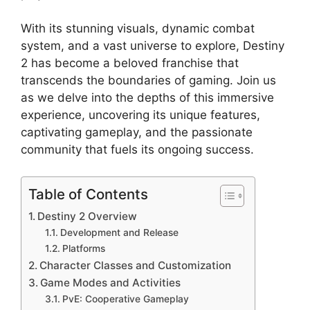
With its stunning visuals, dynamic combat
system, and a vast universe to explore, Destiny
2 has become a beloved franchise that
transcends the boundaries of gaming. Join us
as we delve into the depths of this immersive
experience, uncovering its unique features,
captivating gameplay, and the passionate
community that fuels its ongoing success.
Table of Contents
Destiny 2 Overview
Development and Release
Platforms
Character Classes and Customization
Game Modes and Activities
PvE: Cooperative Gameplay