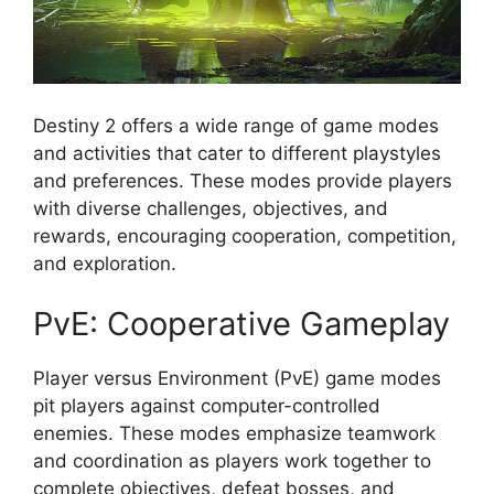
Destiny 2 offers a wide range of game modes
and activities that cater to different playstyles
and preferences. These modes provide players
with diverse challenges, objectives, and
rewards, encouraging cooperation, competition,
and exploration.
PvE: Cooperative Gameplay
Player versus Environment (PvE) game modes
pit players against computer-controlled
enemies. These modes emphasize teamwork
and coordination as players work together to
complete objectives, defeat bosses, and