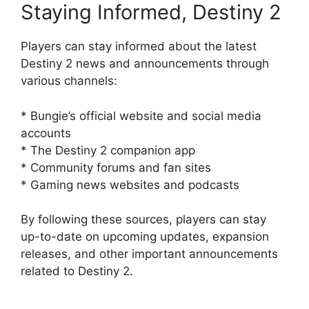
Staying Informed, Destiny 2
Players can stay informed about the latest
Destiny 2 news and announcements through
various channels:
* Bungie’s official website and social media
accounts
* The Destiny 2 companion app
* Community forums and fan sites
* Gaming news websites and podcasts
By following these sources, players can stay
up-to-date on upcoming updates, expansion
releases, and other important announcements
related to Destiny 2.