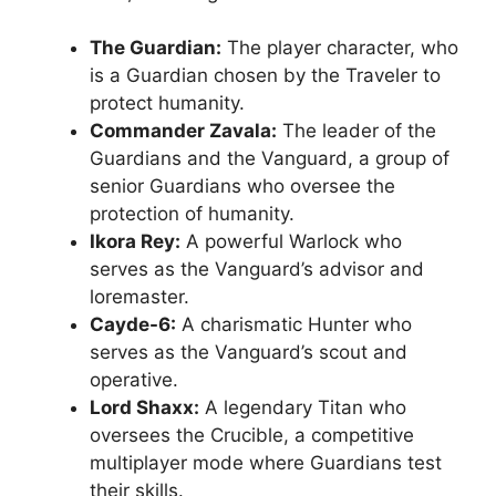
The Guardian:
The player character, who
is a Guardian chosen by the Traveler to
protect humanity.
Commander Zavala:
The leader of the
Guardians and the Vanguard, a group of
senior Guardians who oversee the
protection of humanity.
Ikora Rey:
A powerful Warlock who
serves as the Vanguard’s advisor and
loremaster.
Cayde-6:
A charismatic Hunter who
serves as the Vanguard’s scout and
operative.
Lord Shaxx:
A legendary Titan who
oversees the Crucible, a competitive
multiplayer mode where Guardians test
their skills.