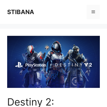
Skip
to
STIBANA
Menu
content
Destiny 2: