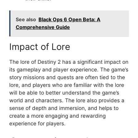
See also
Black Ops 6 Open Beta: A
Comprehensive Guide
Impact of Lore
The lore of Destiny 2 has a significant impact on
its gameplay and player experience. The game’s
story missions and quests are often tied to the
lore, and players who are familiar with the lore
will be able to better understand the game’s
world and characters. The lore also provides a
sense of depth and immersion, and helps to
create a more engaging and rewarding
experience for players.