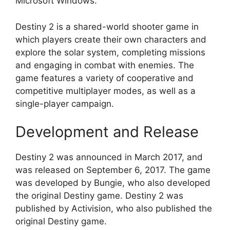
Microsoft Windows.
Destiny 2 is a shared-world shooter game in
which players create their own characters and
explore the solar system, completing missions
and engaging in combat with enemies. The
game features a variety of cooperative and
competitive multiplayer modes, as well as a
single-player campaign.
Development and Release
Destiny 2 was announced in March 2017, and
was released on September 6, 2017. The game
was developed by Bungie, who also developed
the original Destiny game. Destiny 2 was
published by Activision, who also published the
original Destiny game.