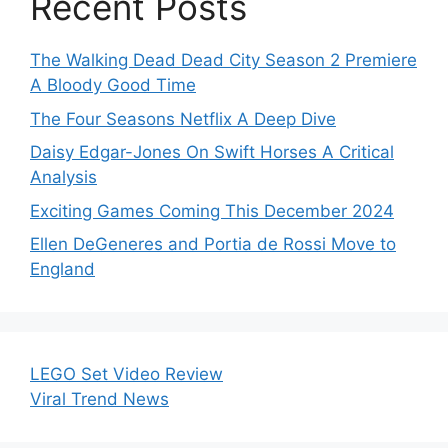
Recent Posts
The Walking Dead Dead City Season 2 Premiere
A Bloody Good Time
The Four Seasons Netflix A Deep Dive
Daisy Edgar-Jones On Swift Horses A Critical
Analysis
Exciting Games Coming This December 2024
Ellen DeGeneres and Portia de Rossi Move to
England
LEGO Set Video Review
Viral Trend News