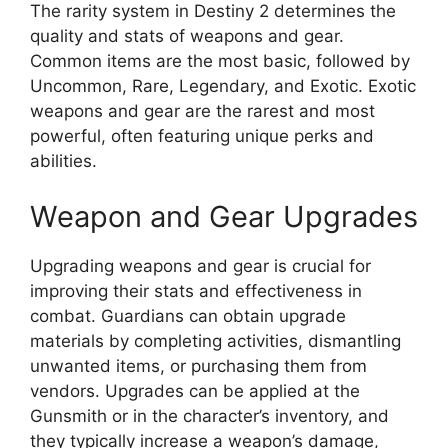
The rarity system in Destiny 2 determines the
quality and stats of weapons and gear.
Common items are the most basic, followed by
Uncommon, Rare, Legendary, and Exotic. Exotic
weapons and gear are the rarest and most
powerful, often featuring unique perks and
abilities.
Weapon and Gear Upgrades
Upgrading weapons and gear is crucial for
improving their stats and effectiveness in
combat. Guardians can obtain upgrade
materials by completing activities, dismantling
unwanted items, or purchasing them from
vendors. Upgrades can be applied at the
Gunsmith or in the character’s inventory, and
they typically increase a weapon’s damage,