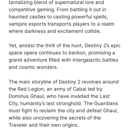
tantalizing blend of supernatural lore and
competitive gaming. From battling it out in
haunted castles to casting powerful spells,
vampire esports transports players to a realm
where darkness and excitement collide.
Yet, amidst the thrill of the hunt, Destiny 2’s epic
space opera continues to beckon, promising a
grand adventure filled with intergalactic battles
and cosmic wonders.
The main storyline of Destiny 2 revolves around
the Red Legion, an army of Cabal led by
Dominus Ghaul, who have invaded the Last
City, humanity’s last stronghold. The Guardians
must fight to reclaim the city and defeat Ghaul,
while also uncovering the secrets of the
Traveler and their own origins.