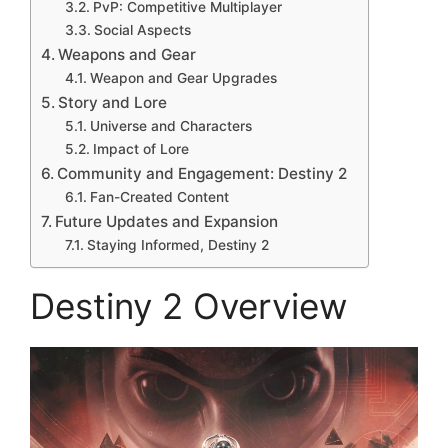
PvP: Competitive Multiplayer
Social Aspects
Weapons and Gear
Weapon and Gear Upgrades
Story and Lore
Universe and Characters
Impact of Lore
Community and Engagement: Destiny 2
Fan-Created Content
Future Updates and Expansion
Staying Informed, Destiny 2
Destiny 2 Overview