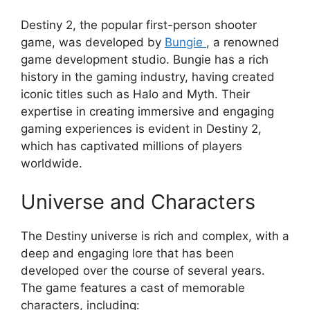
Destiny 2, the popular first-person shooter
game, was developed by
Bungie
, a renowned
game development studio. Bungie has a rich
history in the gaming industry, having created
iconic titles such as Halo and Myth. Their
expertise in creating immersive and engaging
gaming experiences is evident in Destiny 2,
which has captivated millions of players
worldwide.
Universe and Characters
The Destiny universe is rich and complex, with a
deep and engaging lore that has been
developed over the course of several years.
The game features a cast of memorable
characters, including: