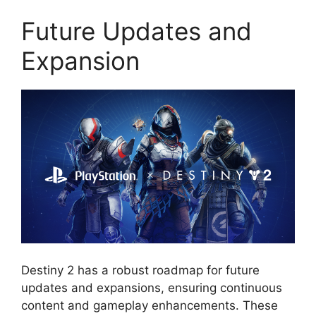
Future Updates and
Expansion
Destiny 2 has a robust roadmap for future
updates and expansions, ensuring continuous
content and gameplay enhancements. These