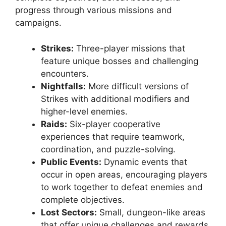
progress through various missions and
campaigns.
Strikes:
Three-player missions that
feature unique bosses and challenging
encounters.
Nightfalls:
More difficult versions of
Strikes with additional modifiers and
higher-level enemies.
Raids:
Six-player cooperative
experiences that require teamwork,
coordination, and puzzle-solving.
Public Events:
Dynamic events that
occur in open areas, encouraging players
to work together to defeat enemies and
complete objectives.
Lost Sectors:
Small, dungeon-like areas
that offer unique challenges and rewards.