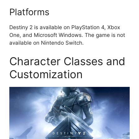
Platforms
Destiny 2 is available on PlayStation 4, Xbox
One, and Microsoft Windows. The game is not
available on Nintendo Switch.
Character Classes and
Customization