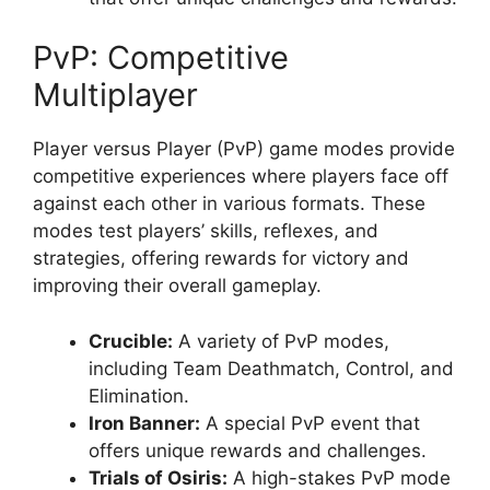
PvP: Competitive
Multiplayer
Player versus Player (PvP) game modes provide
competitive experiences where players face off
against each other in various formats. These
modes test players’ skills, reflexes, and
strategies, offering rewards for victory and
improving their overall gameplay.
Crucible:
A variety of PvP modes,
including Team Deathmatch, Control, and
Elimination.
Iron Banner:
A special PvP event that
offers unique rewards and challenges.
Trials of Osiris:
A high-stakes PvP mode