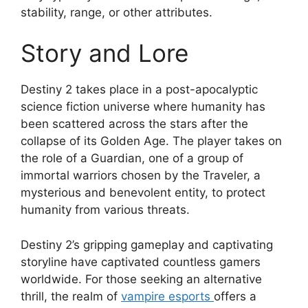
stability, range, or other attributes.
Story and Lore
Destiny 2 takes place in a post-apocalyptic
science fiction universe where humanity has
been scattered across the stars after the
collapse of its Golden Age. The player takes on
the role of a Guardian, one of a group of
immortal warriors chosen by the Traveler, a
mysterious and benevolent entity, to protect
humanity from various threats.
Destiny 2’s gripping gameplay and captivating
storyline have captivated countless gamers
worldwide. For those seeking an alternative
thrill, the realm of
vampire esports
offers a