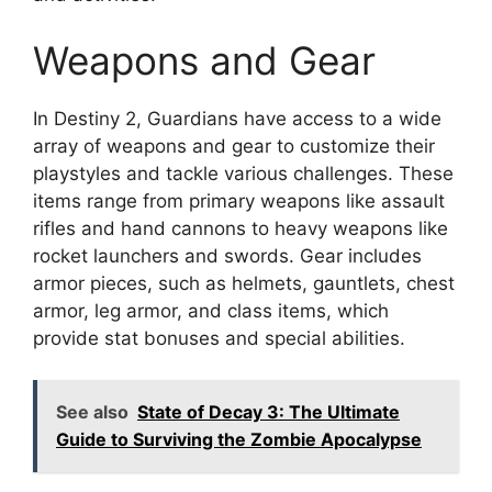
Weapons and Gear
In Destiny 2, Guardians have access to a wide
array of weapons and gear to customize their
playstyles and tackle various challenges. These
items range from primary weapons like assault
rifles and hand cannons to heavy weapons like
rocket launchers and swords. Gear includes
armor pieces, such as helmets, gauntlets, chest
armor, leg armor, and class items, which
provide stat bonuses and special abilities.
See also
State of Decay 3: The Ultimate
Guide to Surviving the Zombie Apocalypse