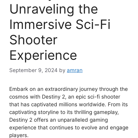
Unraveling the
Immersive Sci-Fi
Shooter
Experience
September 9, 2024
by
amran
Embark on an extraordinary journey through the
cosmos with Destiny 2, an epic sci-fi shooter
that has captivated millions worldwide. From its
captivating storyline to its thrilling gameplay,
Destiny 2 offers an unparalleled gaming
experience that continues to evolve and engage
players.