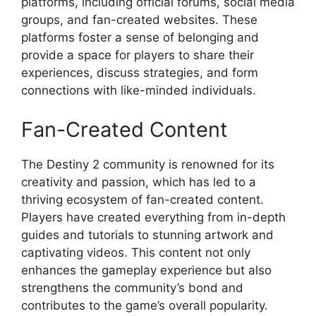
platforms, including official forums, social media
groups, and fan-created websites. These
platforms foster a sense of belonging and
provide a space for players to share their
experiences, discuss strategies, and form
connections with like-minded individuals.
Fan-Created Content
The Destiny 2 community is renowned for its
creativity and passion, which has led to a
thriving ecosystem of fan-created content.
Players have created everything from in-depth
guides and tutorials to stunning artwork and
captivating videos. This content not only
enhances the gameplay experience but also
strengthens the community’s bond and
contributes to the game’s overall popularity.