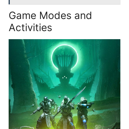
Game Modes and
Activities