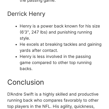
the passing game.
Derrick Henry
Henry is a power back known for his size
(6’3″, 247 lbs) and punishing running
style.
He excels at breaking tackles and gaining
yards after contact.
Henry is less involved in the passing
game compared to other top running
backs.
Conclusion
D’Andre Swift is a highly skilled and productive
running back who compares favorably to other
top players in the NFL. His agility, quickness,