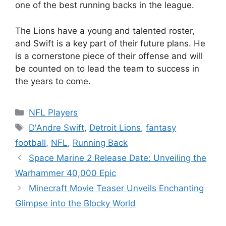
one of the best running backs in the league.
The Lions have a young and talented roster,
and Swift is a key part of their future plans. He
is a cornerstone piece of their offense and will
be counted on to lead the team to success in
the years to come.
Categories
NFL Players
Tags
D'Andre Swift
,
Detroit Lions
,
fantasy
football
,
NFL
,
Running Back
Space Marine 2 Release Date: Unveiling the
Warhammer 40,000 Epic
Minecraft Movie Teaser Unveils Enchanting
Glimpse into the Blocky World