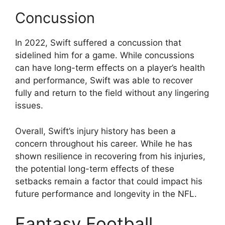
Concussion
In 2022, Swift suffered a concussion that
sidelined him for a game. While concussions
can have long-term effects on a player’s health
and performance, Swift was able to recover
fully and return to the field without any lingering
issues.
Overall, Swift’s injury history has been a
concern throughout his career. While he has
shown resilience in recovering from his injuries,
the potential long-term effects of these
setbacks remain a factor that could impact his
future performance and longevity in the NFL.
Fantasy Football