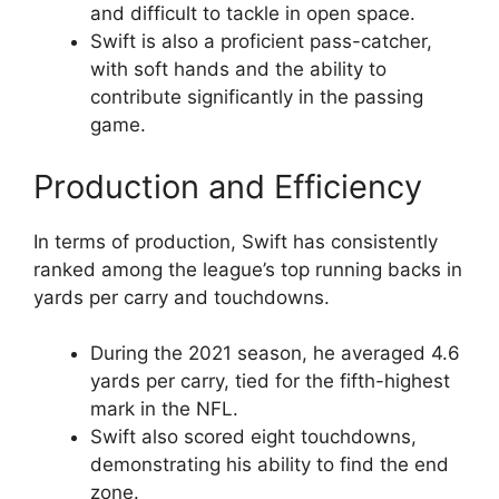
and difficult to tackle in open space.
Swift is also a proficient pass-catcher,
with soft hands and the ability to
contribute significantly in the passing
game.
Production and Efficiency
In terms of production, Swift has consistently
ranked among the league’s top running backs in
yards per carry and touchdowns.
During the 2021 season, he averaged 4.6
yards per carry, tied for the fifth-highest
mark in the NFL.
Swift also scored eight touchdowns,
demonstrating his ability to find the end
zone.