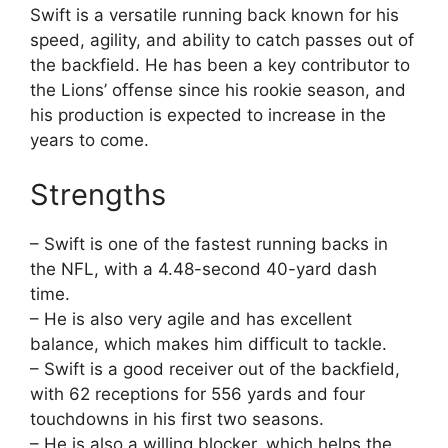
Swift is a versatile running back known for his
speed, agility, and ability to catch passes out of
the backfield. He has been a key contributor to
the Lions’ offense since his rookie season, and
his production is expected to increase in the
years to come.
Strengths
– Swift is one of the fastest running backs in
the NFL, with a 4.48-second 40-yard dash
time.
– He is also very agile and has excellent
balance, which makes him difficult to tackle.
– Swift is a good receiver out of the backfield,
with 62 receptions for 556 yards and four
touchdowns in his first two seasons.
– He is also a willing blocker, which helps the