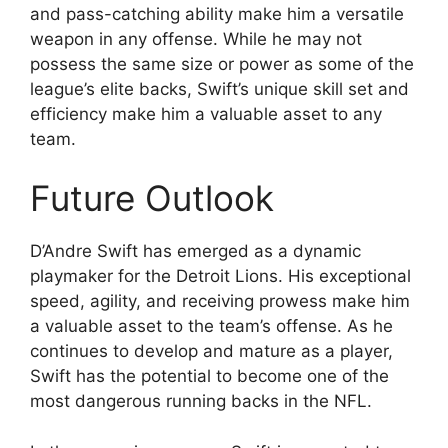
and pass-catching ability make him a versatile
weapon in any offense. While he may not
possess the same size or power as some of the
league’s elite backs, Swift’s unique skill set and
efficiency make him a valuable asset to any
team.
Future Outlook
D’Andre Swift has emerged as a dynamic
playmaker for the Detroit Lions. His exceptional
speed, agility, and receiving prowess make him
a valuable asset to the team’s offense. As he
continues to develop and mature as a player,
Swift has the potential to become one of the
most dangerous running backs in the NFL.