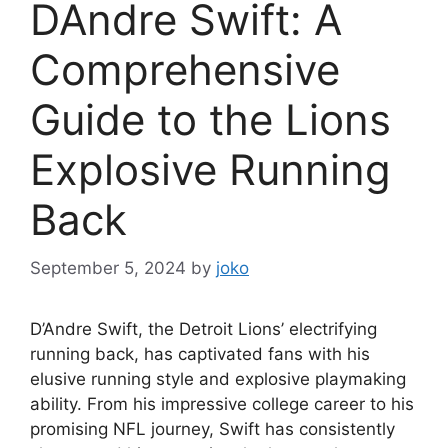
DAndre Swift: A
Comprehensive
Guide to the Lions
Explosive Running
Back
September 5, 2024
by
joko
D’Andre Swift, the Detroit Lions’ electrifying
running back, has captivated fans with his
elusive running style and explosive playmaking
ability. From his impressive college career to his
promising NFL journey, Swift has consistently