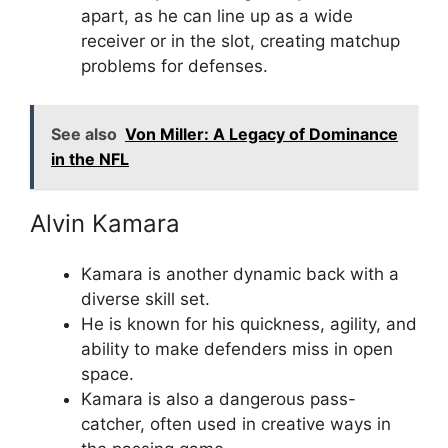
apart, as he can line up as a wide
receiver or in the slot, creating matchup
problems for defenses.
See also
Von Miller: A Legacy of Dominance
in the NFL
Alvin Kamara
Kamara is another dynamic back with a
diverse skill set.
He is known for his quickness, agility, and
ability to make defenders miss in open
space.
Kamara is also a dangerous pass-
catcher, often used in creative ways in