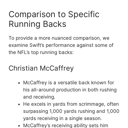
Comparison to Specific
Running Backs
To provide a more nuanced comparison, we
examine Swift’s performance against some of
the NFL’s top running backs:
Christian McCaffrey
McCaffrey is a versatile back known for
his all-around production in both rushing
and receiving.
He excels in yards from scrimmage, often
surpassing 1,000 yards rushing and 1,000
yards receiving in a single season.
McCaffrey’s receiving ability sets him