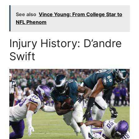
See also
Vince Young: From College Star to
NFL Phenom
Injury History: D’andre
Swift