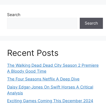
Search
Search
Recent Posts
The Walking Dead Dead City Season 2 Premiere
A Bloody Good Time
The Four Seasons Netflix A Deep Dive
Daisy Edgar-Jones On Swift Horses A Critical
Analysis
Exciting Games Coming This December 2024