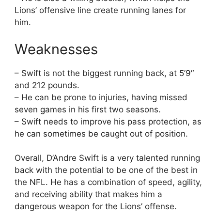
Lions’ offensive line create running lanes for
him.
Weaknesses
– Swift is not the biggest running back, at 5’9″
and 212 pounds.
– He can be prone to injuries, having missed
seven games in his first two seasons.
– Swift needs to improve his pass protection, as
he can sometimes be caught out of position.
Overall, D’Andre Swift is a very talented running
back with the potential to be one of the best in
the NFL. He has a combination of speed, agility,
and receiving ability that makes him a
dangerous weapon for the Lions’ offense.