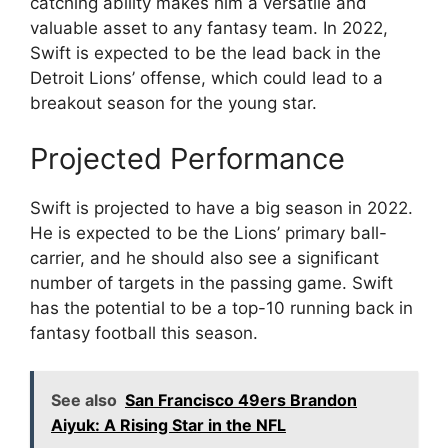
catching ability makes him a versatile and
valuable asset to any fantasy team. In 2022,
Swift is expected to be the lead back in the
Detroit Lions’ offense, which could lead to a
breakout season for the young star.
Projected Performance
Swift is projected to have a big season in 2022.
He is expected to be the Lions’ primary ball-
carrier, and he should also see a significant
number of targets in the passing game. Swift
has the potential to be a top-10 running back in
fantasy football this season.
See also
San Francisco 49ers Brandon
Aiyuk: A Rising Star in the NFL