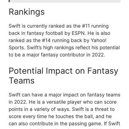
Rankings
Swift is currently ranked as the #11 running
back in fantasy football by ESPN. He is also
ranked as the #14 running back by Yahoo!
Sports. Swift’s high rankings reflect his potential
to be a major fantasy contributor in 2022.
Potential Impact on Fantasy
Teams
Swift can have a major impact on fantasy teams
in 2022. He is a versatile player who can score
points in a variety of ways. Swift is a threat to
score every time he touches the ball, and he
can also contribute in the passing game. If Swift