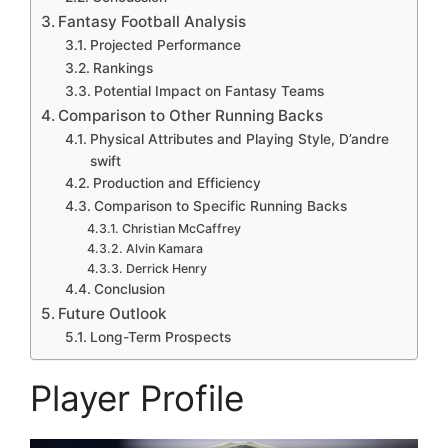
Fantasy Football Analysis
Projected Performance
Rankings
Potential Impact on Fantasy Teams
Comparison to Other Running Backs
Physical Attributes and Playing Style, D’andre
swift
Production and Efficiency
Comparison to Specific Running Backs
Christian McCaffrey
Alvin Kamara
Derrick Henry
Conclusion
Future Outlook
Long-Term Prospects
Player Profile