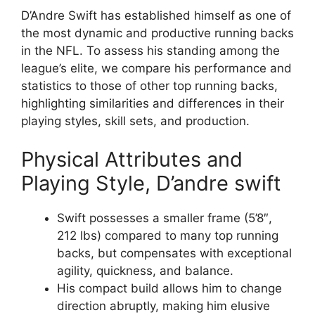
D’Andre Swift has established himself as one of
the most dynamic and productive running backs
in the NFL. To assess his standing among the
league’s elite, we compare his performance and
statistics to those of other top running backs,
highlighting similarities and differences in their
playing styles, skill sets, and production.
Physical Attributes and
Playing Style, D’andre swift
Swift possesses a smaller frame (5’8″,
212 lbs) compared to many top running
backs, but compensates with exceptional
agility, quickness, and balance.
His compact build allows him to change
direction abruptly, making him elusive