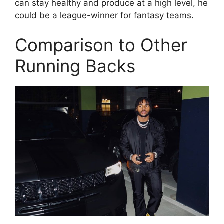
can stay healthy and produce at a high level, he
could be a league-winner for fantasy teams.
Comparison to Other
Running Backs