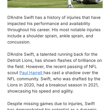
D’Andre Swift has a history of injuries that have
impacted his performance and availability
throughout his career. His most notable injuries
include a shoulder sprain, ankle sprain, and
concussion.
D’Andre Swift, a talented running back for the
Detroit Lions, has shown flashes of brilliance on
the field. However, the recent passing of NFL
scout
Paul Harrell
has cast a shadow over the
NFL community. Swift, who was drafted by the
Lions in 2020, had a breakout season in 2021,
showcasing his speed and agility.
Despite missing games due to injuries, Swift
has demonstrated his potential as a dynamic