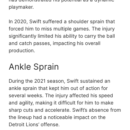
playmaker.
In 2020, Swift suffered a shoulder sprain that
forced him to miss multiple games. The injury
significantly limited his ability to carry the ball
and catch passes, impacting his overall
production.
Ankle Sprain
During the 2021 season, Swift sustained an
ankle sprain that kept him out of action for
several weeks. The injury affected his speed
and agility, making it difficult for him to make
sharp cuts and accelerate. Swift’s absence from
the lineup had a noticeable impact on the
Detroit Lions’ offense.