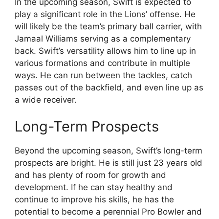
In the upcoming season, Swift is expected to
play a significant role in the Lions’ offense. He
will likely be the team’s primary ball carrier, with
Jamaal Williams serving as a complementary
back. Swift’s versatility allows him to line up in
various formations and contribute in multiple
ways. He can run between the tackles, catch
passes out of the backfield, and even line up as
a wide receiver.
Long-Term Prospects
Beyond the upcoming season, Swift’s long-term
prospects are bright. He is still just 23 years old
and has plenty of room for growth and
development. If he can stay healthy and
continue to improve his skills, he has the
potential to become a perennial Pro Bowler and