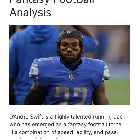
Analysis
D’Andre Swift is a highly talented running back
who has emerged as a fantasy football force.
His combination of speed, agility, and pass-