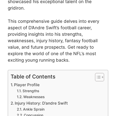
showcased his exceptional talent on the
gridiron.
This comprehensive guide delves into every
aspect of D’Andre Swift’s football career,
providing insights into his strengths,
weaknesses, injury history, fantasy football
value, and future prospects. Get ready to
explore the world of one of the NFL’s most
exciting young running backs.
Table of Contents
Player Profile
Strengths
Weaknesses
Injury History: D’andre Swift
Ankle Sprain
Concussion