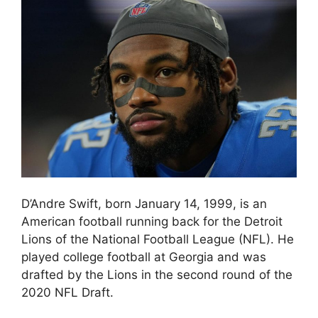
D’Andre Swift, born January 14, 1999, is an
American football running back for the Detroit
Lions of the National Football League (NFL). He
played college football at Georgia and was
drafted by the Lions in the second round of the
2020 NFL Draft.