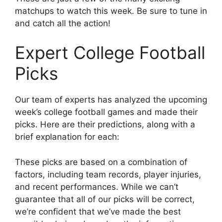
matchups to watch this week. Be sure to tune in
and catch all the action!
Expert College Football
Picks
Our team of experts has analyzed the upcoming
week’s college football games and made their
picks. Here are their predictions, along with a
brief explanation for each:
These picks are based on a combination of
factors, including team records, player injuries,
and recent performances. While we can’t
guarantee that all of our picks will be correct,
we’re confident that we’ve made the best