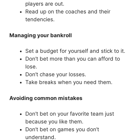
players are out.
Read up on the coaches and their
tendencies.
Managing your bankroll
Set a budget for yourself and stick to it.
Don’t bet more than you can afford to
lose.
Don’t chase your losses.
Take breaks when you need them.
Avoiding common mistakes
Don’t bet on your favorite team just
because you like them.
Don’t bet on games you don’t
understand.