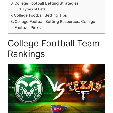
College Football Betting Strategies
Types of Bets
College Football Betting Tips
College Football Betting Resources: College
Football Picks
College Football Team
Rankings