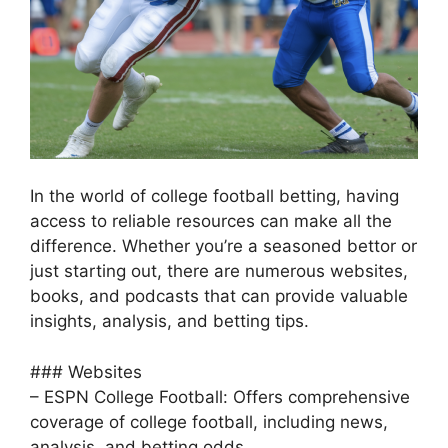
In the world of college football betting, having
access to reliable resources can make all the
difference. Whether you’re a seasoned bettor or
just starting out, there are numerous websites,
books, and podcasts that can provide valuable
insights, analysis, and betting tips.
### Websites
– ESPN College Football: Offers comprehensive
coverage of college football, including news,
analysis, and betting odds.