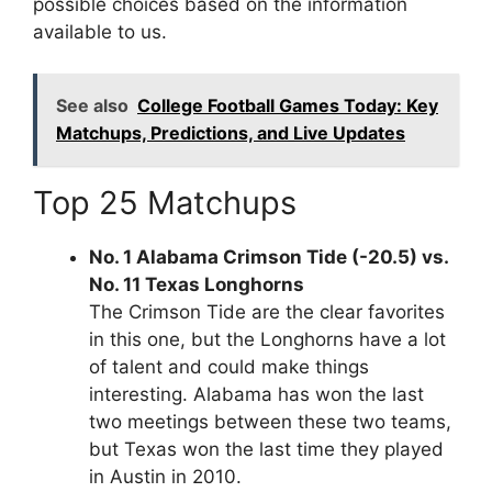
possible choices based on the information
available to us.
See also
College Football Games Today: Key
Matchups, Predictions, and Live Updates
Top 25 Matchups
No. 1 Alabama Crimson Tide (-20.5) vs.
No. 11 Texas Longhorns
The Crimson Tide are the clear favorites
in this one, but the Longhorns have a lot
of talent and could make things
interesting. Alabama has won the last
two meetings between these two teams,
but Texas won the last time they played
in Austin in 2010.