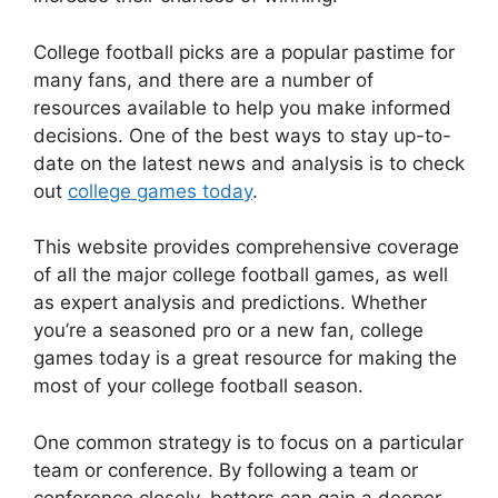
College football picks are a popular pastime for
many fans, and there are a number of
resources available to help you make informed
decisions. One of the best ways to stay up-to-
date on the latest news and analysis is to check
out
college games today
.
This website provides comprehensive coverage
of all the major college football games, as well
as expert analysis and predictions. Whether
you’re a seasoned pro or a new fan, college
games today is a great resource for making the
most of your college football season.
One common strategy is to focus on a particular
team or conference. By following a team or
conference closely, bettors can gain a deeper