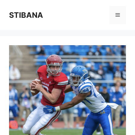
Skip
to
STIBANA
Menu
content