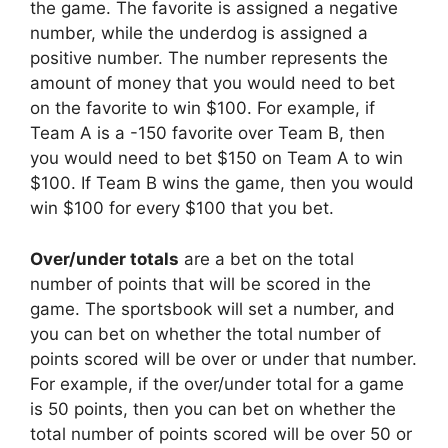
the game. The favorite is assigned a negative
number, while the underdog is assigned a
positive number. The number represents the
amount of money that you would need to bet
on the favorite to win $100. For example, if
Team A is a -150 favorite over Team B, then
you would need to bet $150 on Team A to win
$100. If Team B wins the game, then you would
win $100 for every $100 that you bet.
Over/under totals
are a bet on the total
number of points that will be scored in the
game. The sportsbook will set a number, and
you can bet on whether the total number of
points scored will be over or under that number.
For example, if the over/under total for a game
is 50 points, then you can bet on whether the
total number of points scored will be over 50 or