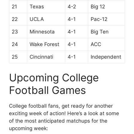
21
Texas
4-2
Big 12
22
UCLA
4-1
Pac-12
23
Minnesota
4-1
Big Ten
24
Wake Forest
4-1
ACC
25
Cincinnati
4-1
Independent
Upcoming College
Football Games
College football fans, get ready for another
exciting week of action! Here’s a look at some
of the most anticipated matchups for the
upcoming week: