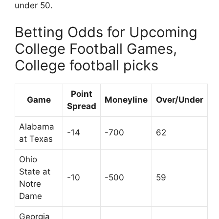
under 50.
Betting Odds for Upcoming
College Football Games,
College football picks
Point
Game
Moneyline
Over/Under
Spread
Alabama
-14
-700
62
at Texas
Ohio
State at
-10
-500
59
Notre
Dame
Georgia