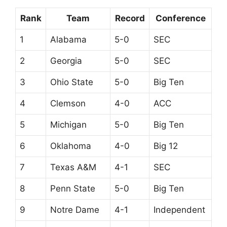
Rank
Team
Record
Conference
1
Alabama
5-0
SEC
2
Georgia
5-0
SEC
3
Ohio State
5-0
Big Ten
4
Clemson
4-0
ACC
5
Michigan
5-0
Big Ten
6
Oklahoma
4-0
Big 12
7
Texas A&M
4-1
SEC
8
Penn State
5-0
Big Ten
9
Notre Dame
4-1
Independent