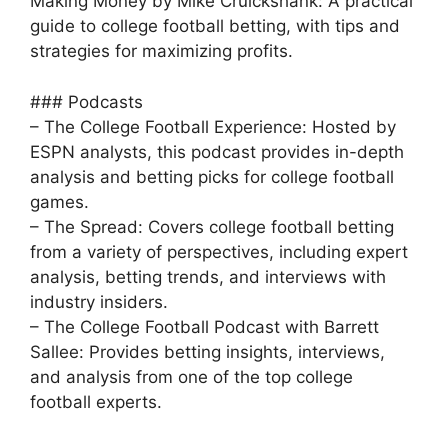
Making Money by Mike Cruickshank: A practical
guide to college football betting, with tips and
strategies for maximizing profits.
### Podcasts
– The College Football Experience: Hosted by
ESPN analysts, this podcast provides in-depth
analysis and betting picks for college football
games.
– The Spread: Covers college football betting
from a variety of perspectives, including expert
analysis, betting trends, and interviews with
industry insiders.
– The College Football Podcast with Barrett
Sallee: Provides betting insights, interviews,
and analysis from one of the top college
football experts.