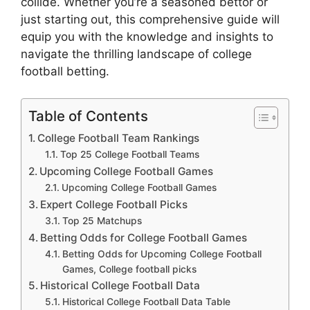
collide. Whether you’re a seasoned bettor or
just starting out, this comprehensive guide will
equip you with the knowledge and insights to
navigate the thrilling landscape of college
football betting.
Table of Contents
College Football Team Rankings
Top 25 College Football Teams
Upcoming College Football Games
Upcoming College Football Games
Expert College Football Picks
Top 25 Matchups
Betting Odds for College Football Games
Betting Odds for Upcoming College Football
Games, College football picks
Historical College Football Data
Historical College Football Data Table