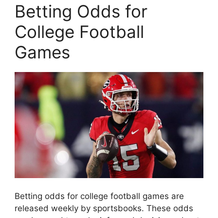
Betting Odds for
College Football
Games
Betting odds for college football games are
released weekly by sportsbooks. These odds