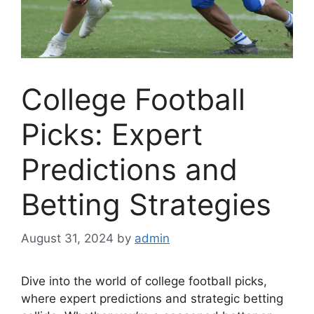
College Football
Picks: Expert
Predictions and
Betting Strategies
August 31, 2024
by
admin
Dive into the world of college football picks,
where expert predictions and strategic betting