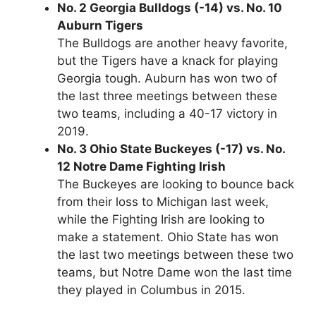
No. 2 Georgia Bulldogs (-14) vs. No. 10
Auburn Tigers
The Bulldogs are another heavy favorite,
but the Tigers have a knack for playing
Georgia tough. Auburn has won two of
the last three meetings between these
two teams, including a 40-17 victory in
2019.
No. 3 Ohio State Buckeyes (-17) vs. No.
12 Notre Dame Fighting Irish
The Buckeyes are looking to bounce back
from their loss to Michigan last week,
while the Fighting Irish are looking to
make a statement. Ohio State has won
the last two meetings between these two
teams, but Notre Dame won the last time
they played in Columbus in 2015.