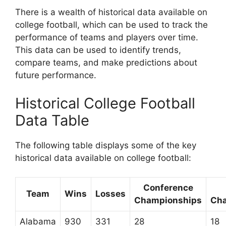
There is a wealth of historical data available on
college football, which can be used to track the
performance of teams and players over time.
This data can be used to identify trends,
compare teams, and make predictions about
future performance.
Historical College Football
Data Table
The following table displays some of the key
historical data available on college football:
Conference
Team
Wins
Losses
Championships
Cha
Alabama
930
331
28
18