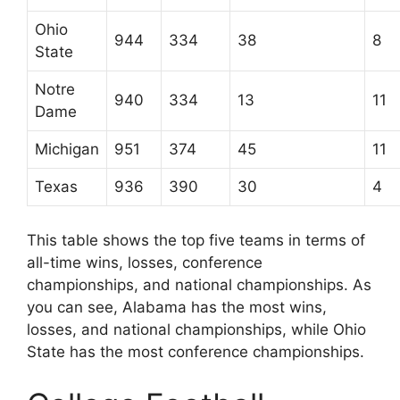
Ohio
944
334
38
8
State
Notre
940
334
13
11
Dame
Michigan
951
374
45
11
Texas
936
390
30
4
This table shows the top five teams in terms of
all-time wins, losses, conference
championships, and national championships. As
you can see, Alabama has the most wins,
losses, and national championships, while Ohio
State has the most conference championships.