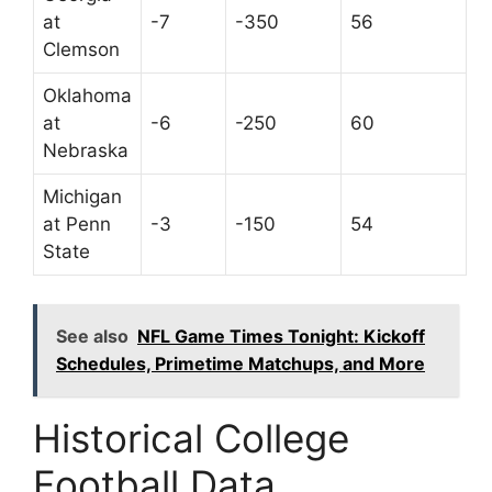
at
-7
-350
56
Clemson
Oklahoma
at
-6
-250
60
Nebraska
Michigan
at Penn
-3
-150
54
State
See also
NFL Game Times Tonight: Kickoff
Schedules, Primetime Matchups, and More
Historical College
Football Data