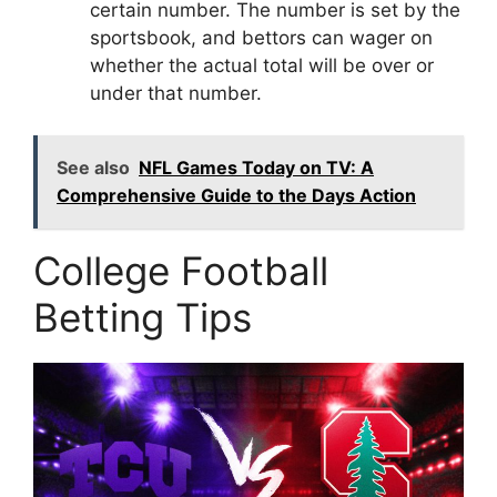
certain number. The number is set by the
sportsbook, and bettors can wager on
whether the actual total will be over or
under that number.
See also
NFL Games Today on TV: A
Comprehensive Guide to the Days Action
College Football
Betting Tips