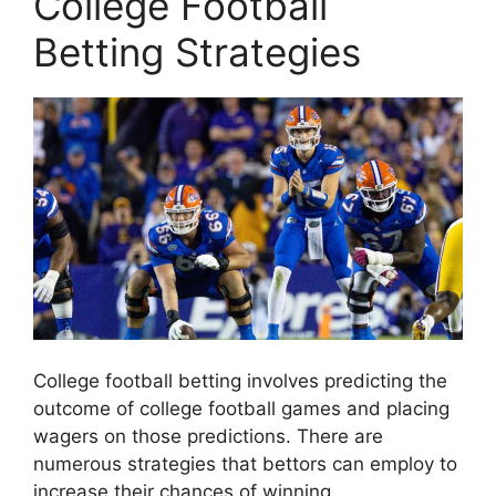
College Football
Betting Strategies
College football betting involves predicting the
outcome of college football games and placing
wagers on those predictions. There are
numerous strategies that bettors can employ to
increase their chances of winning.