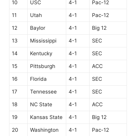
10
USC
4-1
Pac-12
11
Utah
4-1
Pac-12
12
Baylor
4-1
Big 12
13
Mississippi
4-1
SEC
14
Kentucky
4-1
SEC
15
Pittsburgh
4-1
ACC
16
Florida
4-1
SEC
17
Tennessee
4-1
SEC
18
NC State
4-1
ACC
19
Kansas State
4-1
Big 12
20
Washington
4-1
Pac-12