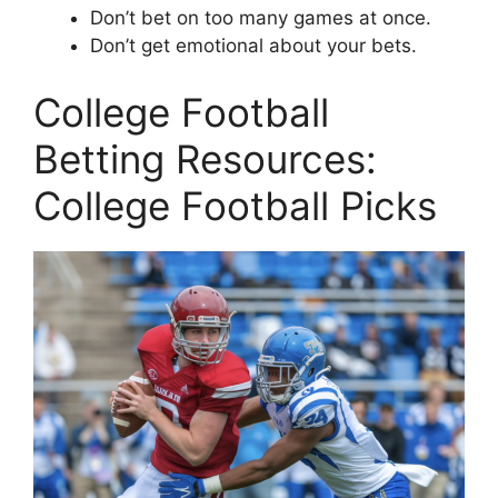
Don’t bet on too many games at once.
Don’t get emotional about your bets.
College Football
Betting Resources:
College Football Picks