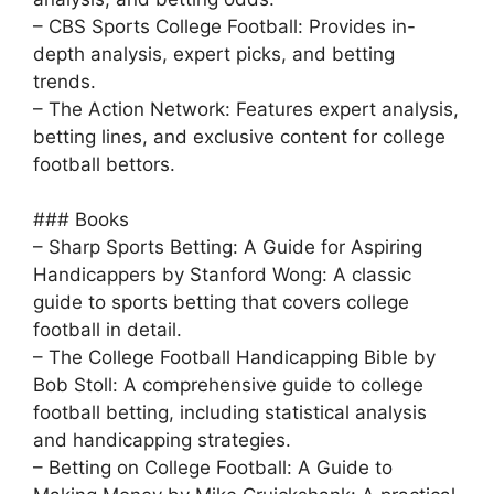
– CBS Sports College Football: Provides in-
depth analysis, expert picks, and betting
trends.
– The Action Network: Features expert analysis,
betting lines, and exclusive content for college
football bettors.
### Books
– Sharp Sports Betting: A Guide for Aspiring
Handicappers by Stanford Wong: A classic
guide to sports betting that covers college
football in detail.
– The College Football Handicapping Bible by
Bob Stoll: A comprehensive guide to college
football betting, including statistical analysis
and handicapping strategies.
– Betting on College Football: A Guide to