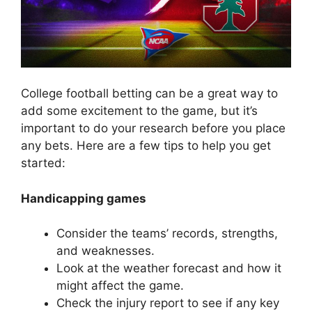
College football betting can be a great way to
add some excitement to the game, but it’s
important to do your research before you place
any bets. Here are a few tips to help you get
started:
Handicapping games
Consider the teams’ records, strengths,
and weaknesses.
Look at the weather forecast and how it
might affect the game.
Check the injury report to see if any key