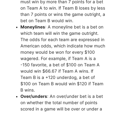
must win by more than 7 points for a bet
on Team A to win. If Team B loses by less
than 7 points or wins the game outright, a
bet on Team B would win.
Moneylines
: A moneyline bet is a bet on
which team will win the game outright.
The odds for each team are expressed in
American odds, which indicate how much
money would be won for every $100
wagered. For example, if Team A is a
-150 favorite, a bet of $100 on Team A
would win $66.67 if Team A wins. If
Team B is a +120 underdog, a bet of
$100 on Team B would win $120 if Team
B wins.
Over/unders
: An over/under bet is a bet
on whether the total number of points
scored in a game will be over or under a