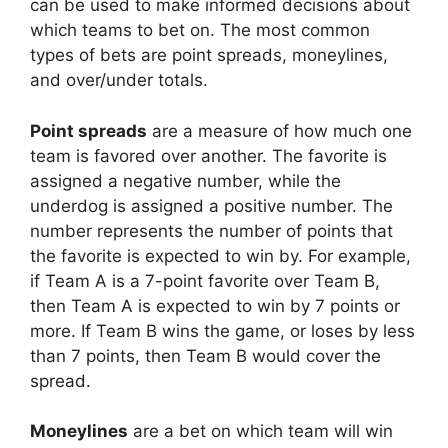
can be used to make informed decisions about
which teams to bet on. The most common
types of bets are point spreads, moneylines,
and over/under totals.
Point spreads
are a measure of how much one
team is favored over another. The favorite is
assigned a negative number, while the
underdog is assigned a positive number. The
number represents the number of points that
the favorite is expected to win by. For example,
if Team A is a 7-point favorite over Team B,
then Team A is expected to win by 7 points or
more. If Team B wins the game, or loses by less
than 7 points, then Team B would cover the
spread.
Moneylines
are a bet on which team will win