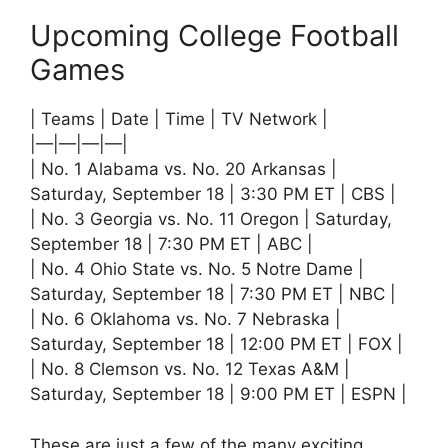
Upcoming College Football
Games
| Teams | Date | Time | TV Network |
|—|—|—|—|
| No. 1 Alabama vs. No. 20 Arkansas |
Saturday, September 18 | 3:30 PM ET | CBS |
| No. 3 Georgia vs. No. 11 Oregon | Saturday,
September 18 | 7:30 PM ET | ABC |
| No. 4 Ohio State vs. No. 5 Notre Dame |
Saturday, September 18 | 7:30 PM ET | NBC |
| No. 6 Oklahoma vs. No. 7 Nebraska |
Saturday, September 18 | 12:00 PM ET | FOX |
| No. 8 Clemson vs. No. 12 Texas A&M |
Saturday, September 18 | 9:00 PM ET | ESPN |
These are just a few of the many exciting