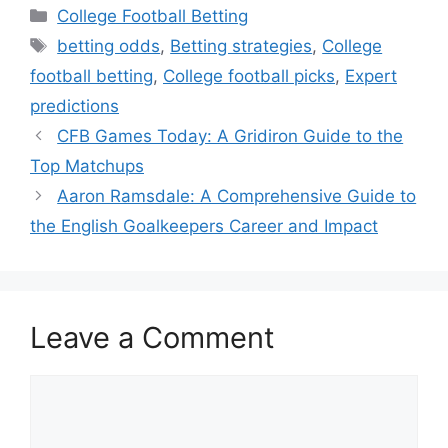
Categories
College Football Betting
Tags
betting odds
,
Betting strategies
,
College
football betting
,
College football picks
,
Expert
predictions
CFB Games Today: A Gridiron Guide to the
Top Matchups
Aaron Ramsdale: A Comprehensive Guide to
the English Goalkeepers Career and Impact
Leave a Comment
Comment