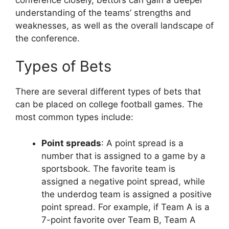
understanding of the teams’ strengths and
weaknesses, as well as the overall landscape of
the conference.
Types of Bets
There are several different types of bets that
can be placed on college football games. The
most common types include:
Point spreads
: A point spread is a
number that is assigned to a game by a
sportsbook. The favorite team is
assigned a negative point spread, while
the underdog team is assigned a positive
point spread. For example, if Team A is a
7-point favorite over Team B, Team A