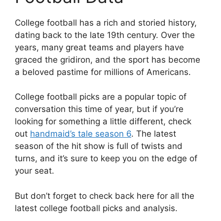
College football has a rich and storied history,
dating back to the late 19th century. Over the
years, many great teams and players have
graced the gridiron, and the sport has become
a beloved pastime for millions of Americans.
College football picks are a popular topic of
conversation this time of year, but if you’re
looking for something a little different, check
out
handmaid’s tale season 6
. The latest
season of the hit show is full of twists and
turns, and it’s sure to keep you on the edge of
your seat.
But don’t forget to check back here for all the
latest college football picks and analysis.