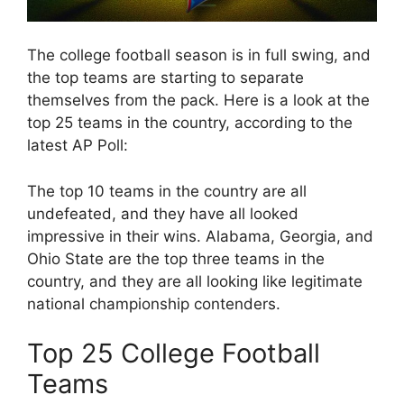
The college football season is in full swing, and
the top teams are starting to separate
themselves from the pack. Here is a look at the
top 25 teams in the country, according to the
latest AP Poll:
The top 10 teams in the country are all
undefeated, and they have all looked
impressive in their wins. Alabama, Georgia, and
Ohio State are the top three teams in the
country, and they are all looking like legitimate
national championship contenders.
Top 25 College Football
Teams