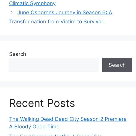
Climatic Symphony
June Osbornes Journey in Season 6: A
Transformation from Victim to Survivor
Search
Search
Recent Posts
The Walking Dead Dead City Season 2 Premiere
A Bloody Good Time