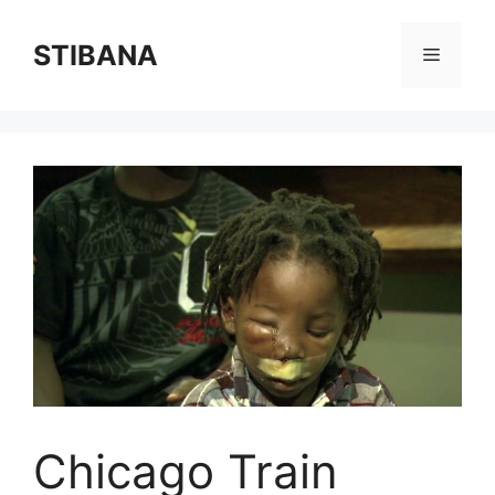
Skip
to
STIBANA
Menu
content
Chicago Train