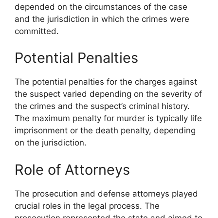
depended on the circumstances of the case
and the jurisdiction in which the crimes were
committed.
Potential Penalties
The potential penalties for the charges against
the suspect varied depending on the severity of
the crimes and the suspect’s criminal history.
The maximum penalty for murder is typically life
imprisonment or the death penalty, depending
on the jurisdiction.
Role of Attorneys
The prosecution and defense attorneys played
crucial roles in the legal process. The
prosecution represented the state and aimed to