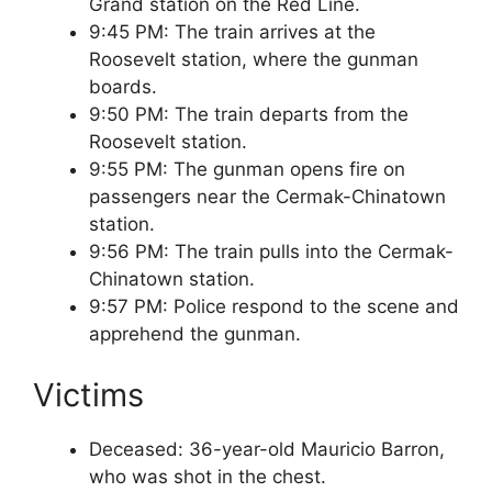
Grand station on the Red Line.
9:45 PM: The train arrives at the
Roosevelt station, where the gunman
boards.
9:50 PM: The train departs from the
Roosevelt station.
9:55 PM: The gunman opens fire on
passengers near the Cermak-Chinatown
station.
9:56 PM: The train pulls into the Cermak-
Chinatown station.
9:57 PM: Police respond to the scene and
apprehend the gunman.
Victims
Deceased: 36-year-old Mauricio Barron,
who was shot in the chest.