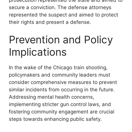
secure a conviction. The defense attorneys
represented the suspect and aimed to protect
their rights and present a defense.
Prevention and Policy
Implications
In the wake of the Chicago train shooting,
policymakers and community leaders must
consider comprehensive measures to prevent
similar incidents from occurring in the future.
Addressing mental health concerns,
implementing stricter gun control laws, and
fostering community engagement are crucial
steps towards enhancing public safety.