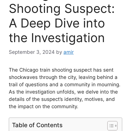
Shooting Suspect:
A Deep Dive into
the Investigation
September 3, 2024
by
amir
The Chicago train shooting suspect has sent
shockwaves through the city, leaving behind a
trail of questions and a community in mourning.
As the investigation unfolds, we delve into the
details of the suspect’s identity, motives, and
the impact on the community.
Table of Contents