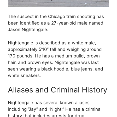
The suspect in the Chicago train shooting has
been identified as a 27-year-old male named
Jason Nightengale.
Nightengale is described as a white male,
approximately 5’10” tall and weighing around
170 pounds. He has a medium build, brown
hair, and brown eyes. Nightengale was last
seen wearing a black hoodie, blue jeans, and
white sneakers.
Aliases and Criminal History
Nightengale has several known aliases,
including “Jay” and “Night.” He has a criminal
history that includes arrests for drug