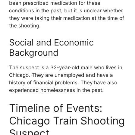
been prescribed medication for these
conditions in the past, but it is unclear whether
they were taking their medication at the time of
the shooting.
Social and Economic
Background
The suspect is a 32-year-old male who lives in
Chicago. They are unemployed and have a
history of financial problems. They have also
experienced homelessness in the past.
Timeline of Events:
Chicago Train Shooting
Suspect