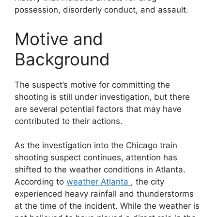
possession, disorderly conduct, and assault.
Motive and
Background
The suspect’s motive for committing the
shooting is still under investigation, but there
are several potential factors that may have
contributed to their actions.
As the investigation into the Chicago train
shooting suspect continues, attention has
shifted to the weather conditions in Atlanta.
According to
weather Atlanta
, the city
experienced heavy rainfall and thunderstorms
at the time of the incident. While the weather is