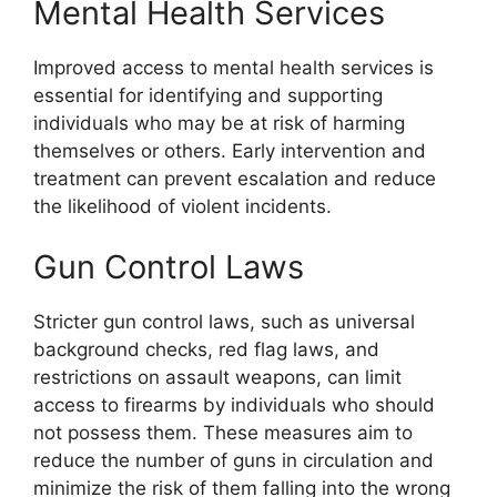
Mental Health Services
Improved access to mental health services is
essential for identifying and supporting
individuals who may be at risk of harming
themselves or others. Early intervention and
treatment can prevent escalation and reduce
the likelihood of violent incidents.
Gun Control Laws
Stricter gun control laws, such as universal
background checks, red flag laws, and
restrictions on assault weapons, can limit
access to firearms by individuals who should
not possess them. These measures aim to
reduce the number of guns in circulation and
minimize the risk of them falling into the wrong