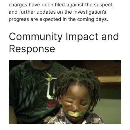
charges have been filed against the suspect,
and further updates on the investigation’s
progress are expected in the coming days.
Community Impact and
Response