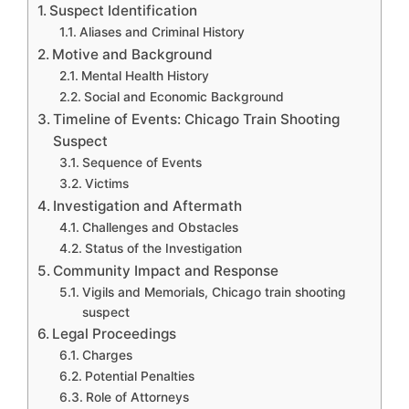
Suspect Identification
Aliases and Criminal History
Motive and Background
Mental Health History
Social and Economic Background
Timeline of Events: Chicago Train Shooting
Suspect
Sequence of Events
Victims
Investigation and Aftermath
Challenges and Obstacles
Status of the Investigation
Community Impact and Response
Vigils and Memorials, Chicago train shooting
suspect
Legal Proceedings
Charges
Potential Penalties
Role of Attorneys