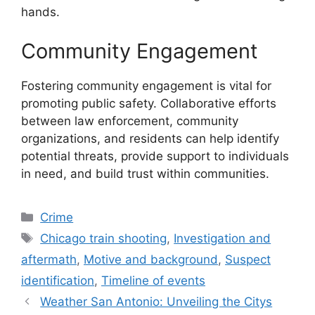
hands.
Community Engagement
Fostering community engagement is vital for
promoting public safety. Collaborative efforts
between law enforcement, community
organizations, and residents can help identify
potential threats, provide support to individuals
in need, and build trust within communities.
Categories
Crime
Tags
Chicago train shooting
,
Investigation and
aftermath
,
Motive and background
,
Suspect
identification
,
Timeline of events
Weather San Antonio: Unveiling the Citys