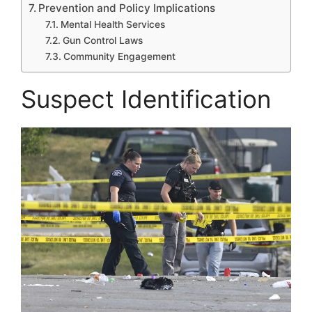
Prevention and Policy Implications
Mental Health Services
Gun Control Laws
Community Engagement
Suspect Identification