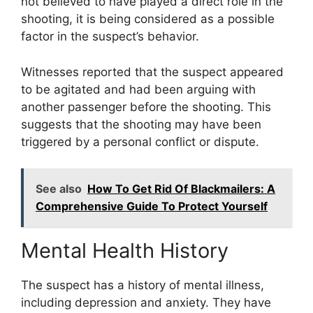
not believed to have played a direct role in the
shooting, it is being considered as a possible
factor in the suspect’s behavior.
Witnesses reported that the suspect appeared
to be agitated and had been arguing with
another passenger before the shooting. This
suggests that the shooting may have been
triggered by a personal conflict or dispute.
See also
How To Get Rid Of Blackmailers: A
Comprehensive Guide To Protect Yourself
Mental Health History
The suspect has a history of mental illness,
including depression and anxiety. They have