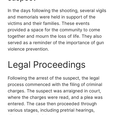
In the days following the shooting, several vigils
and memorials were held in support of the
victims and their families. These events
provided a space for the community to come
together and mourn the loss of life. They also
served as a reminder of the importance of gun
violence prevention.
Legal Proceedings
Following the arrest of the suspect, the legal
process commenced with the filing of criminal
charges. The suspect was arraigned in court,
where the charges were read, and a plea was
entered. The case then proceeded through
various stages, including pretrial hearings,