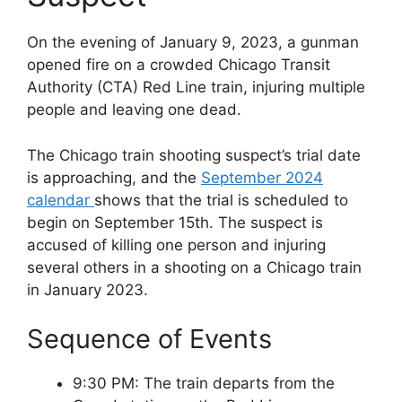
On the evening of January 9, 2023, a gunman
opened fire on a crowded Chicago Transit
Authority (CTA) Red Line train, injuring multiple
people and leaving one dead.
The Chicago train shooting suspect’s trial date
is approaching, and the
September 2024
calendar
shows that the trial is scheduled to
begin on September 15th. The suspect is
accused of killing one person and injuring
several others in a shooting on a Chicago train
in January 2023.
Sequence of Events
9:30 PM: The train departs from the