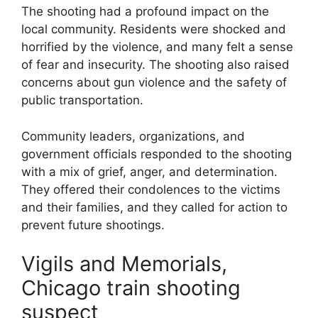
The shooting had a profound impact on the
local community. Residents were shocked and
horrified by the violence, and many felt a sense
of fear and insecurity. The shooting also raised
concerns about gun violence and the safety of
public transportation.
Community leaders, organizations, and
government officials responded to the shooting
with a mix of grief, anger, and determination.
They offered their condolences to the victims
and their families, and they called for action to
prevent future shootings.
Vigils and Memorials,
Chicago train shooting
suspect