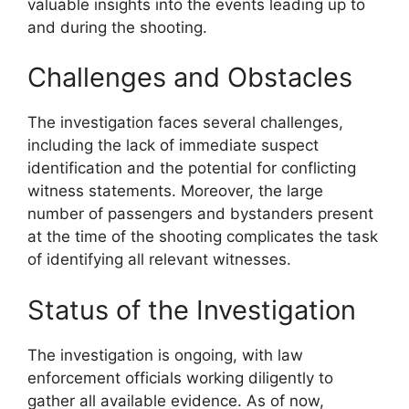
valuable insights into the events leading up to
and during the shooting.
Challenges and Obstacles
The investigation faces several challenges,
including the lack of immediate suspect
identification and the potential for conflicting
witness statements. Moreover, the large
number of passengers and bystanders present
at the time of the shooting complicates the task
of identifying all relevant witnesses.
Status of the Investigation
The investigation is ongoing, with law
enforcement officials working diligently to
gather all available evidence. As of now,