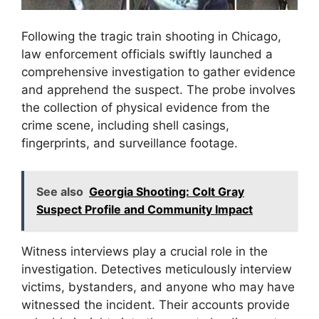
Following the tragic train shooting in Chicago,
law enforcement officials swiftly launched a
comprehensive investigation to gather evidence
and apprehend the suspect. The probe involves
the collection of physical evidence from the
crime scene, including shell casings,
fingerprints, and surveillance footage.
See also
Georgia Shooting: Colt Gray
Suspect Profile and Community Impact
Witness interviews play a crucial role in the
investigation. Detectives meticulously interview
victims, bystanders, and anyone who may have
witnessed the incident. Their accounts provide