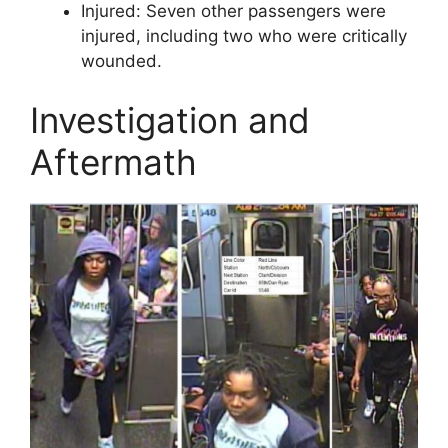
Injured: Seven other passengers were
injured, including two who were critically
wounded.
Investigation and
Aftermath