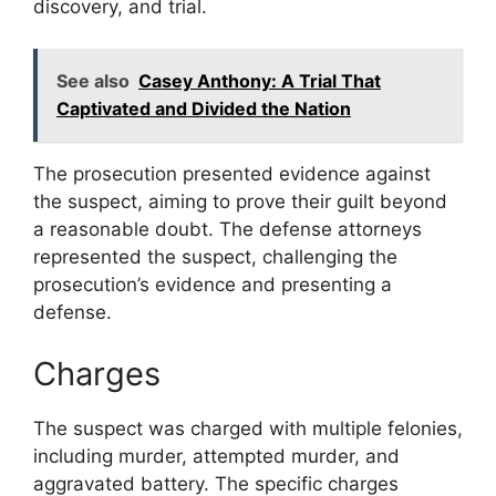
discovery, and trial.
See also
Casey Anthony: A Trial That
Captivated and Divided the Nation
The prosecution presented evidence against
the suspect, aiming to prove their guilt beyond
a reasonable doubt. The defense attorneys
represented the suspect, challenging the
prosecution’s evidence and presenting a
defense.
Charges
The suspect was charged with multiple felonies,
including murder, attempted murder, and
aggravated battery. The specific charges