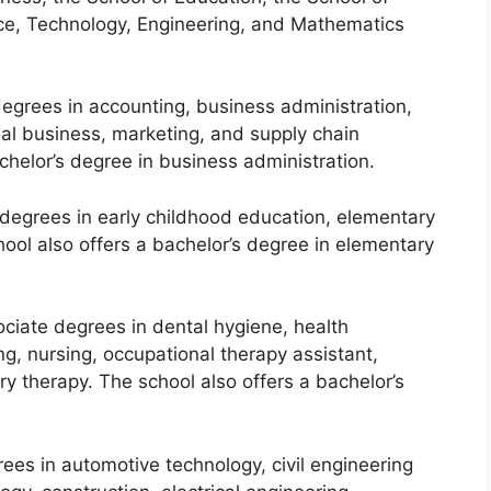
ce, Technology, Engineering, and Mathematics
egrees in accounting, business administration,
l business, marketing, and supply chain
helor’s degree in business administration.
 degrees in early childhood education, elementary
ool also offers a bachelor’s degree in elementary
ciate degrees in dental hygiene, health
g, nursing, occupational therapy assistant,
ory therapy. The school also offers a bachelor’s
ees in automotive technology, civil engineering