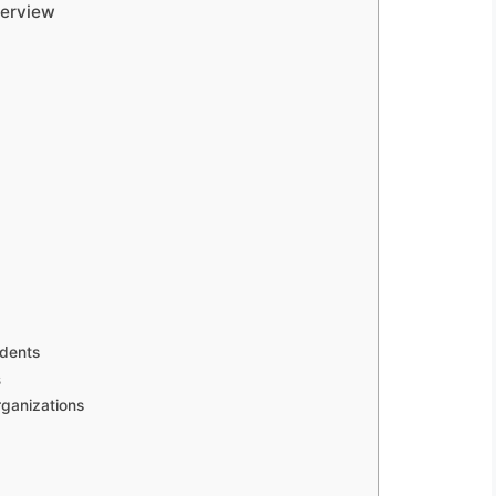
verview
udents
s
rganizations