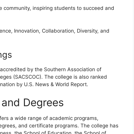
he community, inspiring students to succeed and
ence, Innovation, Collaboration, Diversity, and
ngs
accredited by the Southern Association of
eges (SACSCOC). The college is also ranked
 nation by U.S. News & World Report.
 and Degrees
fers a wide range of academic programs,
egrees, and certificate programs. The college has
ness, the School of Education, the School of