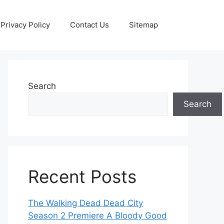
Privacy Policy
Contact Us
Sitemap
Search
Search
Recent Posts
The Walking Dead Dead City
Season 2 Premiere A Bloody Good