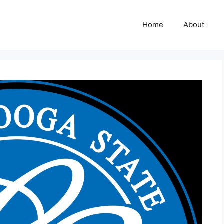
Home
About