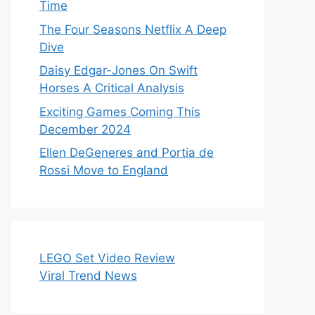
Time
The Four Seasons Netflix A Deep
Dive
Daisy Edgar-Jones On Swift
Horses A Critical Analysis
Exciting Games Coming This
December 2024
Ellen DeGeneres and Portia de
Rossi Move to England
LEGO Set Video Review
Viral Trend News