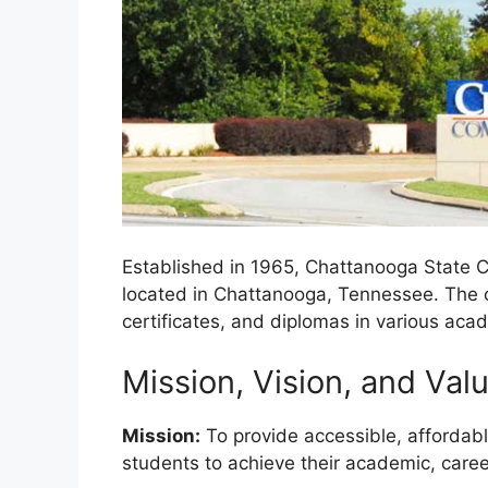
Established in 1965, Chattanooga State C
located in Chattanooga, Tennessee. The c
certificates, and diplomas in various acad
Mission, Vision, and Val
Mission:
To provide accessible, affordab
students to achieve their academic, caree