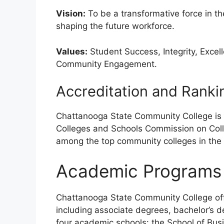
Vision:
To be a transformative force in t
shaping the future workforce.
Values:
Student Success, Integrity, Excell
Community Engagement.
Accreditation and Ranki
Chattanooga State Community College is 
Colleges and Schools Commission on Coll
among the top community colleges in the
Academic Programs
Chattanooga State Community College of
including associate degrees, bachelor’s d
four academic schools: the School of Busi