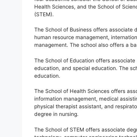
Health Sciences, and the School of Scien
(STEM).
The School of Business offers associate d
human resource management, internationa
management. The school also offers a bac
The School of Education offers associate
education, and special education. The sch
education.
The School of Health Sciences offers asso
information management, medical assistin
physical therapist assistant, and respirat
degree in nursing.
The School of STEM offers associate degr