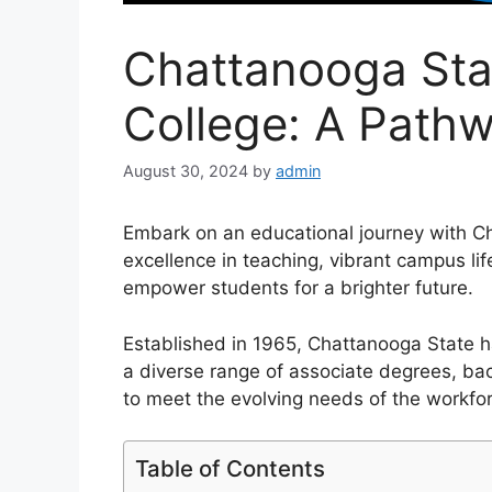
Chattanooga St
College: A Path
August 30, 2024
by
admin
Embark on an educational journey with 
excellence in teaching, vibrant campus 
empower students for a brighter future.
Established in 1965, Chattanooga State ha
a diverse range of associate degrees, bac
to meet the evolving needs of the workfo
Table of Contents