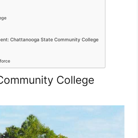
ege
ent: Chattanooga State Community College
force
Community College