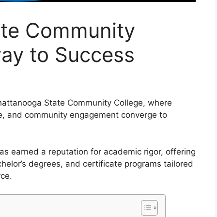
ate Community
way to Success
Chattanooga State Community College, where
life, and community engagement converge to
s earned a reputation for academic rigor, offering
helor’s degrees, and certificate programs tailored
rce.