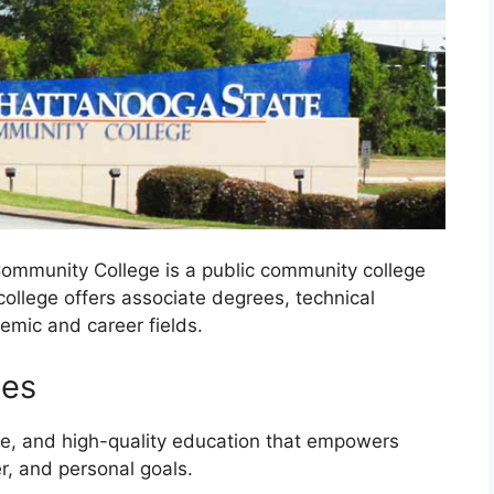
ommunity College is a public community college
ollege offers associate degrees, technical
emic and career fields.
ues
le, and high-quality education that empowers
r, and personal goals.