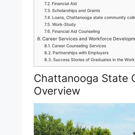
Financial Aid
Scholarships and Grants
Loans, Chattanooga state community coll
Work-Study
Financial Aid Counseling
Career Services and Workforce Developm
Career Counseling Services
Partnerships with Employers
Success Stories of Graduates in the Work
Chattanooga State 
Overview