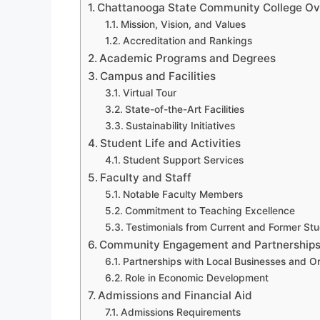
Chattanooga State Community College O
Mission, Vision, and Values
Accreditation and Rankings
Academic Programs and Degrees
Campus and Facilities
Virtual Tour
State-of-the-Art Facilities
Sustainability Initiatives
Student Life and Activities
Student Support Services
Faculty and Staff
Notable Faculty Members
Commitment to Teaching Excellence
Testimonials from Current and Former St
Community Engagement and Partnership
Partnerships with Local Businesses and O
Role in Economic Development
Admissions and Financial Aid
Admissions Requirements