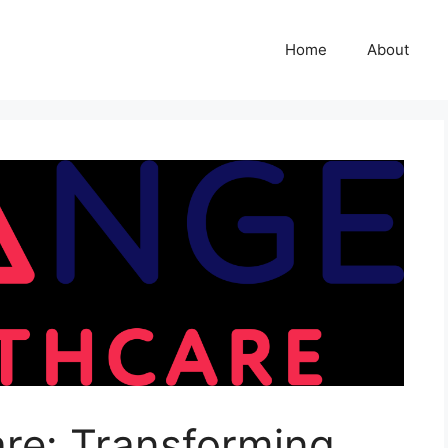
Home
About
re: Transforming