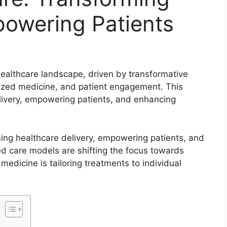
powering Patients
healthcare landscape, driven by transformative
ized medicine, and patient engagement. This
elivery, empowering patients, and enhancing
ming healthcare delivery, empowering patients, and
ed care models are shifting the focus towards
edicine is tailoring treatments to individual