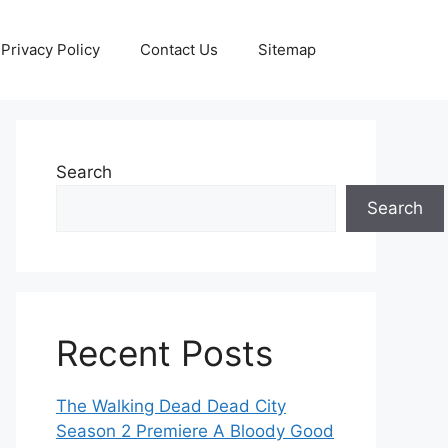
Privacy Policy
Contact Us
Sitemap
Search
Search
Recent Posts
The Walking Dead Dead City
Season 2 Premiere A Bloody Good