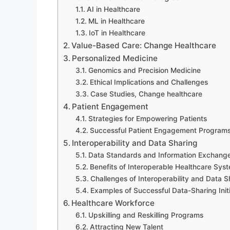
AI in Healthcare
ML in Healthcare
IoT in Healthcare
Value-Based Care: Change Healthcare
Personalized Medicine
Genomics and Precision Medicine
Ethical Implications and Challenges
Case Studies, Change healthcare
Patient Engagement
Strategies for Empowering Patients
Successful Patient Engagement Program
Interoperability and Data Sharing
Data Standards and Information Exchang
Benefits of Interoperable Healthcare Sys
Challenges of Interoperability and Data S
Examples of Successful Data-Sharing Init
Healthcare Workforce
Upskilling and Reskilling Programs
Attracting New Talent