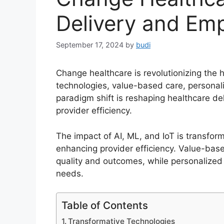
Delivery and Em
September 17, 2024
by
budi
Change healthcare is revolutionizing the 
technologies, value-based care, personal
paradigm shift is reshaping healthcare d
provider efficiency.
The impact of AI, ML, and IoT is transfor
enhancing provider efficiency. Value-bas
quality and outcomes, while personalized m
needs.
Table of Contents
Transformative Technologies