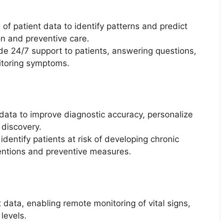
of patient data to identify patterns and predict
on and preventive care.
de 24/7 support to patients, answering questions,
itoring symptoms.
 data to improve diagnostic accuracy, personalize
 discovery.
dentify patients at risk of developing chronic
ventions and preventive measures.
t data, enabling remote monitoring of vital signs,
levels.