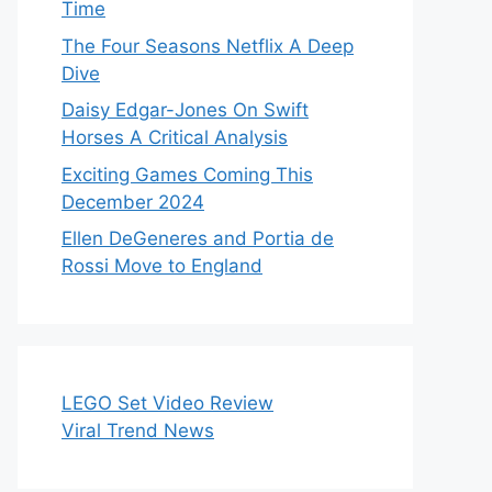
Time
The Four Seasons Netflix A Deep
Dive
Daisy Edgar-Jones On Swift
Horses A Critical Analysis
Exciting Games Coming This
December 2024
Ellen DeGeneres and Portia de
Rossi Move to England
LEGO Set Video Review
Viral Trend News