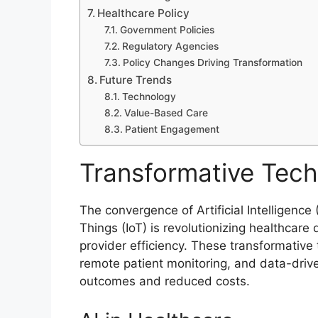
Healthcare Policy
Government Policies
Regulatory Agencies
Policy Changes Driving Transformation
Future Trends
Technology
Value-Based Care
Patient Engagement
Transformative Tech
The convergence of Artificial Intelligence
Things (IoT) is revolutionizing healthcar
provider efficiency. These transformative
remote patient monitoring, and data-driv
outcomes and reduced costs.