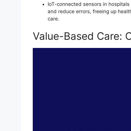
IoT-connected sensors in hospitals 
and reduce errors, freeing up healt
care.
Value-Based Care: 