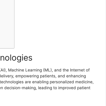
nologies
 (AI), Machine Learning (ML), and the Internet of
e delivery, empowering patients, and enhancing
 technologies are enabling personalized medicine,
en decision-making, leading to improved patient