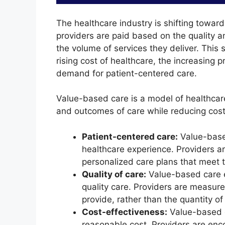
The healthcare industry is shifting tow
providers are paid based on the quality a
the volume of services they deliver. This s
rising cost of healthcare, the increasing 
demand for patient-centered care.
Value-based care is a model of healthcare
and outcomes of care while reducing costs
Patient-centered care:
Value-based
healthcare experience. Providers a
personalized care plans that meet t
Quality of care:
Value-based care e
quality care. Providers are measure
provide, rather than the quantity of
Cost-effectiveness:
Value-based c
reasonable cost. Providers are en