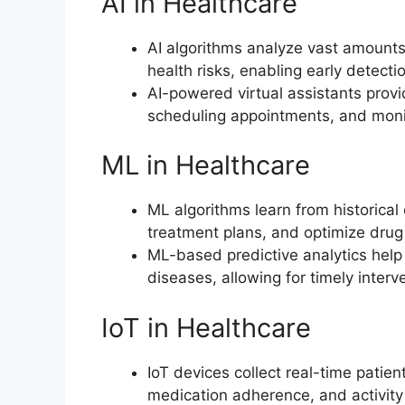
AI in Healthcare
AI algorithms analyze vast amounts 
health risks, enabling early detecti
AI-powered virtual assistants provi
scheduling appointments, and mon
ML in Healthcare
ML algorithms learn from historical
treatment plans, and optimize drug
ML-based predictive analytics help i
diseases, allowing for timely inter
IoT in Healthcare
IoT devices collect real-time patien
medication adherence, and activity 