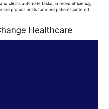
and clinics automate tasks, improve efficiency,
hcare professionals for more patient-centered
Change Healthcare