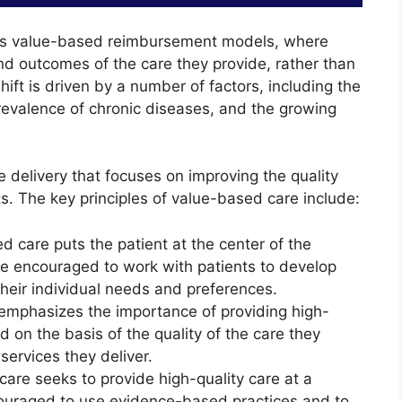
ards value-based reimbursement models, where
nd outcomes of the care they provide, rather than
hift is driven by a number of factors, including the
prevalence of chronic diseases, and the growing
 delivery that focuses on improving the quality
. The key principles of value-based care include:
 care puts the patient at the center of the
re encouraged to work with patients to develop
heir individual needs and preferences.
mphasizes the importance of providing high-
d on the basis of the quality of the care they
 services they deliver.
are seeks to provide high-quality care at a
couraged to use evidence-based practices and to