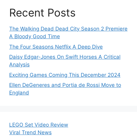
Recent Posts
The Walking Dead Dead City Season 2 Premiere
A Bloody Good Time
The Four Seasons Netflix A Deep Dive
Daisy Edgar-Jones On Swift Horses A Critical
Analysis
Exciting Games Coming This December 2024
Ellen DeGeneres and Portia de Rossi Move to
England
LEGO Set Video Review
Viral Trend News