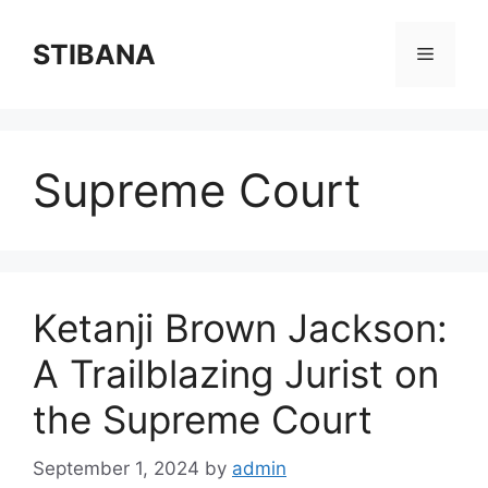
Skip
to
STIBANA
Menu
content
Supreme Court
Ketanji Brown Jackson:
A Trailblazing Jurist on
the Supreme Court
September 1, 2024
by
admin