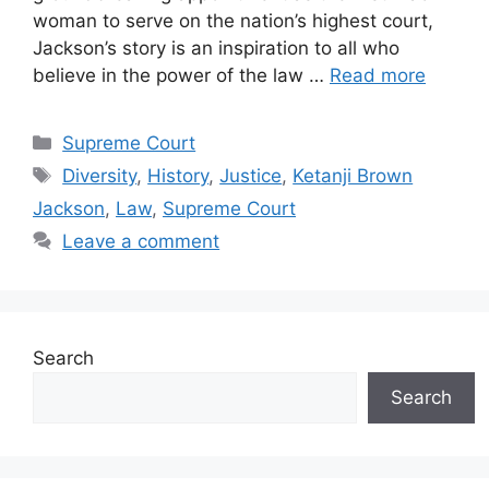
woman to serve on the nation’s highest court,
Jackson’s story is an inspiration to all who
believe in the power of the law …
Read more
Categories
Supreme Court
Tags
Diversity
,
History
,
Justice
,
Ketanji Brown
Jackson
,
Law
,
Supreme Court
Leave a comment
Search
Search