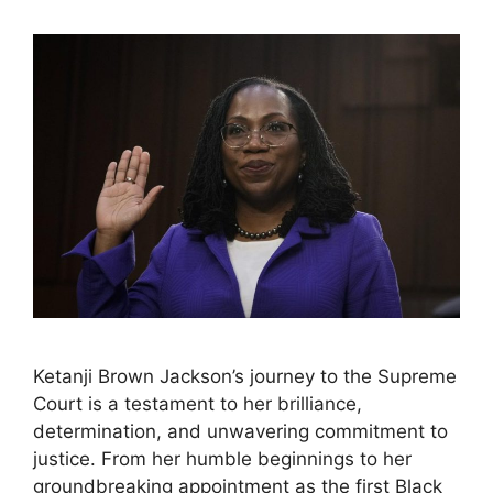
Ketanji Brown Jackson’s journey to the Supreme
Court is a testament to her brilliance,
determination, and unwavering commitment to
justice. From her humble beginnings to her
groundbreaking appointment as the first Black