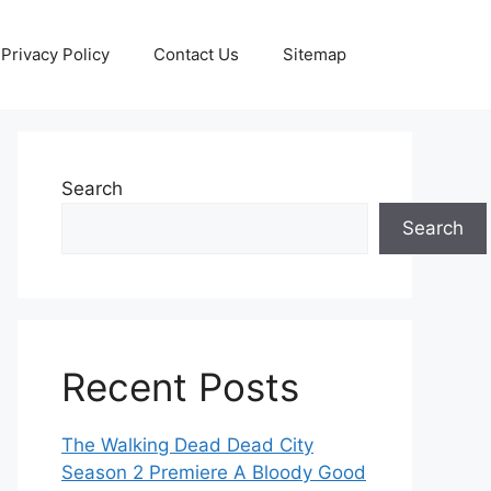
Privacy Policy
Contact Us
Sitemap
Search
Search
Recent Posts
The Walking Dead Dead City
Season 2 Premiere A Bloody Good