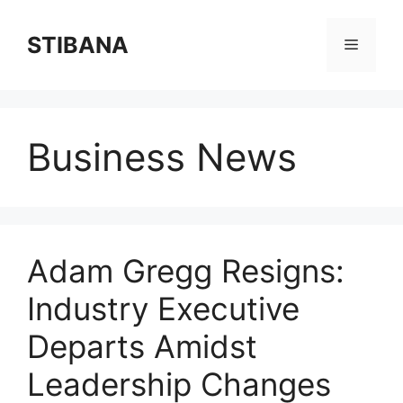
Skip
to
STIBANA
Menu
content
Business News
Adam Gregg Resigns:
Industry Executive
Departs Amidst
Leadership Changes