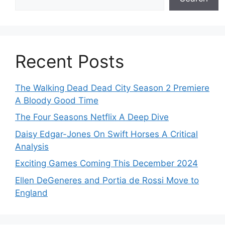
Recent Posts
The Walking Dead Dead City Season 2 Premiere
A Bloody Good Time
The Four Seasons Netflix A Deep Dive
Daisy Edgar-Jones On Swift Horses A Critical
Analysis
Exciting Games Coming This December 2024
Ellen DeGeneres and Portia de Rossi Move to
England