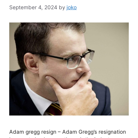
September 4, 2024
by
joko
Adam gregg resign – Adam Gregg’s resignation