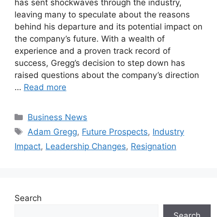
has sent shockwaves through the industry,
leaving many to speculate about the reasons
behind his departure and its potential impact on
the company’s future. With a wealth of
experience and a proven track record of
success, Gregg’s decision to step down has
raised questions about the company’s direction
…
Read more
Categories
Business News
Tags
Adam Gregg
,
Future Prospects
,
Industry
Impact
,
Leadership Changes
,
Resignation
Search
Search