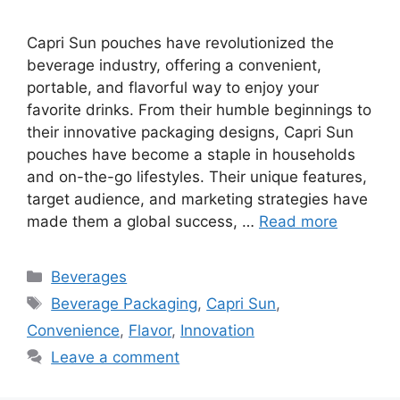
Capri Sun pouches have revolutionized the
beverage industry, offering a convenient,
portable, and flavorful way to enjoy your
favorite drinks. From their humble beginnings to
their innovative packaging designs, Capri Sun
pouches have become a staple in households
and on-the-go lifestyles. Their unique features,
target audience, and marketing strategies have
made them a global success, …
Read more
Categories
Beverages
Tags
Beverage Packaging
,
Capri Sun
,
Convenience
,
Flavor
,
Innovation
Leave a comment