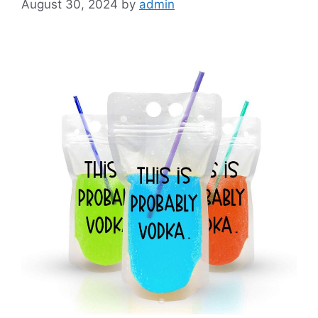
August 30, 2024
by
admin