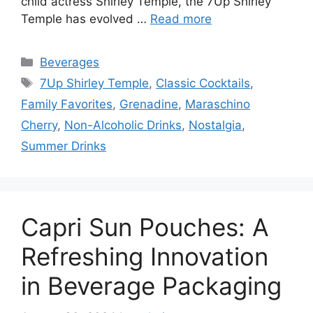
child actress Shirley Temple, the 7Up Shirley
Temple has evolved …
Read more
Categories
Beverages
Tags
7Up Shirley Temple
,
Classic Cocktails
,
Family Favorites
,
Grenadine
,
Maraschino
Cherry
,
Non-Alcoholic Drinks
,
Nostalgia
,
Summer Drinks
Capri Sun Pouches: A
Refreshing Innovation
in Beverage Packaging