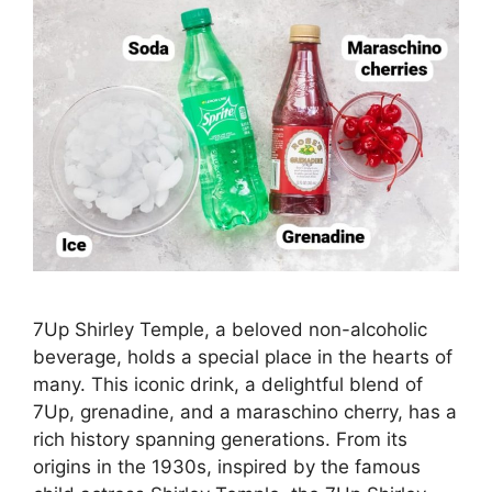
7Up Shirley Temple, a beloved non-alcoholic
beverage, holds a special place in the hearts of
many. This iconic drink, a delightful blend of
7Up, grenadine, and a maraschino cherry, has a
rich history spanning generations. From its
origins in the 1930s, inspired by the famous