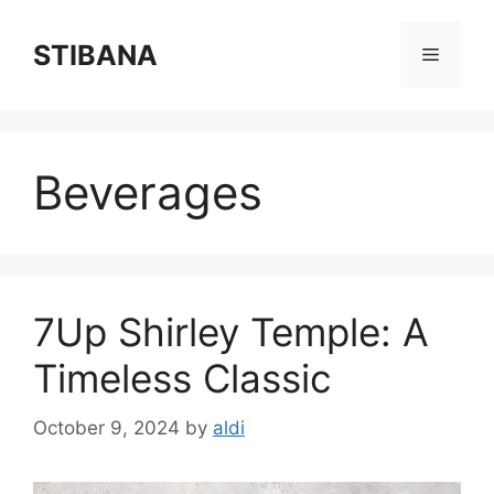
Skip
to
STIBANA
Menu
content
Beverages
7Up Shirley Temple: A
Timeless Classic
October 9, 2024
by
aldi