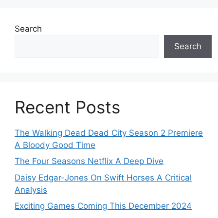
Search
Search
Recent Posts
The Walking Dead Dead City Season 2 Premiere
A Bloody Good Time
The Four Seasons Netflix A Deep Dive
Daisy Edgar-Jones On Swift Horses A Critical
Analysis
Exciting Games Coming This December 2024