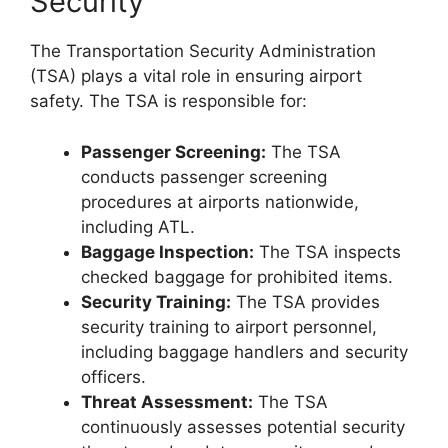
Security
The Transportation Security Administration
(TSA) plays a vital role in ensuring airport
safety. The TSA is responsible for:
Passenger Screening:
The TSA
conducts passenger screening
procedures at airports nationwide,
including ATL.
Baggage Inspection:
The TSA inspects
checked baggage for prohibited items.
Security Training:
The TSA provides
security training to airport personnel,
including baggage handlers and security
officers.
Threat Assessment:
The TSA
continuously assesses potential security