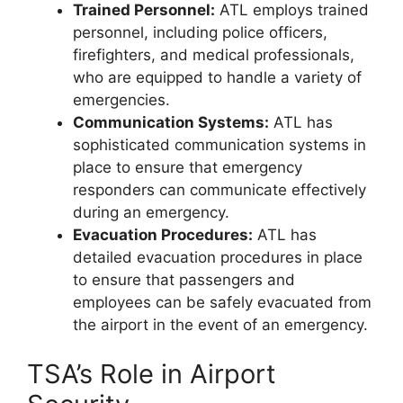
Trained Personnel:
ATL employs trained
personnel, including police officers,
firefighters, and medical professionals,
who are equipped to handle a variety of
emergencies.
Communication Systems:
ATL has
sophisticated communication systems in
place to ensure that emergency
responders can communicate effectively
during an emergency.
Evacuation Procedures:
ATL has
detailed evacuation procedures in place
to ensure that passengers and
employees can be safely evacuated from
the airport in the event of an emergency.
TSA’s Role in Airport