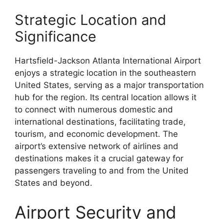
Strategic Location and
Significance
Hartsfield-Jackson Atlanta International Airport
enjoys a strategic location in the southeastern
United States, serving as a major transportation
hub for the region. Its central location allows it
to connect with numerous domestic and
international destinations, facilitating trade,
tourism, and economic development. The
airport’s extensive network of airlines and
destinations makes it a crucial gateway for
passengers traveling to and from the United
States and beyond.
Airport Security and