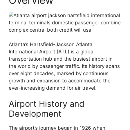
Atlanta’s Hartsfield-Jackson Atlanta
International Airport (ATL) is a global
transportation hub and the busiest airport in
the world by passenger traffic. Its history spans
over eight decades, marked by continuous
growth and expansion to accommodate the
ever-increasing demand for air travel.
Airport History and
Development
The airport’s journey began in 1926 when