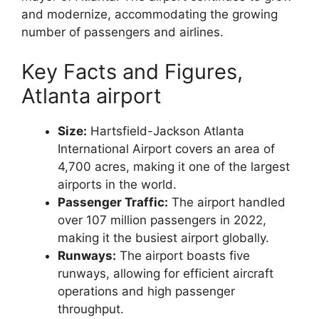
and modernize, accommodating the growing
number of passengers and airlines.
Key Facts and Figures,
Atlanta airport
Size:
Hartsfield-Jackson Atlanta
International Airport covers an area of
4,700 acres, making it one of the largest
airports in the world.
Passenger Traffic:
The airport handled
over 107 million passengers in 2022,
making it the busiest airport globally.
Runways:
The airport boasts five
runways, allowing for efficient aircraft
operations and high passenger
throughput.