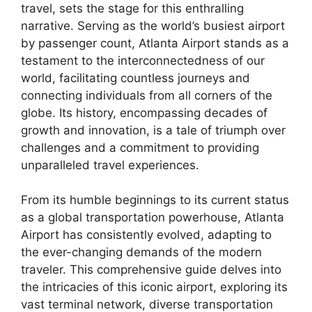
travel, sets the stage for this enthralling
narrative. Serving as the world’s busiest airport
by passenger count, Atlanta Airport stands as a
testament to the interconnectedness of our
world, facilitating countless journeys and
connecting individuals from all corners of the
globe. Its history, encompassing decades of
growth and innovation, is a tale of triumph over
challenges and a commitment to providing
unparalleled travel experiences.
From its humble beginnings to its current status
as a global transportation powerhouse, Atlanta
Airport has consistently evolved, adapting to
the ever-changing demands of the modern
traveler. This comprehensive guide delves into
the intricacies of this iconic airport, exploring its
vast terminal network, diverse transportation