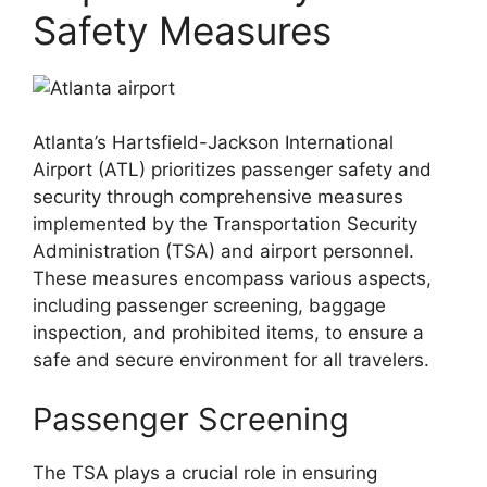
Safety Measures
Atlanta’s Hartsfield-Jackson International
Airport (ATL) prioritizes passenger safety and
security through comprehensive measures
implemented by the Transportation Security
Administration (TSA) and airport personnel.
These measures encompass various aspects,
including passenger screening, baggage
inspection, and prohibited items, to ensure a
safe and secure environment for all travelers.
Passenger Screening
The TSA plays a crucial role in ensuring