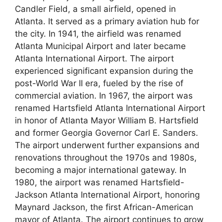
Candler Field, a small airfield, opened in
Atlanta. It served as a primary aviation hub for
the city. In 1941, the airfield was renamed
Atlanta Municipal Airport and later became
Atlanta International Airport. The airport
experienced significant expansion during the
post-World War II era, fueled by the rise of
commercial aviation. In 1967, the airport was
renamed Hartsfield Atlanta International Airport
in honor of Atlanta Mayor William B. Hartsfield
and former Georgia Governor Carl E. Sanders.
The airport underwent further expansions and
renovations throughout the 1970s and 1980s,
becoming a major international gateway. In
1980, the airport was renamed Hartsfield-
Jackson Atlanta International Airport, honoring
Maynard Jackson, the first African-American
mayor of Atlanta. The airport continues to grow