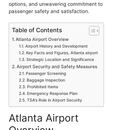
options, and unwavering commitment to
passenger safety and satisfaction.
Table of Contents
Atlanta Airport Overview
Airport History and Development
Key Facts and Figures, Atlanta airport
Strategic Location and Significance
Airport Security and Safety Measures
Passenger Screening
Baggage Inspection
Prohibited Items
Emergency Response Plan
TSA’s Role in Airport Security
Atlanta Airport
Overview