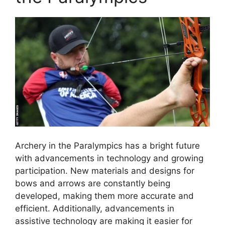
Archery in the Paralympics has a bright future
with advancements in technology and growing
participation. New materials and designs for
bows and arrows are constantly being
developed, making them more accurate and
efficient. Additionally, advancements in
assistive technology are making it easier for