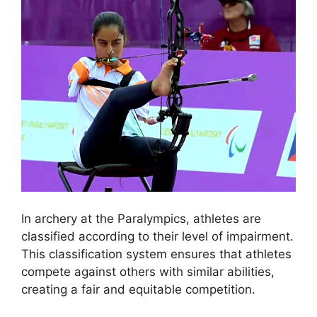
In archery at the Paralympics, athletes are
classified according to their level of impairment.
This classification system ensures that athletes
compete against others with similar abilities,
creating a fair and equitable competition.