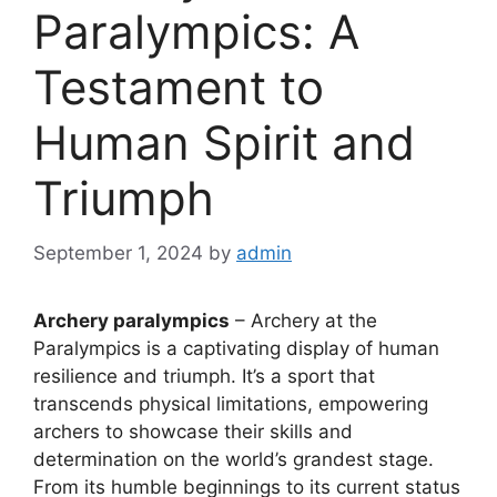
Paralympics: A
Testament to
Human Spirit and
Triumph
September 1, 2024
by
admin
Archery paralympics
– Archery at the
Paralympics is a captivating display of human
resilience and triumph. It’s a sport that
transcends physical limitations, empowering
archers to showcase their skills and
determination on the world’s grandest stage.
From its humble beginnings to its current status