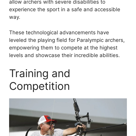
allow archers with severe disabilities to
experience the sport in a safe and accessible
way.
These technological advancements have
leveled the playing field for Paralympic archers,
empowering them to compete at the highest
levels and showcase their incredible abilities.
Training and
Competition