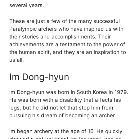
several years.
These are just a few of the many successful
Paralympic archers who have inspired us with
their stories and accomplishments. Their
achievements are a testament to the power of
the human spirit, and they are an inspiration to
us all.
Im Dong-hyun
Im Dong-hyun was born in South Korea in 1979.
He was born with a disability that affects his
legs, but he did not let that stop him from
pursuing his dream of becoming an archer.
Im began archery at the age of 16. He quickly
showed a natural talent for the sport, and he