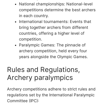
National championships: National-level
competitions determine the best archers
in each country.
International tournaments: Events that
bring together archers from different
countries, offering a higher level of
competition.
Paralympic Games: The pinnacle of
archery competition, held every four
years alongside the Olympic Games.
Rules and Regulations,
Archery paralympics
Archery competitions adhere to strict rules and
regulations set by the International Paralympic
Committee (IPC):