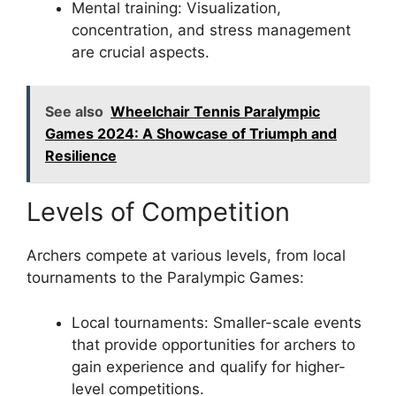
Mental training: Visualization,
concentration, and stress management
are crucial aspects.
See also
Wheelchair Tennis Paralympic
Games 2024: A Showcase of Triumph and
Resilience
Levels of Competition
Archers compete at various levels, from local
tournaments to the Paralympic Games:
Local tournaments: Smaller-scale events
that provide opportunities for archers to
gain experience and qualify for higher-
level competitions.