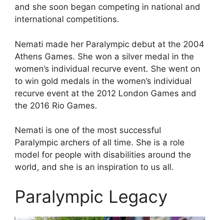
and she soon began competing in national and
international competitions.
Nemati made her Paralympic debut at the 2004
Athens Games. She won a silver medal in the
women’s individual recurve event. She went on
to win gold medals in the women’s individual
recurve event at the 2012 London Games and
the 2016 Rio Games.
Nemati is one of the most successful
Paralympic archers of all time. She is a role
model for people with disabilities around the
world, and she is an inspiration to us all.
Paralympic Legacy