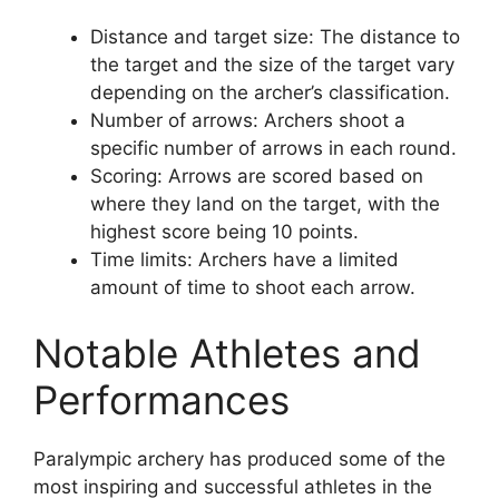
Distance and target size: The distance to
the target and the size of the target vary
depending on the archer’s classification.
Number of arrows: Archers shoot a
specific number of arrows in each round.
Scoring: Arrows are scored based on
where they land on the target, with the
highest score being 10 points.
Time limits: Archers have a limited
amount of time to shoot each arrow.
Notable Athletes and
Performances
Paralympic archery has produced some of the
most inspiring and successful athletes in the