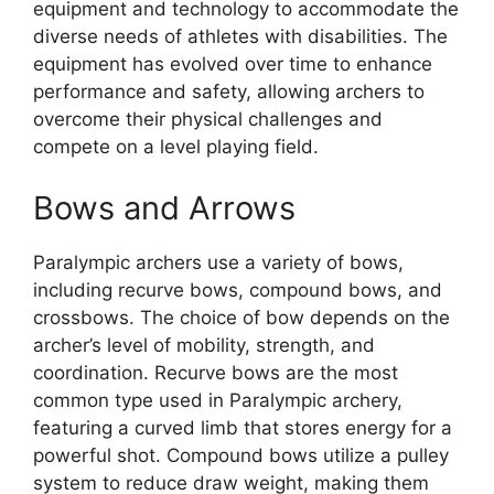
equipment and technology to accommodate the
diverse needs of athletes with disabilities. The
equipment has evolved over time to enhance
performance and safety, allowing archers to
overcome their physical challenges and
compete on a level playing field.
Bows and Arrows
Paralympic archers use a variety of bows,
including recurve bows, compound bows, and
crossbows. The choice of bow depends on the
archer’s level of mobility, strength, and
coordination. Recurve bows are the most
common type used in Paralympic archery,
featuring a curved limb that stores energy for a
powerful shot. Compound bows utilize a pulley
system to reduce draw weight, making them