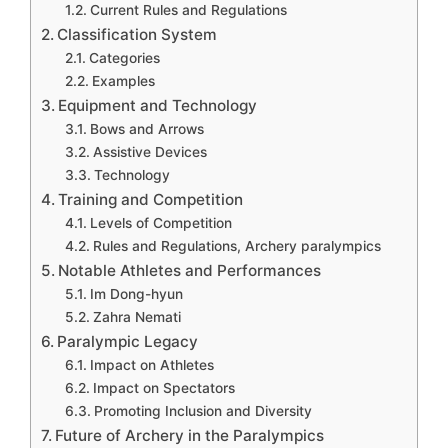
Current Rules and Regulations
Classification System
Categories
Examples
Equipment and Technology
Bows and Arrows
Assistive Devices
Technology
Training and Competition
Levels of Competition
Rules and Regulations, Archery paralympics
Notable Athletes and Performances
Im Dong-hyun
Zahra Nemati
Paralympic Legacy
Impact on Athletes
Impact on Spectators
Promoting Inclusion and Diversity
Future of Archery in the Paralympics