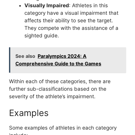
Visually Impaired
: Athletes in this
category have a visual impairment that
affects their ability to see the target.
They compete with the assistance of a
sighted guide.
See also
Paralympics 2024: A
Comprehensive Guide to the Games
Within each of these categories, there are
further sub-classifications based on the
severity of the athlete’s impairment.
Examples
Some examples of athletes in each category