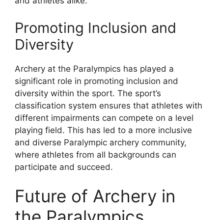
and athletes alike.
Promoting Inclusion and
Diversity
Archery at the Paralympics has played a
significant role in promoting inclusion and
diversity within the sport. The sport’s
classification system ensures that athletes with
different impairments can compete on a level
playing field. This has led to a more inclusive
and diverse Paralympic archery community,
where athletes from all backgrounds can
participate and succeed.
Future of Archery in
the Paralympics