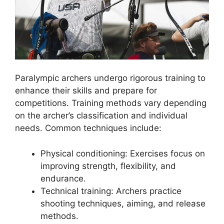
Paralympic archers undergo rigorous training to
enhance their skills and prepare for
competitions. Training methods vary depending
on the archer’s classification and individual
needs. Common techniques include:
Physical conditioning: Exercises focus on
improving strength, flexibility, and
endurance.
Technical training: Archers practice
shooting techniques, aiming, and release
methods.