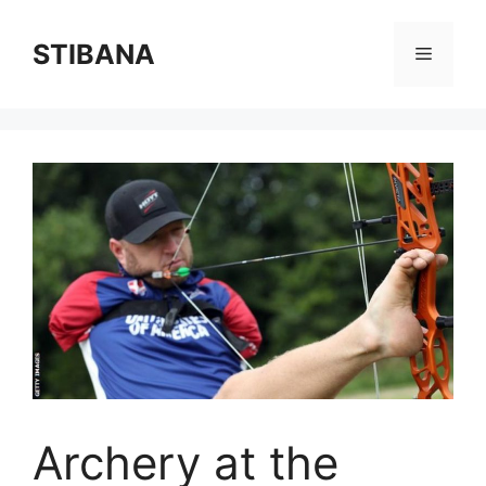
Skip
to
STIBANA
Menu
content
Archery at the