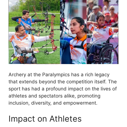
Archery at the Paralympics has a rich legacy
that extends beyond the competition itself. The
sport has had a profound impact on the lives of
athletes and spectators alike, promoting
inclusion, diversity, and empowerment.
Impact on Athletes