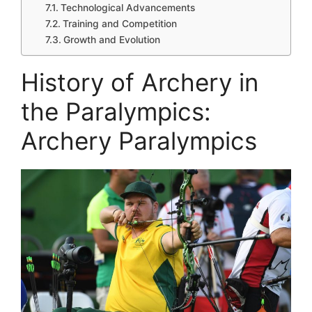
Technological Advancements
Training and Competition
Growth and Evolution
History of Archery in
the Paralympics:
Archery Paralympics