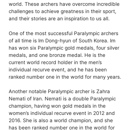
world. These archers have overcome incredible
challenges to achieve greatness in their sport,
and their stories are an inspiration to us all.
One of the most successful Paralympic archers
of all time is Im Dong-hyun of South Korea. Im
has won six Paralympic gold medals, four silver
medals, and one bronze medal. He is the
current world record holder in the men’s
individual recurve event, and he has been
ranked number one in the world for many years.
Another notable Paralympic archer is Zahra
Nemati of Iran. Nemati is a double Paralympic
champion, having won gold medals in the
women’s individual recurve event in 2012 and
2016. She is also a world champion, and she
has been ranked number one in the world for