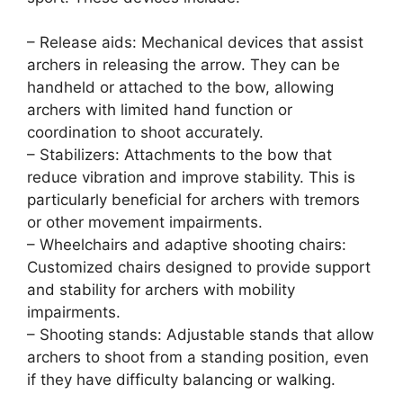
– Release aids: Mechanical devices that assist
archers in releasing the arrow. They can be
handheld or attached to the bow, allowing
archers with limited hand function or
coordination to shoot accurately.
– Stabilizers: Attachments to the bow that
reduce vibration and improve stability. This is
particularly beneficial for archers with tremors
or other movement impairments.
– Wheelchairs and adaptive shooting chairs:
Customized chairs designed to provide support
and stability for archers with mobility
impairments.
– Shooting stands: Adjustable stands that allow
archers to shoot from a standing position, even
if they have difficulty balancing or walking.