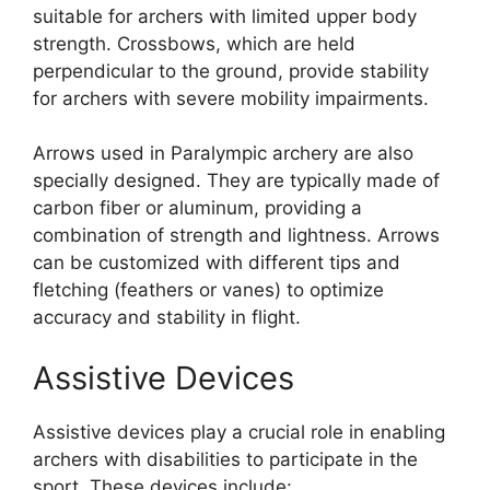
suitable for archers with limited upper body
strength. Crossbows, which are held
perpendicular to the ground, provide stability
for archers with severe mobility impairments.
Arrows used in Paralympic archery are also
specially designed. They are typically made of
carbon fiber or aluminum, providing a
combination of strength and lightness. Arrows
can be customized with different tips and
fletching (feathers or vanes) to optimize
accuracy and stability in flight.
Assistive Devices
Assistive devices play a crucial role in enabling
archers with disabilities to participate in the
sport. These devices include: