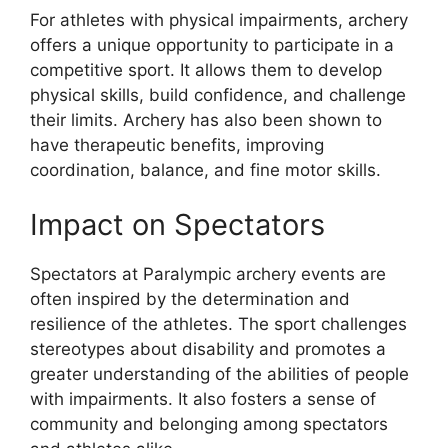
For athletes with physical impairments, archery
offers a unique opportunity to participate in a
competitive sport. It allows them to develop
physical skills, build confidence, and challenge
their limits. Archery has also been shown to
have therapeutic benefits, improving
coordination, balance, and fine motor skills.
Impact on Spectators
Spectators at Paralympic archery events are
often inspired by the determination and
resilience of the athletes. The sport challenges
stereotypes about disability and promotes a
greater understanding of the abilities of people
with impairments. It also fosters a sense of
community and belonging among spectators