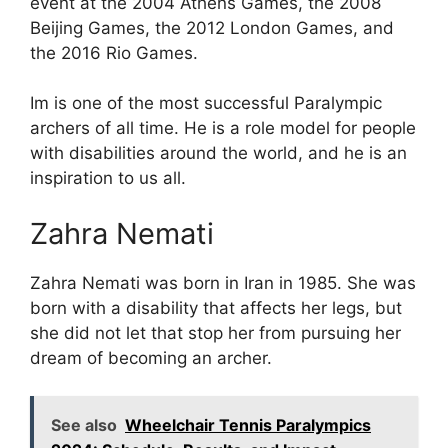
event at the 2004 Athens Games, the 2008
Beijing Games, the 2012 London Games, and
the 2016 Rio Games.
Im is one of the most successful Paralympic
archers of all time. He is a role model for people
with disabilities around the world, and he is an
inspiration to us all.
Zahra Nemati
Zahra Nemati was born in Iran in 1985. She was
born with a disability that affects her legs, but
she did not let that stop her from pursuing her
dream of becoming an archer.
See also
Wheelchair Tennis Paralympics