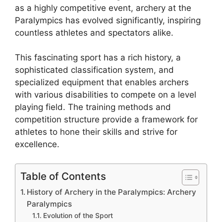
as a highly competitive event, archery at the
Paralympics has evolved significantly, inspiring
countless athletes and spectators alike.
This fascinating sport has a rich history, a
sophisticated classification system, and
specialized equipment that enables archers
with various disabilities to compete on a level
playing field. The training methods and
competition structure provide a framework for
athletes to hone their skills and strive for
excellence.
Table of Contents
History of Archery in the Paralympics: Archery
Paralympics
Evolution of the Sport