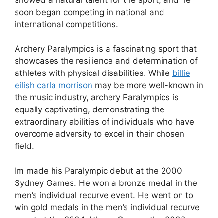
soon began competing in national and
international competitions.
Archery Paralympics is a fascinating sport that
showcases the resilience and determination of
athletes with physical disabilities. While
billie
eilish carla morrison
may be more well-known in
the music industry, archery Paralympics is
equally captivating, demonstrating the
extraordinary abilities of individuals who have
overcome adversity to excel in their chosen
field.
Im made his Paralympic debut at the 2000
Sydney Games. He won a bronze medal in the
men’s individual recurve event. He went on to
win gold medals in the men’s individual recurve