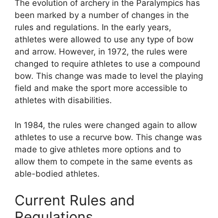
The evolution of archery in the Paralympics has
been marked by a number of changes in the
rules and regulations. In the early years,
athletes were allowed to use any type of bow
and arrow. However, in 1972, the rules were
changed to require athletes to use a compound
bow. This change was made to level the playing
field and make the sport more accessible to
athletes with disabilities.
In 1984, the rules were changed again to allow
athletes to use a recurve bow. This change was
made to give athletes more options and to
allow them to compete in the same events as
able-bodied athletes.
Current Rules and
Regulations