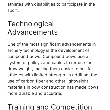
athletes with disabilities to participate in the
sport.
Technological
Advancements
One of the most significant advancements in
archery technology is the development of
compound bows. Compound bows use a
system of pulleys and cables to reduce the
draw weight, making them easier to pull for
athletes with limited strength. In addition, the
use of carbon fiber and other lightweight
materials in bow construction has made bows
more durable and accurate.
Training and Competition