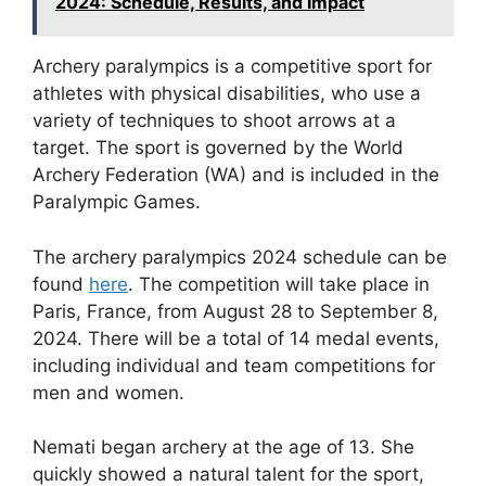
2024: Schedule, Results, and Impact
Archery paralympics is a competitive sport for
athletes with physical disabilities, who use a
variety of techniques to shoot arrows at a
target. The sport is governed by the World
Archery Federation (WA) and is included in the
Paralympic Games.
The archery paralympics 2024 schedule can be
found
here
. The competition will take place in
Paris, France, from August 28 to September 8,
2024. There will be a total of 14 medal events,
including individual and team competitions for
men and women.
Nemati began archery at the age of 13. She
quickly showed a natural talent for the sport,