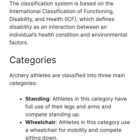
The classification system is based on the
International Classification of Functioning,
Disability, and Health (ICF), which defines
disability as an interaction between an
individual’s health condition and environmental
factors.
Categories
Archery athletes are classified into three main
categories:
Standing
: Athletes in this category have
full use of their legs and arms and
compete standing up.
Wheelchair
: Athletes in this category use
a wheelchair for mobility and compete
sitting down.