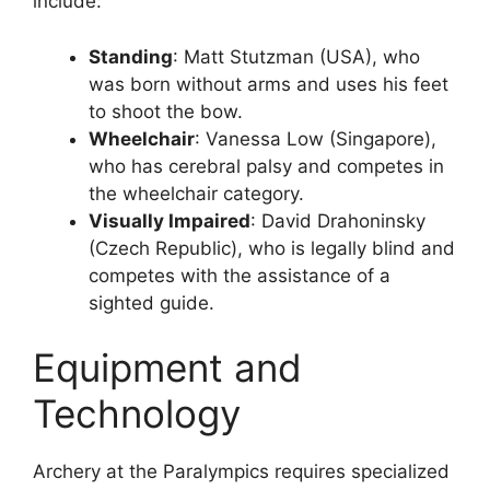
include:
Standing
: Matt Stutzman (USA), who
was born without arms and uses his feet
to shoot the bow.
Wheelchair
: Vanessa Low (Singapore),
who has cerebral palsy and competes in
the wheelchair category.
Visually Impaired
: David Drahoninsky
(Czech Republic), who is legally blind and
competes with the assistance of a
sighted guide.
Equipment and
Technology
Archery at the Paralympics requires specialized