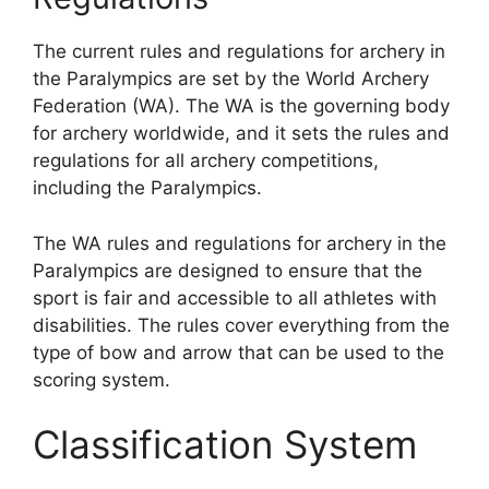
The current rules and regulations for archery in
the Paralympics are set by the World Archery
Federation (WA). The WA is the governing body
for archery worldwide, and it sets the rules and
regulations for all archery competitions,
including the Paralympics.
The WA rules and regulations for archery in the
Paralympics are designed to ensure that the
sport is fair and accessible to all athletes with
disabilities. The rules cover everything from the
type of bow and arrow that can be used to the
scoring system.
Classification System