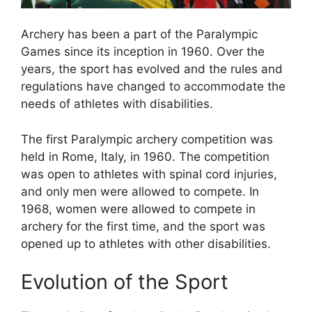
Archery has been a part of the Paralympic
Games since its inception in 1960. Over the
years, the sport has evolved and the rules and
regulations have changed to accommodate the
needs of athletes with disabilities.
The first Paralympic archery competition was
held in Rome, Italy, in 1960. The competition
was open to athletes with spinal cord injuries,
and only men were allowed to compete. In
1968, women were allowed to compete in
archery for the first time, and the sport was
opened up to athletes with other disabilities.
Evolution of the Sport