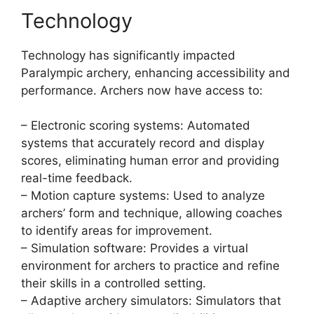
Technology
Technology has significantly impacted
Paralympic archery, enhancing accessibility and
performance. Archers now have access to:
– Electronic scoring systems: Automated
systems that accurately record and display
scores, eliminating human error and providing
real-time feedback.
– Motion capture systems: Used to analyze
archers’ form and technique, allowing coaches
to identify areas for improvement.
– Simulation software: Provides a virtual
environment for archers to practice and refine
their skills in a controlled setting.
– Adaptive archery simulators: Simulators that