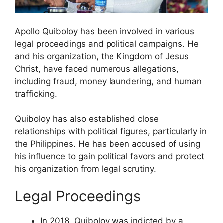
Apollo Quiboloy has been involved in various
legal proceedings and political campaigns. He
and his organization, the Kingdom of Jesus
Christ, have faced numerous allegations,
including fraud, money laundering, and human
trafficking.
Quiboloy has also established close
relationships with political figures, particularly in
the Philippines. He has been accused of using
his influence to gain political favors and protect
his organization from legal scrutiny.
Legal Proceedings
In 2018, Quiboloy was indicted by a