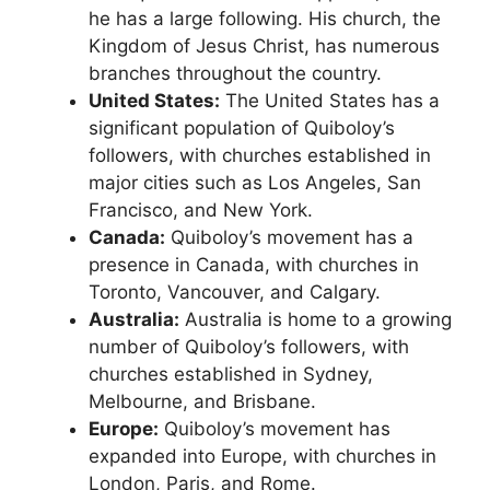
he has a large following. His church, the
Kingdom of Jesus Christ, has numerous
branches throughout the country.
United States:
The United States has a
significant population of Quiboloy’s
followers, with churches established in
major cities such as Los Angeles, San
Francisco, and New York.
Canada:
Quiboloy’s movement has a
presence in Canada, with churches in
Toronto, Vancouver, and Calgary.
Australia:
Australia is home to a growing
number of Quiboloy’s followers, with
churches established in Sydney,
Melbourne, and Brisbane.
Europe:
Quiboloy’s movement has
expanded into Europe, with churches in
London, Paris, and Rome.