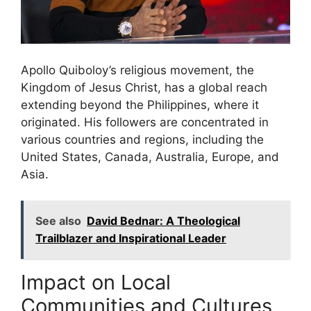
Apollo Quiboloy’s religious movement, the
Kingdom of Jesus Christ, has a global reach
extending beyond the Philippines, where it
originated. His followers are concentrated in
various countries and regions, including the
United States, Canada, Australia, Europe, and
Asia.
See also
David Bednar: A Theological
Trailblazer and Inspirational Leader
Impact on Local
Communities and Cultures