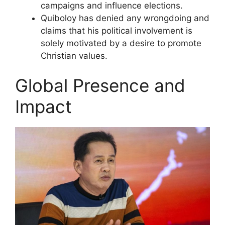
campaigns and influence elections.
Quiboloy has denied any wrongdoing and
claims that his political involvement is
solely motivated by a desire to promote
Christian values.
Global Presence and
Impact