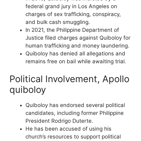
federal grand jury in Los Angeles on
charges of sex trafficking, conspiracy,
and bulk cash smuggling.
In 2021, the Philippine Department of
Justice filed charges against Quiboloy for
human trafficking and money laundering.
Quiboloy has denied all allegations and
remains free on bail while awaiting trial.
Political Involvement, Apollo
quiboloy
Quiboloy has endorsed several political
candidates, including former Philippine
President Rodrigo Duterte.
He has been accused of using his
church’s resources to support political