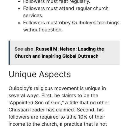
Followers must fast regularly.
Followers must attend regular church
services.
Followers must obey Quiboloy’s teachings
without question.
See also
Russell M. Nelson: Leading the
Church and Inspiring Global Outreach
Unique Aspects
Quiboloy’s religious movement is unique in
several ways. First, he claims to be the
“Appointed Son of God,” a title that no other
Christian leader has claimed. Second, his
followers are required to tithe 10% of their
income to the church, a practice that is not