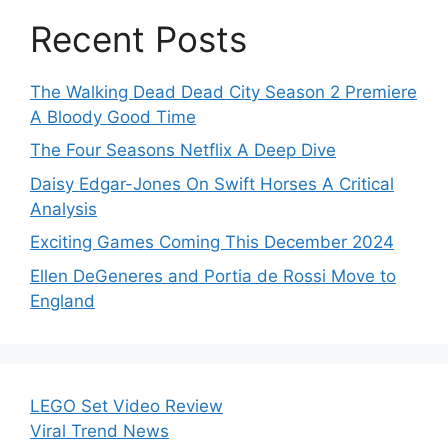
Recent Posts
The Walking Dead Dead City Season 2 Premiere
A Bloody Good Time
The Four Seasons Netflix A Deep Dive
Daisy Edgar-Jones On Swift Horses A Critical
Analysis
Exciting Games Coming This December 2024
Ellen DeGeneres and Portia de Rossi Move to
England
LEGO Set Video Review
Viral Trend News