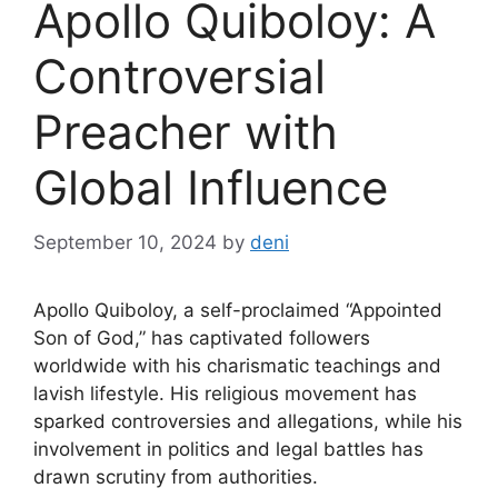
Apollo Quiboloy: A
Controversial
Preacher with
Global Influence
September 10, 2024
by
deni
Apollo Quiboloy, a self-proclaimed “Appointed
Son of God,” has captivated followers
worldwide with his charismatic teachings and
lavish lifestyle. His religious movement has
sparked controversies and allegations, while his
involvement in politics and legal battles has
drawn scrutiny from authorities.