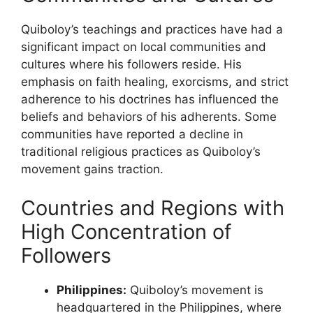
Quiboloy’s teachings and practices have had a
significant impact on local communities and
cultures where his followers reside. His
emphasis on faith healing, exorcisms, and strict
adherence to his doctrines has influenced the
beliefs and behaviors of his adherents. Some
communities have reported a decline in
traditional religious practices as Quiboloy’s
movement gains traction.
Countries and Regions with
High Concentration of
Followers
Philippines:
Quiboloy’s movement is
headquartered in the Philippines, where