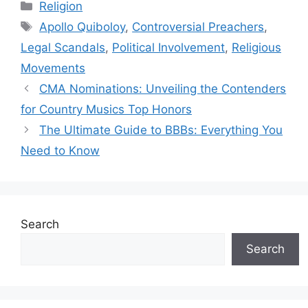
Categories
Religion
Tags
Apollo Quiboloy
,
Controversial Preachers
,
Legal Scandals
,
Political Involvement
,
Religious
Movements
CMA Nominations: Unveiling the Contenders
for Country Musics Top Honors
The Ultimate Guide to BBBs: Everything You
Need to Know
Search
Search