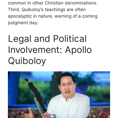
common in other Christian denominations.
Third, Quiboloy’s teachings are often
apocalyptic in nature, warning of a coming
judgment day.
Legal and Political
Involvement: Apollo
Quiboloy