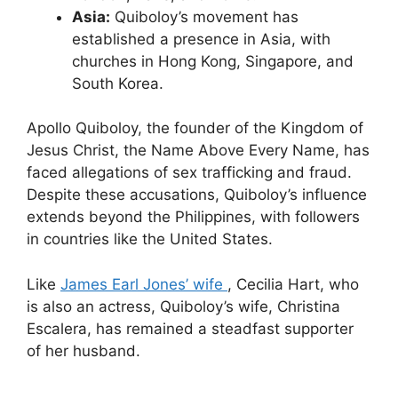
Asia:
Quiboloy’s movement has
established a presence in Asia, with
churches in Hong Kong, Singapore, and
South Korea.
Apollo Quiboloy, the founder of the Kingdom of
Jesus Christ, the Name Above Every Name, has
faced allegations of sex trafficking and fraud.
Despite these accusations, Quiboloy’s influence
extends beyond the Philippines, with followers
in countries like the United States.
Like
James Earl Jones’ wife
, Cecilia Hart, who
is also an actress, Quiboloy’s wife, Christina
Escalera, has remained a steadfast supporter
of her husband.