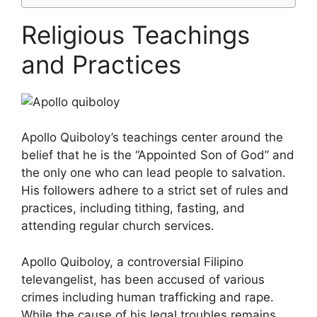
Religious Teachings
and Practices
Apollo Quiboloy’s teachings center around the
belief that he is the “Appointed Son of God” and
the only one who can lead people to salvation.
His followers adhere to a strict set of rules and
practices, including tithing, fasting, and
attending regular church services.
Apollo Quiboloy, a controversial Filipino
televangelist, has been accused of various
crimes including human trafficking and rape.
While the cause of his legal troubles remains