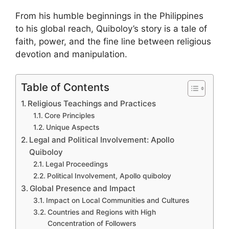
From his humble beginnings in the Philippines
to his global reach, Quiboloy’s story is a tale of
faith, power, and the fine line between religious
devotion and manipulation.
Table of Contents
Religious Teachings and Practices
Core Principles
Unique Aspects
Legal and Political Involvement: Apollo
Quiboloy
Legal Proceedings
Political Involvement, Apollo quiboloy
Global Presence and Impact
Impact on Local Communities and Cultures
Countries and Regions with High
Concentration of Followers