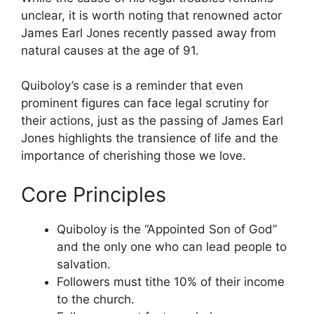
unclear, it is worth noting that renowned actor
James Earl Jones recently passed away from
natural causes at the age of 91.
Quiboloy’s case is a reminder that even
prominent figures can face legal scrutiny for
their actions, just as the passing of James Earl
Jones highlights the transience of life and the
importance of cherishing those we love.
Core Principles
Quiboloy is the “Appointed Son of God”
and the only one who can lead people to
salvation.
Followers must tithe 10% of their income
to the church.