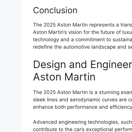
Conclusion
The 2025 Aston Martin represents a tran
Aston Martin’s vision for the future of lu
technology and a commitment to sustainabi
redefine the automotive landscape and s
Design and Engineer
Aston Martin
The 2025 Aston Martin is a stunning exam
sleek lines and aerodynamic curves are 
enhance both performance and efficiency
Advanced engineering technologies, such 
contribute to the car’s exceptional perfor