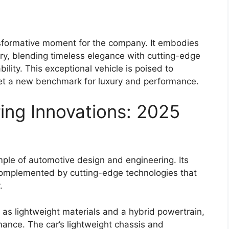
sformative moment for the company. It embodies
xury, blending timeless elegance with cutting-edge
lity. This exceptional vehicle is poised to
et a new benchmark for luxury and performance.
ing Innovations: 2025
ple of automotive design and engineering. Its
complemented by cutting-edge technologies that
.
as lightweight materials and a hybrid powertrain,
mance. The car’s lightweight chassis and