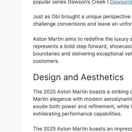
popular series Dawson’s Creek (
Dawson’s
Just as Obi brought a unique perspective 
challenge conventions and leave an unfor
Aston Martin aims to redefine the luxury
represents a bold step forward, showcasi
boundaries and delivering exceptional veh
customers.
Design and Aesthetics
The 2025 Aston Martin boasts a striking 
Martin elegance with modern aerodynamic 
exude both power and refinement, while it
exhilarating performance capabilities.
The 2025 Aston Martin boasts an impressiv