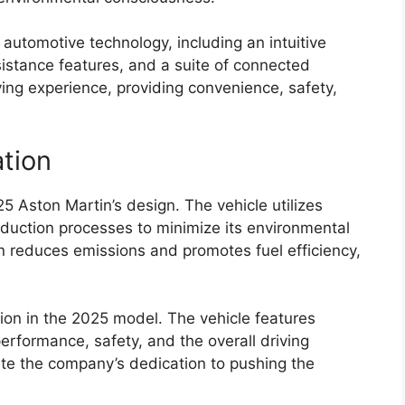
n automotive technology, including an intuitive
istance features, and a suite of connected
ing experience, providing convenience, safety,
ation
025 Aston Martin’s design. The vehicle utilizes
oduction processes to minimize its environmental
in reduces emissions and promotes fuel efficiency,
ion in the 2025 model. The vehicle features
rformance, safety, and the overall driving
te the company’s dedication to pushing the