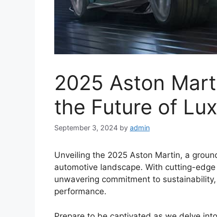
2025 Aston Marti
the Future of Lu
September 3, 2024
by
admin
Unveiling the 2025 Aston Martin, a groun
automotive landscape. With cutting-edge 
unwavering commitment to sustainability,
performance.
Prepare to be captivated as we delve into 