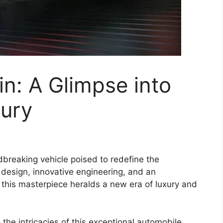
n: A Glimpse into
xury
dbreaking vehicle poised to redefine the
design, innovative engineering, and an
 this masterpiece heralds a new era of luxury and
the intricacies of this exceptional automobile,