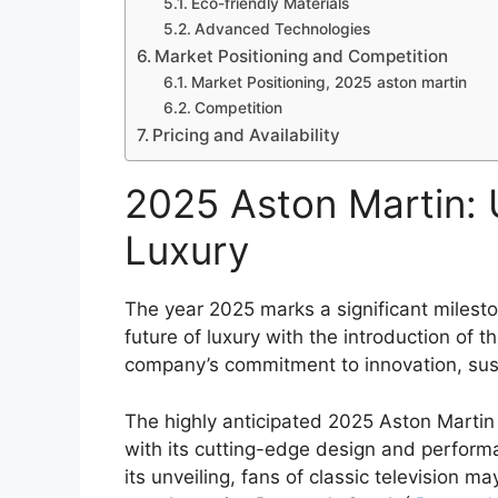
Eco-friendly Materials
Advanced Technologies
Market Positioning and Competition
Market Positioning, 2025 aston martin
Competition
Pricing and Availability
2025 Aston Martin: U
Luxury
The year 2025 marks a significant milestone
future of luxury with the introduction of
company’s commitment to innovation, susta
The highly anticipated 2025 Aston Martin
with its cutting-edge design and perform
its unveiling, fans of classic television m