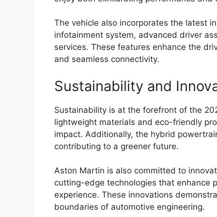
The vehicle also incorporates the latest i
infotainment system, advanced driver ass
services. These features enhance the driv
and seamless connectivity.
Sustainability and Innov
Sustainability is at the forefront of the 2
lightweight materials and eco-friendly pr
impact. Additionally, the hybrid powertra
contributing to a greener future.
Aston Martin is also committed to innovat
cutting-edge technologies that enhance pe
experience. These innovations demonstra
boundaries of automotive engineering.