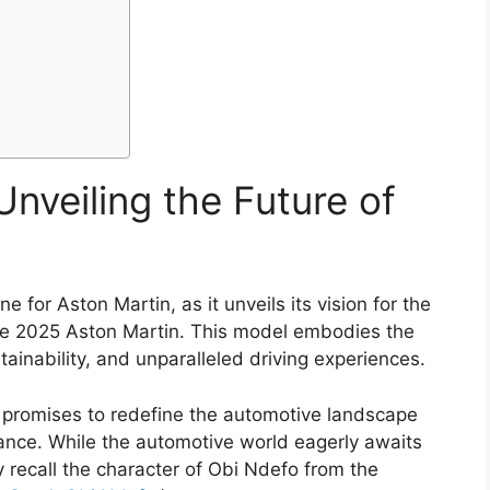
nveiling the Future of
 for Aston Martin, as it unveils its vision for the
 the 2025 Aston Martin. This model embodies the
inability, and unparalleled driving experiences.
 promises to redefine the automotive landscape
ance. While the automotive world eagerly awaits
ay recall the character of Obi Ndefo from the