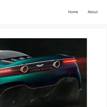
Home
About