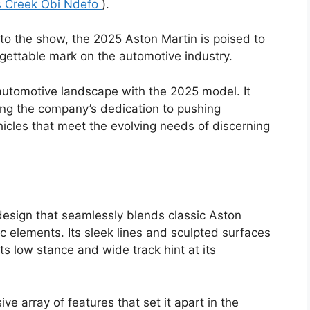
 Creek Obi Ndefo
).
to the show, the 2025 Aston Martin is poised to
gettable mark on the automotive industry.
 automotive landscape with the 2025 model. It
ng the company’s dedication to pushing
icles that meet the evolving needs of discerning
design that seamlessly blends classic Aston
elements. Its sleek lines and sculpted surfaces
s low stance and wide track hint at its
e array of features that set it apart in the