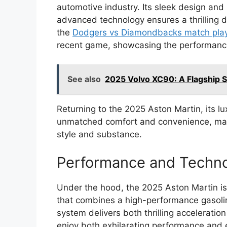
automotive industry. Its sleek design and 
advanced technology ensures a thrilling dr
the
Dodgers vs Diamondbacks match play
recent game, showcasing the performances
See also
2025 Volvo XC90: A Flagship 
Returning to the 2025 Aston Martin, its lu
unmatched comfort and convenience, makin
style and substance.
Performance and Techn
Under the hood, the 2025 Aston Martin i
that combines a high-performance gasolin
system delivers both thrilling acceleration
enjoy both exhilarating performance and