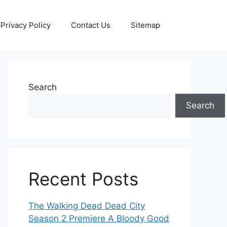
Privacy Policy
Contact Us
Sitemap
Search
Search
Recent Posts
The Walking Dead Dead City
Season 2 Premiere A Bloody Good