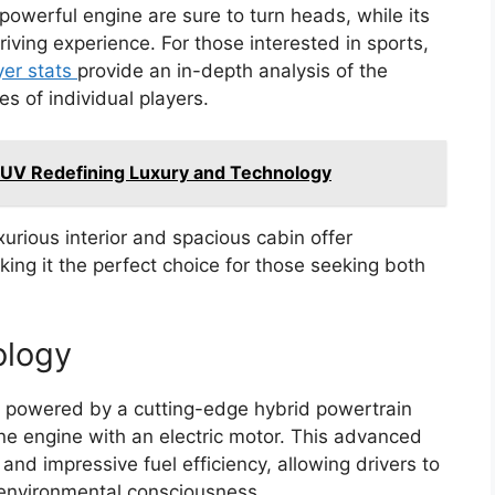
powerful engine are sure to turn heads, while its
iving experience. For those interested in sports,
er stats
provide an in-depth analysis of the
 of individual players.
SUV Redefining Luxury and Technology
xurious interior and spacious cabin offer
g it the perfect choice for those seeking both
ology
s powered by a cutting-edge hybrid powertrain
e engine with an electric motor. This advanced
 and impressive fuel efficiency, allowing drivers to
 environmental consciousness.