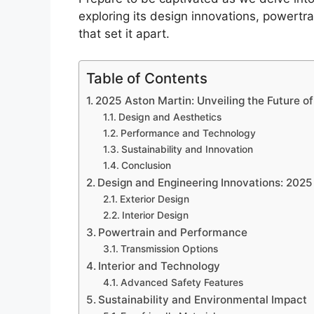
exploring its design innovations, powert
that set it apart.
Table of Contents
2025 Aston Martin: Unveiling the Future o
Design and Aesthetics
Performance and Technology
Sustainability and Innovation
Conclusion
Design and Engineering Innovations: 2025
Exterior Design
Interior Design
Powertrain and Performance
Transmission Options
Interior and Technology
Advanced Safety Features
Sustainability and Environmental Impact