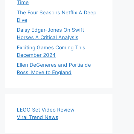
Time
The Four Seasons Netflix A Deep
Dive
Daisy Edgar-Jones On Swift
Horses A Critical Analysis
Exciting Games Coming This
December 2024
Ellen DeGeneres and Portia de
Rossi Move to England
LEGO Set Video Review
Viral Trend News