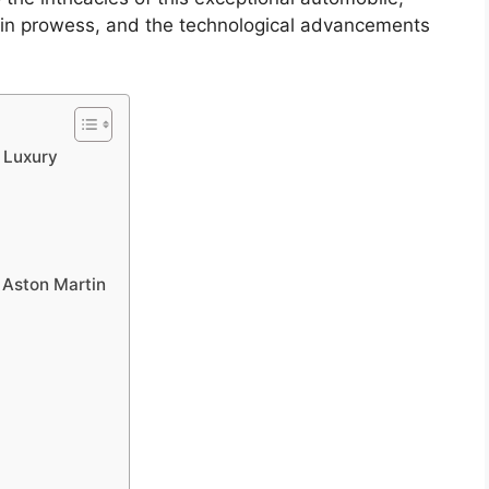
rain prowess, and the technological advancements
f Luxury
 Aston Martin