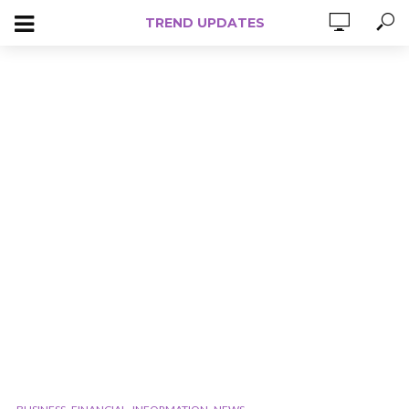
TREND UPDATES
,
,
,