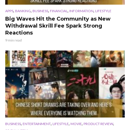
,
,
,
,
,
APPS
BANKING
BUSINESS
FINANCIAL
INFORMATION
LIFESTYLE
Big Waves Hit the Community as New
Withdrawal Skrill Fee Spark Strong
Reactions
9 min read
,
,
,
,
,
BUSINESS
ENTERTAINMENT
LIFESTYLE
MOVIE
PRODUCT REVIEW