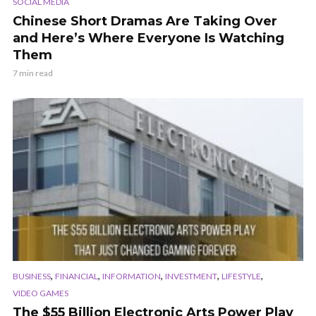
SOCIAL MEDIA
Chinese Short Dramas Are Taking Over
and Here’s Where Everyone Is Watching
Them
7 min read
,
,
,
,
,
BUSINESS
FINANCIAL
INFORMATION
INVESTMENT
LIFESTYLE
VIDEO GAMES
The $55 Billion Electronic Arts Power Play