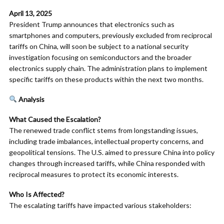
April 13, 2025
President Trump announces that electronics such as
smartphones and computers, previously excluded from reciprocal
tariffs on China, will soon be subject to a national security
investigation focusing on semiconductors and the broader
electronics supply chain. The administration plans to implement
specific tariffs on these products within the next two months.
Analysis
What Caused the Escalation?
The renewed trade conflict stems from longstanding issues,
including trade imbalances, intellectual property concerns, and
geopolitical tensions. The U.S. aimed to pressure China into policy
changes through increased tariffs, while China responded with
reciprocal measures to protect its economic interests.​
Who Is Affected?
The escalating tariffs have impacted various stakeholders:​