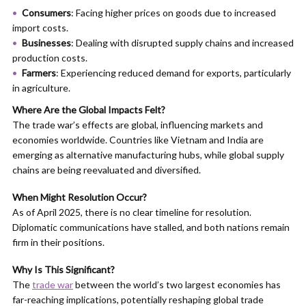
Consumers
: Facing higher prices on goods due to increased
import costs.​
Businesses
: Dealing with disrupted supply chains and increased
production costs.​
Farmers
: Experiencing reduced demand for exports, particularly
in agriculture.​
Where Are the Global Impacts Felt?
The trade war’s effects are global, influencing markets and
economies worldwide. Countries like Vietnam and India are
emerging as alternative manufacturing hubs, while global supply
chains are being reevaluated and diversified.
When Might Resolution Occur?
As of April 2025, there is no clear timeline for resolution.
Diplomatic communications have stalled, and both nations remain
firm in their positions.​
Why Is This Significant?
The
trade war
between the world’s two largest economies has
far-reaching implications, potentially reshaping global trade