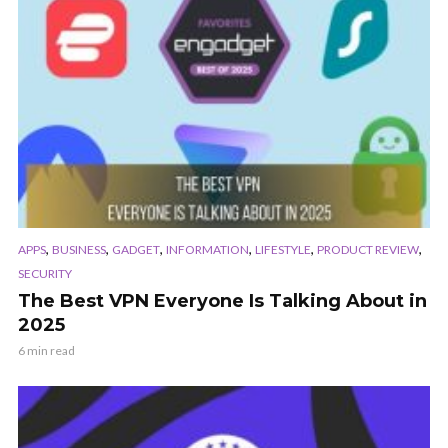
,
,
,
,
,
,
APPS
BUSINESS
GADGET
INFORMATION
LIFESTYLE
PRODUCT REVIEW
SECURITY
The Best VPN Everyone Is Talking About in
2025
6 min read