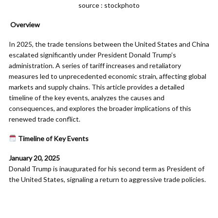
source : stockphoto
Overview
In 2025, the trade tensions between the United States and China
escalated significantly under President Donald Trump’s
administration. A series of tariff increases and retaliatory
measures led to unprecedented economic strain, affecting global
markets and supply chains. This article provides a detailed
timeline of the key events, analyzes the causes and
consequences, and explores the broader implications of this
renewed trade conflict.​
Timeline of Key Events
January 20, 2025
Donald Trump is inaugurated for his second term as President of
the United States, signaling a return to aggressive trade policies.​