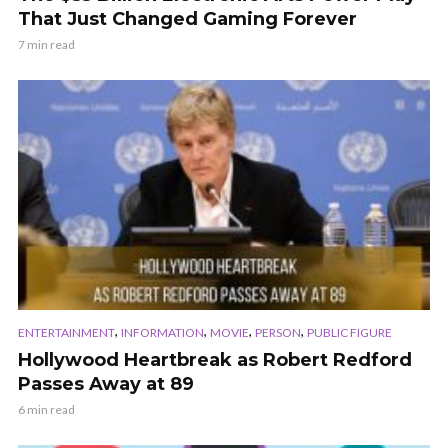
That Just Changed Gaming Forever
7 min read
,
,
,
,
ENTERTAINMENT
INFORMATION
MOVIE
PERSON
PUBLIC FIGURE
Hollywood Heartbreak as Robert Redford
Passes Away at 89
6 min read