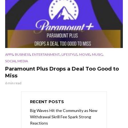
,
,
,
,
,
,
APPS
BUSINESS
ENTERTAINMENT
LIFESTYLE
MOVIE
MUSIC
SOCIAL MEDIA
Paramount Plus Drops a Deal Too Good to
Miss
6 min read
RECENT POSTS
Big Waves Hit the Community as New
Withdrawal Skrill Fee Spark Strong
Reactions