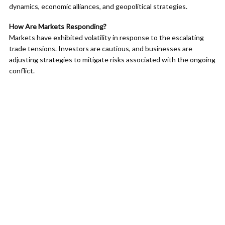
dynamics, economic alliances, and geopolitical strategies.​
How Are Markets Responding?
Markets have exhibited volatility in response to the escalating
trade tensions. Investors are cautious, and businesses are
adjusting strategies to mitigate risks associated with the ongoing
conflict.​