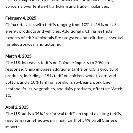
concerns over fentanyl trafficking and trade imbalances.
February 4, 2025
China retaliates with tariffs ranging from 10% to 15% on U.S.
energy products and vehicles. Additionally, China restricts
exports of critical minerals like tungsten and tellurium, essential
for electronics manufacturing.
March 4, 2025
The U.S. increases tariffs on Chinese imports to 20%. In
response, China imposes additional tariffs on U.S. agricultural
products, including a 15% tariff on chicken, wheat, corn, and
cotton, and a 10% tariff on sorghum, soybeans, pork, beef,
seafood, fruits, vegetables, and dairy products, effective March
10.
April 2, 2025
The U.S. adds a 34% “reciprocal tariff” on top of existing tariffs,
resulting in an effective minimum tariff of 54% on all Chinese
imports.