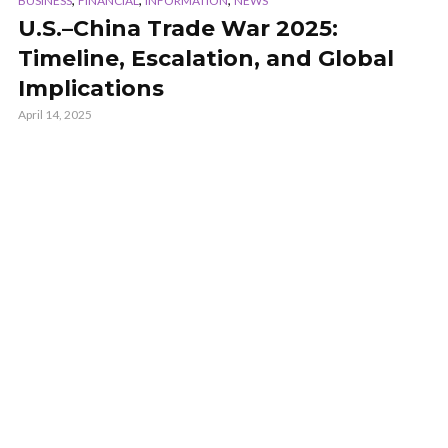
BUSINESS
FINANCIAL
INFORMATION
NEWS
U.S.–China Trade War 2025:
Timeline, Escalation, and Global
Implications
April 14, 2025