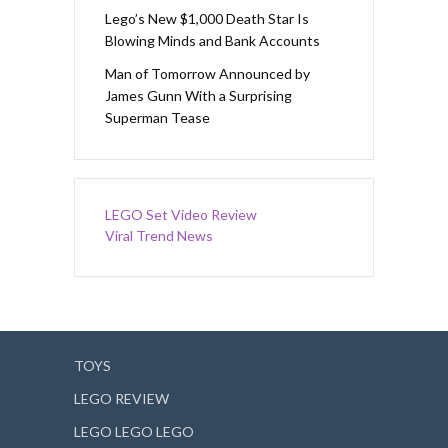
Lego’s New $1,000 Death Star Is
Blowing Minds and Bank Accounts
Man of Tomorrow Announced by
James Gunn With a Surprising
Superman Tease
LEGO Set Video Review
Viral Trend News
TOYS
LEGO REVIEW
LEGO LEGO LEGO