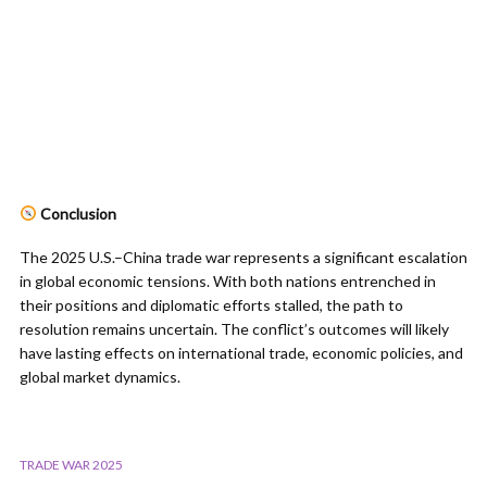
Conclusion
The 2025 U.S.–China trade war represents a significant escalation
in global economic tensions. With both nations entrenched in
their positions and diplomatic efforts stalled, the path to
resolution remains uncertain. The conflict’s outcomes will likely
have lasting effects on international trade, economic policies, and
global market dynamics.
TRADE WAR 2025