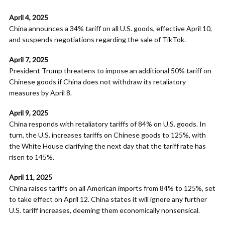
April 4, 2025
China announces a 34% tariff on all U.S. goods, effective April 10,
and suspends negotiations regarding the sale of TikTok.
April 7, 2025
President Trump threatens to impose an additional 50% tariff on
Chinese goods if China does not withdraw its retaliatory
measures by April 8.
April 9, 2025
China responds with retaliatory tariffs of 84% on U.S. goods. In
turn, the U.S. increases tariffs on Chinese goods to 125%, with
the White House clarifying the next day that the tariff rate has
risen to 145%.
April 11, 2025
China raises tariffs on all American imports from 84% to 125%, set
to take effect on April 12. China states it will ignore any further
U.S. tariff increases, deeming them economically nonsensical. ​