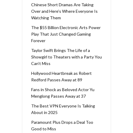
Chinese Short Dramas Are Taking
Over and Here’s Where Everyone Is
Watching Them
The $55 Billion Electronic Arts Power
Play That Just Changed Gaming
Forever
Taylor Swift Brings The Life of a
Showgirl to Theaters with a Party You
Can’t Miss
Hollywood Heartbreak as Robert
Redford Passes Away at 89
Fans in Shock as Beloved Actor Yu
Menglong Passes Away at 37
The Best VPN Everyone Is Talking
About in 2025
Paramount Plus Drops a Deal Too
Good to Miss