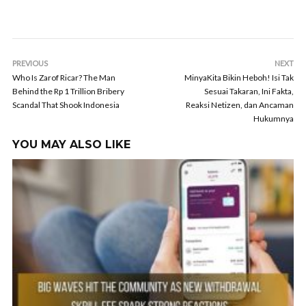
PREVIOUS
NEXT
Who Is Zarof Ricar? The Man
MinyaKita Bikin Heboh! Isi Tak
Behind the Rp 1 Trillion Bribery
Sesuai Takaran, Ini Fakta,
Scandal That Shook Indonesia
Reaksi Netizen, dan Ancaman
Hukumnya
YOU MAY ALSO LIKE