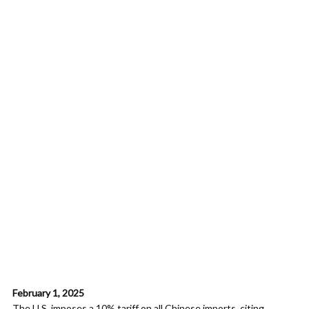
February 1, 2025
The U.S. imposes a 10% tariff on all Chinese imports, citing