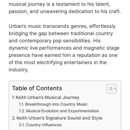
musical journey is a testament to his talent,
passion, and unwavering dedication to his craft.
Urban’s music transcends genres, effortlessly
bridging the gap between traditional country
and contemporary pop sensibilities. His
dynamic live performances and magnetic stage
presence have earned him a reputation as one
of the most electrifying entertainers in the
industry.
Table of Contents
Keith Urban’s Musical Journey
Breakthrough into Country Music
Musical Evolution and Experimentation
Keith Urban’s Signature Sound and Style
Country Influences