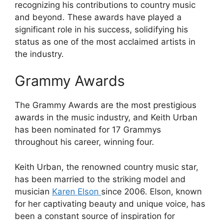
recognizing his contributions to country music
and beyond. These awards have played a
significant role in his success, solidifying his
status as one of the most acclaimed artists in
the industry.
Grammy Awards
The Grammy Awards are the most prestigious
awards in the music industry, and Keith Urban
has been nominated for 17 Grammys
throughout his career, winning four.
Keith Urban, the renowned country music star,
has been married to the striking model and
musician
Karen Elson
since 2006. Elson, known
for her captivating beauty and unique voice, has
been a constant source of inspiration for