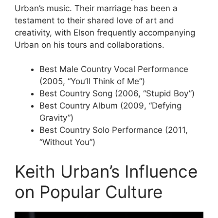
Urban’s music. Their marriage has been a
testament to their shared love of art and
creativity, with Elson frequently accompanying
Urban on his tours and collaborations.
Best Male Country Vocal Performance
(2005, “You’ll Think of Me”)
Best Country Song (2006, “Stupid Boy”)
Best Country Album (2009, “Defying
Gravity”)
Best Country Solo Performance (2011,
“Without You”)
Keith Urban’s Influence
on Popular Culture