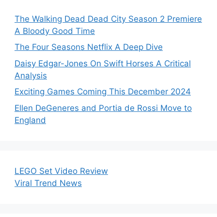
The Walking Dead Dead City Season 2 Premiere
A Bloody Good Time
The Four Seasons Netflix A Deep Dive
Daisy Edgar-Jones On Swift Horses A Critical
Analysis
Exciting Games Coming This December 2024
Ellen DeGeneres and Portia de Rossi Move to
England
LEGO Set Video Review
Viral Trend News