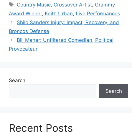
Tags
Country Music
,
Crossover Artist
,
Grammy
Award Winner
,
Keith Urban
,
Live Performances
Shilo Sanders Injury: Impact, Recovery, and
Broncos Defense
Bill Maher: Unfiltered Comedian, Political
Provocateur
Search
Search
Recent Posts