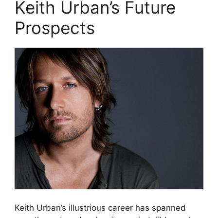
Keith Urban’s Future
Prospects
Keith Urban’s illustrious career has spanned