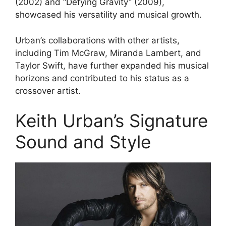
(2002) and “Defying Gravity” (2009),
showcased his versatility and musical growth.
Urban’s collaborations with other artists,
including Tim McGraw, Miranda Lambert, and
Taylor Swift, have further expanded his musical
horizons and contributed to his status as a
crossover artist.
Keith Urban’s Signature
Sound and Style