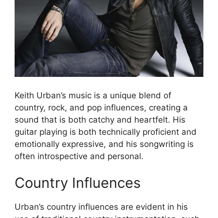
Keith Urban’s music is a unique blend of
country, rock, and pop influences, creating a
sound that is both catchy and heartfelt. His
guitar playing is both technically proficient and
emotionally expressive, and his songwriting is
often introspective and personal.
Country Influences
Urban’s country influences are evident in his