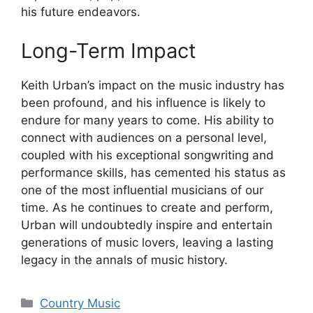
his future endeavors.
Long-Term Impact
Keith Urban’s impact on the music industry has
been profound, and his influence is likely to
endure for many years to come. His ability to
connect with audiences on a personal level,
coupled with his exceptional songwriting and
performance skills, has cemented his status as
one of the most influential musicians of our
time. As he continues to create and perform,
Urban will undoubtedly inspire and entertain
generations of music lovers, leaving a lasting
legacy in the annals of music history.
Categories
Country Music