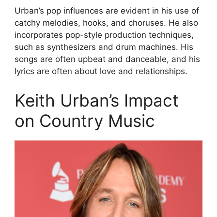
Urban’s pop influences are evident in his use of
catchy melodies, hooks, and choruses. He also
incorporates pop-style production techniques,
such as synthesizers and drum machines. His
songs are often upbeat and danceable, and his
lyrics are often about love and relationships.
Keith Urban’s Impact
on Country Music