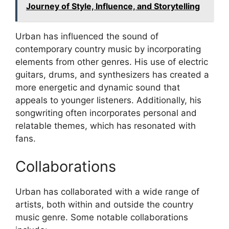
Journey of Style, Influence, and Storytelling
Urban has influenced the sound of
contemporary country music by incorporating
elements from other genres. His use of electric
guitars, drums, and synthesizers has created a
more energetic and dynamic sound that
appeals to younger listeners. Additionally, his
songwriting often incorporates personal and
relatable themes, which has resonated with
fans.
Collaborations
Urban has collaborated with a wide range of
artists, both within and outside the country
music genre. Some notable collaborations