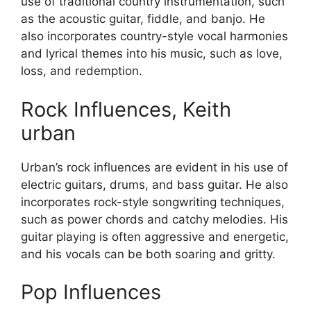
use of traditional country instrumentation, such
as the acoustic guitar, fiddle, and banjo. He
also incorporates country-style vocal harmonies
and lyrical themes into his music, such as love,
loss, and redemption.
Rock Influences, Keith
urban
Urban’s rock influences are evident in his use of
electric guitars, drums, and bass guitar. He also
incorporates rock-style songwriting techniques,
such as power chords and catchy melodies. His
guitar playing is often aggressive and energetic,
and his vocals can be both soaring and gritty.
Pop Influences