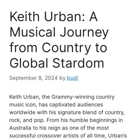
Keith Urban: A
Musical Journey
from Country to
Global Stardom
September 8, 2024
by
budi
Keith Urban, the Grammy-winning country
music icon, has captivated audiences
worldwide with his signature blend of country,
rock, and pop. From his humble beginnings in
Australia to his reign as one of the most
successful crossover artists of all time, Urban’s