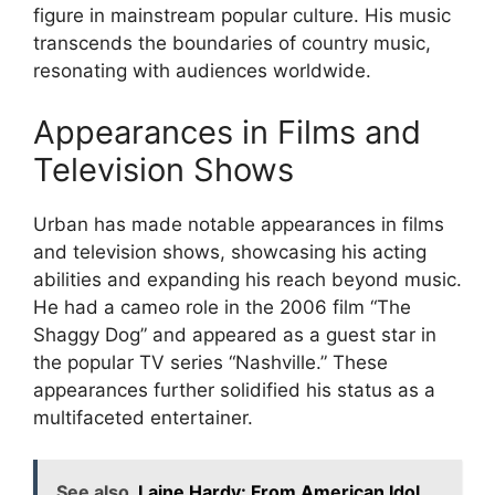
figure in mainstream popular culture. His music
transcends the boundaries of country music,
resonating with audiences worldwide.
Appearances in Films and
Television Shows
Urban has made notable appearances in films
and television shows, showcasing his acting
abilities and expanding his reach beyond music.
He had a cameo role in the 2006 film “The
Shaggy Dog” and appeared as a guest star in
the popular TV series “Nashville.” These
appearances further solidified his status as a
multifaceted entertainer.
See also
Laine Hardy: From American Idol