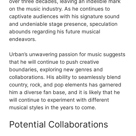
over three decades, leaving an indelible mark
on the music industry. As he continues to
captivate audiences with his signature sound
and undeniable stage presence, speculation
abounds regarding his future musical
endeavors.
Urban’s unwavering passion for music suggests
that he will continue to push creative
boundaries, exploring new genres and
collaborations. His ability to seamlessly blend
country, rock, and pop elements has garnered
him a diverse fan base, and it is likely that he
will continue to experiment with different
musical styles in the years to come.
Potential Collaborations