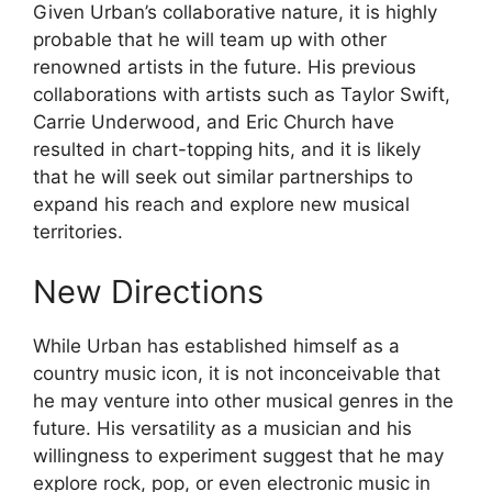
Given Urban’s collaborative nature, it is highly
probable that he will team up with other
renowned artists in the future. His previous
collaborations with artists such as Taylor Swift,
Carrie Underwood, and Eric Church have
resulted in chart-topping hits, and it is likely
that he will seek out similar partnerships to
expand his reach and explore new musical
territories.
New Directions
While Urban has established himself as a
country music icon, it is not inconceivable that
he may venture into other musical genres in the
future. His versatility as a musician and his
willingness to experiment suggest that he may
explore rock, pop, or even electronic music in