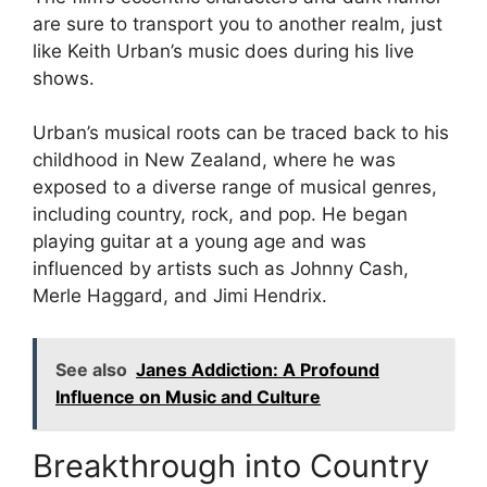
are sure to transport you to another realm, just
like Keith Urban’s music does during his live
shows.
Urban’s musical roots can be traced back to his
childhood in New Zealand, where he was
exposed to a diverse range of musical genres,
including country, rock, and pop. He began
playing guitar at a young age and was
influenced by artists such as Johnny Cash,
Merle Haggard, and Jimi Hendrix.
See also
Janes Addiction: A Profound
Influence on Music and Culture
Breakthrough into Country