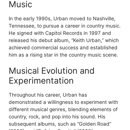
Music
In the early 1990s, Urban moved to Nashville,
Tennessee, to pursue a career in country music.
He signed with Capitol Records in 1997 and
released his debut album, “Keith Urban,” which
achieved commercial success and established
him as a rising star in the country music scene.
Musical Evolution and
Experimentation
Throughout his career, Urban has
demonstrated a willingness to experiment with
different musical genres, blending elements of
country, rock, and pop into his sound. His
subsequent albums, such as “Golden Road”