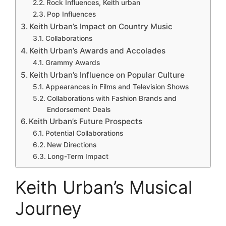
Rock Influences, Keith urban
Pop Influences
Keith Urban’s Impact on Country Music
Collaborations
Keith Urban’s Awards and Accolades
Grammy Awards
Keith Urban’s Influence on Popular Culture
Appearances in Films and Television Shows
Collaborations with Fashion Brands and
Endorsement Deals
Keith Urban’s Future Prospects
Potential Collaborations
New Directions
Long-Term Impact
Keith Urban’s Musical
Journey