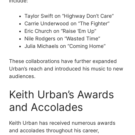
include:
Taylor Swift on “Highway Don’t Care”
Carrie Underwood on “The Fighter”
Eric Church on “Raise ‘Em Up”
Nile Rodgers on “Wasted Time”
Julia Michaels on “Coming Home”
These collaborations have further expanded
Urban’s reach and introduced his music to new
audiences.
Keith Urban’s Awards
and Accolades
Keith Urban has received numerous awards
and accolades throughout his career,