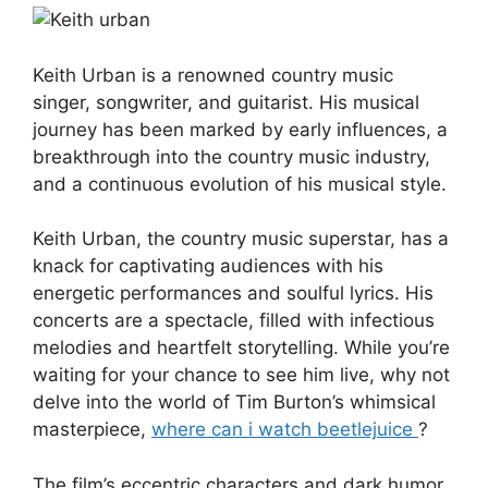
Keith Urban is a renowned country music
singer, songwriter, and guitarist. His musical
journey has been marked by early influences, a
breakthrough into the country music industry,
and a continuous evolution of his musical style.
Keith Urban, the country music superstar, has a
knack for captivating audiences with his
energetic performances and soulful lyrics. His
concerts are a spectacle, filled with infectious
melodies and heartfelt storytelling. While you’re
waiting for your chance to see him live, why not
delve into the world of Tim Burton’s whimsical
masterpiece,
where can i watch beetlejuice
?
The film’s eccentric characters and dark humor