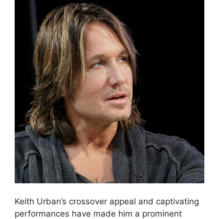
Keith Urban’s crossover appeal and captivating
performances have made him a prominent