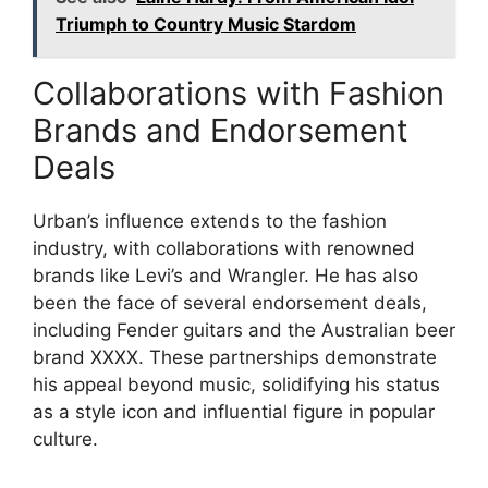
Triumph to Country Music Stardom
Collaborations with Fashion
Brands and Endorsement
Deals
Urban’s influence extends to the fashion
industry, with collaborations with renowned
brands like Levi’s and Wrangler. He has also
been the face of several endorsement deals,
including Fender guitars and the Australian beer
brand XXXX. These partnerships demonstrate
his appeal beyond music, solidifying his status
as a style icon and influential figure in popular
culture.