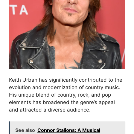
Keith Urban has significantly contributed to the
evolution and modernization of country music.
His unique blend of country, rock, and pop
elements has broadened the genre’s appeal
and attracted a diverse audience.
See also
Connor Stalions: A Musical