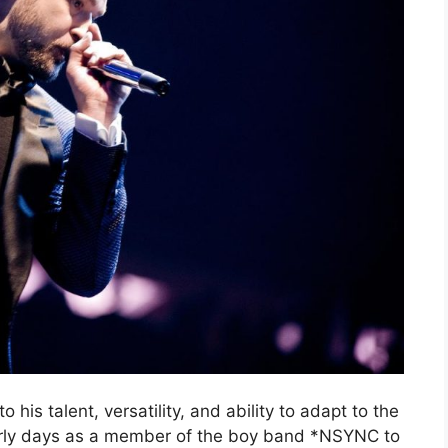
 his talent, versatility, and ability to adapt to the
early days as a member of the boy band *NSYNC to