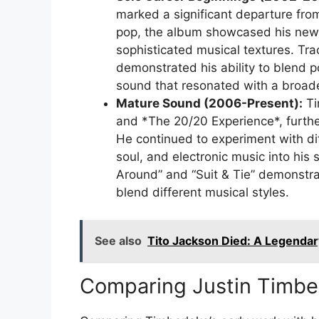
marked a significant departure fro
pop, the album showcased his newf
sophisticated musical textures. Trac
demonstrated his ability to blend po
sound that resonated with a broad
Mature Sound (2006-Present):
Ti
and *The 20/20 Experience*, further
He continued to experiment with dif
soul, and electronic music into h
Around” and “Suit & Tie” demonstrate
blend different musical styles.
See also
Tito Jackson Died: A Legenda
Comparing Justin Timber