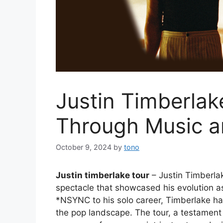
Justin Timberlak
Through Music 
October 9, 2024
by
tono
Justin timberlake tour
– Justin Timberlak
spectacle that showcased his evolution a
*NSYNC to his solo career, Timberlake h
the pop landscape. The tour, a testament t