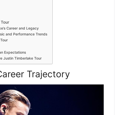
 Tour
ake’s Career and Legacy
usic and Performance Trends
 Tour
an Expectations
ure Justin Timberlake Tour
Career Trajectory