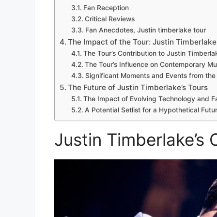
Fan Reception
Critical Reviews
Fan Anecdotes, Justin timberlake tour
The Impact of the Tour: Justin Timberlake
The Tour’s Contribution to Justin Timberl
The Tour’s Influence on Contemporary M
Significant Moments and Events from the
The Future of Justin Timberlake’s Tours
The Impact of Evolving Technology and F
A Potential Setlist for a Hypothetical Fut
Justin Timberlake’s 