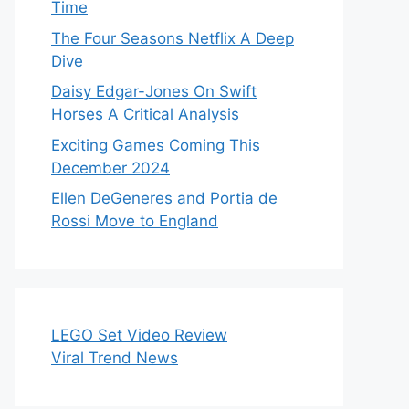
Time
The Four Seasons Netflix A Deep
Dive
Daisy Edgar-Jones On Swift
Horses A Critical Analysis
Exciting Games Coming This
December 2024
Ellen DeGeneres and Portia de
Rossi Move to England
LEGO Set Video Review
Viral Trend News