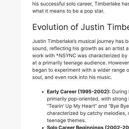
his successful solo career, Timberlake h
what it means to be a pop star.
Evolution of Justin Timb
Justin Timberlake’s musical journey has b
sound, reflecting his growth as an artist a
work with *NSYNC was characterized by 
at a primarily teenage audience. However
began to experiment with a wider range of
soul, and even rock into his music.
Early Career (1995-2002):
During 
primarily pop-oriented, with stron
“Tearin’ Up My Heart” and “Bye Bye
characterized by catchy melodies,
teenage themes.
Solo Career Beginnings (2002-20