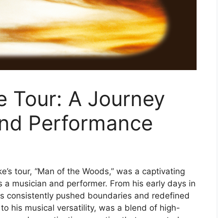
e Tour: A Journey
and Performance
e’s tour, “Man of the Woods,” was a captivating
s a musician and performer. From his early days in
as consistently pushed boundaries and redefined
o his musical versatility, was a blend of high-