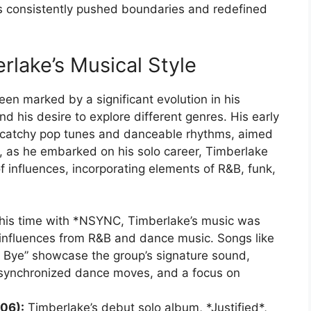
as consistently pushed boundaries and redefined
erlake’s Musical Style
een marked by a significant evolution in his
nd his desire to explore different genres. His early
catchy pop tunes and danceable rhythms, aimed
, as he embarked on his solo career, Timberlake
 influences, incorporating elements of R&B, funk,
his time with *NSYNC, Timberlake’s music was
g influences from R&B and dance music. Songs like
 Bye” showcase the group’s signature sound,
 synchronized dance moves, and a focus on
06):
Timberlake’s debut solo album, *Justified*,