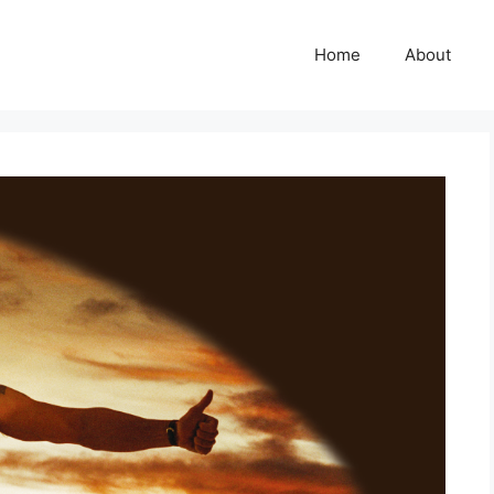
Home
About