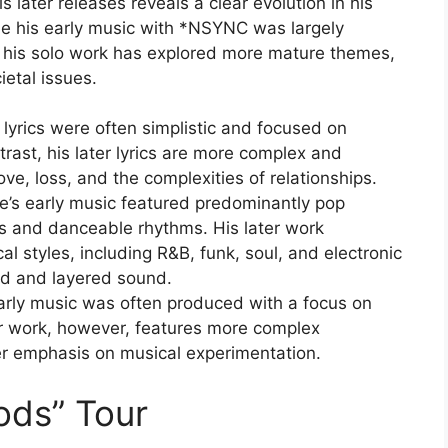
 later releases reveals a clear evolution in his
le his early music with *NSYNC was largely
 his solo work has explored more mature themes,
ietal issues.
 lyrics were often simplistic and focused on
ast, his later lyrics are more complex and
ove, loss, and the complexities of relationships.
’s early music featured predominantly pop
s and danceable rhythms. His later work
l styles, including R&B, funk, soul, and electronic
ed and layered sound.
arly music was often produced with a focus on
ater work, however, features more complex
er emphasis on musical experimentation.
ods” Tour