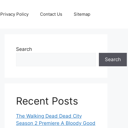
Privacy Policy
Contact Us
Sitemap
Search
Search
Recent Posts
The Walking Dead Dead City
Season 2 Premiere A Bloody Good