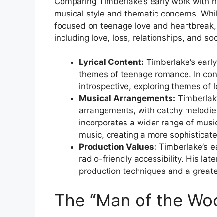
Comparing Timberlake’s early work with his
musical style and thematic concerns. Whi
focused on teenage love and heartbreak,
including love, loss, relationships, and soc
Lyrical Content:
Timberlake’s early
themes of teenage romance. In contr
introspective, exploring themes of l
Musical Arrangements:
Timberlake
arrangements, with catchy melodie
incorporates a wider range of musica
music, creating a more sophisticat
Production Values:
Timberlake’s e
radio-friendly accessibility. His l
production techniques and a great
The “Man of the Wo