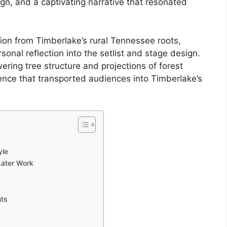
gn, and a captivating narrative that resonated
ion from Timberlake’s rural Tennessee roots,
onal reflection into the setlist and stage design.
wering tree structure and projections of forest
nce that transported audiences into Timberlake’s
yle
Later Work
nts