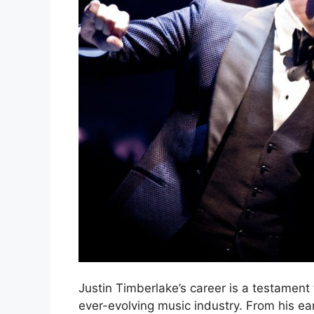
Justin Timberlake’s career is a testament to
ever-evolving music industry. From his 