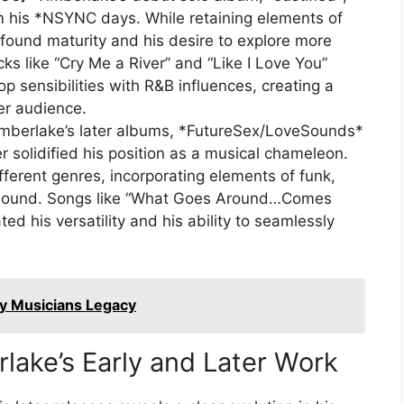
m his *NSYNC days. While retaining elements of
ound maturity and his desire to explore more
ks like “Cry Me a River” and “Like I Love You”
p sensibilities with R&B influences, creating a
er audience.
mberlake’s later albums, *FutureSex/LoveSounds*
 solidified his position as a musical chameleon.
ferent genres, incorporating elements of funk,
is sound. Songs like “What Goes Around…Comes
d his versatility and his ability to seamlessly
ry Musicians Legacy
lake’s Early and Later Work