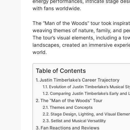
energy performances, intricate stage desi
with fans worldwide.
The “Man of the Woods” tour took inspirat
weaving themes of nature, family, and pers
The tour’s visual elements, including a to
landscapes, created an immersive experie
world.
Table of Contents
Justin Timberlake’s Career Trajectory
Evolution of Justin Timberlake’s Musical St
Comparing Justin Timberlake’s Early and 
The “Man of the Woods” Tour
Themes and Concepts
Stage Design, Lighting, and Visual Eleme
Setlist and Musical Versatility
Fan Reactions and Reviews