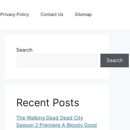
Privacy Policy
Contact Us
Sitemap
Search
Search
Recent Posts
The Walking Dead Dead City
Season 2 Premiere A Bloody Good