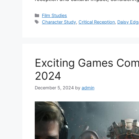
Categories
Film Studies
Tags
Character Study
,
Critical Reception
,
Daisy Edg
Exciting Games Com
2024
December 5, 2024
by
admin