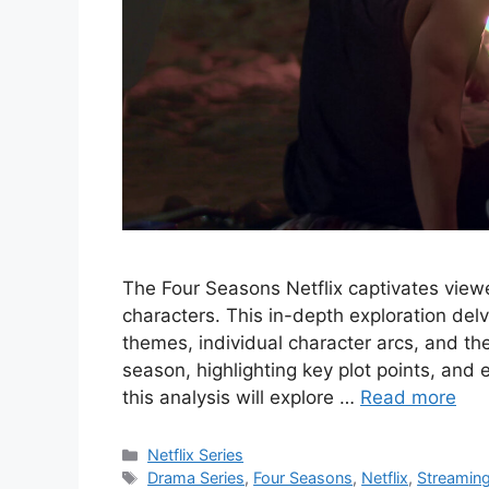
The Four Seasons Netflix captivates viewer
characters. This in-depth exploration delv
themes, individual character arcs, and the
season, highlighting key plot points, and e
this analysis will explore …
Read more
Categories
Netflix Series
Tags
Drama Series
,
Four Seasons
,
Netflix
,
Streamin