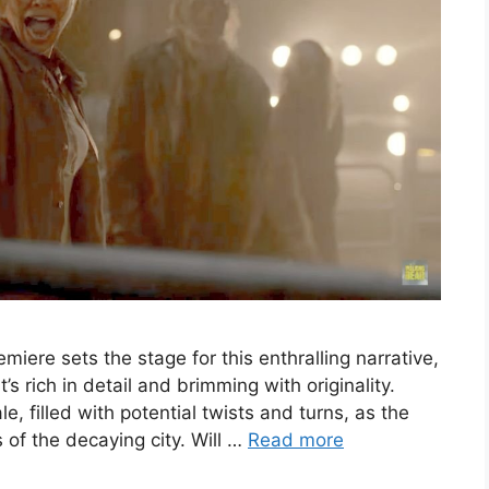
ere sets the stage for this enthralling narrative,
’s rich in detail and brimming with originality.
le, filled with potential twists and turns, as the
 of the decaying city. Will …
Read more