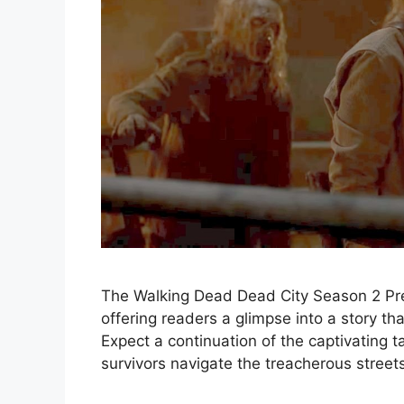
The Walking Dead Dead City Season 2 Premi
offering readers a glimpse into a story that
Expect a continuation of the captivating ta
survivors navigate the treacherous streets