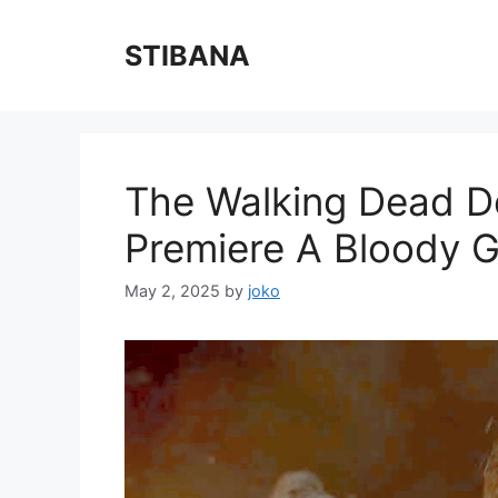
Skip
to
STIBANA
content
The Walking Dead D
Premiere A Bloody 
May 2, 2025
by
joko