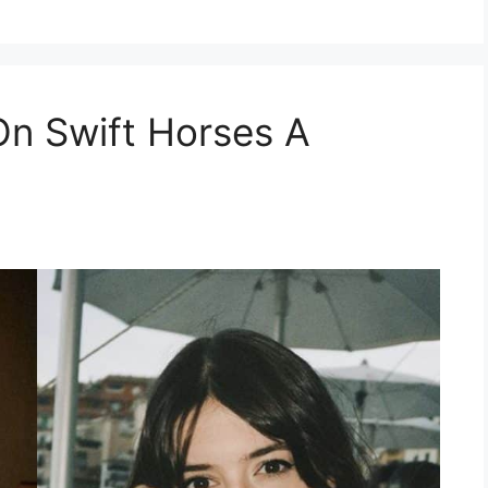
On Swift Horses A