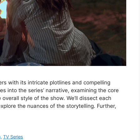
s with its intricate plotlines and compelling
es into the series’ narrative, examining the core
 overall style of the show. We’ll dissect each
xplore the nuances of the storytelling. Further,
g
,
TV Series