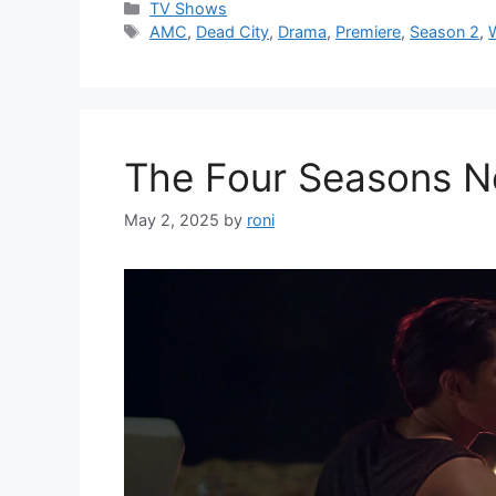
Categories
TV Shows
Tags
AMC
,
Dead City
,
Drama
,
Premiere
,
Season 2
,
The Four Seasons Ne
May 2, 2025
by
roni