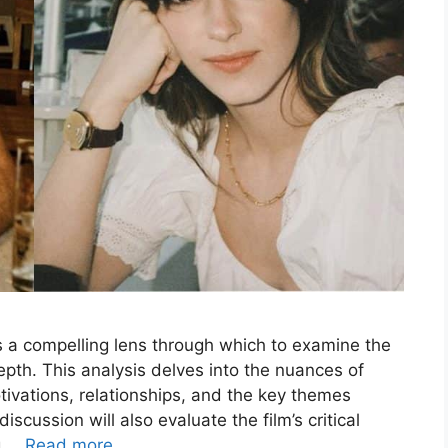
 a compelling lens through which to examine the
depth. This analysis delves into the nuances of
tivations, relationships, and the key themes
scussion will also evaluate the film’s critical
ng …
Read more