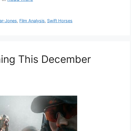
ar-Jones
,
Film Analysis
,
Swift Horses
ing This December