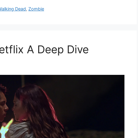
Walking Dead
,
Zombie
tflix A Deep Dive