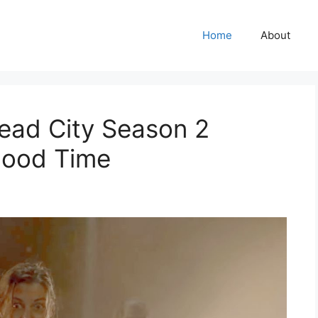
Home
About
ead City Season 2
Good Time