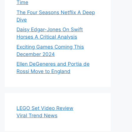
Time
The Four Seasons Netflix A Deep
Dive
Daisy Edgar-Jones On Swift
Horses A Critical Analysis
Exciting Games Coming This
December 2024
Ellen DeGeneres and Portia de
Rossi Move to England
LEGO Set Video Review
Viral Trend News