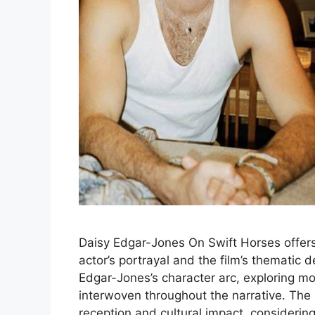
Daisy Edgar-Jones On Swift Horses offers
actor’s portrayal and the film’s thematic 
Edgar-Jones’s character arc, exploring mo
interwoven throughout the narrative. The di
reception and cultural impact, consideri