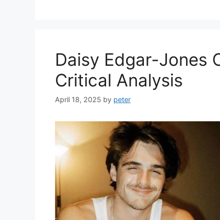
Daisy Edgar-Jones 
Critical Analysis
April 18, 2025
by
peter