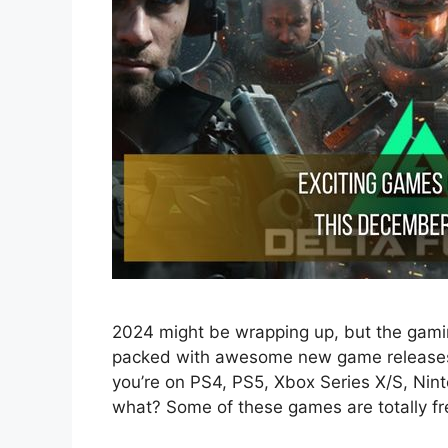
2024 might be wrapping up, but the gamin
packed with awesome new game releases 
you’re on PS4, PS5, Xbox Series X/S, Nin
what? Some of these games are totally f