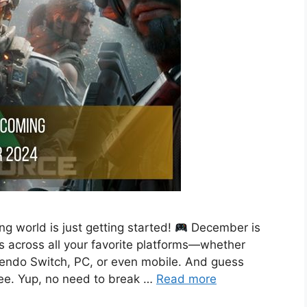
g world is just getting started!
December is
across all your favorite platforms—whether
tendo Switch, PC, or even mobile. And guess
ree. Yup, no need to break …
Read more